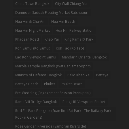
China Town Bangkok
City Wall Chiang Mai
Damnoen Saduak Floating Market Ratchaburi
Hua Hin & Cha-Am
Hua Hin Beach
Hua Hin Night Market
Hua Hin Railway Station
Khaosan Road
Khao Yai
King Rama IX Park
Koh Samui (Ko Samui)
Koh Tao (Ko Tao)
Lad Koh Viewpoint Samui
Mandarin Oriental Bangkok
Marble Temple Bangkok (Wat Benjamabophit)
Ministry of Defense Bangkok
Palio Khao Yai
Pattaya
Pattaya Beach
Phuket
Phuket Beach
Pre-Wedding (Engagement Session Prenuptial)
Rama VIII Bridge Bangkok
Rang Hill Viewpoint Phuket
Rod Fai Park Bangkok (Suan Rod Fai Park - The Railway Park -
Rot Fai Gardens)
Rose Garden Riverside (Sampran Riverside)