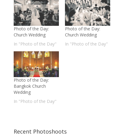
Photo of the Day:
Photo of the Day:
Church Wedding
Church Wedding
In "Photo of the Day"
In "Photo of the Day"
Photo of the Day:
Bangkok Church
Wedding
In "Photo of the Day"
Recent Photoshoots