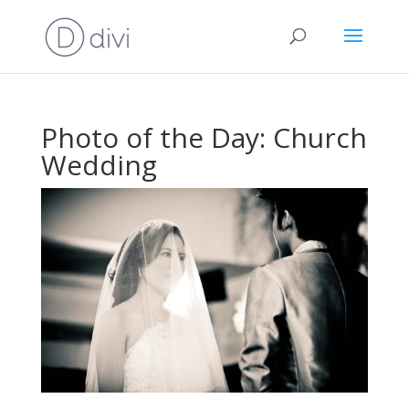
Photo of the Day: Church
Wedding