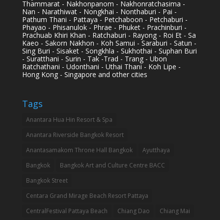
Thammarat - Nakhonpanom - Nakhonratchasima -
Nan - Narathiwat - Nongkhai - Nonthaburi - Pai -
Pathum Thani - Pattaya - Petchaboon - Petchaburi -
Phayao - Phisanulok - Phrae - Phuket - Prachinburi -
Prachuab Khiri Khan - Ratchaburi - Rayong - Roi Et - Sa
Kaeo - Sakorn Nakhon - Koh Samui - Saraburi - Satun -
Sing Buri - Sisaket - Songkhla - Sukhothai - Suphan Buri
- Suratthani - Surin - Tak -Trad - Trang - Ubon
Ratchathani - Udonthani - Uthai Thani - Koh Lipe -
Hong Kong - Singapore and other cities
Tags
Anantara Hua Hin Resort & Spa
Anantara Riverside Bangkok Resort
Anantasamakom Throne Hall Bangkok
Ayutthaya
Bangkok
Bangkok Art and Culture Centre BACC
Bangkok Street
Centara Grand Mirage Beach Resort Pattaya
CentralFestival Pattaya Beach
Chiang Dao
Chiang Mai