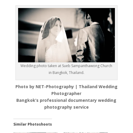
Wedding photo taken at Sueb Sampanthawong Church
in Bangkok, Thailand.
Photo by NET-Photography | Thailand Wedding
Photographer
Bangkok’s professional documentary wedding
photography service
Similar Photoshoots