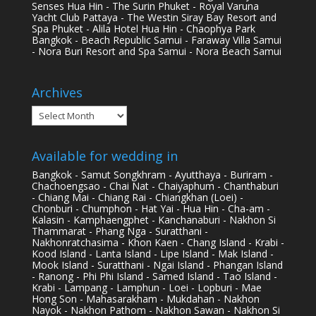
Senses Hua Hin - The Surin Phuket - Royal Varuna
Yacht Club Pattaya - The Westin Siray Bay Resort and
Spa Phuket - Alila Hotel Hua Hin - Chaophya Park
Bangkok - Beach Republic Samui - Faraway Villa Samui
- Nora Buri Resort and Spa Samui - Nora Beach Samui
Archives
Archives
Available for wedding in
Bangkok - Samut Songkhram - Ayutthaya - Buriram -
Chachoengsao - Chai Nat - Chaiyaphum - Chanthaburi
- Chiang Mai - Chiang Rai - Chiangkhan (Loei) -
Chonburi - Chumphon - Hat Yai - Hua Hin - Cha-am -
Kalasin - Kamphaengphet - Kanchanaburi - Nakhon Si
Thammarat - Phang Nga - Suratthani -
Nakhonratchasima - Khon Kaen - Chang Island - Krabi -
Kood Island - Lanta Island - Lipe Island - Mak Island -
Mook Island - Suratthani - Ngai Island - Phangan Island
- Ranong - Phi Phi Island - Samed Island - Tao Island -
Krabi - Lampang - Lamphun - Loei - Lopburi - Mae
Hong Son - Mahasarakham - Mukdahan - Nakhon
Nayok - Nakhon Pathom - Nakhon Sawan - Nakhon Si