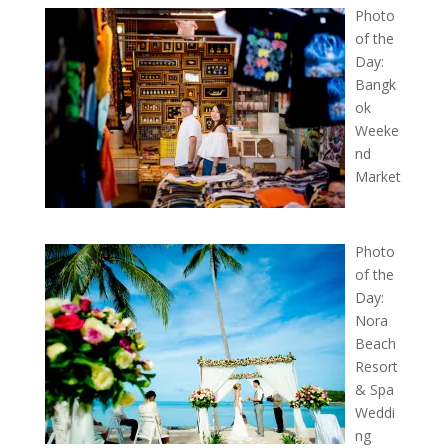
Photo
of the
Day:
Bangk
ok
Weeke
nd
Market
Photo
of the
Day:
Nora
Beach
Resort
& Spa
Weddi
ng