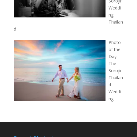
Sorojin
Weddi
ng
Thailan
d
Photo
of the
Day:
The
Sorojin
Thailan
d
Weddi
ng