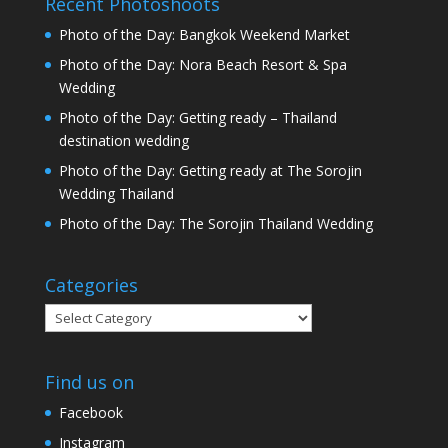
Recent Photoshoots
Photo of the Day: Bangkok Weekend Market
Photo of the Day: Nora Beach Resort & Spa
Wedding
Photo of the Day: Getting ready – Thailand
destination wedding
Photo of the Day: Getting ready at The Sorojin
Wedding Thailand
Photo of the Day: The Sorojin Thailand Wedding
Categories
Categories
Find us on
Facebook
Instagram