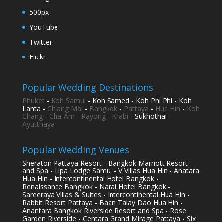
500px
YouTube
Twitter
Flickr
Popular Wedding Destinations
Phuket
-
Koh Samui
- Koh Samed - Koh Phi Phi - Koh
Lanta -
Chiang Mai
-
Bangkok
-
Pattaya
-
Hua Hin
-
Koh
Chang
-
Cha-Am
-
Rayong
-
Krabi
- Sukhothai -
Ayutthaya
Popular Wedding Venues
Sheraton Pattaya Resort - Bangkok Marriott Resort
and Spa - Lipa Lodge Samui - V Villas Hua Hin - Anatara
Hua Hin - Intercontinental Hotel Bangkok -
Renaissance Bangkok - Narai Hotel Bangkok -
Sareeraya Villas & Suites - Intercontinental Hua Hin -
Rabbit Resort Pattaya - Baan Talay Dao Hua Hin -
Anantara Bangkok Riverside Resort and Spa - Rose
Garden Riverside - Centara Grand Mirage Pattaya - Six