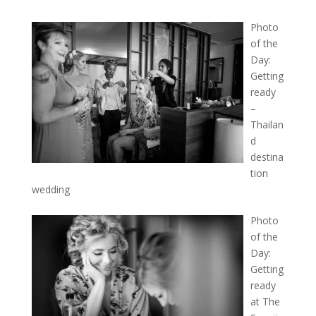
Photo
of the
Day:
Getting
ready
–
Thailan
d
destina
tion
wedding
Photo
of the
Day:
Getting
ready
at The