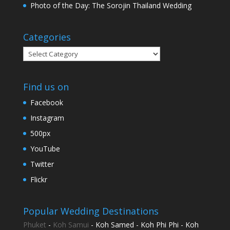
Photo of the Day: The Sorojin Thailand Wedding
Categories
Categories
Find us on
Facebook
Instagram
500px
YouTube
Twitter
Flickr
Popular Wedding Destinations
Phuket
-
Koh Samui
- Koh Samed - Koh Phi Phi - Koh