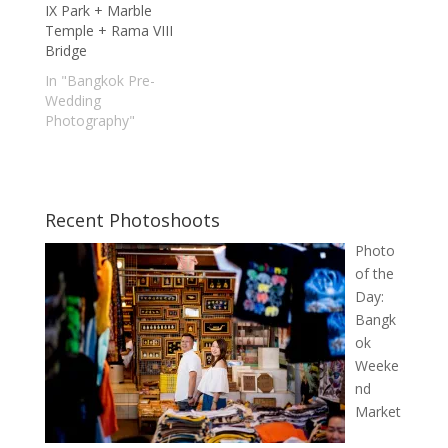
IX Park + Marble
Temple + Rama VIII
Bridge
In "Bangkok Pre-
Wedding
Photography"
Recent Photoshoots
Photo
of the
Day:
Bangk
ok
Weeke
nd
Market