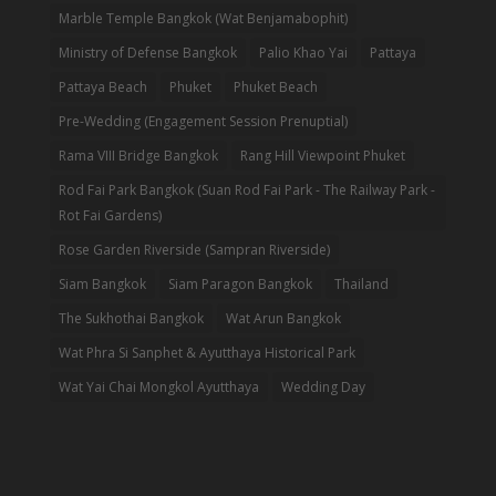
Marble Temple Bangkok (Wat Benjamabophit)
Ministry of Defense Bangkok
Palio Khao Yai
Pattaya
Pattaya Beach
Phuket
Phuket Beach
Pre-Wedding (Engagement Session Prenuptial)
Rama VIII Bridge Bangkok
Rang Hill Viewpoint Phuket
Rod Fai Park Bangkok (Suan Rod Fai Park - The Railway Park -
Rot Fai Gardens)
Rose Garden Riverside (Sampran Riverside)
Siam Bangkok
Siam Paragon Bangkok
Thailand
The Sukhothai Bangkok
Wat Arun Bangkok
Wat Phra Si Sanphet & Ayutthaya Historical Park
Wat Yai Chai Mongkol Ayutthaya
Wedding Day