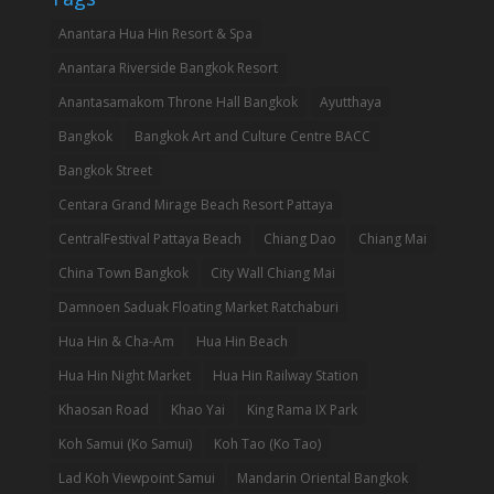
Anantara Hua Hin Resort & Spa
Anantara Riverside Bangkok Resort
Anantasamakom Throne Hall Bangkok
Ayutthaya
Bangkok
Bangkok Art and Culture Centre BACC
Bangkok Street
Centara Grand Mirage Beach Resort Pattaya
CentralFestival Pattaya Beach
Chiang Dao
Chiang Mai
China Town Bangkok
City Wall Chiang Mai
Damnoen Saduak Floating Market Ratchaburi
Hua Hin & Cha-Am
Hua Hin Beach
Hua Hin Night Market
Hua Hin Railway Station
Khaosan Road
Khao Yai
King Rama IX Park
Koh Samui (Ko Samui)
Koh Tao (Ko Tao)
Lad Koh Viewpoint Samui
Mandarin Oriental Bangkok