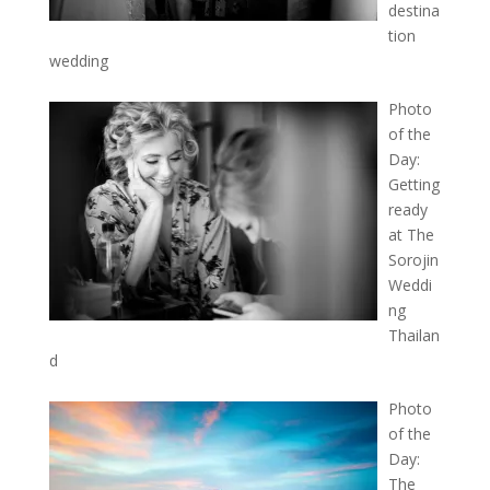
destina
tion
wedding
Photo
of the
Day:
Getting
ready
at The
Sorojin
Weddi
ng
Thailan
d
Photo
of the
Day:
The