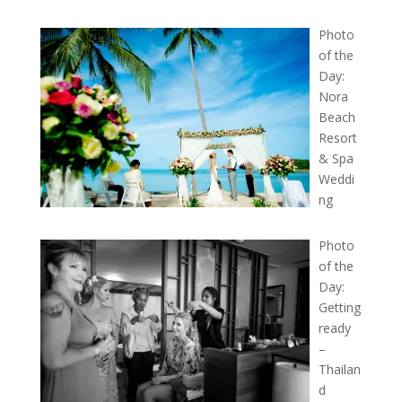
Photo
of the
Day:
Nora
Beach
Resort
& Spa
Weddi
ng
Photo
of the
Day:
Getting
ready
–
Thailan
d