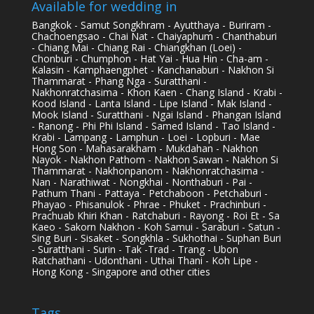
Available for wedding in
Bangkok - Samut Songkhram - Ayutthaya - Buriram -
Chachoengsao - Chai Nat - Chaiyaphum - Chanthaburi
- Chiang Mai - Chiang Rai - Chiangkhan (Loei) -
Chonburi - Chumphon - Hat Yai - Hua Hin - Cha-am -
Kalasin - Kamphaengphet - Kanchanaburi - Nakhon Si
Thammarat - Phang Nga - Suratthani -
Nakhonratchasima - Khon Kaen - Chang Island - Krabi -
Kood Island - Lanta Island - Lipe Island - Mak Island -
Mook Island - Suratthani - Ngai Island - Phangan Island
- Ranong - Phi Phi Island - Samed Island - Tao Island -
Krabi - Lampang - Lamphun - Loei - Lopburi - Mae
Hong Son - Mahasarakham - Mukdahan - Nakhon
Nayok - Nakhon Pathom - Nakhon Sawan - Nakhon Si
Thammarat - Nakhonpanom - Nakhonratchasima -
Nan - Narathiwat - Nongkhai - Nonthaburi - Pai -
Pathum Thani - Pattaya - Petchaboon - Petchaburi -
Phayao - Phisanulok - Phrae - Phuket - Prachinburi -
Prachuab Khiri Khan - Ratchaburi - Rayong - Roi Et - Sa
Kaeo - Sakorn Nakhon - Koh Samui - Saraburi - Satun -
Sing Buri - Sisaket - Songkhla - Sukhothai - Suphan Buri
- Suratthani - Surin - Tak -Trad - Trang - Ubon
Ratchathani - Udonthani - Uthai Thani - Koh Lipe -
Hong Kong - Singapore and other cities
Tags