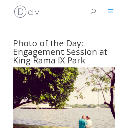
Photo of the Day:
Engagement Session at
King Rama IX Park