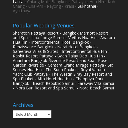
Lanta -
Chiang Mai
-
Bangkok
-
Pattaya
-
Hua Hin
-
Koh
Chang
-
Cha-Am
-
Rayong
-
Krabi
- Sukhothai -
Ayutthaya
Popular Wedding Venues
Sheraton Pattaya Resort - Bangkok Marriott Resort
and Spa - Lipa Lodge Samui - V Villas Hua Hin - Anatara
Hua Hin - Intercontinental Hotel Bangkok -
Renaissance Bangkok - Narai Hotel Bangkok -
Sareeraya Villas & Suites - Intercontinental Hua Hin -
Rabbit Resort Pattaya - Baan Talay Dao Hua Hin -
Anantara Bangkok Riverside Resort and Spa - Rose
Garden Riverside - Centara Grand Mirage Pattaya - Six
Senses Hua Hin - The Surin Phuket - Royal Varuna
Yacht Club Pattaya - The Westin Siray Bay Resort and
Spa Phuket - Alila Hotel Hua Hin - Chaophya Park
Bangkok - Beach Republic Samui - Faraway Villa Samui
- Nora Buri Resort and Spa Samui - Nora Beach Samui
Archives
Archives