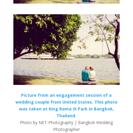
Picture from an engagement session of a
wedding couple from United States. This photo
was taken at King Rama IX Park in Bangkok,
Thailand.
Photo by NET-Photography | Bangkok Wedding
Photographer