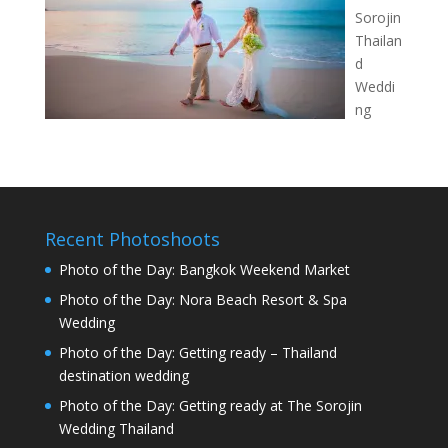
Sorojin
Thailan
d
Weddi
ng
Recent Photoshoots
Photo of the Day: Bangkok Weekend Market
Photo of the Day: Nora Beach Resort & Spa
Wedding
Photo of the Day: Getting ready – Thailand
destination wedding
Photo of the Day: Getting ready at The Sorojin
Wedding Thailand