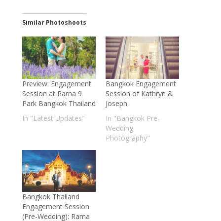
Similar Photoshoots
Preview: Engagement
Bangkok Engagement
Session at Rama 9
Session of Kathryn &
Park Bangkok Thailand
Joseph
In "Latest Updates"
In "Bangkok Pre-
Wedding
Photography"
Bangkok Thailand
Engagement Session
(Pre-Wedding): Rama