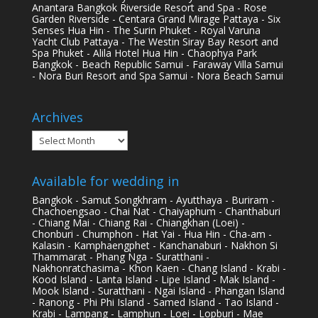
Anantara Bangkok Riverside Resort and Spa - Rose
Garden Riverside - Centara Grand Mirage Pattaya - Six
Senses Hua Hin - The Surin Phuket - Royal Varuna
Yacht Club Pattaya - The Westin Siray Bay Resort and
Spa Phuket - Alila Hotel Hua Hin - Chaophya Park
Bangkok - Beach Republic Samui - Faraway Villa Samui
- Nora Buri Resort and Spa Samui - Nora Beach Samui
Archives
Archives
Available for wedding in
Bangkok - Samut Songkhram - Ayutthaya - Buriram -
Chachoengsao - Chai Nat - Chaiyaphum - Chanthaburi
- Chiang Mai - Chiang Rai - Chiangkhan (Loei) -
Chonburi - Chumphon - Hat Yai - Hua Hin - Cha-am -
Kalasin - Kamphaengphet - Kanchanaburi - Nakhon Si
Thammarat - Phang Nga - Suratthani -
Nakhonratchasima - Khon Kaen - Chang Island - Krabi -
Kood Island - Lanta Island - Lipe Island - Mak Island -
Mook Island - Suratthani - Ngai Island - Phangan Island
- Ranong - Phi Phi Island - Samed Island - Tao Island -
Krabi - Lampang - Lamphun - Loei - Lopburi - Mae