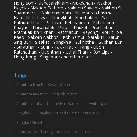
Hong Son - Mahasarakham - Mukdahan - Nakhon
Nayok - Nakhon Pathom - Nakhon Sawan - Nakhon Si
Thammarat - Nakhonpanom - Nakhonratchasima -
Nan - Narathiwat - Nongkhai - Nonthaburi - Pai -
Pathum Thani - Pattaya - Petchaboon - Petchaburi -
Phayao - Phisanulok - Phrae - Phuket - Prachinburi -
Prachuab Khiri Khan - Ratchaburi - Rayong - Roi Et - Sa
Kaeo - Sakorn Nakhon - Koh Samui - Saraburi - Satun -
Sing Buri - Sisaket - Songkhla - Sukhothai - Suphan Buri
- Suratthani - Surin - Tak -Trad - Trang - Ubon
Ratchathani - Udonthani - Uthai Thani - Koh Lipe -
Hong Kong - Singapore and other cities
Tags
Anantara Hua Hin Resort & Spa
Anantara Riverside Bangkok Resort
Anantasamakom Throne Hall Bangkok
Ayutthaya
Bangkok
Bangkok Art and Culture Centre BACC
Bangkok Street
Centara Grand Mirage Beach Resort Pattaya