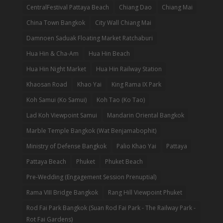
CentralFestival Pattaya Beach
Chiang Dao
Chiang Mai
China Town Bangkok
City Wall Chiang Mai
Damnoen Saduak Floating Market Ratchaburi
Hua Hin & Cha-Am
Hua Hin Beach
Hua Hin Night Market
Hua Hin Railway Station
Khaosan Road
Khao Yai
King Rama IX Park
Koh Samui (Ko Samui)
Koh Tao (Ko Tao)
Lad Koh Viewpoint Samui
Mandarin Oriental Bangkok
Marble Temple Bangkok (Wat Benjamabophit)
Ministry of Defense Bangkok
Palio Khao Yai
Pattaya
Pattaya Beach
Phuket
Phuket Beach
Pre-Wedding (Engagement Session Prenuptial)
Rama VIII Bridge Bangkok
Rang Hill Viewpoint Phuket
Rod Fai Park Bangkok (Suan Rod Fai Park - The Railway Park -
Rot Fai Gardens)