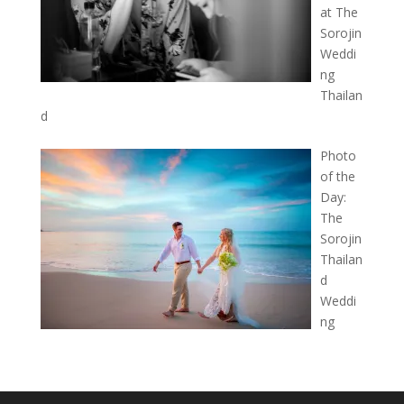
at The
Sorojin
Weddi
ng
Thailan
d
Photo
of the
Day:
The
Sorojin
Thailan
d
Weddi
ng