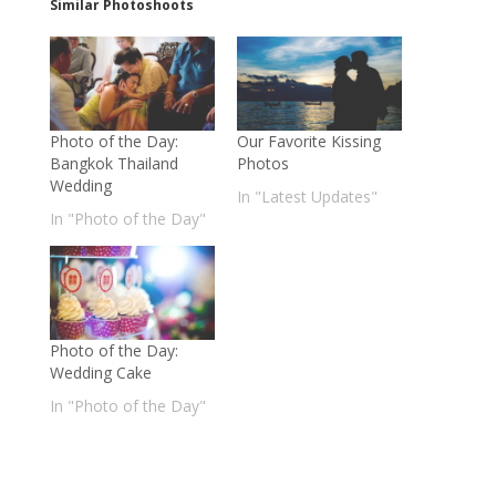
Similar Photoshoots
Photo of the Day:
Our Favorite Kissing
Bangkok Thailand
Photos
Wedding
In "Latest Updates"
In "Photo of the Day"
Photo of the Day:
Wedding Cake
In "Photo of the Day"