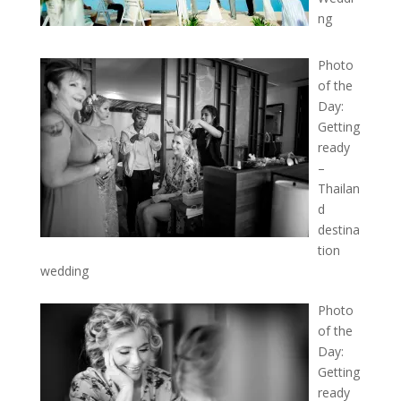
ng
Photo
of the
Day:
Getting
ready
–
Thailan
d
destina
tion
wedding
Photo
of the
Day:
Getting
ready