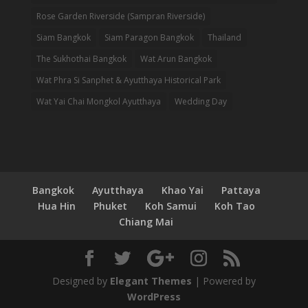
Rose Garden Riverside (Sampran Riverside)
Siam Bangkok
Siam Paragon Bangkok
Thailand
The Sukhothai Bangkok
Wat Arun Bangkok
Wat Phra Si Sanphet & Ayutthaya Historical Park
Wat Yai Chai Mongkol Ayutthaya
Wedding Day
Bangkok
Ayutthaya
Khao Yai
Pattaya
Hua Hin
Phuket
Koh Samui
Koh Tao
Chiang Mai
Designed by
Elegant Themes
| Powered by
WordPress