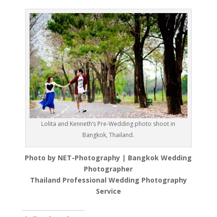
Lolita and Kenneth’s Pre-Wedding photo shoot in
Bangkok, Thailand.
Photo by NET-Photography | Bangkok Wedding
Photographer
Thailand Professional Wedding Photography
Service