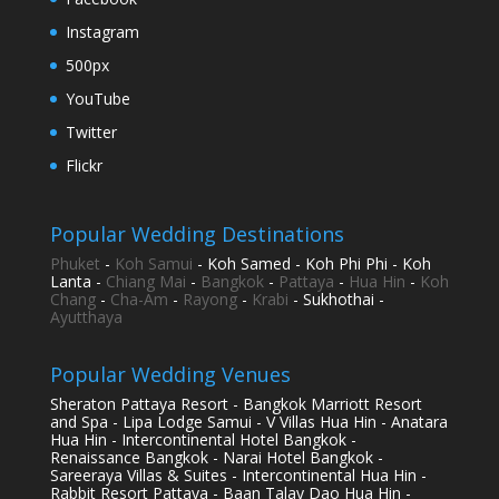
Instagram
500px
YouTube
Twitter
Flickr
Popular Wedding Destinations
Phuket
-
Koh Samui
- Koh Samed - Koh Phi Phi - Koh
Lanta -
Chiang Mai
-
Bangkok
-
Pattaya
-
Hua Hin
-
Koh
Chang
-
Cha-Am
-
Rayong
-
Krabi
- Sukhothai -
Ayutthaya
Popular Wedding Venues
Sheraton Pattaya Resort - Bangkok Marriott Resort
and Spa - Lipa Lodge Samui - V Villas Hua Hin - Anatara
Hua Hin - Intercontinental Hotel Bangkok -
Renaissance Bangkok - Narai Hotel Bangkok -
Sareeraya Villas & Suites - Intercontinental Hua Hin -
Rabbit Resort Pattaya - Baan Talay Dao Hua Hin -