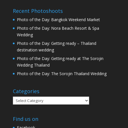
Recent Photoshoots
Photo of the Day: Bangkok Weekend Market
Photo of the Day: Nora Beach Resort & Spa
Wedding
Photo of the Day: Getting ready – Thailand
destination wedding
Photo of the Day: Getting ready at The Sorojin
Wedding Thailand
Photo of the Day: The Sorojin Thailand Wedding
Categories
Categories
Find us on
Facebook