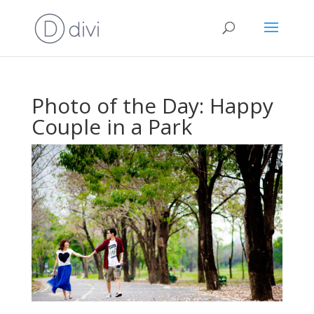
Photo of the Day: Happy
Couple in a Park