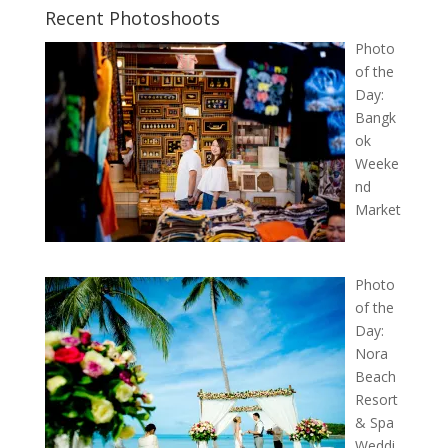
Recent Photoshoots
Photo
of the
Day:
Bangk
ok
Weeke
nd
Market
Photo
of the
Day:
Nora
Beach
Resort
& Spa
Weddi