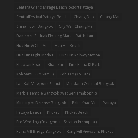
Centara Grand Mirage Beach Resort Pattaya
CentralFestival Pattaya Beach
Chiang Dao
Chiang Mai
China Town Bangkok
City Wall Chiang Mai
Damnoen Saduak Floating Market Ratchaburi
Hua Hin & Cha-Am
Hua Hin Beach
Hua Hin Night Market
Hua Hin Railway Station
Khaosan Road
Khao Yai
King Rama IX Park
Koh Samui (Ko Samui)
Koh Tao (Ko Tao)
Lad Koh Viewpoint Samui
Mandarin Oriental Bangkok
Marble Temple Bangkok (Wat Benjamabophit)
Ministry of Defense Bangkok
Palio Khao Yai
Pattaya
Pattaya Beach
Phuket
Phuket Beach
Pre-Wedding (Engagement Session Prenuptial)
Rama VIII Bridge Bangkok
Rang Hill Viewpoint Phuket