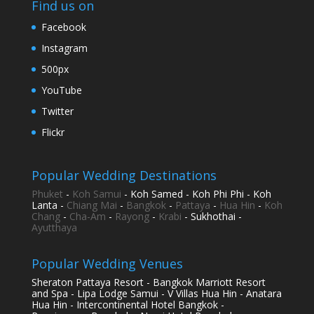
Find us on
Facebook
Instagram
500px
YouTube
Twitter
Flickr
Popular Wedding Destinations
Phuket
-
Koh Samui
- Koh Samed - Koh Phi Phi - Koh
Lanta -
Chiang Mai
-
Bangkok
-
Pattaya
-
Hua Hin
-
Koh
Chang
-
Cha-Am
-
Rayong
-
Krabi
- Sukhothai -
Ayutthaya
Popular Wedding Venues
Sheraton Pattaya Resort - Bangkok Marriott Resort
and Spa - Lipa Lodge Samui - V Villas Hua Hin - Anatara
Hua Hin - Intercontinental Hotel Bangkok -