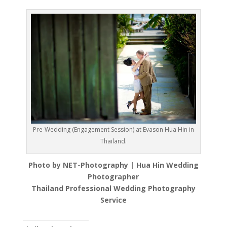
Pre-Wedding (Engagement Session) at Evason Hua Hin in
Thailand.
Photo by NET-Photography | Hua Hin Wedding
Photographer
Thailand Professional Wedding Photography
Service