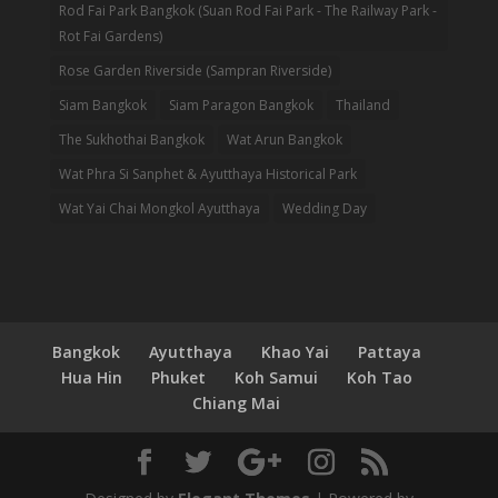
Rod Fai Park Bangkok (Suan Rod Fai Park - The Railway Park -
Rot Fai Gardens)
Rose Garden Riverside (Sampran Riverside)
Siam Bangkok
Siam Paragon Bangkok
Thailand
The Sukhothai Bangkok
Wat Arun Bangkok
Wat Phra Si Sanphet & Ayutthaya Historical Park
Wat Yai Chai Mongkol Ayutthaya
Wedding Day
Bangkok
Ayutthaya
Khao Yai
Pattaya
Hua Hin
Phuket
Koh Samui
Koh Tao
Chiang Mai