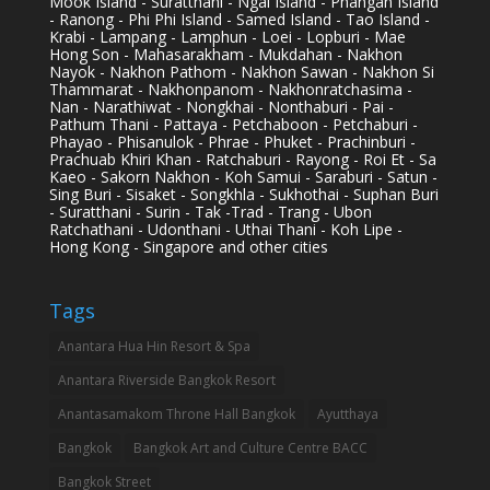
Mook Island - Suratthani - Ngai Island - Phangan Island
- Ranong - Phi Phi Island - Samed Island - Tao Island -
Krabi - Lampang - Lamphun - Loei - Lopburi - Mae
Hong Son - Mahasarakham - Mukdahan - Nakhon
Nayok - Nakhon Pathom - Nakhon Sawan - Nakhon Si
Thammarat - Nakhonpanom - Nakhonratchasima -
Nan - Narathiwat - Nongkhai - Nonthaburi - Pai -
Pathum Thani - Pattaya - Petchaboon - Petchaburi -
Phayao - Phisanulok - Phrae - Phuket - Prachinburi -
Prachuab Khiri Khan - Ratchaburi - Rayong - Roi Et - Sa
Kaeo - Sakorn Nakhon - Koh Samui - Saraburi - Satun -
Sing Buri - Sisaket - Songkhla - Sukhothai - Suphan Buri
- Suratthani - Surin - Tak -Trad - Trang - Ubon
Ratchathani - Udonthani - Uthai Thani - Koh Lipe -
Hong Kong - Singapore and other cities
Tags
Anantara Hua Hin Resort & Spa
Anantara Riverside Bangkok Resort
Anantasamakom Throne Hall Bangkok
Ayutthaya
Bangkok
Bangkok Art and Culture Centre BACC
Bangkok Street