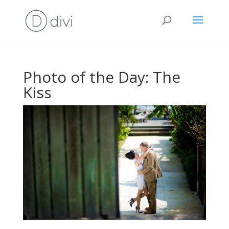
Photo of the Day: The
Kiss