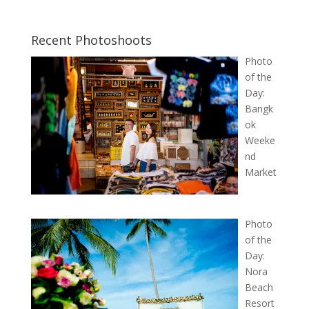
Recent Photoshoots
Photo
of the
Day:
Bangk
ok
Weeke
nd
Market
Photo
of the
Day:
Nora
Beach
Resort