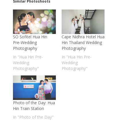
Similar Photoshoots
SO Sofitel Hua Hin
Cape Nidhra Hotel Hua
Pre-Wedding
Hin Thailand Wedding
Photography
Photography
In "Hua Hin Pre-
In "Hua Hin Pre-
Wedding
Wedding
Photography"
Photography"
Photo of the Day: Hua
Hin Train Station
In "Photo of the Day"