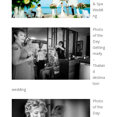
& Spa
Weddi
ng
Photo
of the
Day:
Getting
ready
–
Thailan
d
destina
tion
wedding
Photo
of the
Day: