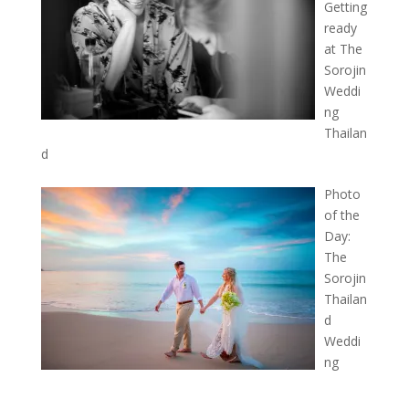
Getting
ready
at The
Sorojin
Weddi
ng
Thailan
d
Photo
of the
Day:
The
Sorojin
Thailan
d
Weddi
ng