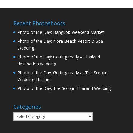
Recent Photoshoots
Photo of the Day: Bangkok Weekend Market
Photo of the Day: Nora Beach Resort & Spa
Wedding
Photo of the Day: Getting ready – Thailand
destination wedding
Photo of the Day: Getting ready at The Sorojin
Wedding Thailand
Photo of the Day: The Sorojin Thailand Wedding
Categories
Categories