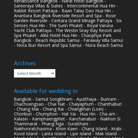
Renaissance Bangkok - Narai Hotel Bangkok -
Sareeraya Villas & Suites - Intercontinental Hua Hin -
Rabbit Resort Pattaya - Baan Talay Dao Hua Hin -
Anantara Bangkok Riverside Resort and Spa - Rose
Garden Riverside - Centara Grand Mirage Pattaya - Six
Senses Hua Hin - The Surin Phuket - Royal Varuna
Yacht Club Pattaya - The Westin Siray Bay Resort and
Spa Phuket - Alila Hotel Hua Hin - Chaophya Park
Bangkok - Beach Republic Samui - Faraway Villa Samui
- Nora Buri Resort and Spa Samui - Nora Beach Samui
Archives
Archives
Available for wedding in
Bangkok - Samut Songkhram - Ayutthaya - Buriram -
Chachoengsao - Chai Nat - Chaiyaphum - Chanthaburi
- Chiang Mai - Chiang Rai - Chiangkhan (Loei) -
Chonburi - Chumphon - Hat Yai - Hua Hin - Cha-am -
Kalasin - Kamphaengphet - Kanchanaburi - Nakhon Si
Thammarat - Phang Nga - Suratthani -
Nakhonratchasima - Khon Kaen - Chang Island - Krabi -
Kood Island - Lanta Island - Lipe Island - Mak Island -