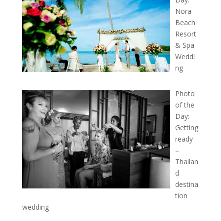
Nora
Beach
Resort
& Spa
Weddi
ng
Photo
of the
Day:
Getting
ready
–
Thailan
d
destina
tion
wedding