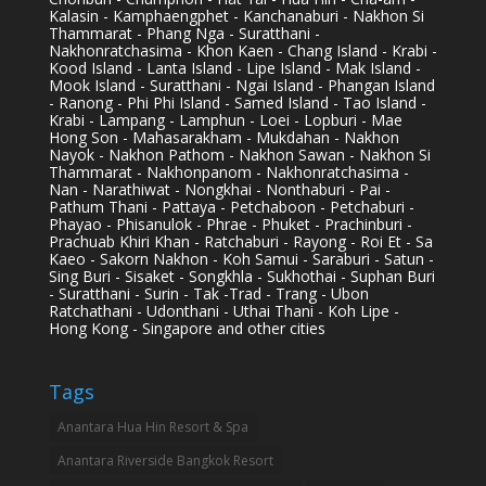
Kalasin - Kamphaengphet - Kanchanaburi - Nakhon Si
Thammarat - Phang Nga - Suratthani -
Nakhonratchasima - Khon Kaen - Chang Island - Krabi -
Kood Island - Lanta Island - Lipe Island - Mak Island -
Mook Island - Suratthani - Ngai Island - Phangan Island
- Ranong - Phi Phi Island - Samed Island - Tao Island -
Krabi - Lampang - Lamphun - Loei - Lopburi - Mae
Hong Son - Mahasarakham - Mukdahan - Nakhon
Nayok - Nakhon Pathom - Nakhon Sawan - Nakhon Si
Thammarat - Nakhonpanom - Nakhonratchasima -
Nan - Narathiwat - Nongkhai - Nonthaburi - Pai -
Pathum Thani - Pattaya - Petchaboon - Petchaburi -
Phayao - Phisanulok - Phrae - Phuket - Prachinburi -
Prachuab Khiri Khan - Ratchaburi - Rayong - Roi Et - Sa
Kaeo - Sakorn Nakhon - Koh Samui - Saraburi - Satun -
Sing Buri - Sisaket - Songkhla - Sukhothai - Suphan Buri
- Suratthani - Surin - Tak -Trad - Trang - Ubon
Ratchathani - Udonthani - Uthai Thani - Koh Lipe -
Hong Kong - Singapore and other cities
Tags
Anantara Hua Hin Resort & Spa
Anantara Riverside Bangkok Resort