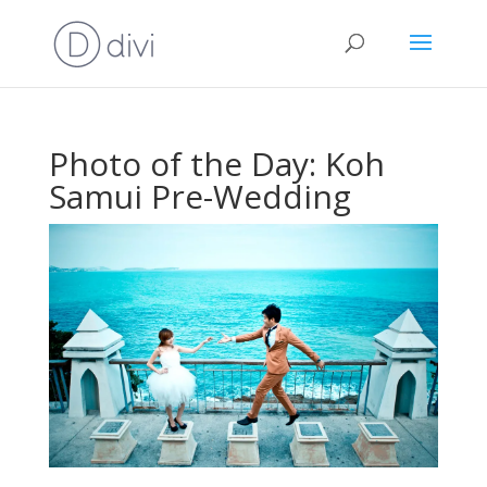
Photo of the Day: Koh
Samui Pre-Wedding