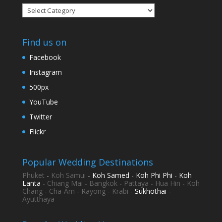
Categories
Find us on
Facebook
Instagram
500px
YouTube
Twitter
Flickr
Popular Wedding Destinations
Phuket
-
Koh Samui
- Koh Samed - Koh Phi Phi - Koh
Lanta -
Chiang Mai
-
Bangkok
-
Pattaya
-
Hua Hin
-
Koh
Chang
-
Cha-Am
-
Rayong
-
Krabi
- Sukhothai -
Ayutthaya