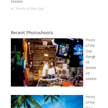
Session
In "Photo of the Day"
Recent Photoshoots
Photo
of the
Day:
Bangk
ok
Weeke
nd
Market
Photo
of the
Day: