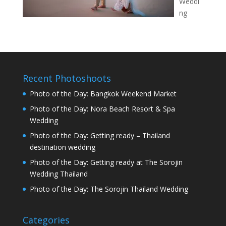
Weddi
ng
Recent Photoshoots
Photo of the Day: Bangkok Weekend Market
Photo of the Day: Nora Beach Resort & Spa
Wedding
Photo of the Day: Getting ready – Thailand
destination wedding
Photo of the Day: Getting ready at The Sorojin
Wedding Thailand
Photo of the Day: The Sorojin Thailand Wedding
Categories