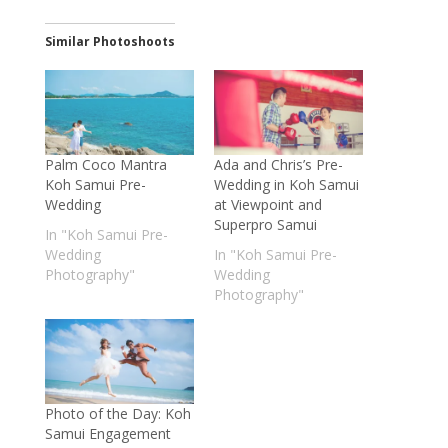
Similar Photoshoots
Palm Coco Mantra
Ada and Chris’s Pre-
Koh Samui Pre-
Wedding in Koh Samui
Wedding
at Viewpoint and
Superpro Samui
In "Koh Samui Pre-
Wedding
In "Koh Samui Pre-
Photography"
Wedding
Photography"
Photo of the Day: Koh
Samui Engagement