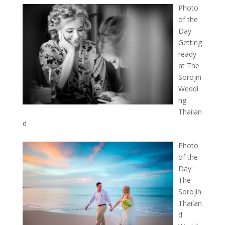
Photo
of the
Day:
Getting
ready
at The
Sorojin
Weddi
ng
Thailan
d
Photo
of the
Day:
The
Sorojin
Thailan
d