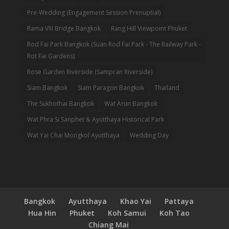
Pre-Wedding (Engagement Session Prenuptial)
Rama VIII Bridge Bangkok
Rang Hill Viewpoint Phuket
Rod Fai Park Bangkok (Suan Rod Fai Park - The Railway Park -
Rot Fai Gardens)
Rose Garden Riverside (Sampran Riverside)
Siam Bangkok
Siam Paragon Bangkok
Thailand
The Sukhothai Bangkok
Wat Arun Bangkok
Wat Phra Si Sanphet & Ayutthaya Historical Park
Wat Yai Chai Mongkol Ayutthaya
Wedding Day
Bangkok
Ayutthaya
Khao Yai
Pattaya
Hua Hin
Phuket
Koh Samui
Koh Tao
Chiang Mai