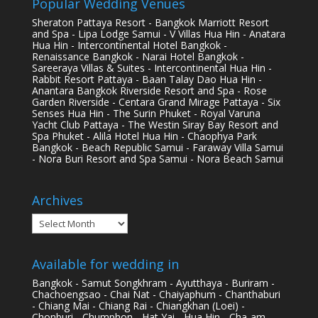
Popular Wedding Venues
Sheraton Pattaya Resort - Bangkok Marriott Resort
and Spa - Lipa Lodge Samui - V Villas Hua Hin - Anatara
Hua Hin - Intercontinental Hotel Bangkok -
Renaissance Bangkok - Narai Hotel Bangkok -
Sareeraya Villas & Suites - Intercontinental Hua Hin -
Rabbit Resort Pattaya - Baan Talay Dao Hua Hin -
Anantara Bangkok Riverside Resort and Spa - Rose
Garden Riverside - Centara Grand Mirage Pattaya - Six
Senses Hua Hin - The Surin Phuket - Royal Varuna
Yacht Club Pattaya - The Westin Siray Bay Resort and
Spa Phuket - Alila Hotel Hua Hin - Chaophya Park
Bangkok - Beach Republic Samui - Faraway Villa Samui
- Nora Buri Resort and Spa Samui - Nora Beach Samui
Archives
Archives
Available for wedding in
Bangkok - Samut Songkhram - Ayutthaya - Buriram -
Chachoengsao - Chai Nat - Chaiyaphum - Chanthaburi
- Chiang Mai - Chiang Rai - Chiangkhan (Loei) -
Chonburi - Chumphon - Hat Yai - Hua Hin - Cha-am -