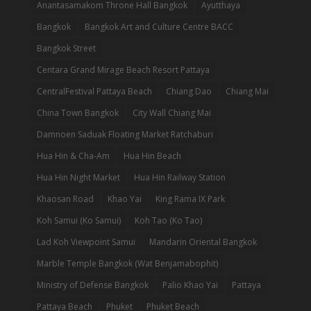
Anantasamakom Throne Hall Bangkok
Ayutthaya
Bangkok
Bangkok Art and Culture Centre BACC
Bangkok Street
Centara Grand Mirage Beach Resort Pattaya
CentralFestival Pattaya Beach
Chiang Dao
Chiang Mai
China Town Bangkok
City Wall Chiang Mai
Damnoen Saduak Floating Market Ratchaburi
Hua Hin & Cha-Am
Hua Hin Beach
Hua Hin Night Market
Hua Hin Railway Station
Khaosan Road
Khao Yai
King Rama IX Park
Koh Samui (Ko Samui)
Koh Tao (Ko Tao)
Lad Koh Viewpoint Samui
Mandarin Oriental Bangkok
Marble Temple Bangkok (Wat Benjamabophit)
Ministry of Defense Bangkok
Palio Khao Yai
Pattaya
Pattaya Beach
Phuket
Phuket Beach