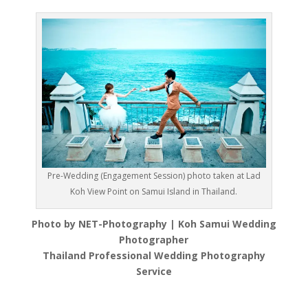
Pre-Wedding (Engagement Session) photo taken at Lad
Koh View Point on Samui Island in Thailand.
Photo by NET-Photography | Koh Samui Wedding
Photographer
Thailand Professional Wedding Photography
Service