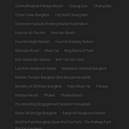
CentralFestival Pattaya Beach
Chiang Dao
Chiang Mai
China Town Bangkok
City Wall Chiang Mai
Damnoen Saduak Floating Market Ratchaburi
Hua Hin & Cha-Am
Hua Hin Beach
Hua Hin Night Market
Hua Hin Railway Station
Khaosan Road
Khao Yai
King Rama IX Park
Koh Samui (Ko Samui)
Koh Tao (Ko Tao)
Lad Koh Viewpoint Samui
Mandarin Oriental Bangkok
Marble Temple Bangkok (Wat Benjamabophit)
Ministry of Defense Bangkok
Palio Khao Yai
Pattaya
Pattaya Beach
Phuket
Phuket Beach
Pre-Wedding (Engagement Session Prenuptial)
Rama VIII Bridge Bangkok
Rang Hill Viewpoint Phuket
Rod Fai Park Bangkok (Suan Rod Fai Park - The Railway Park -
Rot Fai Gardens)