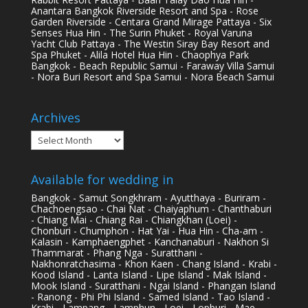
Anantara Bangkok Riverside Resort and Spa - Rose
Garden Riverside - Centara Grand Mirage Pattaya - Six
Senses Hua Hin - The Surin Phuket - Royal Varuna
Yacht Club Pattaya - The Westin Siray Bay Resort and
Spa Phuket - Alila Hotel Hua Hin - Chaophya Park
Bangkok - Beach Republic Samui - Faraway Villa Samui
- Nora Buri Resort and Spa Samui - Nora Beach Samui
Archives
Archives
Available for wedding in
Bangkok - Samut Songkhram - Ayutthaya - Buriram -
Chachoengsao - Chai Nat - Chaiyaphum - Chanthaburi
- Chiang Mai - Chiang Rai - Chiangkhan (Loei) -
Chonburi - Chumphon - Hat Yai - Hua Hin - Cha-am -
Kalasin - Kamphaengphet - Kanchanaburi - Nakhon Si
Thammarat - Phang Nga - Suratthani -
Nakhonratchasima - Khon Kaen - Chang Island - Krabi -
Kood Island - Lanta Island - Lipe Island - Mak Island -
Mook Island - Suratthani - Ngai Island - Phangan Island
- Ranong - Phi Phi Island - Samed Island - Tao Island -
Krabi - Lampang - Lamphun - Loei - Lopburi - Mae