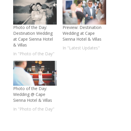
Photo of the Day:
Preview: Destination
Destination Wedding
Wedding at Cape
at Cape Sienna Hotel
Sienna Hotel & Villas
& Villas
In "Latest Updates"
In "Photo of the Day"
Photo of the Day:
Wedding @ Cape
Sienna Hotel & Villas
In "Photo of the Day"