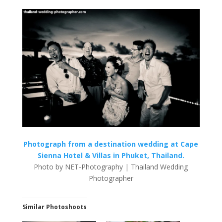
Photograph from a destination wedding at Cape
Sienna Hotel & Villas in Phuket, Thailand.
Photo by NET-Photography | Thailand Wedding
Photographer
Similar Photoshoots