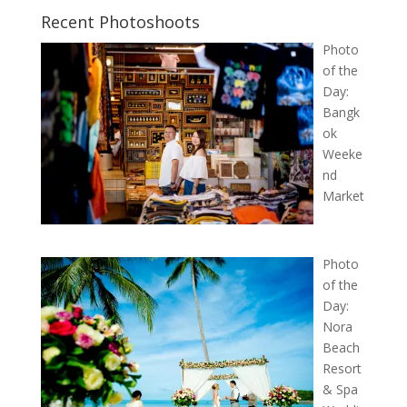
Recent Photoshoots
Photo
of the
Day:
Bangk
ok
Weeke
nd
Market
Photo
of the
Day:
Nora
Beach
Resort
& Spa