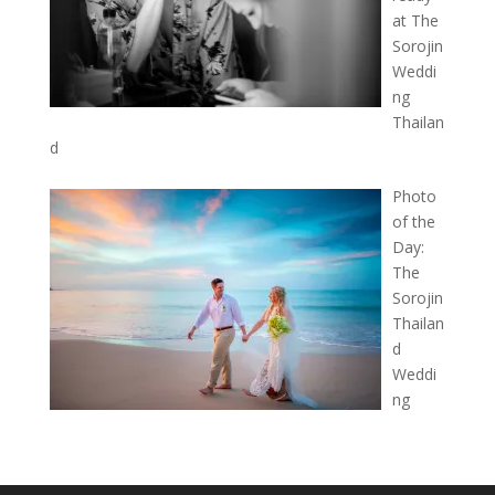
at The
Sorojin
Weddi
ng
Thailan
d
Photo
of the
Day:
The
Sorojin
Thailan
d
Weddi
ng