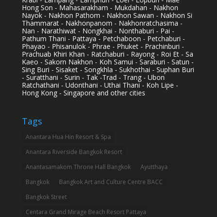
Hong Son - Mahasarakham - Mukdahan - Nakhon
Nayok - Nakhon Pathom - Nakhon Sawan - Nakhon Si
Thammarat - Nakhonpanom - Nakhonratchasima -
Nan - Narathiwat - Nongkhai - Nonthaburi - Pai -
Pathum Thani - Pattaya - Petchaboon - Petchaburi -
Phayao - Phisanulok - Phrae - Phuket - Prachinburi -
Prachuab Khiri Khan - Ratchaburi - Rayong - Roi Et - Sa
Kaeo - Sakorn Nakhon - Koh Samui - Saraburi - Satun -
Sing Buri - Sisaket - Songkhla - Sukhothai - Suphan Buri
- Suratthani - Surin - Tak -Trad - Trang - Ubon
Ratchathani - Udonthani - Uthai Thani - Koh Lipe -
Hong Kong - Singapore and other cities
Tags
Anantara Hua Hin Resort & Spa
Anantara Riverside Bangkok Resort
Anantasamakom Throne Hall Bangkok
Ayutthaya
Bangkok
Bangkok Art and Culture Centre BACC
Bangkok Street
Centara Grand Mirage Beach Resort Pattaya