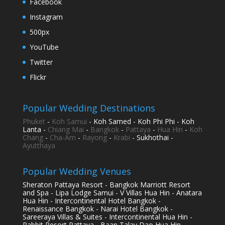
Facebook
Instagram
500px
YouTube
Twitter
Flickr
Popular Wedding Destinations
Phuket
-
Koh Samui
- Koh Samed - Koh Phi Phi - Koh
Lanta -
Chiang Mai
-
Bangkok
-
Pattaya
-
Hua Hin
-
Koh
Chang
-
Cha-Am
-
Rayong
-
Krabi
- Sukhothai -
Ayutthaya
Popular Wedding Venues
Sheraton Pattaya Resort - Bangkok Marriott Resort
and Spa - Lipa Lodge Samui - V Villas Hua Hin - Anatara
Hua Hin - Intercontinental Hotel Bangkok -
Renaissance Bangkok - Narai Hotel Bangkok -
Sareeraya Villas & Suites - Intercontinental Hua Hin -
Rabbit Resort Pattaya - Baan Talay Dao Hua Hin -