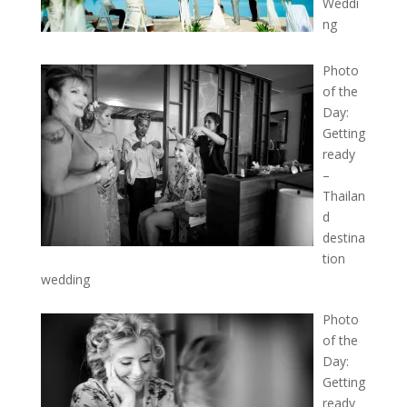
Weddi
ng
Photo
of the
Day:
Getting
ready
–
Thailan
d
destina
tion
wedding
Photo
of the
Day:
Getting
ready