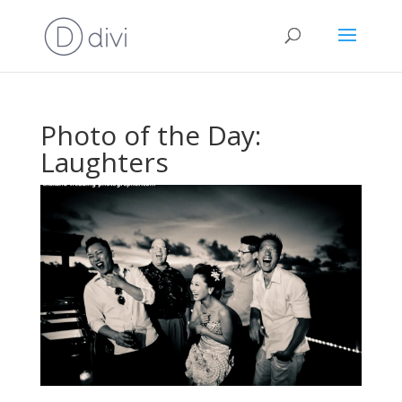
Photo of the Day:
Laughters