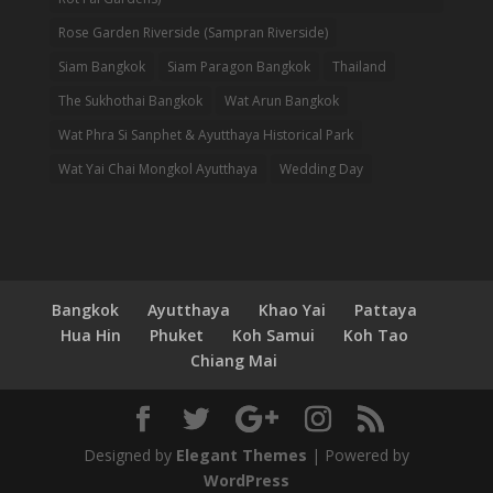
Rose Garden Riverside (Sampran Riverside)
Siam Bangkok
Siam Paragon Bangkok
Thailand
The Sukhothai Bangkok
Wat Arun Bangkok
Wat Phra Si Sanphet & Ayutthaya Historical Park
Wat Yai Chai Mongkol Ayutthaya
Wedding Day
Bangkok
Ayutthaya
Khao Yai
Pattaya
Hua Hin
Phuket
Koh Samui
Koh Tao
Chiang Mai
Designed by
Elegant Themes
| Powered by
WordPress