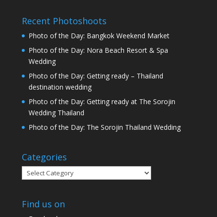
Recent Photoshoots
Photo of the Day: Bangkok Weekend Market
Photo of the Day: Nora Beach Resort & Spa
Wedding
Photo of the Day: Getting ready – Thailand
destination wedding
Photo of the Day: Getting ready at The Sorojin
Wedding Thailand
Photo of the Day: The Sorojin Thailand Wedding
Categories
Categories
Find us on