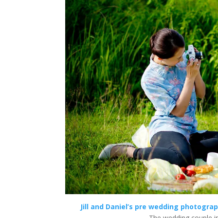
Jill and Daniel’s pre wedding photogra
The wedding couple i