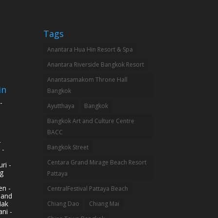
Tags
Anantara Hua Hin Resort & Spa
Anantara Riverside Bangkok Resort
Anantasamakom Throne Hall
in
Bangkok
-
Ayutthaya
Bangkok
Bangkok Art and Culture Centre
BACC
-
Bangkok Street
 -
Centara Grand Mirage Beach Resort
ri -
g
Pattaya
n -
CentralFestival Pattaya Beach
land
Mak
Chiang Dao
Chiang Mai
ni -