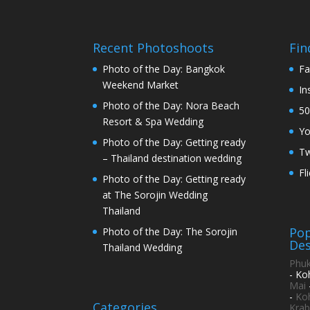
Recent Photoshoots
Fin
Photo of the Day: Bangkok
Fa
Weekend Market
In
Photo of the Day: Nora Beach
50
Resort & Spa Wedding
Y
Photo of the Day: Getting ready
Tw
– Thailand destination wedding
Fl
Photo of the Day: Getting ready
at The Sorojin Wedding
Thailand
Pop
Photo of the Day: The Sorojin
Des
Thailand Wedding
Phuk
- Ko
Mai
-
Ko
Categories
Krab