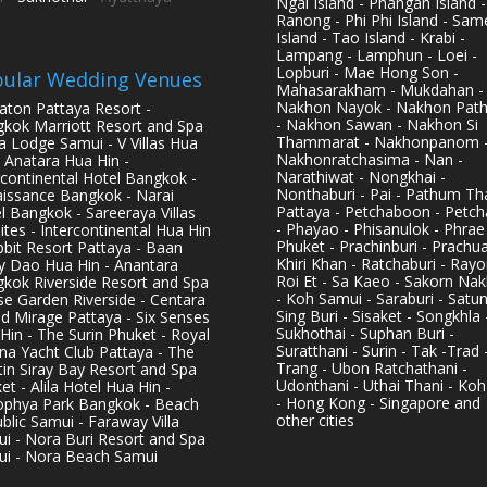
Ngai Island - Phangan Island -
Ranong - Phi Phi Island - Sam
Island - Tao Island - Krabi -
Lampang - Lamphun - Loei -
Lopburi - Mae Hong Son -
ular Wedding Venues
Mahasarakham - Mukdahan -
Nakhon Nayok - Nakhon Pat
aton Pattaya Resort -
- Nakhon Sawan - Nakhon Si
kok Marriott Resort and Spa
Thammarat - Nakhonpanom 
pa Lodge Samui - V Villas Hua
Nakhonratchasima - Nan -
- Anatara Hua Hin -
Narathiwat - Nongkhai -
rcontinental Hotel Bangkok -
Nonthaburi - Pai - Pathum Tha
issance Bangkok - Narai
Pattaya - Petchaboon - Petch
l Bangkok - Sareeraya Villas
- Phayao - Phisanulok - Phrae
ites - Intercontinental Hua Hin
Phuket - Prachinburi - Prachu
bbit Resort Pattaya - Baan
Khiri Khan - Ratchaburi - Rayo
y Dao Hua Hin - Anantara
Roi Et - Sa Kaeo - Sakorn Na
kok Riverside Resort and Spa
- Koh Samui - Saraburi - Satun
se Garden Riverside - Centara
Sing Buri - Sisaket - Songkhla 
d Mirage Pattaya - Six Senses
Sukhothai - Suphan Buri -
Hin - The Surin Phuket - Royal
Suratthani - Surin - Tak -Trad 
na Yacht Club Pattaya - The
Trang - Ubon Ratchathani -
in Siray Bay Resort and Spa
Udonthani - Uthai Thani - Koh
et - Alila Hotel Hua Hin -
- Hong Kong - Singapore and
phya Park Bangkok - Beach
other cities
blic Samui - Faraway Villa
i - Nora Buri Resort and Spa
i - Nora Beach Samui