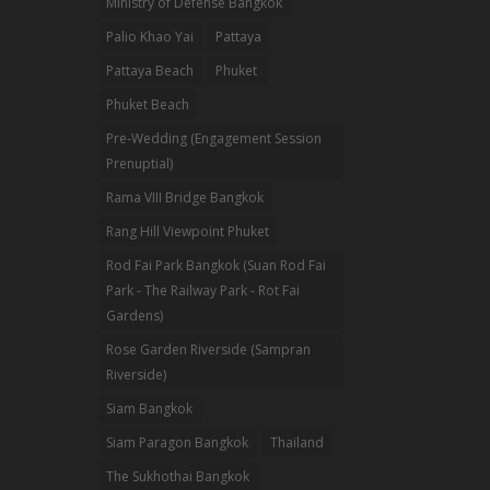
Ministry of Defense Bangkok
Palio Khao Yai
Pattaya
Pattaya Beach
Phuket
Phuket Beach
Pre-Wedding (Engagement Session
Prenuptial)
Rama VIII Bridge Bangkok
Rang Hill Viewpoint Phuket
Rod Fai Park Bangkok (Suan Rod Fai
Park - The Railway Park - Rot Fai
Gardens)
Rose Garden Riverside (Sampran
Riverside)
Siam Bangkok
Siam Paragon Bangkok
Thailand
The Sukhothai Bangkok