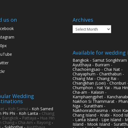
d us on
Archives
Archives
cebook
stagram
0px
Available for wedding 
ouTube
Bangkok - Samut Songkhram 
itter
Ayutthaya - Buriram -
Chachoengsao - Chai Nat -
ickr
Chaiyaphum - Chanthaburi -
Chiang Mai - Chiang Rai -
Chiangkhan (Loei) - Chonburi 
Chumphon - Hat Yai - Hua Hin
Cha-am - Kalasin -
ular Wedding
Kamphaengphet - Kanchanabu
tinations
Nakhon Si Thammarat - Phan
Nga - Suratthani -
et
-
Koh Samui
- Koh Samed
Nakhonratchasima - Khon Kae
h Phi Phi - Koh Lanta -
Chiang
Chang Island - Krabi - Kood Is
-
Bangkok
-
Pattaya
-
Hua Hin
- Lanta Island - Lipe Island - 
h Chang
-
Cha-Am
-
Rayong
-
Island - Mook Island - Surattha
i
- Sukhothai -
Ayutthaya