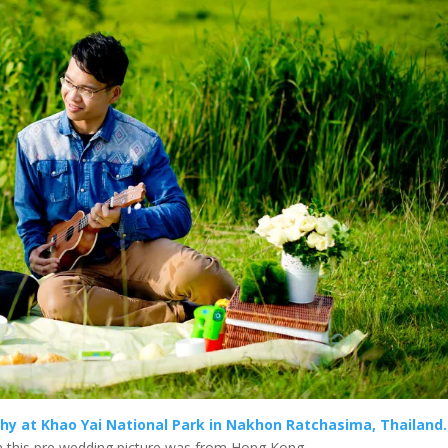
phy at Khao Yai National Park in Nakhon Ratchasima, Thailand.
n this pre wedding picture was from Hong Kong.