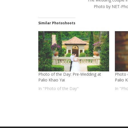
Photo by NET-Pho
Similar Photoshoots
Photo of the Day: Pre-Wedding at
Photo 
Palio Khao Yai
Palio 
In "Photo of the Day"
In "Ph