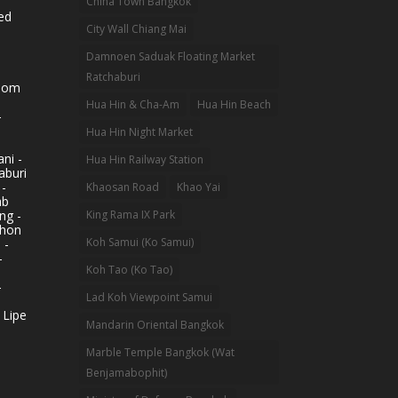
China Town Bangkok
ed
City Wall Chiang Mai
Damnoen Saduak Floating Market
Ratchaburi
hom
Hua Hin & Cha-Am
Hua Hin Beach
-
Hua Hin Night Market
ni -
Hua Hin Railway Station
aburi
 -
Khaosan Road
Khao Yai
ab
King Rama IX Park
ng -
khon
Koh Samui (Ko Samui)
 -
-
Koh Tao (Ko Tao)
-
Lad Koh Viewpoint Samui
 Lipe
Mandarin Oriental Bangkok
Marble Temple Bangkok (Wat
Benjamabophit)