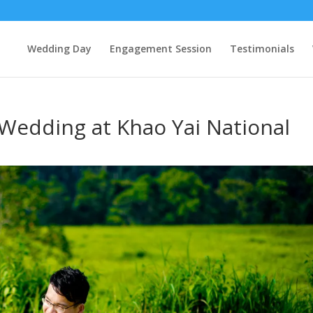
Wedding Day
Engagement Session
Testimonials
 Wedding at Khao Yai National