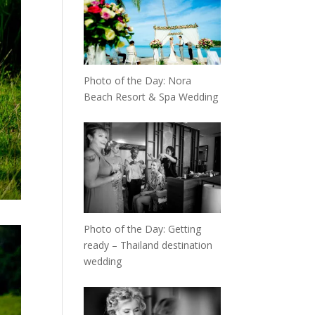
Photo of the Day: Nora
Beach Resort & Spa Wedding
Photo of the Day: Getting
ready – Thailand destination
wedding