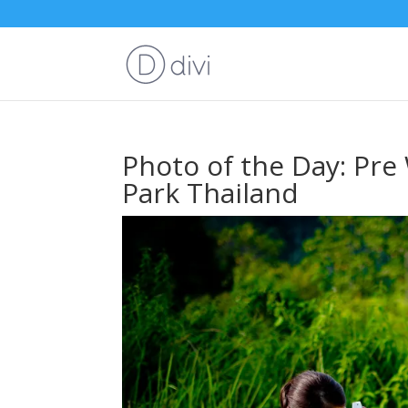
Photo of the Day: Pre
Park Thailand