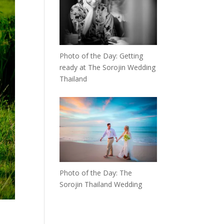
Photo of the Day: Getting
ready at The Sorojin Wedding
Thailand
Photo of the Day: The
Sorojin Thailand Wedding