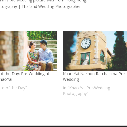
tography | Thailand Wedding Photographer
of the Day: Pre-Wedding at
Khao Yai Nakhon Ratchasima Pre-
KhaoYai
Wedding
oto of the Day"
In "Khao Yai Pre-Wedding
Photography"