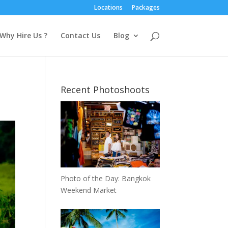
Locations
Packages
Why Hire Us ?
Contact Us
Blog
Recent Photoshoots
Photo of the Day: Bangkok
Weekend Market