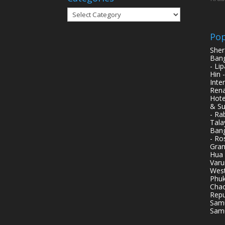
Categories
Pop
Sher
Bang
- Li
Hin 
Inte
Rena
Hote
& Su
- Ra
Tala
Bang
- Ro
Gran
Hua 
Varu
West
Phuk
Chao
Repu
Samu
Samu