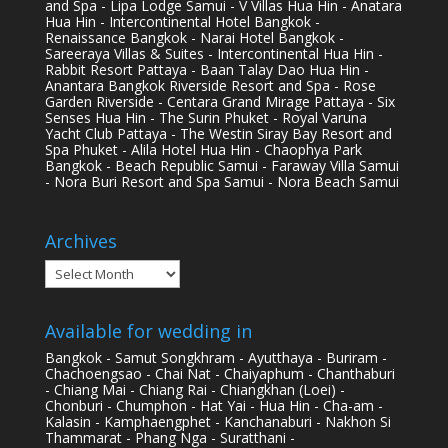
and Spa - Lipa Lodge Samui - V Villas Hua Hin - Anatara
Hua Hin - Intercontinental Hotel Bangkok -
Renaissance Bangkok - Narai Hotel Bangkok -
Sareeraya Villas & Suites - Intercontinental Hua Hin -
Rabbit Resort Pattaya - Baan Talay Dao Hua Hin -
Anantara Bangkok Riverside Resort and Spa - Rose
Garden Riverside - Centara Grand Mirage Pattaya - Six
Senses Hua Hin - The Surin Phuket - Royal Varuna
Yacht Club Pattaya - The Westin Siray Bay Resort and
Spa Phuket - Alila Hotel Hua Hin - Chaophya Park
Bangkok - Beach Republic Samui - Faraway Villa Samui
- Nora Buri Resort and Spa Samui - Nora Beach Samui
Archives
Archives
Available for wedding in
Bangkok - Samut Songkhram - Ayutthaya - Buriram -
Chachoengsao - Chai Nat - Chaiyaphum - Chanthaburi
- Chiang Mai - Chiang Rai - Chiangkhan (Loei) -
Chonburi - Chumphon - Hat Yai - Hua Hin - Cha-am -
Kalasin - Kamphaengphet - Kanchanaburi - Nakhon Si
Thammarat - Phang Nga - Suratthani -