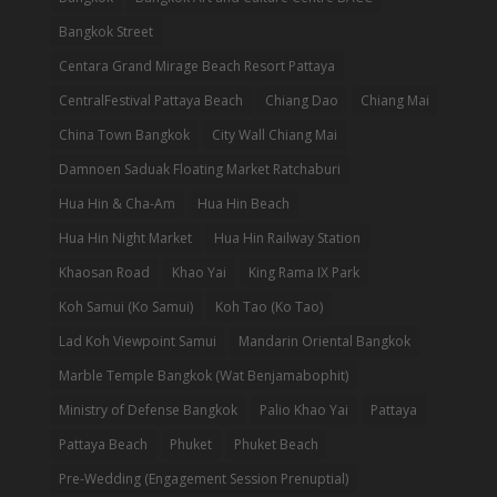
Bangkok Street
Centara Grand Mirage Beach Resort Pattaya
CentralFestival Pattaya Beach
Chiang Dao
Chiang Mai
China Town Bangkok
City Wall Chiang Mai
Damnoen Saduak Floating Market Ratchaburi
Hua Hin & Cha-Am
Hua Hin Beach
Hua Hin Night Market
Hua Hin Railway Station
Khaosan Road
Khao Yai
King Rama IX Park
Koh Samui (Ko Samui)
Koh Tao (Ko Tao)
Lad Koh Viewpoint Samui
Mandarin Oriental Bangkok
Marble Temple Bangkok (Wat Benjamabophit)
Ministry of Defense Bangkok
Palio Khao Yai
Pattaya
Pattaya Beach
Phuket
Phuket Beach
Pre-Wedding (Engagement Session Prenuptial)