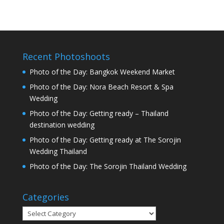
Recent Photoshoots
Photo of the Day: Bangkok Weekend Market
Photo of the Day: Nora Beach Resort & Spa
Wedding
Photo of the Day: Getting ready – Thailand
destination wedding
Photo of the Day: Getting ready at The Sorojin
Wedding Thailand
Photo of the Day: The Sorojin Thailand Wedding
Categories
Categories