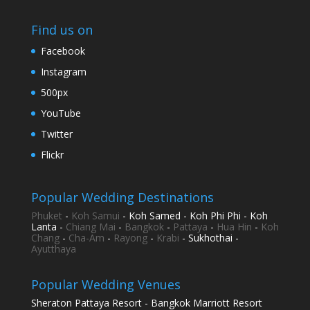
Find us on
Facebook
Instagram
500px
YouTube
Twitter
Flickr
Popular Wedding Destinations
Phuket
-
Koh Samui
- Koh Samed - Koh Phi Phi - Koh
Lanta -
Chiang Mai
-
Bangkok
-
Pattaya
-
Hua Hin
-
Koh
Chang
-
Cha-Am
-
Rayong
-
Krabi
- Sukhothai -
Ayutthaya
Popular Wedding Venues
Sheraton Pattaya Resort - Bangkok Marriott Resort