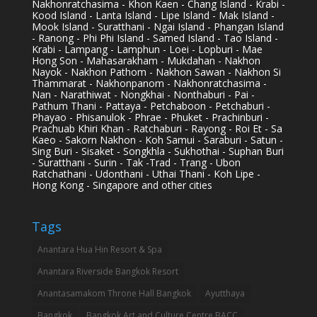
Nakhonratchasima - Khon Kaen - Chang Island - Krabi -
Kood Island - Lanta Island - Lipe Island - Mak Island -
Mook Island - Suratthani - Ngai Island - Phangan Island
- Ranong - Phi Phi Island - Samed Island - Tao Island -
Krabi - Lampang - Lamphun - Loei - Lopburi - Mae
Hong Son - Mahasarakham - Mukdahan - Nakhon
Nayok - Nakhon Pathom - Nakhon Sawan - Nakhon Si
Thammarat - Nakhonpanom - Nakhonratchasima -
Nan - Narathiwat - Nongkhai - Nonthaburi - Pai -
Pathum Thani - Pattaya - Petchaboon - Petchaburi -
Phayao - Phisanulok - Phrae - Phuket - Prachinburi -
Prachuab Khiri Khan - Ratchaburi - Rayong - Roi Et - Sa
Kaeo - Sakorn Nakhon - Koh Samui - Saraburi - Satun -
Sing Buri - Sisaket - Songkhla - Sukhothai - Suphan Buri
- Suratthani - Surin - Tak -Trad - Trang - Ubon
Ratchathani - Udonthani - Uthai Thani - Koh Lipe -
Hong Kong - Singapore and other cities
Tags
Anantara Hua Hin Resort & Spa
Anantara Riverside Bangkok Resort
Anantasamakom Throne Hall Bangkok
Ayutthaya
Bangkok
Bangkok Art and Culture Centre BACC