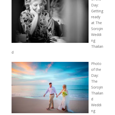
Day:
Getting
ready
at The
Sorojin
Weddi
ng
Thailan
d
Photo
of the
Day:
The
Sorojin
Thailan
d
Weddi
ng