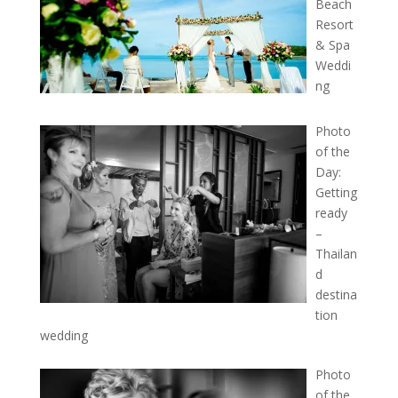
Beach
Resort
& Spa
Weddi
ng
Photo
of the
Day:
Getting
ready
–
Thailan
d
destina
tion
wedding
Photo
of the