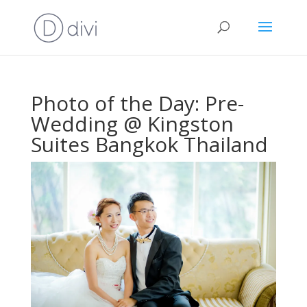
Photo of the Day: Pre-
Wedding @ Kingston
Suites Bangkok Thailand