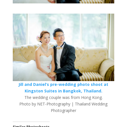
Jill and Daniel’s pre-wedding photo shoot at
Kingston Suites in Bangkok, Thailand.
The wedding couple was from Hong Kong.
Photo by NET-Photography | Thailand Wedding
Photographer
Similar Photoshoots