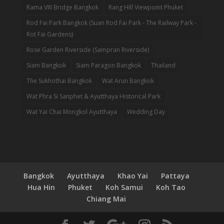
Rama VIII Bridge Bangkok
Rang Hill Viewpoint Phuket
Rod Fai Park Bangkok (Suan Rod Fai Park - The Railway Park -
Rot Fai Gardens)
Rose Garden Riverside (Sampran Riverside)
Siam Bangkok
Siam Paragon Bangkok
Thailand
The Sukhothai Bangkok
Wat Arun Bangkok
Wat Phra Si Sanphet & Ayutthaya Historical Park
Wat Yai Chai Mongkol Ayutthaya
Wedding Day
Bangkok
Ayutthaya
Khao Yai
Pattaya
Hua Hin
Phuket
Koh Samui
Koh Tao
Chiang Mai