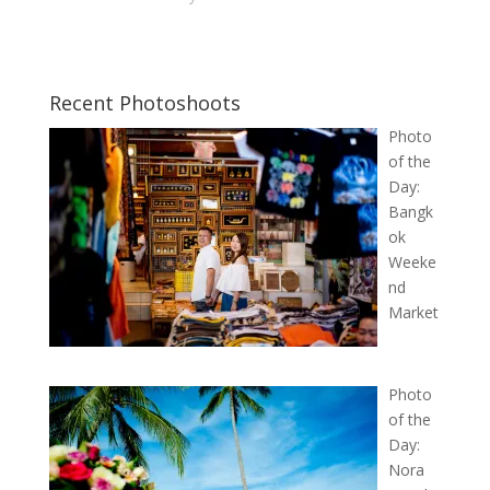
Recent Photoshoots
Photo
of the
Day:
Bangk
ok
Weeke
nd
Market
Photo
of the
Day:
Nora