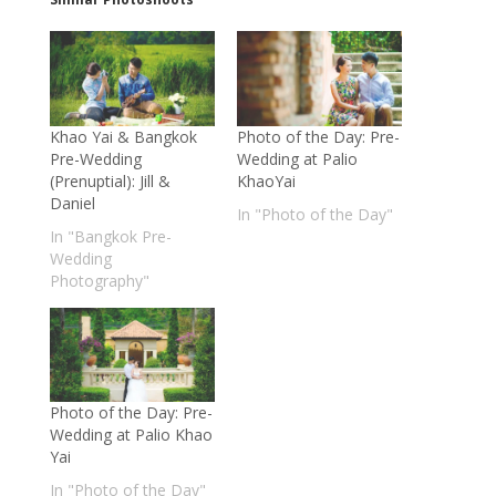
Khao Yai & Bangkok
Photo of the Day: Pre-
Pre-Wedding
Wedding at Palio
(Prenuptial): Jill &
KhaoYai
Daniel
In "Photo of the Day"
In "Bangkok Pre-
Wedding
Photography"
Photo of the Day: Pre-
Wedding at Palio Khao
Yai
In "Photo of the Day"