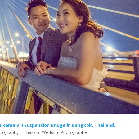
Rama VIII Suspension Bridge in Bangkok, Thailand.
tography | Thailand Wedding Photographer