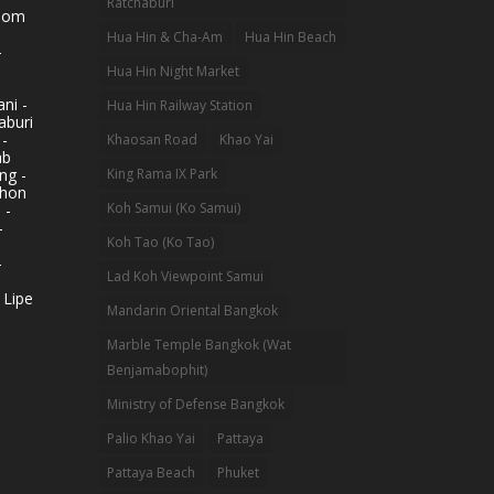
Ratchaburi
hom
Hua Hin & Cha-Am
Hua Hin Beach
-
Hua Hin Night Market
ni -
Hua Hin Railway Station
aburi
 -
Khaosan Road
Khao Yai
ab
King Rama IX Park
ng -
khon
Koh Samui (Ko Samui)
 -
-
Koh Tao (Ko Tao)
-
Lad Koh Viewpoint Samui
 Lipe
Mandarin Oriental Bangkok
Marble Temple Bangkok (Wat
Benjamabophit)
Ministry of Defense Bangkok
Palio Khao Yai
Pattaya
Pattaya Beach
Phuket