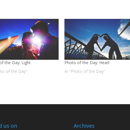
of the Day: Light
Photo of the Day: Heart
oto of the Day"
In "Photo of the Day"
d us on
Archives