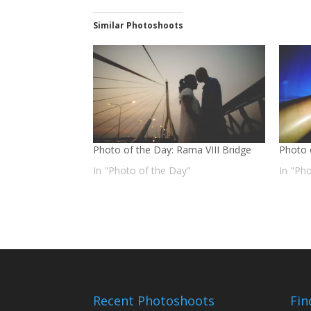
Similar Photoshoots
Photo of the Day: Rama VIII Bridge
Photo 
In "Photo of the Day"
In "Ph
Recent Photoshoots
Fin