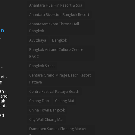
Anantara Hua Hin Resort & Spa
Anantara Riverside Bangkok Resort
Anantasamakom Throne Hall
in
Bangkok
-
Ayutthaya
Bangkok
Bangkok Art and Culture Centre
BACC
-
Bangkok Street
 -
Centara Grand Mirage Beach Resort
ri -
g
Pattaya
n -
CentralFestival Pattaya Beach
land
Mak
Chiang Dao
Chiang Mai
ni -
China Town Bangkok
ed
City Wall Chiang Mai
Damnoen Saduak Floating Market