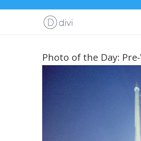
Photo of the Day: Pre