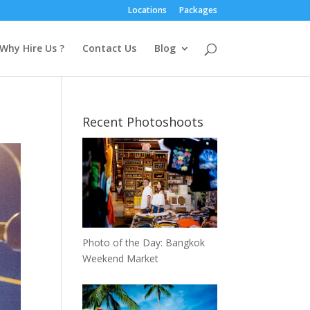
Locations
Packages
Why Hire Us ?
Contact Us
Blog
Recent Photoshoots
Photo of the Day: Bangkok
Weekend Market