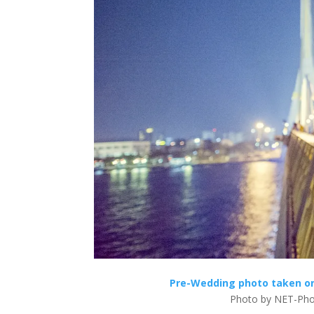
Pre-Wedding photo taken on 
Photo by NET-Pho