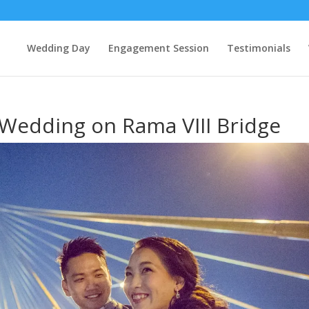
Wedding Day
Engagement Session
Testimonials
-Wedding on Rama VIII Bridge