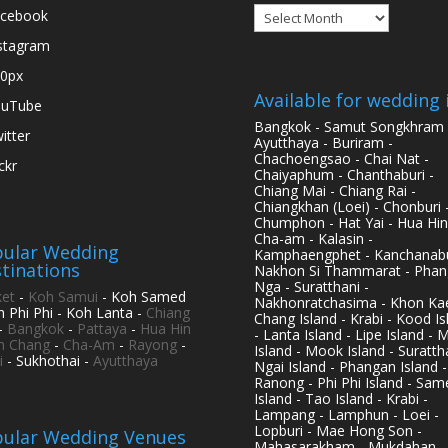
Archives
cebook
stagram
0px
Available for wedding 
ouTube
Bangkok - Samut Songkhram 
itter
Ayutthaya - Buriram -
Chachoengsao - Chai Nat -
ickr
Chaiyaphum - Chanthaburi -
Chiang Mai - Chiang Rai -
Chiangkhan (Loei) - Chonburi 
Chumphon - Hat Yai - Hua Hin
Cha-am - Kalasin -
ular Wedding
Kamphaengphet - Kanchanabu
tinations
Nakhon Si Thammarat - Phan
Nga - Suratthani -
et
-
Koh Samui
- Koh Samed
Nakhonratchasima - Khon Kae
h Phi Phi - Koh Lanta -
Chiang
Chang Island - Krabi - Kood Is
-
Bangkok
-
Pattaya
-
Hua Hin
- Lanta Island - Lipe Island - 
h Chang
-
Cha-Am
-
Rayong
-
Island - Mook Island - Surattha
i
- Sukhothai -
Ayutthaya
Ngai Island - Phangan Island -
Ranong - Phi Phi Island - Sam
Island - Tao Island - Krabi -
Lampang - Lamphun - Loei -
Lopburi - Mae Hong Son -
ular Wedding Venues
Mahasarakham - Mukdahan -