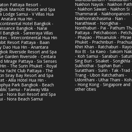
Nakhon Nayok - Nakhon Pat
aton Pattaya Resort -
- Nakhon Sawan - Nakhon Si
kok Marriott Resort and Spa
Thammarat - Nakhonpanom 
pa Lodge Samui - V Villas Hua
Nakhonratchasima - Nan -
- Anatara Hua Hin -
Narathiwat - Nongkhai -
rcontinental Hotel Bangkok -
Nonthaburi - Pai - Pathum Tha
issance Bangkok - Narai
Pattaya - Petchaboon - Petch
l Bangkok - Sareeraya Villas
- Phayao - Phisanulok - Phrae
ites - Intercontinental Hua Hin
Phuket - Prachinburi - Prachu
bbit Resort Pattaya - Baan
Khiri Khan - Ratchaburi - Rayo
y Dao Hua Hin - Anantara
Roi Et - Sa Kaeo - Sakorn Na
kok Riverside Resort and Spa
- Koh Samui - Saraburi - Satun
se Garden Riverside - Centara
Sing Buri - Sisaket - Songkhla 
d Mirage Pattaya - Six Senses
Sukhothai - Suphan Buri -
Hin - The Surin Phuket - Royal
Suratthani - Surin - Tak -Trad 
na Yacht Club Pattaya - The
Trang - Ubon Ratchathani -
in Siray Bay Resort and Spa
Udonthani - Uthai Thani - Koh
et - Alila Hotel Hua Hin -
- Hong Kong - Singapore and
phya Park Bangkok - Beach
other cities
blic Samui - Faraway Villa
i - Nora Buri Resort and Spa
i - Nora Beach Samui