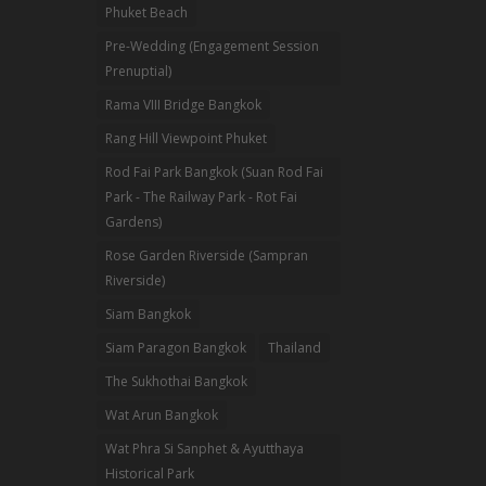
Phuket Beach
Pre-Wedding (Engagement Session
Prenuptial)
Rama VIII Bridge Bangkok
Rang Hill Viewpoint Phuket
Rod Fai Park Bangkok (Suan Rod Fai
Park - The Railway Park - Rot Fai
Gardens)
Rose Garden Riverside (Sampran
Riverside)
Siam Bangkok
Siam Paragon Bangkok
Thailand
The Sukhothai Bangkok
Wat Arun Bangkok
Wat Phra Si Sanphet & Ayutthaya
Historical Park