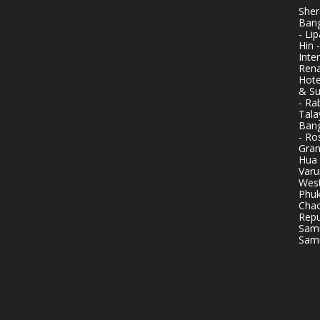
Sher
Bang
- Li
Hin 
Inte
Rena
Hote
& Su
- Ra
Tala
Bang
- Ro
Gran
Hua 
Varu
West
Phuk
Chao
Repu
Samu
Samu