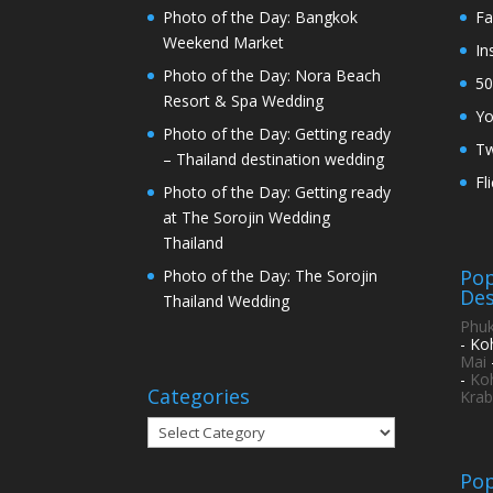
Photo of the Day: Bangkok
Fa
Weekend Market
In
Photo of the Day: Nora Beach
50
Resort & Spa Wedding
Y
Photo of the Day: Getting ready
Tw
– Thailand destination wedding
Fl
Photo of the Day: Getting ready
at The Sorojin Wedding
Thailand
Pop
Photo of the Day: The Sorojin
Des
Thailand Wedding
Phuk
- Ko
Mai
-
Ko
Categories
Krab
Categories
Pop