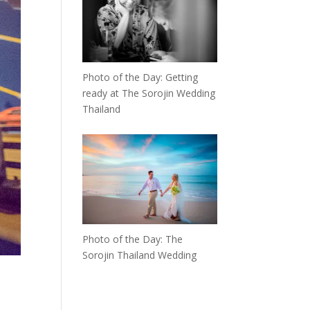
Photo of the Day: Getting
ready at The Sorojin Wedding
Thailand
Photo of the Day: The
Sorojin Thailand Wedding