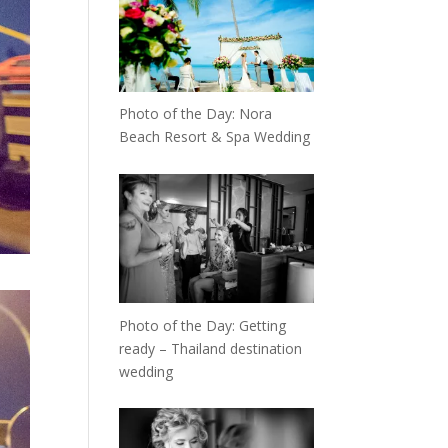
Photo of the Day: Nora
Beach Resort & Spa Wedding
Photo of the Day: Getting
ready – Thailand destination
wedding