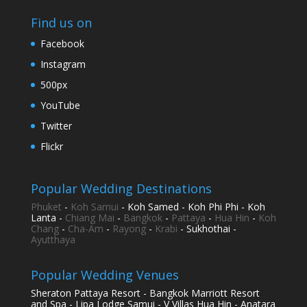
Find us on
Facebook
Instagram
500px
YouTube
Twitter
Flickr
Popular Wedding Destinations
Phuket
-
Koh Samui
- Koh Samed - Koh Phi Phi - Koh
Lanta -
Chiang Mai
-
Bangkok
-
Pattaya
-
Hua Hin
-
Koh
Chang
-
Cha-Am
-
Rayong
-
Krabi
- Sukhothai -
Ayutthaya
Popular Wedding Venues
Sheraton Pattaya Resort - Bangkok Marriott Resort
and Spa - Lipa Lodge Samui - V Villas Hua Hin - Anatara