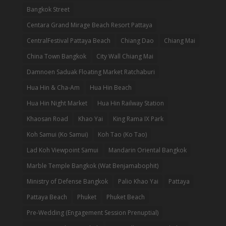
Bangkok Street
Centara Grand Mirage Beach Resort Pattaya
CentralFestival Pattaya Beach
Chiang Dao
Chiang Mai
China Town Bangkok
City Wall Chiang Mai
Damnoen Saduak Floating Market Ratchaburi
Hua Hin & Cha-Am
Hua Hin Beach
Hua Hin Night Market
Hua Hin Railway Station
Khaosan Road
Khao Yai
King Rama IX Park
Koh Samui (Ko Samui)
Koh Tao (Ko Tao)
Lad Koh Viewpoint Samui
Mandarin Oriental Bangkok
Marble Temple Bangkok (Wat Benjamabophit)
Ministry of Defense Bangkok
Palio Khao Yai
Pattaya
Pattaya Beach
Phuket
Phuket Beach
Pre-Wedding (Engagement Session Prenuptial)