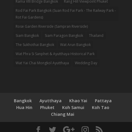
Rama VIII Bridge Bangkok
Rang Hill Viewpoint Phuket
Rod Fai Park Bangkok (Suan Rod Fai Park - The Railway Park -
Rot Fai Gardens)
Rose Garden Riverside (Sampran Riverside)
Siam Bangkok
Siam Paragon Bangkok
Thailand
The Sukhothai Bangkok
Wat Arun Bangkok
Wat Phra Si Sanphet & Ayutthaya Historical Park
Wat Yai Chai Mongkol Ayutthaya
Wedding Day
Bangkok
Ayutthaya
Khao Yai
Pattaya
Hua Hin
Phuket
Koh Samui
Koh Tao
Chiang Mai