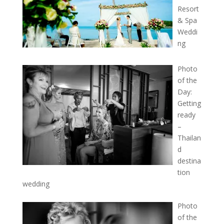
Resort
& Spa
Weddi
ng
Photo
of the
Day:
Getting
ready
–
Thailan
d
destina
tion
wedding
Photo
of the