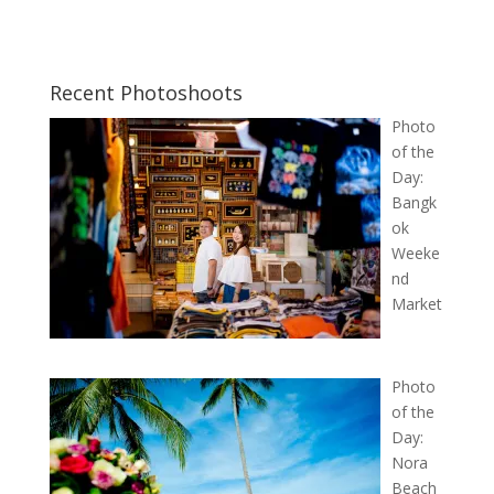
Recent Photoshoots
Photo
of the
Day:
Bangk
ok
Weeke
nd
Market
Photo
of the
Day:
Nora
Beach