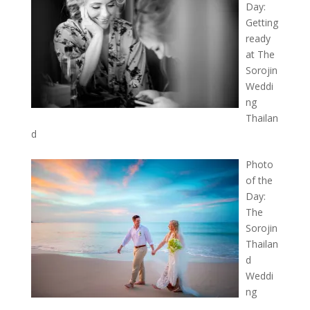
Day:
Getting
ready
at The
Sorojin
Weddi
ng
Thailan
d
Photo
of the
Day:
The
Sorojin
Thailan
d
Weddi
ng