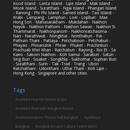
Kood Island - Lanta Island - Lipe Island - Mak Island -
Mook Island - Suratthani - Ngai Island - Phangan Island
- Ranong - Phi Phi Island - Samed Island - Tao Island -
Krabi - Lampang - Lamphun - Loei - Lopburi - Mae
Hong Son - Mahasarakham - Mukdahan - Nakhon
Nayok - Nakhon Pathom - Nakhon Sawan - Nakhon Si
Thammarat - Nakhonpanom - Nakhonratchasima -
Nan - Narathiwat - Nongkhai - Nonthaburi - Pai -
Pathum Thani - Pattaya - Petchaboon - Petchaburi -
Phayao - Phisanulok - Phrae - Phuket - Prachinburi -
Prachuab Khiri Khan - Ratchaburi - Rayong - Roi Et - Sa
Kaeo - Sakorn Nakhon - Koh Samui - Saraburi - Satun -
Sing Buri - Sisaket - Songkhla - Sukhothai - Suphan Buri
- Suratthani - Surin - Tak -Trad - Trang - Ubon
Ratchathani - Udonthani - Uthai Thani - Koh Lipe -
Hong Kong - Singapore and other cities
Tags
Anantara Hua Hin Resort & Spa
Anantara Riverside Bangkok Resort
Anantasamakom Throne Hall Bangkok
Ayutthaya
Bangkok
Bangkok Art and Culture Centre BACC