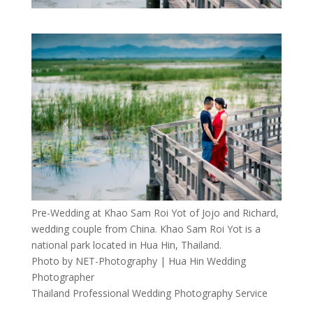
Pre-Wedding at Khao Sam Roi Yot of Jojo and Richard,
wedding couple from China. Khao Sam Roi Yot is a
national park located in Hua Hin, Thailand.
Photo by NET-Photography | Hua Hin Wedding
Photographer
Thailand Professional Wedding Photography Service