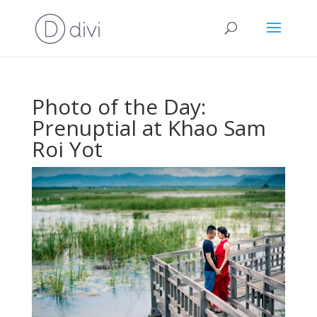
Photo of the Day:
Prenuptial at Khao Sam
Roi Yot