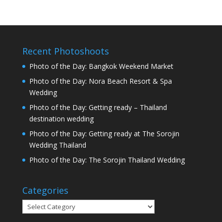
Recent Photoshoots
Photo of the Day: Bangkok Weekend Market
Photo of the Day: Nora Beach Resort & Spa
Wedding
Photo of the Day: Getting ready – Thailand
destination wedding
Photo of the Day: Getting ready at The Sorojin
Wedding Thailand
Photo of the Day: The Sorojin Thailand Wedding
Categories
Categories