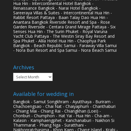
Hua Hin - Intercontinental Hotel Bangkok -
Renaissance Bangkok - Narai Hotel Bangkok -
Sareeraya Villas & Suites - Intercontinental Hua Hin -
Rabbit Resort Pattaya - Baan Talay Dao Hua Hin -
Anantara Bangkok Riverside Resort and Spa - Rose
Garden Riverside - Centara Grand Mirage Pattaya - Six
Senses Hua Hin - The Surin Phuket - Royal Varuna
Yacht Club Pattaya - The Westin Siray Bay Resort and
Spa Phuket - Alila Hotel Hua Hin - Chaophya Park
Bangkok - Beach Republic Samui - Faraway Villa Samui
- Nora Buri Resort and Spa Samui - Nora Beach Samui
Archives
Archives
Available for wedding in
Bangkok - Samut Songkhram - Ayutthaya - Buriram -
Chachoengsao - Chai Nat - Chaiyaphum - Chanthaburi
- Chiang Mai - Chiang Rai - Chiangkhan (Loei) -
Chonburi - Chumphon - Hat Yai - Hua Hin - Cha-am -
Kalasin - Kamphaengphet - Kanchanaburi - Nakhon Si
Thammarat - Phang Nga - Suratthani -
Nakhonratchasima - Khon Kaen - Chang Island - Krabi -