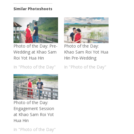
Similar Photoshoots
Photo of the Day: Pre-
Photo of the Day:
Wedding at Khao Sam
Khao Sam Roi Yot Hua
Roi Yot Hua Hin
Hin Pre-Wedding
In "Photo of the Day"
In "Photo of the Day"
Photo of the Day:
Engagement Session
at Khao Sam Roi Yot
Hua Hin
In "Photo of the Day"