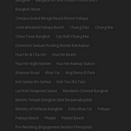
Bangkok
Bangkok Art and Culture Centre BACC
Bangkok Street
Centara Grand Mirage Beach Resort Pattaya
CentralFestival Pattaya Beach
Chiang Dao
Chiang Mai
China Town Bangkok
City Wall Chiang Mai
Damnoen Saduak Floating Market Ratchaburi
Hua Hin & Cha-Am
Hua Hin Beach
Hua Hin Night Market
Hua Hin Railway Station
Khaosan Road
Khao Yai
King Rama IX Park
Koh Samui (Ko Samui)
Koh Tao (Ko Tao)
Lad Koh Viewpoint Samui
Mandarin Oriental Bangkok
Marble Temple Bangkok (Wat Benjamabophit)
Ministry of Defense Bangkok
Palio Khao Yai
Pattaya
Pattaya Beach
Phuket
Phuket Beach
Pre-Wedding (Engagement Session Prenuptial)