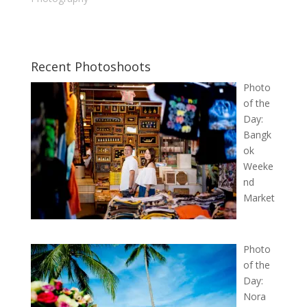
Recent Photoshoots
Photo
of the
Day:
Bangk
ok
Weeke
nd
Market
Photo
of the
Day:
Nora