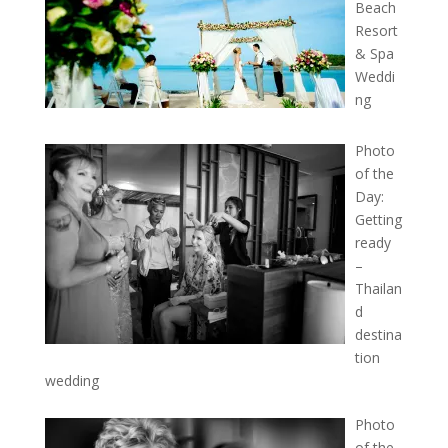
Beach
Resort
& Spa
Weddi
ng
Photo
of the
Day:
Getting
ready
–
Thailan
d
destina
tion
wedding
Photo
of the