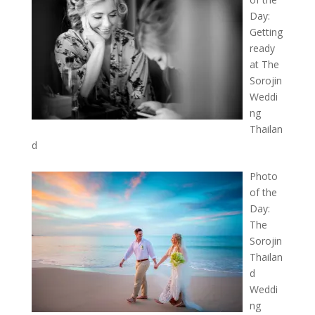
Day:
Getting
ready
at The
Sorojin
Weddi
ng
Thailan
d
Photo
of the
Day:
The
Sorojin
Thailan
d
Weddi
ng