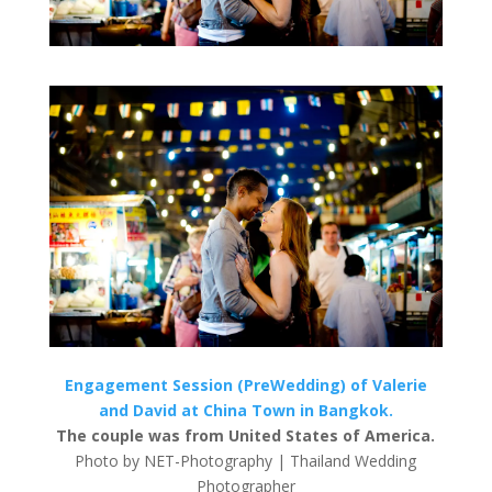
Engagement Session (PreWedding) of Valerie
and David at China Town in Bangkok.
The couple was from United States of America.
Photo by NET-Photography | Thailand Wedding
Photographer