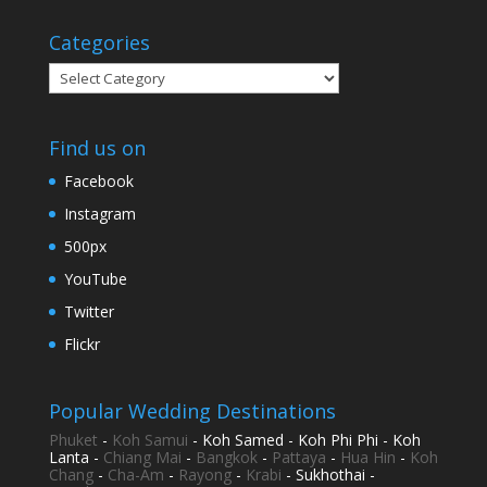
Categories
Categories
Find us on
Facebook
Instagram
500px
YouTube
Twitter
Flickr
Popular Wedding Destinations
Phuket
-
Koh Samui
- Koh Samed - Koh Phi Phi - Koh
Lanta -
Chiang Mai
-
Bangkok
-
Pattaya
-
Hua Hin
-
Koh
Chang
-
Cha-Am
-
Rayong
-
Krabi
- Sukhothai -