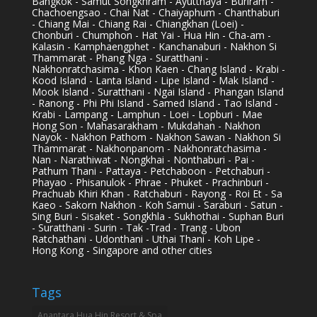
Bangkok - Samut Songkhram - Ayutthaya - Buriram -
Chachoengsao - Chai Nat - Chaiyaphum - Chanthaburi
- Chiang Mai - Chiang Rai - Chiangkhan (Loei) -
Chonburi - Chumphon - Hat Yai - Hua Hin - Cha-am -
Kalasin - Kamphaengphet - Kanchanaburi - Nakhon Si
Thammarat - Phang Nga - Suratthani -
Nakhonratchasima - Khon Kaen - Chang Island - Krabi -
Kood Island - Lanta Island - Lipe Island - Mak Island -
Mook Island - Suratthani - Ngai Island - Phangan Island
- Ranong - Phi Phi Island - Samed Island - Tao Island -
Krabi - Lampang - Lamphun - Loei - Lopburi - Mae
Hong Son - Mahasarakham - Mukdahan - Nakhon
Nayok - Nakhon Pathom - Nakhon Sawan - Nakhon Si
Thammarat - Nakhonpanom - Nakhonratchasima -
Nan - Narathiwat - Nongkhai - Nonthaburi - Pai -
Pathum Thani - Pattaya - Petchaboon - Petchaburi -
Phayao - Phisanulok - Phrae - Phuket - Prachinburi -
Prachuab Khiri Khan - Ratchaburi - Rayong - Roi Et - Sa
Kaeo - Sakorn Nakhon - Koh Samui - Saraburi - Satun -
Sing Buri - Sisaket - Songkhla - Sukhothai - Suphan Buri
- Suratthani - Surin - Tak -Trad - Trang - Ubon
Ratchathani - Udonthani - Uthai Thani - Koh Lipe -
Hong Kong - Singapore and other cities
Tags
Anantara Hua Hin Resort & Spa