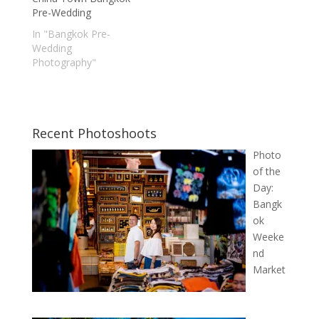
Pre-Wedding
In "Bangkok Pre-
Wedding
Photography"
Recent Photoshoots
Photo
of the
Day:
Bangk
ok
Weeke
nd
Market