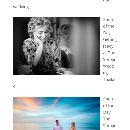
wedding
Photo
of the
Day:
Getting
ready
at The
Sorojin
Weddi
ng
Thailan
d
Photo
of the
Day:
The
Sorojin