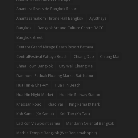
Anantara Riverside Bangkok Resort
Anantasamakom Throne Hall Bangkok
Ayutthaya
Bangkok
Bangkok Art and Culture Centre BACC
Bangkok Street
Centara Grand Mirage Beach Resort Pattaya
CentralFestival Pattaya Beach
Chiang Dao
Chiang Mai
China Town Bangkok
City Wall Chiang Mai
Damnoen Saduak Floating Market Ratchaburi
Hua Hin & Cha-Am
Hua Hin Beach
Hua Hin Night Market
Hua Hin Railway Station
Khaosan Road
Khao Yai
King Rama IX Park
Koh Samui (Ko Samui)
Koh Tao (Ko Tao)
Lad Koh Viewpoint Samui
Mandarin Oriental Bangkok
Marble Temple Bangkok (Wat Benjamabophit)