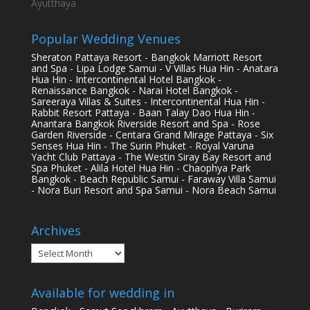
Ayutthaya
Popular Wedding Venues
Sheraton Pattaya Resort - Bangkok Marriott Resort
and Spa - Lipa Lodge Samui - V Villas Hua Hin - Anatara
Hua Hin - Intercontinental Hotel Bangkok -
Renaissance Bangkok - Narai Hotel Bangkok -
Sareeraya Villas & Suites - Intercontinental Hua Hin -
Rabbit Resort Pattaya - Baan Talay Dao Hua Hin -
Anantara Bangkok Riverside Resort and Spa - Rose
Garden Riverside - Centara Grand Mirage Pattaya - Six
Senses Hua Hin - The Surin Phuket - Royal Varuna
Yacht Club Pattaya - The Westin Siray Bay Resort and
Spa Phuket - Alila Hotel Hua Hin - Chaophya Park
Bangkok - Beach Republic Samui - Faraway Villa Samui
- Nora Buri Resort and Spa Samui - Nora Beach Samui
Archives
Archives
Available for wedding in