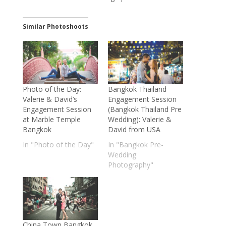
Similar Photoshoots
Photo of the Day:
Bangkok Thailand
Valerie & David’s
Engagement Session
Engagement Session
(Bangkok Thailand Pre
at Marble Temple
Wedding): Valerie &
Bangkok
David from USA
In "Photo of the Day"
In "Bangkok Pre-
Wedding
Photography"
China Town Bangkok