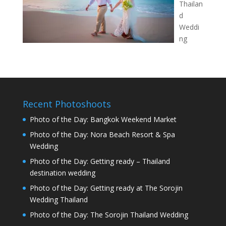
Thailan
d
Weddi
ng
Recent Photoshoots
Photo of the Day: Bangkok Weekend Market
Photo of the Day: Nora Beach Resort & Spa
Wedding
Photo of the Day: Getting ready – Thailand
destination wedding
Photo of the Day: Getting ready at The Sorojin
Wedding Thailand
Photo of the Day: The Sorojin Thailand Wedding