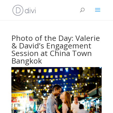
Photo of the Day: Valerie
& David’s Engagement
Session at China Town
Bangkok