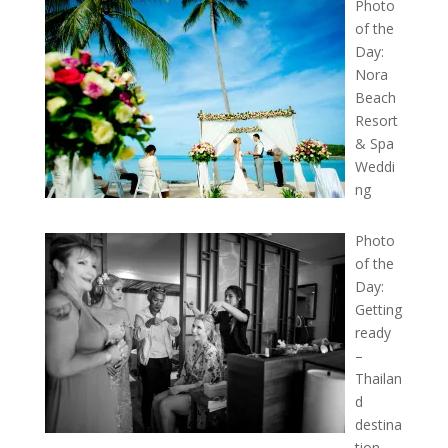
Photo
of the
Day:
Nora
Beach
Resort
& Spa
Weddi
ng
Photo
of the
Day:
Getting
ready
–
Thailan
d
destina
tion