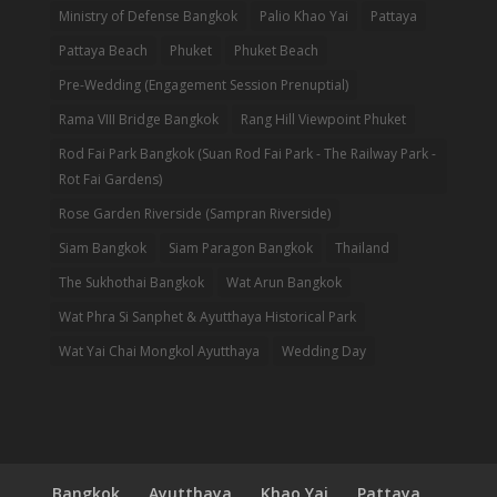
Ministry of Defense Bangkok
Palio Khao Yai
Pattaya
Pattaya Beach
Phuket
Phuket Beach
Pre-Wedding (Engagement Session Prenuptial)
Rama VIII Bridge Bangkok
Rang Hill Viewpoint Phuket
Rod Fai Park Bangkok (Suan Rod Fai Park - The Railway Park -
Rot Fai Gardens)
Rose Garden Riverside (Sampran Riverside)
Siam Bangkok
Siam Paragon Bangkok
Thailand
The Sukhothai Bangkok
Wat Arun Bangkok
Wat Phra Si Sanphet & Ayutthaya Historical Park
Wat Yai Chai Mongkol Ayutthaya
Wedding Day
Bangkok
Ayutthaya
Khao Yai
Pattaya