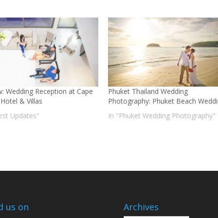
w: Wedding Reception at Cape
Phuket Thailand Wedding
Hotel & Villas
Photography: Phuket Beach Wedd
test Updates"
In "Phuket Wedding Photography"
d us on
Archives