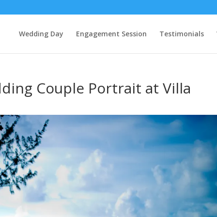
Wedding Day
Engagement Session
Testimonials
ing Couple Portrait at Villa