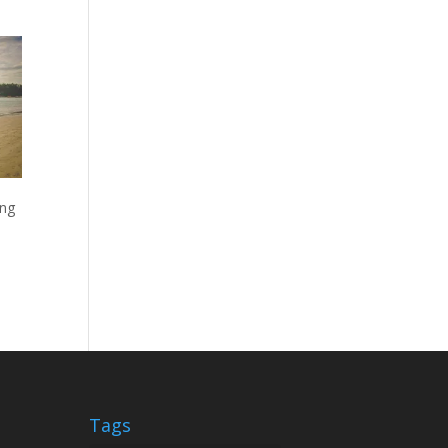
ing
Tags