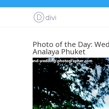
Photo of the Day: Wedd
Analaya Phuket