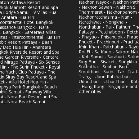
Nakhon Nayok - Nakhon Pat
aton Pattaya Resort -
- Nakhon Sawan - Nakhon Si
kok Marriott Resort and Spa
Thammarat - Nakhonpanom 
pa Lodge Samui - V Villas Hua
Nakhonratchasima - Nan -
- Anatara Hua Hin -
Narathiwat - Nongkhai -
rcontinental Hotel Bangkok -
Nonthaburi - Pai - Pathum Tha
issance Bangkok - Narai
Pattaya - Petchaboon - Petch
l Bangkok - Sareeraya Villas
- Phayao - Phisanulok - Phrae
ites - Intercontinental Hua Hin
Phuket - Prachinburi - Prachu
bbit Resort Pattaya - Baan
Khiri Khan - Ratchaburi - Rayo
y Dao Hua Hin - Anantara
Roi Et - Sa Kaeo - Sakorn Na
kok Riverside Resort and Spa
- Koh Samui - Saraburi - Satun
se Garden Riverside - Centara
Sing Buri - Sisaket - Songkhla 
d Mirage Pattaya - Six Senses
Sukhothai - Suphan Buri -
Hin - The Surin Phuket - Royal
Suratthani - Surin - Tak -Trad 
na Yacht Club Pattaya - The
Trang - Ubon Ratchathani -
in Siray Bay Resort and Spa
Udonthani - Uthai Thani - Koh
et - Alila Hotel Hua Hin -
- Hong Kong - Singapore and
phya Park Bangkok - Beach
other cities
blic Samui - Faraway Villa
i - Nora Buri Resort and Spa
i - Nora Beach Samui