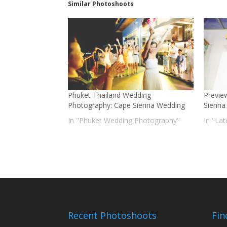
Similar Photoshoots
Phuket Thailand Wedding
Previe
Photography: Cape Sienna Wedding
Sienna 
In "Phuket Wedding Photography"
In "La
Recent Photoshoots
Fin