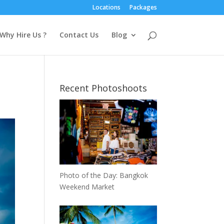
Locations
Packages
Why Hire Us ?
Contact Us
Blog
Recent Photoshoots
Photo of the Day: Bangkok
Weekend Market