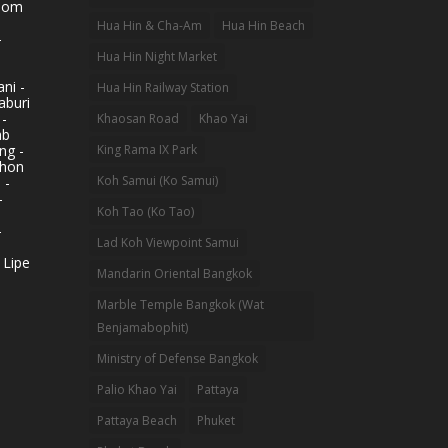
hom
Hua Hin & Cha-Am
Hua Hin Beach
-
Hua Hin Night Market
ni -
Hua Hin Railway Station
aburi
 -
Khaosan Road
Khao Yai
ab
King Rama IX Park
ng -
khon
Koh Samui (Ko Samui)
 -
-
Koh Tao (Ko Tao)
-
Lad Koh Viewpoint Samui
 Lipe
Mandarin Oriental Bangkok
Marble Temple Bangkok (Wat
Benjamabophit)
Ministry of Defense Bangkok
Palio Khao Yai
Pattaya
Pattaya Beach
Phuket