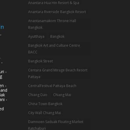
Anantara Hua Hin Resort & Spa
Anantara Riverside Bangkok Resort
Anantasamakom Throne Hall
in
Bangkok
-
Ayutthaya
Bangkok
Bangkok Art and Culture Centre
BACC
-
Bangkok Street
 -
Centara Grand Mirage Beach Resort
ri -
g
Pattaya
n -
CentralFestival Pattaya Beach
land
Mak
Chiang Dao
Chiang Mai
ni -
China Town Bangkok
ed
City Wall Chiang Mai
Damnoen Saduak Floating Market
Ratchaburi