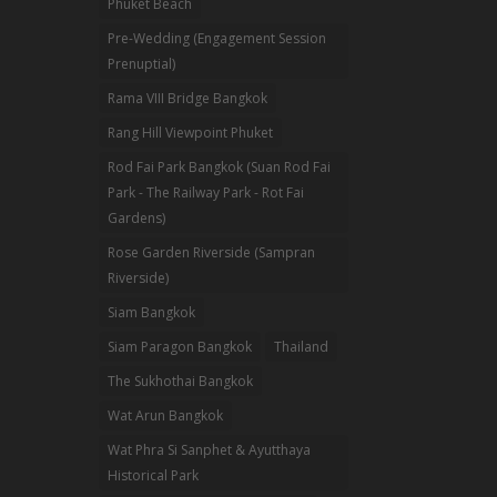
Phuket Beach
Pre-Wedding (Engagement Session
Prenuptial)
Rama VIII Bridge Bangkok
Rang Hill Viewpoint Phuket
Rod Fai Park Bangkok (Suan Rod Fai
Park - The Railway Park - Rot Fai
Gardens)
Rose Garden Riverside (Sampran
Riverside)
Siam Bangkok
Siam Paragon Bangkok
Thailand
The Sukhothai Bangkok
Wat Arun Bangkok
Wat Phra Si Sanphet & Ayutthaya
Historical Park