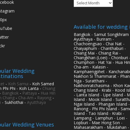
Archives
cebook
stagram
0px
Available for wedding 
ouTube
Bangkok - Samut Songkhram 
itter
Ayutthaya - Buriram -
Chachoengsao - Chai Nat -
ickr
Chaiyaphum - Chanthaburi -
Chiang Mai - Chiang Rai -
Chiangkhan (Loei) - Chonburi 
Chumphon - Hat Yai - Hua Hin
Cha-am - Kalasin -
ular Wedding
Kamphaengphet - Kanchanabu
tinations
Nakhon Si Thammarat - Phan
Nga - Suratthani -
et
-
Koh Samui
- Koh Samed
Nakhonratchasima - Khon Kae
h Phi Phi - Koh Lanta -
Chiang
Chang Island - Krabi - Kood Is
-
Bangkok
-
Pattaya
-
Hua Hin
- Lanta Island - Lipe Island - 
h Chang
-
Cha-Am
-
Rayong
-
Island - Mook Island - Surattha
i
- Sukhothai -
Ayutthaya
Ngai Island - Phangan Island -
Ranong - Phi Phi Island - Sam
Island - Tao Island - Krabi -
Lampang - Lamphun - Loei -
Lopburi - Mae Hong Son -
ular Wedding Venues
Mahasarakham - Mukdahan -