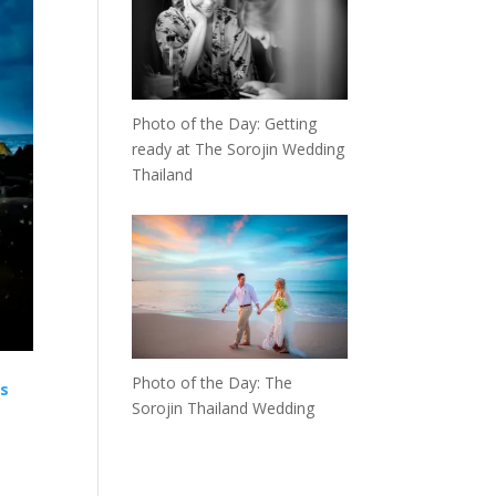
Photo of the Day: Getting
ready at The Sorojin Wedding
Thailand
Photo of the Day: The
is
Sorojin Thailand Wedding