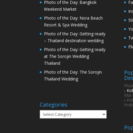
Photo of the Day: Bangkok
Fa
Weekend Market
In
Photo of the Day: Nora Beach
50
Resort & Spa Wedding
Y
Photo of the Day: Getting ready
Tw
– Thailand destination wedding
Fl
Photo of the Day: Getting ready
at The Sorojin Wedding
Thailand
Pop
Photo of the Day: The Sorojin
Des
Thailand Wedding
Phuk
- Ko
Mai
-
Ko
Categories
Krab
Categories
Pop