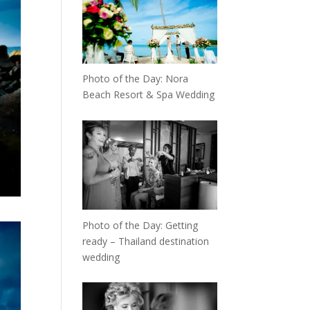
Photo of the Day: Nora
Beach Resort & Spa Wedding
Photo of the Day: Getting
ready – Thailand destination
wedding