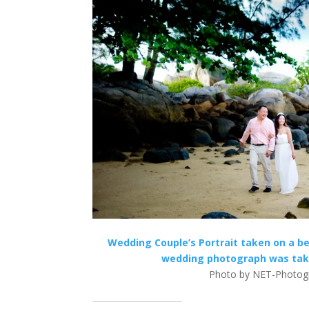
Wedding Couple’s Portrait taken on a be
wedding photograph was take
Photo by NET-Photogr