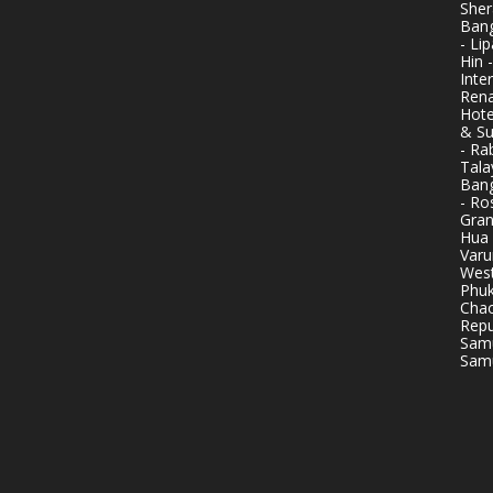
Sher
Bang
- Li
Hin 
Inte
Rena
Hote
& Su
- Ra
Tala
Bang
- Ro
Gran
Hua 
Varu
West
Phuk
Chao
Repu
Samu
Samu