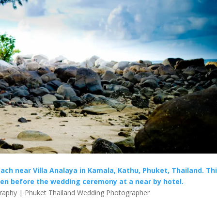
ach near Villa Analaya in Kamala, Kathu, Phuket, Thailand. Th
n before the wedding ceremony at a near by hotel.
aphy | Phuket Thailand Wedding Photographer