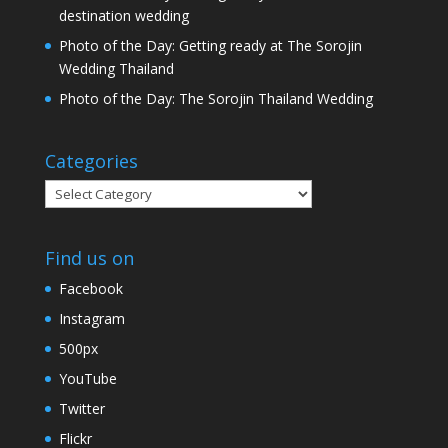
destination wedding
Photo of the Day: Getting ready at The Sorojin
Wedding Thailand
Photo of the Day: The Sorojin Thailand Wedding
Categories
Categories
Find us on
Facebook
Instagram
500px
YouTube
Twitter
Flickr