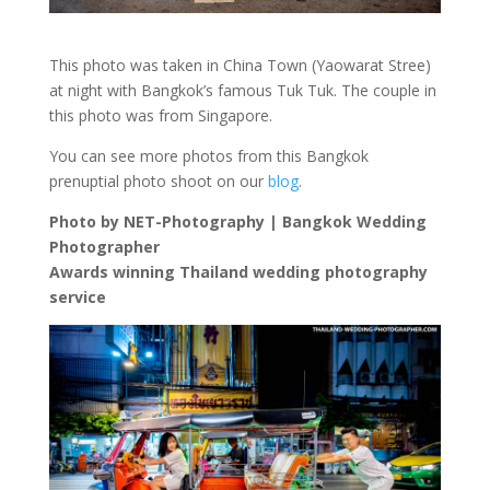
This photo was taken in China Town (Yaowarat Stree)
at night with Bangkok’s famous Tuk Tuk. The couple in
this photo was from Singapore.
You can see more photos from this Bangkok
prenuptial photo shoot on our
blog
.
Photo by NET-Photography | Bangkok Wedding
Photographer
Awards winning Thailand wedding photography
service