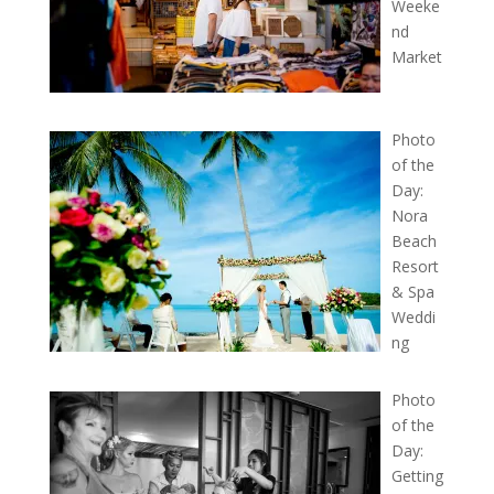
Weeke
nd
Market
Photo
of the
Day:
Nora
Beach
Resort
& Spa
Weddi
ng
Photo
of the
Day:
Getting