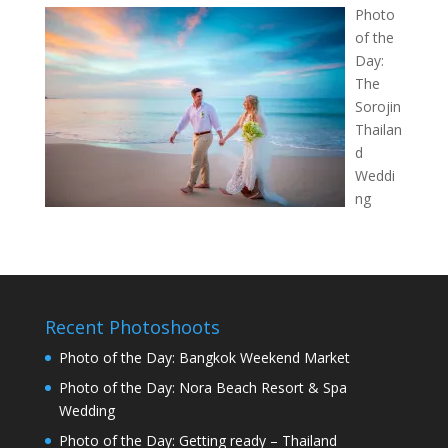
Photo
of the
Day:
The
Sorojin
Thailan
d
Weddi
ng
Recent Photoshoots
Photo of the Day: Bangkok Weekend Market
Photo of the Day: Nora Beach Resort & Spa
Wedding
Photo of the Day: Getting ready – Thailand