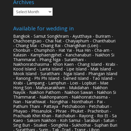
Archives
Archives
Available for wedding in
Bangkok - Samut Songkhram - Ayutthaya - Buriram -
Chachoengsao - Chai Nat - Chaiyaphum - Chanthaburi
- Chiang Mai - Chiang Rai - Chiangkhan (Loei) -
Chonburi - Chumphon - Hat Yai - Hua Hin - Cha-am -
Kalasin - Kamphaengphet - Kanchanaburi - Nakhon Si
Thammarat - Phang Nga - Suratthani -
Nakhonratchasima - Khon Kaen - Chang Island - Krabi -
Kood Island - Lanta Island - Lipe Island - Mak Island -
Mook Island - Suratthani - Ngai Island - Phangan Island
- Ranong - Phi Phi Island - Samed Island - Tao Island -
Krabi - Lampang - Lamphun - Loei - Lopburi - Mae
Hong Son - Mahasarakham - Mukdahan - Nakhon
Nayok - Nakhon Pathom - Nakhon Sawan - Nakhon Si
Thammarat - Nakhonpanom - Nakhonratchasima -
Nan - Narathiwat - Nongkhai - Nonthaburi - Pai -
Pathum Thani - Pattaya - Petchaboon - Petchaburi -
Phayao - Phisanulok - Phrae - Phuket - Prachinburi -
Prachuab Khiri Khan - Ratchaburi - Rayong - Roi Et - Sa
Kaeo - Sakorn Nakhon - Koh Samui - Saraburi - Satun -
Sing Buri - Sisaket - Songkhla - Sukhothai - Suphan Buri
- Suratthani - Surin - Tak -Trad - Trang - Ubon