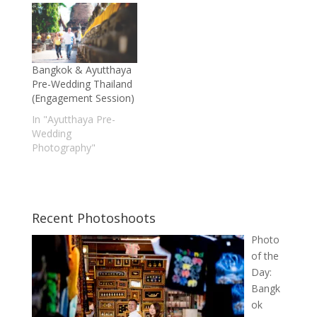
Bangkok & Ayutthaya
Pre-Wedding Thailand
(Engagement Session)
In "Ayutthaya Pre-
Wedding
Photography"
Recent Photoshoots
Photo
of the
Day:
Bangk
ok