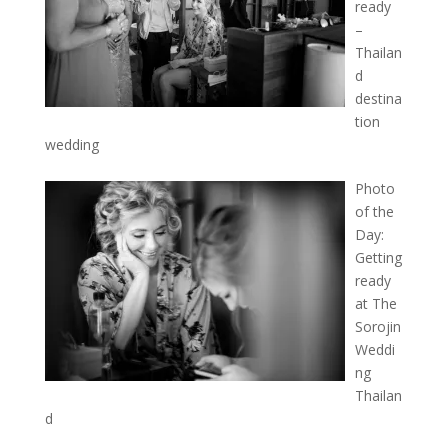
ready
–
Thailan
d
destina
tion
wedding
Photo
of the
Day:
Getting
ready
at The
Sorojin
Weddi
ng
Thailan
d