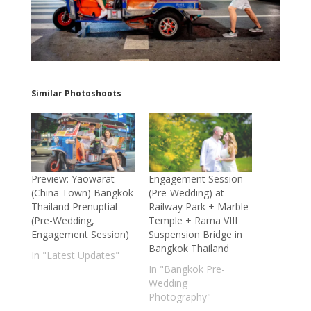
Similar Photoshoots
Preview: Yaowarat
Engagement Session
(China Town) Bangkok
(Pre-Wedding) at
Thailand Prenuptial
Railway Park + Marble
(Pre-Wedding,
Temple + Rama VIII
Engagement Session)
Suspension Bridge in
Bangkok Thailand
In "Latest Updates"
In "Bangkok Pre-
Wedding
Photography"