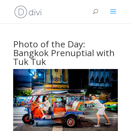
Photo of the Day:
Bangkok Prenuptial with
Tuk Tuk