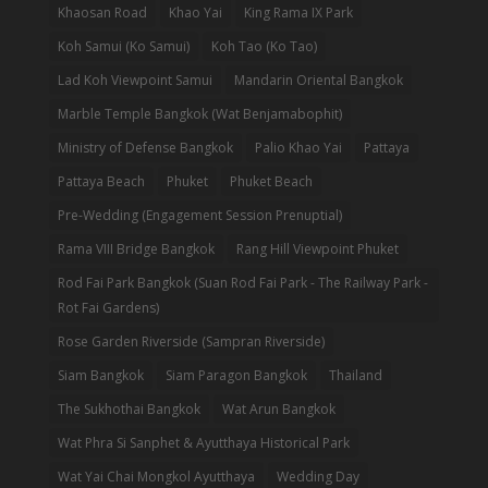
Khaosan Road
Khao Yai
King Rama IX Park
Koh Samui (Ko Samui)
Koh Tao (Ko Tao)
Lad Koh Viewpoint Samui
Mandarin Oriental Bangkok
Marble Temple Bangkok (Wat Benjamabophit)
Ministry of Defense Bangkok
Palio Khao Yai
Pattaya
Pattaya Beach
Phuket
Phuket Beach
Pre-Wedding (Engagement Session Prenuptial)
Rama VIII Bridge Bangkok
Rang Hill Viewpoint Phuket
Rod Fai Park Bangkok (Suan Rod Fai Park - The Railway Park -
Rot Fai Gardens)
Rose Garden Riverside (Sampran Riverside)
Siam Bangkok
Siam Paragon Bangkok
Thailand
The Sukhothai Bangkok
Wat Arun Bangkok
Wat Phra Si Sanphet & Ayutthaya Historical Park
Wat Yai Chai Mongkol Ayutthaya
Wedding Day