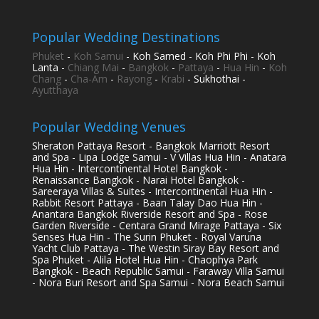
Popular Wedding Destinations
Phuket
-
Koh Samui
- Koh Samed - Koh Phi Phi - Koh
Lanta -
Chiang Mai
-
Bangkok
-
Pattaya
-
Hua Hin
-
Koh
Chang
-
Cha-Am
-
Rayong
-
Krabi
- Sukhothai -
Ayutthaya
Popular Wedding Venues
Sheraton Pattaya Resort - Bangkok Marriott Resort
and Spa - Lipa Lodge Samui - V Villas Hua Hin - Anatara
Hua Hin - Intercontinental Hotel Bangkok -
Renaissance Bangkok - Narai Hotel Bangkok -
Sareeraya Villas & Suites - Intercontinental Hua Hin -
Rabbit Resort Pattaya - Baan Talay Dao Hua Hin -
Anantara Bangkok Riverside Resort and Spa - Rose
Garden Riverside - Centara Grand Mirage Pattaya - Six
Senses Hua Hin - The Surin Phuket - Royal Varuna
Yacht Club Pattaya - The Westin Siray Bay Resort and
Spa Phuket - Alila Hotel Hua Hin - Chaophya Park
Bangkok - Beach Republic Samui - Faraway Villa Samui
- Nora Buri Resort and Spa Samui - Nora Beach Samui