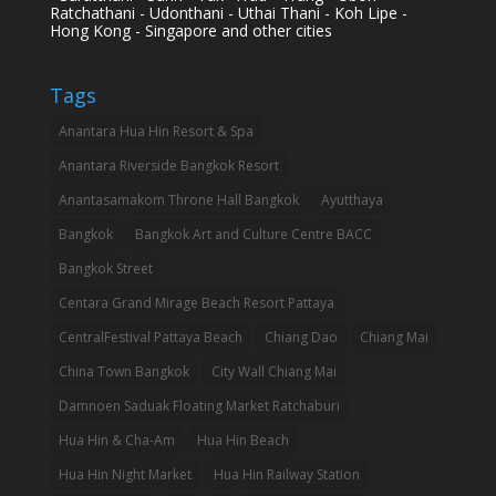
Ratchathani - Udonthani - Uthai Thani - Koh Lipe -
Hong Kong - Singapore and other cities
Tags
Anantara Hua Hin Resort & Spa
Anantara Riverside Bangkok Resort
Anantasamakom Throne Hall Bangkok
Ayutthaya
Bangkok
Bangkok Art and Culture Centre BACC
Bangkok Street
Centara Grand Mirage Beach Resort Pattaya
CentralFestival Pattaya Beach
Chiang Dao
Chiang Mai
China Town Bangkok
City Wall Chiang Mai
Damnoen Saduak Floating Market Ratchaburi
Hua Hin & Cha-Am
Hua Hin Beach
Hua Hin Night Market
Hua Hin Railway Station