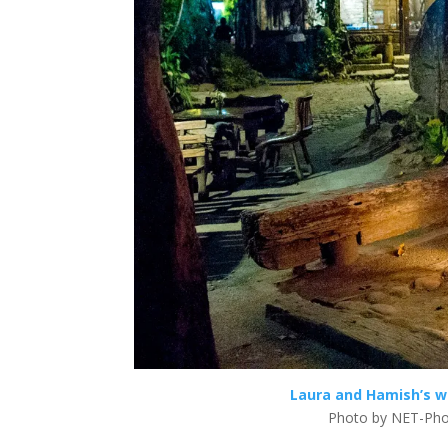
Laura and Hamish’s w
Photo by NET-Pho