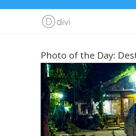
Photo of the Day: Des