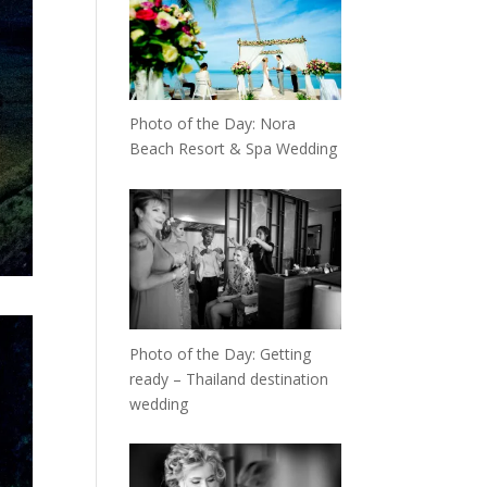
Photo of the Day: Nora
Beach Resort & Spa Wedding
Photo of the Day: Getting
ready – Thailand destination
wedding