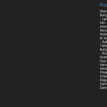
Pop
Sher
Bang
- Li
Hin 
Inte
Rena
Hote
& Su
- Ra
Tala
Bang
- Ro
Gran
Hua 
Varu
West
Phuk
Chao
Repu
Samu
Samu