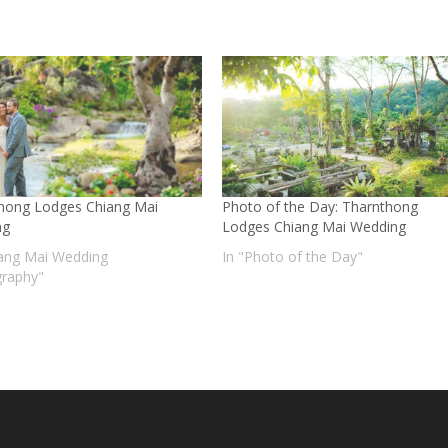
hong Lodges Chiang Mai
Photo of the Day: Tharnthong
ng
Lodges Chiang Mai Wedding
iang Mai Wedding
In "Photo of the Day"
raphy"