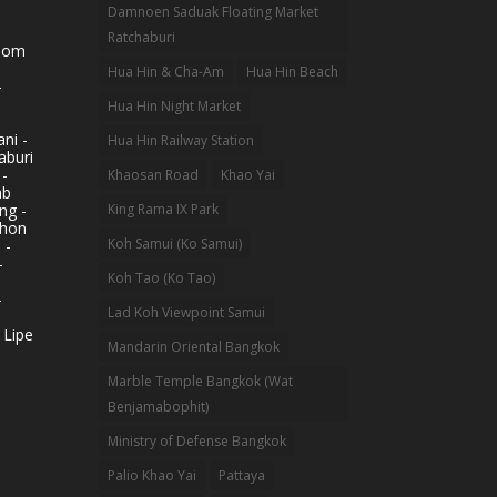
Damnoen Saduak Floating Market
Ratchaburi
hom
Hua Hin & Cha-Am
Hua Hin Beach
-
Hua Hin Night Market
ni -
Hua Hin Railway Station
aburi
 -
Khaosan Road
Khao Yai
ab
King Rama IX Park
ng -
khon
Koh Samui (Ko Samui)
 -
-
Koh Tao (Ko Tao)
-
Lad Koh Viewpoint Samui
 Lipe
Mandarin Oriental Bangkok
Marble Temple Bangkok (Wat
Benjamabophit)
Ministry of Defense Bangkok
Palio Khao Yai
Pattaya