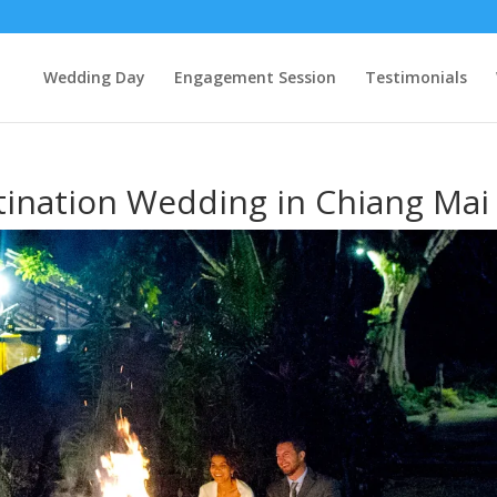
Wedding Day
Engagement Session
Testimonials
tination Wedding in Chiang Mai