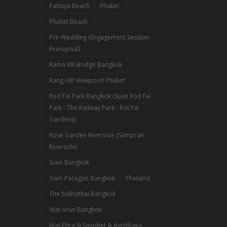
Pattaya Beach
Phuket
Phuket Beach
Pre-Wedding (Engagement Session
Prenuptial)
Rama VIII Bridge Bangkok
Rang Hill Viewpoint Phuket
Rod Fai Park Bangkok (Suan Rod Fai
Park - The Railway Park - Rot Fai
Gardens)
Rose Garden Riverside (Sampran
Riverside)
Siam Bangkok
Siam Paragon Bangkok
Thailand
The Sukhothai Bangkok
Wat Arun Bangkok
Wat Phra Si Sanphet & Ayutthaya