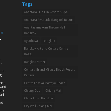
Tags
Anantara Hua Hin Resort & Spa
Anantara Riverside Bangkok Resort
Anantasamakom Throne Hall
in
Bangkok
-
Ayutthaya
Bangkok
Bangkok Art and Culture Centre
BACC
-
Bangkok Street
 -
Centara Grand Mirage Beach Resort
ri -
g
Pattaya
n -
CentralFestival Pattaya Beach
land
Mak
Chiang Dao
Chiang Mai
ni -
China Town Bangkok
ed
City Wall Chiang Mai