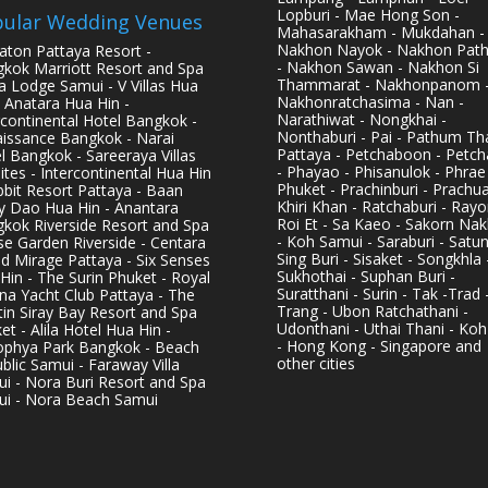
Lopburi - Mae Hong Son -
ular Wedding Venues
Mahasarakham - Mukdahan -
Nakhon Nayok - Nakhon Pat
aton Pattaya Resort -
- Nakhon Sawan - Nakhon Si
kok Marriott Resort and Spa
Thammarat - Nakhonpanom 
pa Lodge Samui - V Villas Hua
Nakhonratchasima - Nan -
- Anatara Hua Hin -
Narathiwat - Nongkhai -
rcontinental Hotel Bangkok -
Nonthaburi - Pai - Pathum Tha
issance Bangkok - Narai
Pattaya - Petchaboon - Petch
l Bangkok - Sareeraya Villas
- Phayao - Phisanulok - Phrae
ites - Intercontinental Hua Hin
Phuket - Prachinburi - Prachu
bbit Resort Pattaya - Baan
Khiri Khan - Ratchaburi - Rayo
y Dao Hua Hin - Anantara
Roi Et - Sa Kaeo - Sakorn Na
kok Riverside Resort and Spa
- Koh Samui - Saraburi - Satun
se Garden Riverside - Centara
Sing Buri - Sisaket - Songkhla 
d Mirage Pattaya - Six Senses
Sukhothai - Suphan Buri -
Hin - The Surin Phuket - Royal
Suratthani - Surin - Tak -Trad 
na Yacht Club Pattaya - The
Trang - Ubon Ratchathani -
in Siray Bay Resort and Spa
Udonthani - Uthai Thani - Koh
et - Alila Hotel Hua Hin -
- Hong Kong - Singapore and
phya Park Bangkok - Beach
other cities
blic Samui - Faraway Villa
i - Nora Buri Resort and Spa
i - Nora Beach Samui