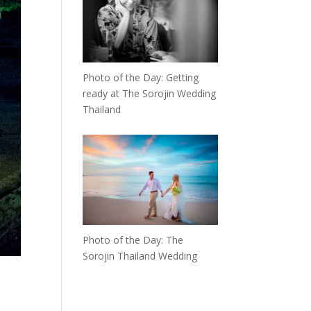
Photo of the Day: Getting
ready at The Sorojin Wedding
Thailand
Photo of the Day: The
Sorojin Thailand Wedding