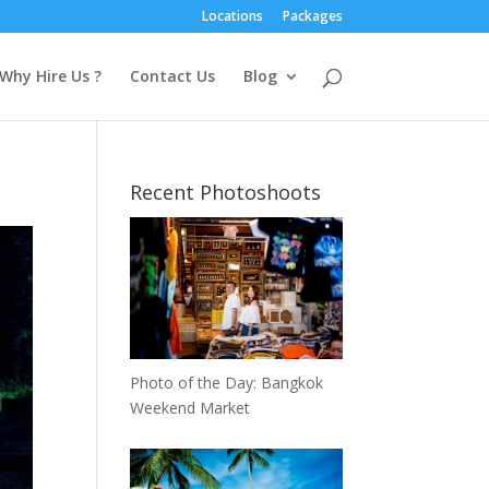
Locations
Packages
Why Hire Us ?
Contact Us
Blog
Recent Photoshoots
Photo of the Day: Bangkok
Weekend Market