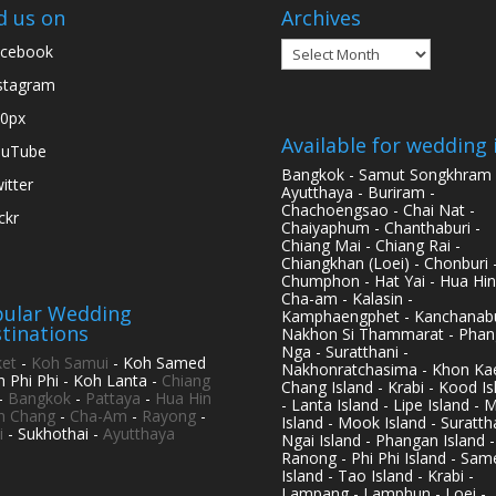
d us on
Archives
Archives
cebook
stagram
0px
Available for wedding 
ouTube
Bangkok - Samut Songkhram 
itter
Ayutthaya - Buriram -
Chachoengsao - Chai Nat -
ickr
Chaiyaphum - Chanthaburi -
Chiang Mai - Chiang Rai -
Chiangkhan (Loei) - Chonburi 
Chumphon - Hat Yai - Hua Hin
Cha-am - Kalasin -
ular Wedding
Kamphaengphet - Kanchanabu
tinations
Nakhon Si Thammarat - Phan
Nga - Suratthani -
et
-
Koh Samui
- Koh Samed
Nakhonratchasima - Khon Kae
h Phi Phi - Koh Lanta -
Chiang
Chang Island - Krabi - Kood Is
-
Bangkok
-
Pattaya
-
Hua Hin
- Lanta Island - Lipe Island - 
h Chang
-
Cha-Am
-
Rayong
-
Island - Mook Island - Surattha
i
- Sukhothai -
Ayutthaya
Ngai Island - Phangan Island -
Ranong - Phi Phi Island - Sam
Island - Tao Island - Krabi -
Lampang - Lamphun - Loei -