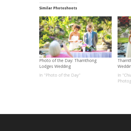
Similar Photoshoots
Photo of the Day: Tharnthong
Tharnt
Lodges Wedding
Weddi
In "Photo of the Day"
In "Ch
Photog