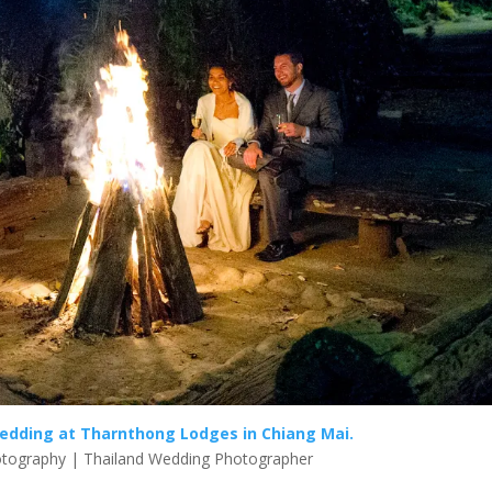
edding at Tharnthong Lodges in Chiang Mai.
tography | Thailand Wedding Photographer