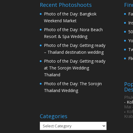
Recent Photoshoots
Fin
Photo of the Day: Bangkok
Fa
Weekend Market
In
Photo of the Day: Nora Beach
50
Resort & Spa Wedding
Y
Photo of the Day: Getting ready
Tw
– Thailand destination wedding
Fl
Photo of the Day: Getting ready
at The Sorojin Wedding
Thailand
Pop
Photo of the Day: The Sorojin
Des
Thailand Wedding
Phuk
- Ko
Mai
-
Ko
Categories
Krab
Categories