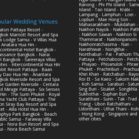
Ranong - Phi Phi Island - Sam
Island - Tao Island - Krabi -
Lampang - Lamphun - Loei -
Lopburi - Mae Hong Son -
ular Wedding Venues
Mahasarakham - Mukdahan -
Nakhon Nayok - Nakhon Pat
aton Pattaya Resort -
- Nakhon Sawan - Nakhon Si
kok Marriott Resort and Spa
Thammarat - Nakhonpanom 
pa Lodge Samui - V Villas Hua
Nakhonratchasima - Nan -
- Anatara Hua Hin -
Narathiwat - Nongkhai -
rcontinental Hotel Bangkok -
Nonthaburi - Pai - Pathum Tha
issance Bangkok - Narai
Pattaya - Petchaboon - Petch
l Bangkok - Sareeraya Villas
- Phayao - Phisanulok - Phrae
ites - Intercontinental Hua Hin
Phuket - Prachinburi - Prachu
bbit Resort Pattaya - Baan
Khiri Khan - Ratchaburi - Rayo
y Dao Hua Hin - Anantara
Roi Et - Sa Kaeo - Sakorn Na
kok Riverside Resort and Spa
- Koh Samui - Saraburi - Satun
se Garden Riverside - Centara
Sing Buri - Sisaket - Songkhla 
d Mirage Pattaya - Six Senses
Sukhothai - Suphan Buri -
Hin - The Surin Phuket - Royal
Suratthani - Surin - Tak -Trad 
na Yacht Club Pattaya - The
Trang - Ubon Ratchathani -
in Siray Bay Resort and Spa
Udonthani - Uthai Thani - Koh
et - Alila Hotel Hua Hin -
- Hong Kong - Singapore and
phya Park Bangkok - Beach
other cities
blic Samui - Faraway Villa
i - Nora Buri Resort and Spa
i - Nora Beach Samui