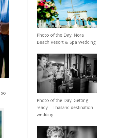
Photo of the Day: Nora
Beach Resort & Spa Wedding
 so
Photo of the Day: Getting
ready – Thailand destination
wedding