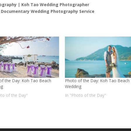
ography | Koh Tao Wedding Photographer
l Documentary Wedding Photography Service
of the Day: Koh Tao Beach
Photo of the Day: Koh Tao Beach
ng
Wedding
oto of the Day"
In "Photo of the Day"