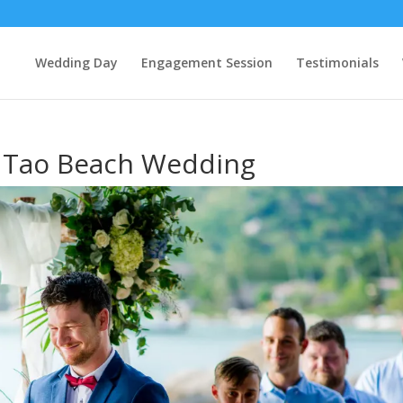
Wedding Day
Engagement Session
Testimonials
h Tao Beach Wedding