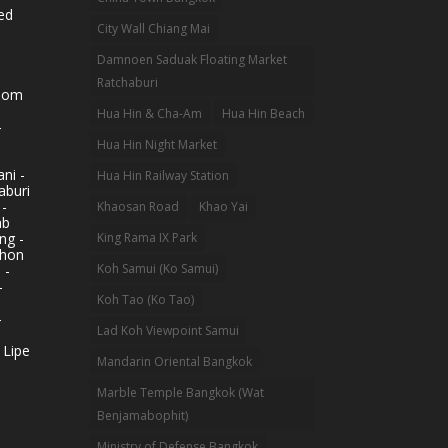
ed
City Wall Chiang Mai
Damnoen Saduak Floating Market
Ratchaburi
hom
Hua Hin & Cha-Am
Hua Hin Beach
-
Hua Hin Night Market
ni -
Hua Hin Railway Station
aburi
 -
Khaosan Road
Khao Yai
ab
King Rama IX Park
ng -
khon
Koh Samui (Ko Samui)
 -
-
Koh Tao (Ko Tao)
-
Lad Koh Viewpoint Samui
 Lipe
Mandarin Oriental Bangkok
Marble Temple Bangkok (Wat
Benjamabophit)
Ministry of Defense Bangkok