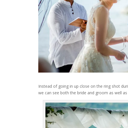
Instead of going in up close on the ring shot du
we can see both the bride and groom as well as 