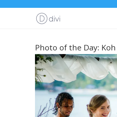
Photo of the Day: Ko