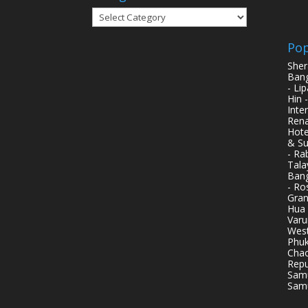
Categories
Pop
Sher
Bang
- Li
Hin 
Inte
Rena
Hote
& Su
- Ra
Tala
Bang
- Ro
Gran
Hua 
Varu
West
Phuk
Chao
Repu
Samu
Samu