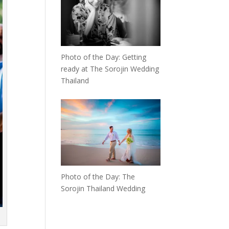
Photo of the Day: Getting
ready at The Sorojin Wedding
Thailand
Photo of the Day: The
Sorojin Thailand Wedding