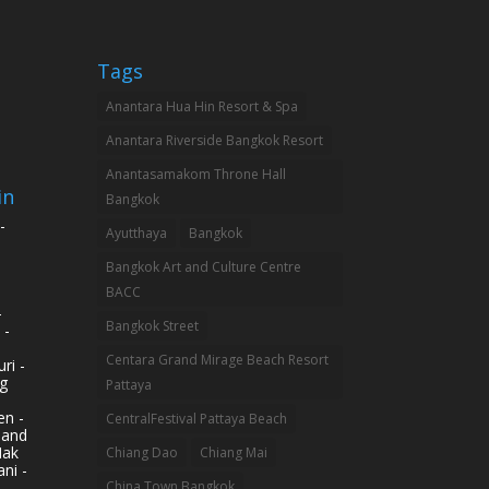
Tags
Anantara Hua Hin Resort & Spa
Anantara Riverside Bangkok Resort
Anantasamakom Throne Hall
in
Bangkok
-
Ayutthaya
Bangkok
Bangkok Art and Culture Centre
BACC
-
Bangkok Street
 -
Centara Grand Mirage Beach Resort
ri -
g
Pattaya
n -
CentralFestival Pattaya Beach
land
Mak
Chiang Dao
Chiang Mai
ni -
China Town Bangkok