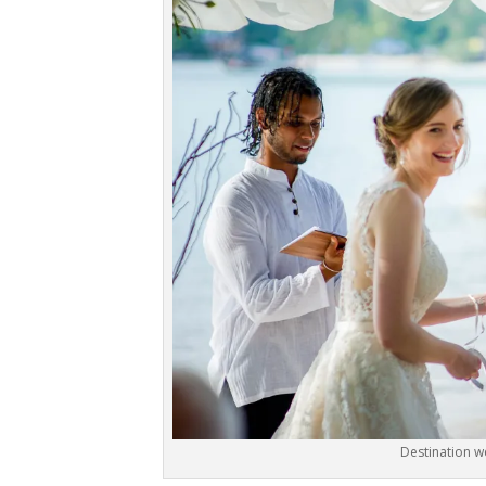
Destination w