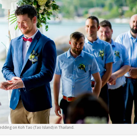
edding on Koh Tao (Tao Island) in Thailand.