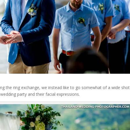
ring the ring exchange, we instead like to go somewhat of a wide shot
wedding party and their facial expressions.