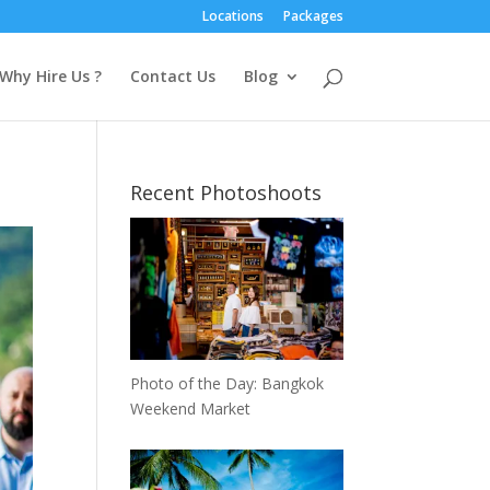
Locations
Packages
Why Hire Us ?
Contact Us
Blog
Recent Photoshoots
Photo of the Day: Bangkok
Weekend Market