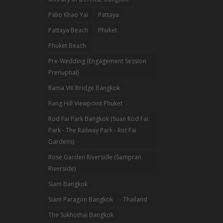
Palio Khao Yai
Pattaya
Pattaya Beach
Phuket
Phuket Beach
Pre-Wedding (Engagement Session
Prenuptial)
Rama VIII Bridge Bangkok
Rang Hill Viewpoint Phuket
Rod Fai Park Bangkok (Suan Rod Fai
Park - The Railway Park - Rot Fai
Gardens)
Rose Garden Riverside (Sampran
Riverside)
Siam Bangkok
Siam Paragon Bangkok
Thailand
The Sukhothai Bangkok