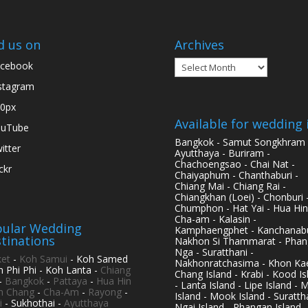
d us on
Archives
Archives
cebook
stagram
0px
Available for wedding 
ouTube
Bangkok - Samut Songkhram 
itter
Ayutthaya - Buriram -
Chachoengsao - Chai Nat -
ickr
Chaiyaphum - Chanthaburi -
Chiang Mai - Chiang Rai -
Chiangkhan (Loei) - Chonburi 
Chumphon - Hat Yai - Hua Hin
Cha-am - Kalasin -
ular Wedding
Kamphaengphet - Kanchanabu
tinations
Nakhon Si Thammarat - Phan
Nga - Suratthani -
et
-
Koh Samui
- Koh Samed
Nakhonratchasima - Khon Kae
h Phi Phi - Koh Lanta -
Chiang
Chang Island - Krabi - Kood Is
-
Bangkok
-
Pattaya
-
Hua Hin
- Lanta Island - Lipe Island - 
h Chang
-
Cha-Am
-
Rayong
-
Island - Mook Island - Surattha
i
- Sukhothai -
Ayutthaya
Ngai Island - Phangan Island -