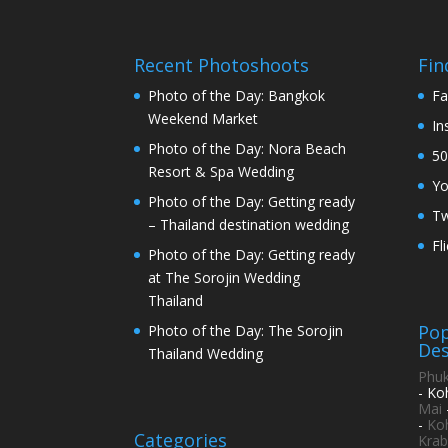
Recent Photoshoots
Fin
Photo of the Day: Bangkok
Fa
Weekend Market
In
Photo of the Day: Nora Beach
50
Resort & Spa Wedding
Y
Photo of the Day: Getting ready
Tw
– Thailand destination wedding
Fl
Photo of the Day: Getting ready
at The Sorojin Wedding
Thailand
Pop
Photo of the Day: The Sorojin
Des
Thailand Wedding
Phuk
- Ko
Mai
-
Ko
Categories
Krab