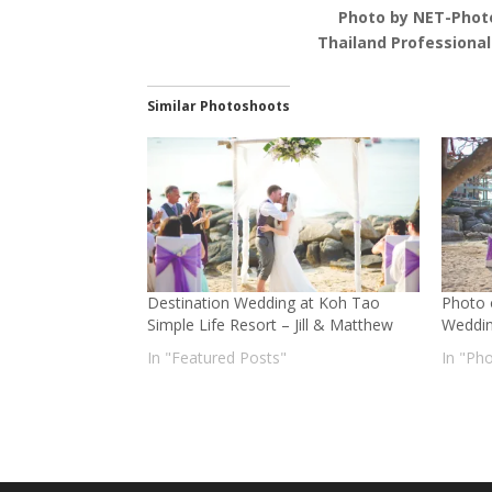
Photo by NET-Phot
Thailand Professiona
Similar Photoshoots
Destination Wedding at Koh Tao
Photo 
Simple Life Resort – Jill & Matthew
Weddi
In "Featured Posts"
In "Ph