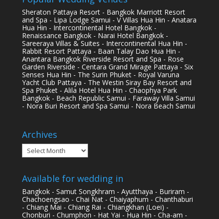
Sheraton Pattaya Resort - Bangkok Marriott Resort
and Spa - Lipa Lodge Samui - V Villas Hua Hin - Anatara
Hua Hin - Intercontinental Hotel Bangkok -
Renaissance Bangkok - Narai Hotel Bangkok -
Sareeraya Villas & Suites - Intercontinental Hua Hin -
Rabbit Resort Pattaya - Baan Talay Dao Hua Hin -
Anantara Bangkok Riverside Resort and Spa - Rose
Garden Riverside - Centara Grand Mirage Pattaya - Six
Senses Hua Hin - The Surin Phuket - Royal Varuna
Yacht Club Pattaya - The Westin Siray Bay Resort and
Spa Phuket - Alila Hotel Hua Hin - Chaophya Park
Bangkok - Beach Republic Samui - Faraway Villa Samui
- Nora Buri Resort and Spa Samui - Nora Beach Samui
Archives
Archives
Available for wedding in
Bangkok - Samut Songkhram - Ayutthaya - Buriram -
Chachoengsao - Chai Nat - Chaiyaphum - Chanthaburi
- Chiang Mai - Chiang Rai - Chiangkhan (Loei) -
Chonburi - Chumphon - Hat Yai - Hua Hin - Cha-am -