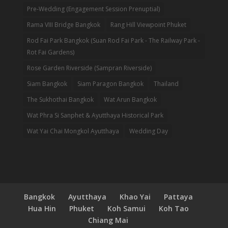
Pre-Wedding (Engagement Session Prenuptial)
Rama VIII Bridge Bangkok
Rang Hill Viewpoint Phuket
Rod Fai Park Bangkok (Suan Rod Fai Park - The Railway Park -
Rot Fai Gardens)
Rose Garden Riverside (Sampran Riverside)
Siam Bangkok
Siam Paragon Bangkok
Thailand
The Sukhothai Bangkok
Wat Arun Bangkok
Wat Phra Si Sanphet & Ayutthaya Historical Park
Wat Yai Chai Mongkol Ayutthaya
Wedding Day
Bangkok
Ayutthaya
Khao Yai
Pattaya
Hua Hin
Phuket
Koh Samui
Koh Tao
Chiang Mai