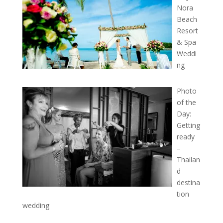
Nora
Beach
Resort
& Spa
Weddi
ng
Photo
of the
Day:
Getting
ready
–
Thailan
d
destina
tion
wedding