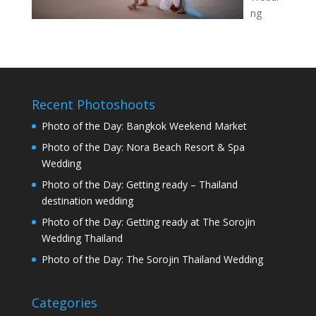
ng
Recent Photoshoots
Photo of the Day: Bangkok Weekend Market
Photo of the Day: Nora Beach Resort & Spa
Wedding
Photo of the Day: Getting ready – Thailand
destination wedding
Photo of the Day: Getting ready at The Sorojin
Wedding Thailand
Photo of the Day: The Sorojin Thailand Wedding
Categories