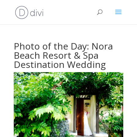
Photo of the Day: Nora
Beach Resort & Spa
Destination Wedding