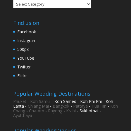
Categories
Find us on
Facebook
Instagram
500px
YouTube
Twitter
Flickr
Popular Wedding Destinations
Phuket
-
Koh Samui
- Koh Samed - Koh Phi Phi - Koh
Lanta -
Chiang Mai
-
Bangkok
-
Pattaya
-
Hua Hin
-
Koh
Chang
-
Cha-Am
-
Rayong
-
Krabi
- Sukhothai -
Ayutthaya
Popular Wedding Venues