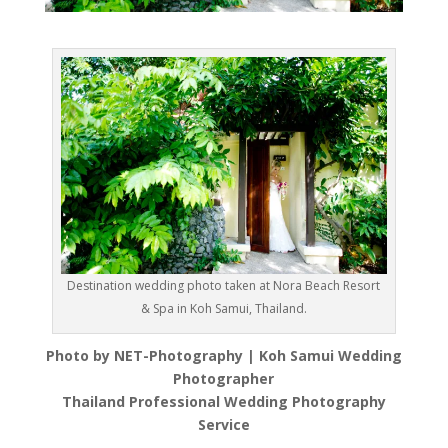
Destination wedding photo taken at Nora Beach Resort
& Spa in Koh Samui, Thailand.
Photo by NET-Photography | Koh Samui Wedding
Photographer
Thailand Professional Wedding Photography
Service