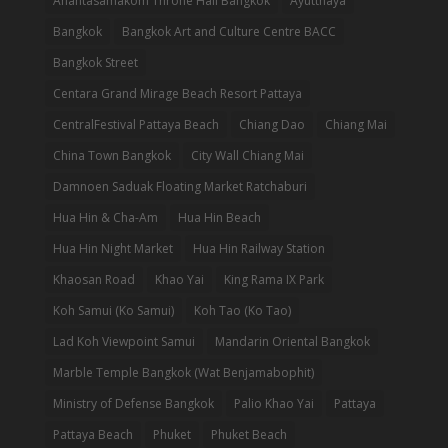
Anantasamakom Throne Hall Bangkok
Ayutthaya
Bangkok
Bangkok Art and Culture Centre BACC
Bangkok Street
Centara Grand Mirage Beach Resort Pattaya
CentralFestival Pattaya Beach
Chiang Dao
Chiang Mai
China Town Bangkok
City Wall Chiang Mai
Damnoen Saduak Floating Market Ratchaburi
Hua Hin & Cha-Am
Hua Hin Beach
Hua Hin Night Market
Hua Hin Railway Station
Khaosan Road
Khao Yai
King Rama IX Park
Koh Samui (Ko Samui)
Koh Tao (Ko Tao)
Lad Koh Viewpoint Samui
Mandarin Oriental Bangkok
Marble Temple Bangkok (Wat Benjamabophit)
Ministry of Defense Bangkok
Palio Khao Yai
Pattaya
Pattaya Beach
Phuket
Phuket Beach