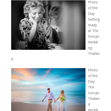
Photo
of the
Day:
Getting
ready
at The
Sorojin
Weddi
ng
Thailan
d
Photo
of the
Day:
The
Sorojin
Thailan
d
Weddi