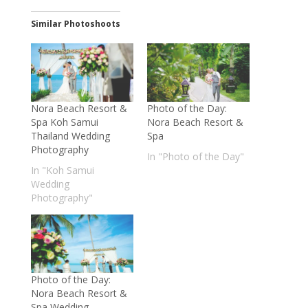
Similar Photoshoots
Nora Beach Resort &
Photo of the Day:
Spa Koh Samui
Nora Beach Resort &
Thailand Wedding
Spa
Photography
In "Photo of the Day"
In "Koh Samui
Wedding
Photography"
Photo of the Day:
Nora Beach Resort &
Spa Wedding