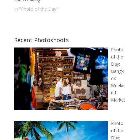
In "Photo of the Day"
Recent Photoshoots
Photo
of the
Day:
Bangk
ok
Weeke
nd
Market
Photo
of the
Day: