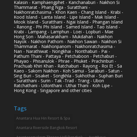
Kalasin - Kamphaengphet - Kanchanaburi - Nakhon Si
Thammarat - Phang Nga - Suratthani -
Nakhonratchasima - Khon Kaen - Chang Island - Krabi -
Kood Island - Lanta Island - Lipe Island - Mak Island -
Mook Island - Suratthani - Ngai Island - Phangan Island
- Ranong - Phi Phi Island - Samed Island - Tao Island -
Krabi - Lampang - Lamphun - Loei - Lopburi - Mae
Hong Son - Mahasarakham - Mukdahan - Nakhon
Nayok - Nakhon Pathom - Nakhon Sawan - Nakhon Si
Thammarat - Nakhonpanom - Nakhonratchasima -
Nan - Narathiwat - Nongkhai - Nonthaburi - Pai -
Pathum Thani - Pattaya - Petchaboon - Petchaburi -
Phayao - Phisanulok - Phrae - Phuket - Prachinburi -
Prachuab Khiri Khan - Ratchaburi - Rayong - Roi Et - Sa
Kaeo - Sakorn Nakhon - Koh Samui - Saraburi - Satun -
Sing Buri - Sisaket - Songkhla - Sukhothai - Suphan Buri
- Suratthani - Surin - Tak -Trad - Trang - Ubon
Ratchathani - Udonthani - Uthai Thani - Koh Lipe -
Hong Kong - Singapore and other cities
Tags
Anantara Hua Hin Resort & Spa
Anantara Riverside Bangkok Resort