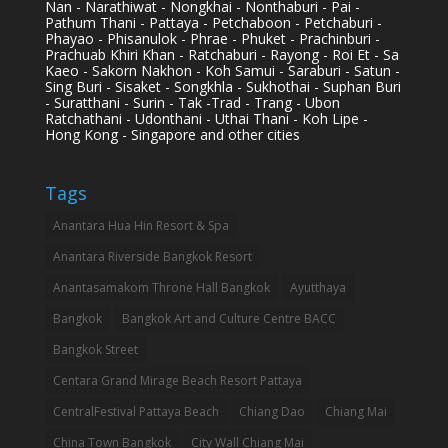
Nan - Narathiwat - Nongkhai - Nonthaburi - Pai -
Pathum Thani - Pattaya - Petchaboon - Petchaburi -
Phayao - Phisanulok - Phrae - Phuket - Prachinburi -
Prachuab Khiri Khan - Ratchaburi - Rayong - Roi Et - Sa
Kaeo - Sakorn Nakhon - Koh Samui - Saraburi - Satun -
Sing Buri - Sisaket - Songkhla - Sukhothai - Suphan Buri
- Suratthani - Surin - Tak -Trad - Trang - Ubon
Ratchathani - Udonthani - Uthai Thani - Koh Lipe -
Hong Kong - Singapore and other cities
Tags
Anantara Hua Hin Resort & Spa
Anantara Riverside Bangkok Resort
Anantasamakom Throne Hall Bangkok
Ayutthaya
Bangkok
Bangkok Art and Culture Centre BACC
Bangkok Street
Centara Grand Mirage Beach Resort Pattaya
CentralFestival Pattaya Beach
Chiang Dao
Chiang Mai
China Town Bangkok
City Wall Chiang Mai