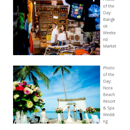
of the
Day:
Bangk
ok
Weeke
nd
Market
Photo
of the
Day:
Nora
Beach
Resort
& Spa
Weddi
ng