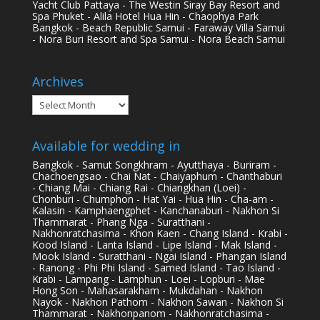
Yacht Club Pattaya - The Westin Siray Bay Resort and
Spa Phuket - Alila Hotel Hua Hin - Chaophya Park
Bangkok - Beach Republic Samui - Faraway Villa Samui
- Nora Buri Resort and Spa Samui - Nora Beach Samui
Archives
Archives
Available for wedding in
Bangkok - Samut Songkhram - Ayutthaya - Buriram -
Chachoengsao - Chai Nat - Chaiyaphum - Chanthaburi
- Chiang Mai - Chiang Rai - Chiangkhan (Loei) -
Chonburi - Chumphon - Hat Yai - Hua Hin - Cha-am -
Kalasin - Kamphaengphet - Kanchanaburi - Nakhon Si
Thammarat - Phang Nga - Suratthani -
Nakhonratchasima - Khon Kaen - Chang Island - Krabi -
Kood Island - Lanta Island - Lipe Island - Mak Island -
Mook Island - Suratthani - Ngai Island - Phangan Island
- Ranong - Phi Phi Island - Samed Island - Tao Island -
Krabi - Lampang - Lamphun - Loei - Lopburi - Mae
Hong Son - Mahasarakham - Mukdahan - Nakhon
Nayok - Nakhon Pathom - Nakhon Sawan - Nakhon Si
Thammarat - Nakhonpanom - Nakhonratchasima -