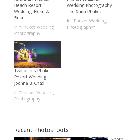
Beach Resort
Wedding Photography:
Wedding: Elerin &
The Surin Phuket
Brian
In "Phuket Wedding
In "Phuket Wedding
Photography"
Photography"
Twinpalms Phuket
Resort Wedding:
Joanna & Chad
In "Phuket Wedding
Photography"
Recent Photoshoots
Photo