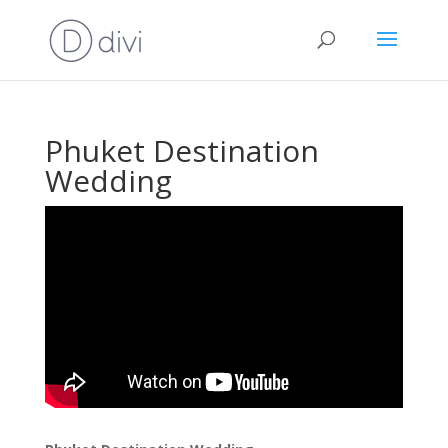
Phuket Destination
Wedding