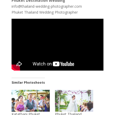
Phuket Destination Wedding
info@thailand-wedding-photographer.com
Phuket Thailand Wedding Photographer
Similar Photoshoots
Katathani Phuket
Phuket Thailand