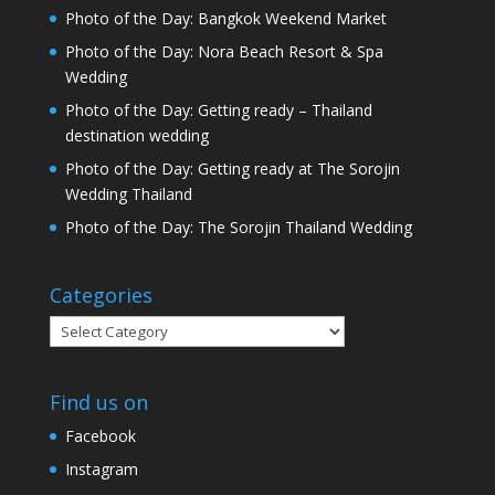
Photo of the Day: Bangkok Weekend Market
Photo of the Day: Nora Beach Resort & Spa
Wedding
Photo of the Day: Getting ready – Thailand
destination wedding
Photo of the Day: Getting ready at The Sorojin
Wedding Thailand
Photo of the Day: The Sorojin Thailand Wedding
Categories
Categories
Find us on
Facebook
Instagram