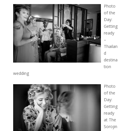
Photo
of the
Day:
Getting
ready
–
Thailan
d
destina
tion
wedding
Photo
of the
Day:
Getting
ready
at The
Sorojin