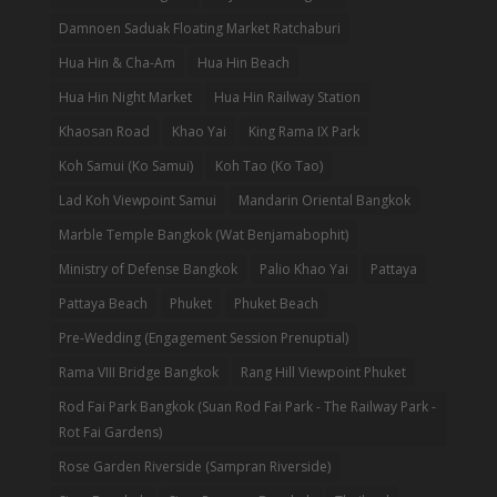
Damnoen Saduak Floating Market Ratchaburi
Hua Hin & Cha-Am
Hua Hin Beach
Hua Hin Night Market
Hua Hin Railway Station
Khaosan Road
Khao Yai
King Rama IX Park
Koh Samui (Ko Samui)
Koh Tao (Ko Tao)
Lad Koh Viewpoint Samui
Mandarin Oriental Bangkok
Marble Temple Bangkok (Wat Benjamabophit)
Ministry of Defense Bangkok
Palio Khao Yai
Pattaya
Pattaya Beach
Phuket
Phuket Beach
Pre-Wedding (Engagement Session Prenuptial)
Rama VIII Bridge Bangkok
Rang Hill Viewpoint Phuket
Rod Fai Park Bangkok (Suan Rod Fai Park - The Railway Park -
Rot Fai Gardens)
Rose Garden Riverside (Sampran Riverside)