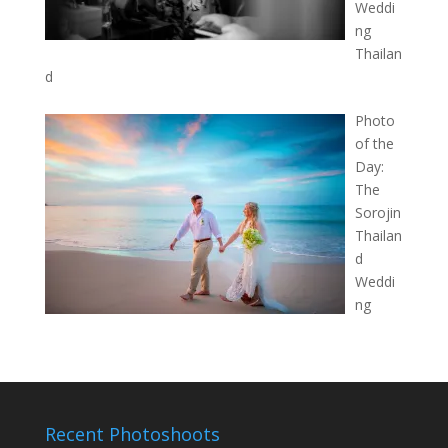
Weddi
ng
Thailan
d
Photo
of the
Day:
The
Sorojin
Thailan
d
Weddi
ng
Recent Photoshoots