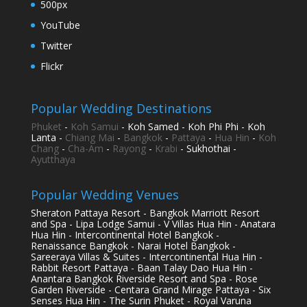
500px
YouTube
Twitter
Flickr
Popular Wedding Destinations
Phuket
-
Koh Samui
- Koh Samed - Koh Phi Phi - Koh
Lanta -
Chiang Mai
-
Bangkok
-
Pattaya
-
Hua Hin
-
Koh
Chang
-
Cha-Am
-
Rayong
-
Krabi
- Sukhothai -
Ayutthaya
Popular Wedding Venues
Sheraton Pattaya Resort - Bangkok Marriott Resort
and Spa - Lipa Lodge Samui - V Villas Hua Hin - Anatara
Hua Hin - Intercontinental Hotel Bangkok -
Renaissance Bangkok - Narai Hotel Bangkok -
Sareeraya Villas & Suites - Intercontinental Hua Hin -
Rabbit Resort Pattaya - Baan Talay Dao Hua Hin -
Anantara Bangkok Riverside Resort and Spa - Rose
Garden Riverside - Centara Grand Mirage Pattaya - Six
Senses Hua Hin - The Surin Phuket - Royal Varuna