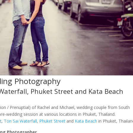
ding Photography
Waterfall, Phuket Street and Kata Beach
on / Prenuptial) of Rachel and Michael, wedding couple from South
re-wedding session at various locations in Phuket, Thailand.
t
,
Ton Sai Waterfall
,
Phuket Street
and
Kata Beach
in Phuket, Thailan
ing Photographer