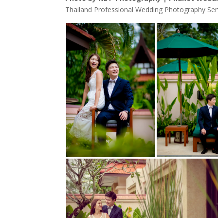
Thailand Professional Wedding Photography Ser