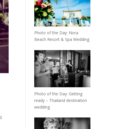
Photo of the Day: Nora
Beach Resort & Spa Wedding
Photo of the Day: Getting
ready – Thailand destination
wedding
d.