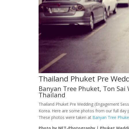
Thailand Phuket Pre Wed
Banyan Tree Phuket, Ton Sai 
Thailand
Thailand Phuket Pre Wedding (Engagement Sessi
Korea. Here are some photos from our full day p
These photos were taken at
Banyan Tree Phuke
Photo by NET-Photography | Phuket Wedd