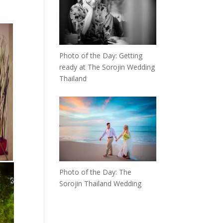
Photo of the Day: Getting
ready at The Sorojin Wedding
Thailand
Photo of the Day: The
Sorojin Thailand Wedding