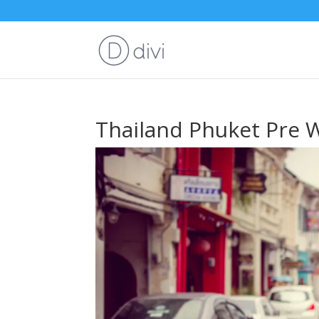
Thailand Phuket Pre 