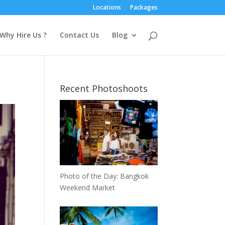
Locations
Packages
Why Hire Us ?
Contact Us
Blog
Recent Photoshoots
Photo of the Day: Bangkok
Weekend Market