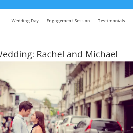
Wedding Day
Engagement Session
Testimonials
Wedding: Rachel and Michael