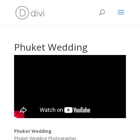
Phuket Wedding
Phuket Wedding
Phuket Wedding Photographer