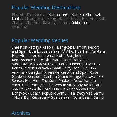
Popular Wedding Destinations
Phuket
-
Koh Samui
- Koh Samed - Koh Phi Phi - Koh
Lanta -
Chiang Mai
-
Bangkok
-
Pattaya
-
Hua Hin
-
Koh
Chang
-
Cha-Am
-
Rayong
-
Krabi
- Sukhothai -
Ayutthaya
Popular Wedding Venues
Sheraton Pattaya Resort - Bangkok Marriott Resort
and Spa - Lipa Lodge Samui - V Villas Hua Hin - Anatara
Hua Hin - Intercontinental Hotel Bangkok -
Renaissance Bangkok - Narai Hotel Bangkok -
Sareeraya Villas & Suites - Intercontinental Hua Hin -
Rabbit Resort Pattaya - Baan Talay Dao Hua Hin -
Anantara Bangkok Riverside Resort and Spa - Rose
Garden Riverside - Centara Grand Mirage Pattaya - Six
Senses Hua Hin - The Surin Phuket - Royal Varuna
Yacht Club Pattaya - The Westin Siray Bay Resort and
Spa Phuket - Alila Hotel Hua Hin - Chaophya Park
Bangkok - Beach Republic Samui - Faraway Villa Samui
- Nora Buri Resort and Spa Samui - Nora Beach Samui
Archives