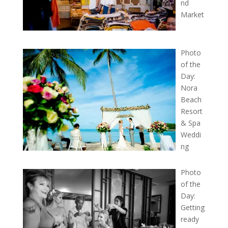
nd
Market
Photo
of the
Day:
Nora
Beach
Resort
& Spa
Weddi
ng
Photo
of the
Day:
Getting
ready