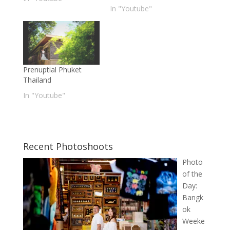
In "Youtube"
Prenuptial Phuket
Thailand
In "Youtube"
Recent Photoshoots
Photo
of the
Day:
Bangk
ok
Weeke