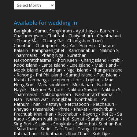
Archives
Available for wedding in
Bangkok - Samut Songkhram - Ayutthaya - Buriram -
Chachoengsao - Chai Nat - Chaiyaphum - Chanthaburi
- Chiang Mai - Chiang Rai - Chiangkhan (Loei) -
Chonburi - Chumphon - Hat Yai - Hua Hin - Cha-am -
Kalasin - Kamphaengphet - Kanchanaburi - Nakhon Si
Thammarat - Phang Nga - Suratthani -
Nakhonratchasima - Khon Kaen - Chang Island - Krabi -
Kood Island - Lanta Island - Lipe Island - Mak Island -
Mook Island - Suratthani - Ngai Island - Phangan Island
- Ranong - Phi Phi Island - Samed Island - Tao Island -
Krabi - Lampang - Lamphun - Loei - Lopburi - Mae
Hong Son - Mahasarakham - Mukdahan - Nakhon
Nayok - Nakhon Pathom - Nakhon Sawan - Nakhon Si
Thammarat - Nakhonpanom - Nakhonratchasima -
Nan - Narathiwat - Nongkhai - Nonthaburi - Pai -
Pathum Thani - Pattaya - Petchaboon - Petchaburi -
Phayao - Phisanulok - Phrae - Phuket - Prachinburi -
Prachuab Khiri Khan - Ratchaburi - Rayong - Roi Et - Sa
Kaeo - Sakorn Nakhon - Koh Samui - Saraburi - Satun -
Sing Buri - Sisaket - Songkhla - Sukhothai - Suphan Buri
- Suratthani - Surin - Tak -Trad - Trang - Ubon
Ratchathani - Udonthani - Uthai Thani - Koh Lipe -