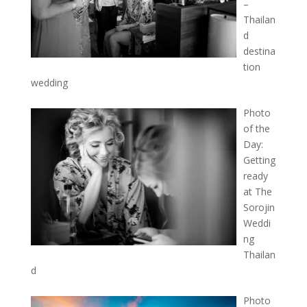
–
Thailan
d
destina
tion
wedding
Photo
of the
Day:
Getting
ready
at The
Sorojin
Weddi
ng
Thailan
d
Photo