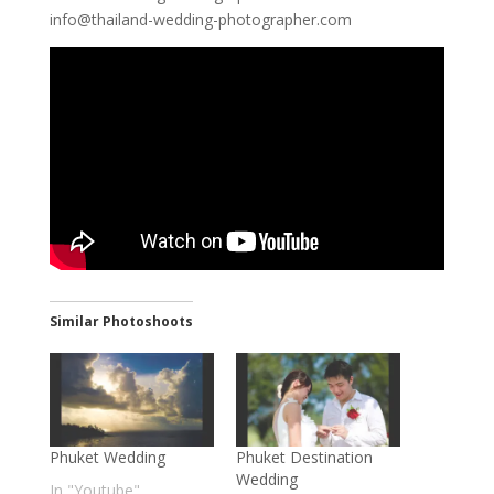
info@thailand-wedding-photographer.com
Similar Photoshoots
Phuket Wedding
Phuket Destination
Wedding
In "Youtube"