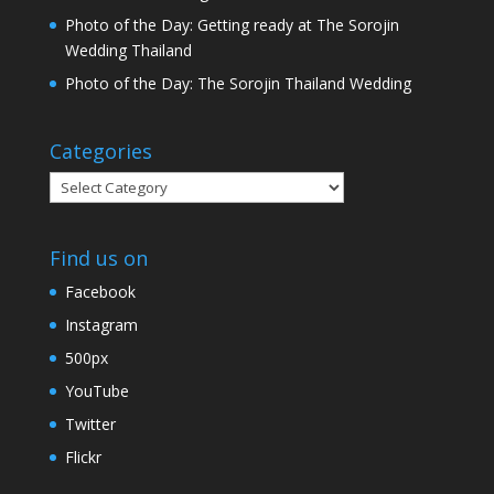
Photo of the Day: Getting ready at The Sorojin
Wedding Thailand
Photo of the Day: The Sorojin Thailand Wedding
Categories
Categories
Find us on
Facebook
Instagram
500px
YouTube
Twitter
Flickr