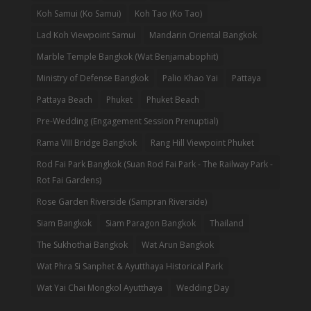
Koh Samui (Ko Samui)
Koh Tao (Ko Tao)
Lad Koh Viewpoint Samui
Mandarin Oriental Bangkok
Marble Temple Bangkok (Wat Benjamabophit)
Ministry of Defense Bangkok
Palio Khao Yai
Pattaya
Pattaya Beach
Phuket
Phuket Beach
Pre-Wedding (Engagement Session Prenuptial)
Rama VIII Bridge Bangkok
Rang Hill Viewpoint Phuket
Rod Fai Park Bangkok (Suan Rod Fai Park - The Railway Park -
Rot Fai Gardens)
Rose Garden Riverside (Sampran Riverside)
Siam Bangkok
Siam Paragon Bangkok
Thailand
The Sukhothai Bangkok
Wat Arun Bangkok
Wat Phra Si Sanphet & Ayutthaya Historical Park
Wat Yai Chai Mongkol Ayutthaya
Wedding Day