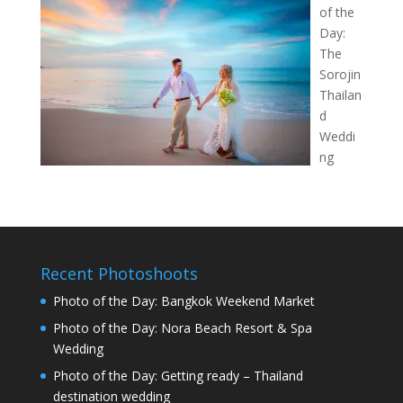
of the
Day:
The
Sorojin
Thailan
d
Weddi
ng
Recent Photoshoots
Photo of the Day: Bangkok Weekend Market
Photo of the Day: Nora Beach Resort & Spa
Wedding
Photo of the Day: Getting ready – Thailand
destination wedding