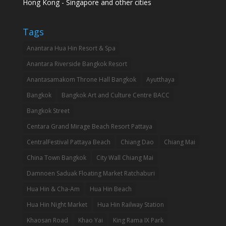
Hong Kong - Singapore and other cities
Tags
Anantara Hua Hin Resort & Spa
Anantara Riverside Bangkok Resort
Anantasamakom Throne Hall Bangkok
Ayutthaya
Bangkok
Bangkok Art and Culture Centre BACC
Bangkok Street
Centara Grand Mirage Beach Resort Pattaya
CentralFestival Pattaya Beach
Chiang Dao
Chiang Mai
China Town Bangkok
City Wall Chiang Mai
Damnoen Saduak Floating Market Ratchaburi
Hua Hin & Cha-Am
Hua Hin Beach
Hua Hin Night Market
Hua Hin Railway Station
Khaosan Road
Khao Yai
King Rama IX Park