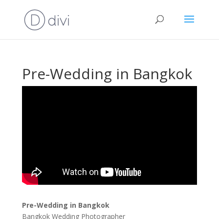
Pre-Wedding in Bangkok
Pre-Wedding in Bangkok
Bangkok Wedding Photographer