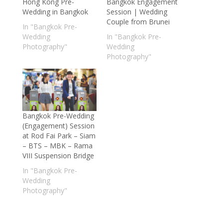
Hong Kong Pre-
Bangkok Engagement
Wedding in Bangkok
Session | Wedding
Couple from Brunei
In "Bangkok Pre-
Wedding
In "Bangkok Pre-
Photography"
Wedding
Photography"
Bangkok Pre-Wedding
(Engagement) Session
at Rod Fai Park – Siam
– BTS – MBK – Rama
VIII Suspension Bridge
In "Bangkok Pre-
Wedding
Photography"