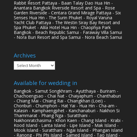
Rabbit Resort Pattaya - Baan Talay Dao Hua Hin -
Anantara Bangkok Riverside Resort and Spa - Rose
Garden Riverside - Centara Grand Mirage Pattaya - Six
Senses Hua Hin - The Surin Phuket - Royal Varuna
Yacht Club Pattaya - The Westin Siray Bay Resort and
Spa Phuket - Alila Hotel Hua Hin - Chaophya Park
Bangkok - Beach Republic Samui - Faraway Villa Samui
- Nora Buri Resort and Spa Samui - Nora Beach Samui
Archives
Archives
Available for wedding in
Bangkok - Samut Songkhram - Ayutthaya - Buriram -
Chachoengsao - Chai Nat - Chaiyaphum - Chanthaburi
- Chiang Mai - Chiang Rai - Chiangkhan (Loei) -
Chonburi - Chumphon - Hat Yai - Hua Hin - Cha-am -
Kalasin - Kamphaengphet - Kanchanaburi - Nakhon Si
Thammarat - Phang Nga - Suratthani -
Nakhonratchasima - Khon Kaen - Chang Island - Krabi -
Kood Island - Lanta Island - Lipe Island - Mak Island -
Mook Island - Suratthani - Ngai Island - Phangan Island
- Ranong - Phi Phi Island - Samed Island - Tao Island -