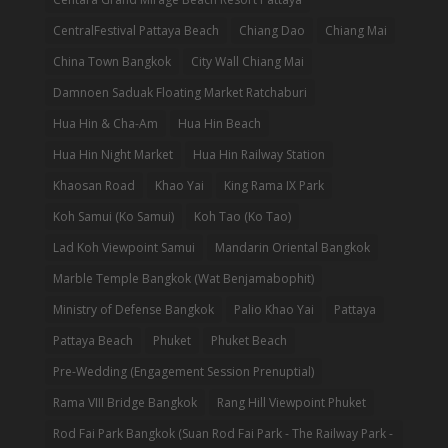
CentralFestival Pattaya Beach
Chiang Dao
Chiang Mai
China Town Bangkok
City Wall Chiang Mai
Damnoen Saduak Floating Market Ratchaburi
Hua Hin & Cha-Am
Hua Hin Beach
Hua Hin Night Market
Hua Hin Railway Station
Khaosan Road
Khao Yai
King Rama IX Park
Koh Samui (Ko Samui)
Koh Tao (Ko Tao)
Lad Koh Viewpoint Samui
Mandarin Oriental Bangkok
Marble Temple Bangkok (Wat Benjamabophit)
Ministry of Defense Bangkok
Palio Khao Yai
Pattaya
Pattaya Beach
Phuket
Phuket Beach
Pre-Wedding (Engagement Session Prenuptial)
Rama VIII Bridge Bangkok
Rang Hill Viewpoint Phuket
Rod Fai Park Bangkok (Suan Rod Fai Park - The Railway Park -