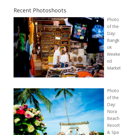
Recent Photoshoots
Photo
of the
Day:
Bangk
ok
Weeke
nd
Market
Photo
of the
Day:
Nora
Beach
Resort
& Spa