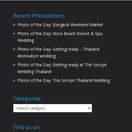
Recent Photoshoots
Photo of the Day: Bangkok Weekend Market
Photo of the Day: Nora Beach Resort & Spa
Wedding
Photo of the Day: Getting ready – Thailand
destination wedding
Photo of the Day: Getting ready at The Sorojin
Wedding Thailand
Photo of the Day: The Sorojin Thailand Wedding
Categories
Categories
Find us on