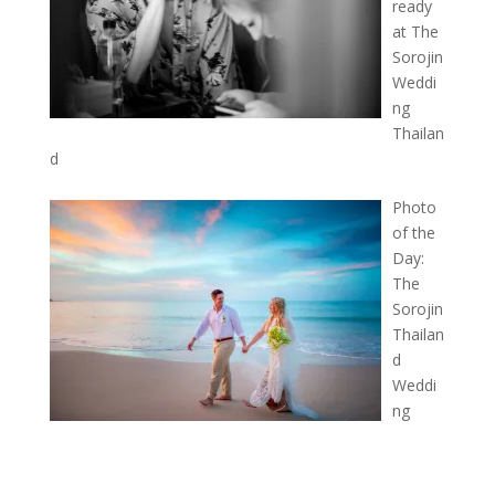
ready
at The
Sorojin
Weddi
ng
Thailan
d
Photo
of the
Day:
The
Sorojin
Thailan
d
Weddi
ng