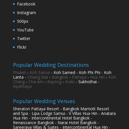
Facebook
Instagram
500px
YouTube
Twitter
Flickr
Popular Wedding Destinations
Phuket
-
Koh Samui
- Koh Samed - Koh Phi Phi - Koh
Lanta -
Chiang Mai
-
Bangkok
-
Pattaya
-
Hua Hin
-
Koh
Chang
-
Cha-Am
-
Rayong
-
Krabi
- Sukhothai -
Ayutthaya
Popular Wedding Venues
Sheraton Pattaya Resort - Bangkok Marriott Resort
and Spa - Lipa Lodge Samui - V Villas Hua Hin - Anatara
Hua Hin - Intercontinental Hotel Bangkok -
Renaissance Bangkok - Narai Hotel Bangkok -
Sareeraya Villas & Suites - Intercontinental Hua Hin -