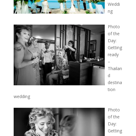
Weddi
ng
Photo
of the
Day:
Getting
ready
–
Thailan
d
destina
tion
wedding
Photo
of the
Day:
Getting