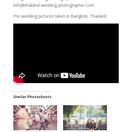
info@thailand-wedding-photographer.com
Pre-wedding pictures taken in Bangkok, Thailand.
Similar Photoshoots