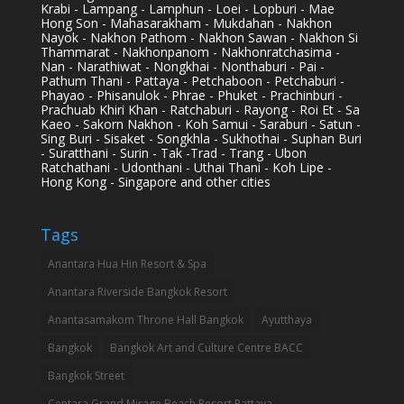
Krabi - Lampang - Lamphun - Loei - Lopburi - Mae
Hong Son - Mahasarakham - Mukdahan - Nakhon
Nayok - Nakhon Pathom - Nakhon Sawan - Nakhon Si
Thammarat - Nakhonpanom - Nakhonratchasima -
Nan - Narathiwat - Nongkhai - Nonthaburi - Pai -
Pathum Thani - Pattaya - Petchaboon - Petchaburi -
Phayao - Phisanulok - Phrae - Phuket - Prachinburi -
Prachuab Khiri Khan - Ratchaburi - Rayong - Roi Et - Sa
Kaeo - Sakorn Nakhon - Koh Samui - Saraburi - Satun -
Sing Buri - Sisaket - Songkhla - Sukhothai - Suphan Buri
- Suratthani - Surin - Tak -Trad - Trang - Ubon
Ratchathani - Udonthani - Uthai Thani - Koh Lipe -
Hong Kong - Singapore and other cities
Tags
Anantara Hua Hin Resort & Spa
Anantara Riverside Bangkok Resort
Anantasamakom Throne Hall Bangkok
Ayutthaya
Bangkok
Bangkok Art and Culture Centre BACC
Bangkok Street
Centara Grand Mirage Beach Resort Pattaya