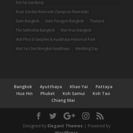
Rot Fai Gardens)
Rose Garden Riverside (Sampran Riverside)
Siam Bangkok
Siam Paragon Bangkok
Thailand
The Sukhothai Bangkok
Wat Arun Bangkok
Wat Phra Si Sanphet & Ayutthaya Historical Park
Wat Yai Chai Mongkol Ayutthaya
Wedding Day
Bangkok
Ayutthaya
Khao Yai
Pattaya
Hua Hin
Phuket
Koh Samui
Koh Tao
Chiang Mai
Designed by
Elegant Themes
| Powered by
WordPress