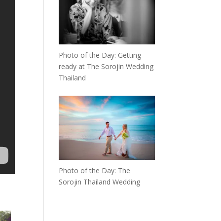
Photo of the Day: Getting
ready at The Sorojin Wedding
Thailand
Photo of the Day: The
Sorojin Thailand Wedding