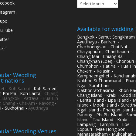
Archives
cebook
stagram
0px
Available for wedding 
ouTube
Bangkok - Samut Songkhram 
itter
Ayutthaya - Buriram -
Chachoengsao - Chai Nat -
ickr
Chaiyaphum - Chanthaburi -
Chiang Mai - Chiang Rai -
Chiangkhan (Loei) - Chonburi 
Chumphon - Hat Yai - Hua Hin
Cha-am - Kalasin -
ular Wedding
Kamphaengphet - Kanchanabu
tinations
Nakhon Si Thammarat - Phan
Nga - Suratthani -
et
-
Koh Samui
- Koh Samed
Nakhonratchasima - Khon Kae
h Phi Phi - Koh Lanta -
Chiang
Chang Island - Krabi - Kood Is
-
Bangkok
-
Pattaya
-
Hua Hin
- Lanta Island - Lipe Island - 
h Chang
-
Cha-Am
-
Rayong
-
Island - Mook Island - Surattha
i
- Sukhothai -
Ayutthaya
Ngai Island - Phangan Island -
Ranong - Phi Phi Island - Sam
Island - Tao Island - Krabi -
Lampang - Lamphun - Loei -
Lopburi - Mae Hong Son -
ular Wedding Venues
Mahasarakham - Mukdahan -