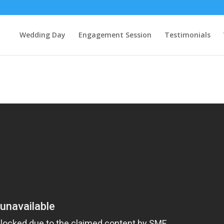
Wedding Day
Engagement Session
Testimonials