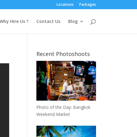
Locations
Packages
Why Hire Us ?
Contact Us
Blog
Recent Photoshoots
Photo of the Day: Bangkok
Weekend Market