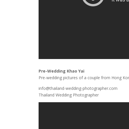
Pre-Wedding Khao Yai
Pre-wedding pictures of a couple from Hong Kong
info@thailand-wedding-photographer.com
Thailand Wedding Photographer