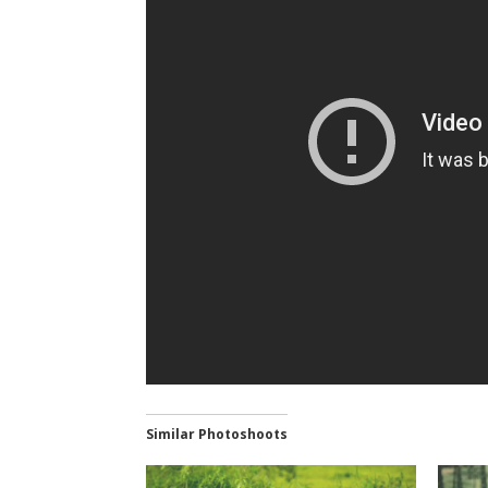
Similar Photoshoots