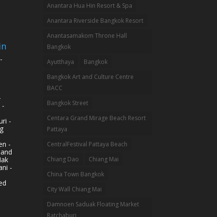
Anantara Hua Hin Resort & Spa
Anantara Riverside Bangkok Resort
Anantasamakom Throne Hall
in
Bangkok
-
Ayutthaya
Bangkok
Bangkok Art and Culture Centre
BACC
-
Bangkok Street
 -
Centara Grand Mirage Beach Resort
ri -
g
Pattaya
n -
CentralFestival Pattaya Beach
land
Mak
Chiang Dao
Chiang Mai
ni -
China Town Bangkok
ed
City Wall Chiang Mai
Damnoen Saduak Floating Market
Ratchaburi