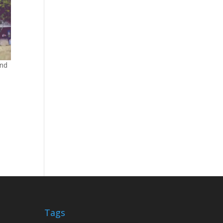
and
Tags