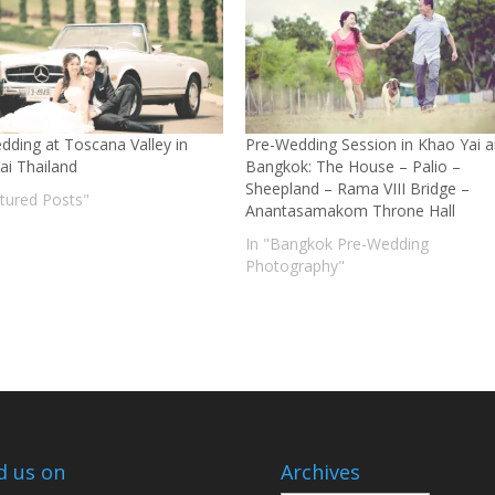
dding at Toscana Valley in
Pre-Wedding Session in Khao Yai 
ai Thailand
Bangkok: The House – Palio –
Sheepland – Rama VIII Bridge –
atured Posts"
Anantasamakom Throne Hall
In "Bangkok Pre-Wedding
Photography"
d us on
Archives