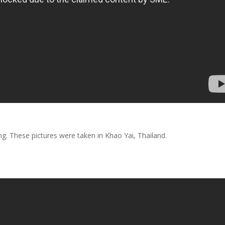
. These pictures were taken in Khao Yai, Thailand.