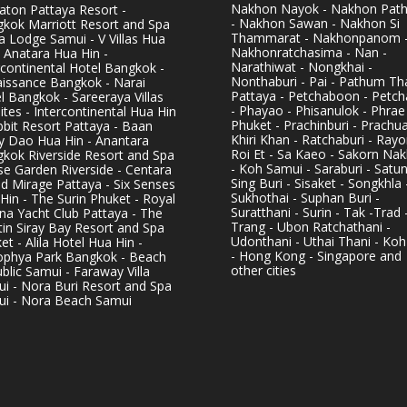
Nakhon Nayok - Nakhon Pat
aton Pattaya Resort -
- Nakhon Sawan - Nakhon Si
kok Marriott Resort and Spa
Thammarat - Nakhonpanom 
pa Lodge Samui - V Villas Hua
Nakhonratchasima - Nan -
- Anatara Hua Hin -
Narathiwat - Nongkhai -
rcontinental Hotel Bangkok -
Nonthaburi - Pai - Pathum Tha
issance Bangkok - Narai
Pattaya - Petchaboon - Petch
l Bangkok - Sareeraya Villas
- Phayao - Phisanulok - Phrae
ites - Intercontinental Hua Hin
Phuket - Prachinburi - Prachu
bbit Resort Pattaya - Baan
Khiri Khan - Ratchaburi - Rayo
y Dao Hua Hin - Anantara
Roi Et - Sa Kaeo - Sakorn Na
kok Riverside Resort and Spa
- Koh Samui - Saraburi - Satun
se Garden Riverside - Centara
Sing Buri - Sisaket - Songkhla 
d Mirage Pattaya - Six Senses
Sukhothai - Suphan Buri -
Hin - The Surin Phuket - Royal
Suratthani - Surin - Tak -Trad 
na Yacht Club Pattaya - The
Trang - Ubon Ratchathani -
in Siray Bay Resort and Spa
Udonthani - Uthai Thani - Koh
et - Alila Hotel Hua Hin -
- Hong Kong - Singapore and
phya Park Bangkok - Beach
other cities
blic Samui - Faraway Villa
i - Nora Buri Resort and Spa
i - Nora Beach Samui