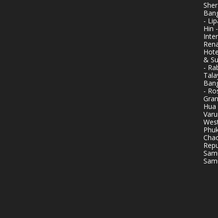
Sher
Bang
- Li
Hin 
Inte
Rena
Hote
& Su
- Ra
Tala
Bang
- Ro
Gran
Hua 
Varu
West
Phuk
Chao
Repu
Samu
Samu