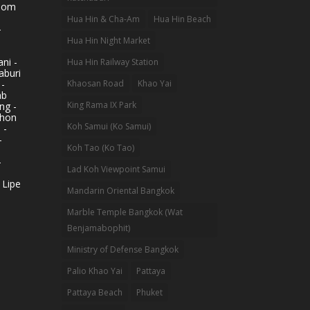
hom
Hua Hin & Cha-Am
Hua Hin Beach
-
Hua Hin Night Market
ni -
Hua Hin Railway Station
aburi
 -
Khaosan Road
Khao Yai
ab
King Rama IX Park
ng -
khon
Koh Samui (Ko Samui)
 -
-
Koh Tao (Ko Tao)
-
Lad Koh Viewpoint Samui
 Lipe
Mandarin Oriental Bangkok
Marble Temple Bangkok (Wat
Benjamabophit)
Ministry of Defense Bangkok
Palio Khao Yai
Pattaya
Pattaya Beach
Phuket