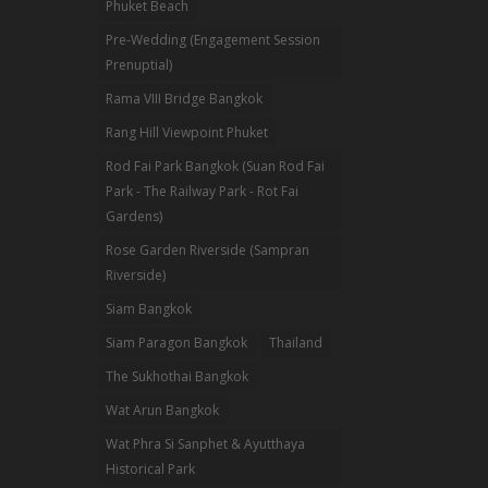
Phuket Beach
Pre-Wedding (Engagement Session
Prenuptial)
Rama VIII Bridge Bangkok
Rang Hill Viewpoint Phuket
Rod Fai Park Bangkok (Suan Rod Fai
Park - The Railway Park - Rot Fai
Gardens)
Rose Garden Riverside (Sampran
Riverside)
Siam Bangkok
Siam Paragon Bangkok
Thailand
The Sukhothai Bangkok
Wat Arun Bangkok
Wat Phra Si Sanphet & Ayutthaya
Historical Park