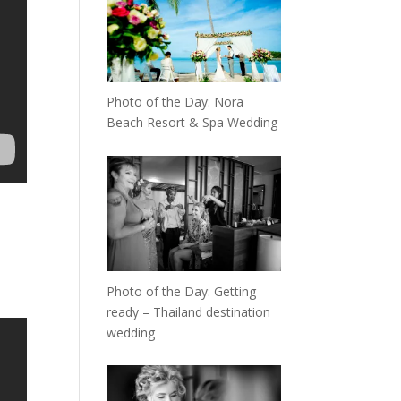
Photo of the Day: Nora
Beach Resort & Spa Wedding
Photo of the Day: Getting
ready – Thailand destination
wedding