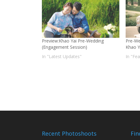
Preview:Khao Yai Pre-Wedding
Pre-We
(Engagement Session)
Khao Y
In "Latest Updates"
In "Fe
Recent Photoshoots
Fin