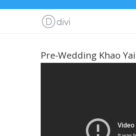
Pre-Wedding Khao Yai