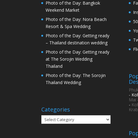
Photo of the Day: Bangkok
Fa
Weekend Market
In
Photo of the Day: Nora Beach
50
Resort & Spa Wedding
Y
Photo of the Day: Getting ready
Tw
– Thailand destination wedding
Fl
Photo of the Day: Getting ready
at The Sorojin Wedding
Thailand
Pop
Photo of the Day: The Sorojin
Des
Thailand Wedding
Phuk
- Ko
Mai
-
Ko
Categories
Krab
Categories
Pop