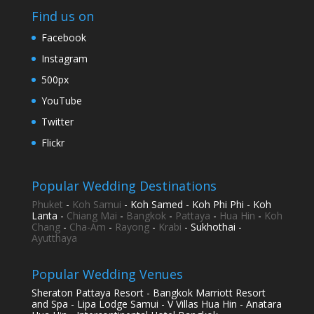
Find us on
Facebook
Instagram
500px
YouTube
Twitter
Flickr
Popular Wedding Destinations
Phuket
-
Koh Samui
- Koh Samed - Koh Phi Phi - Koh
Lanta -
Chiang Mai
-
Bangkok
-
Pattaya
-
Hua Hin
-
Koh
Chang
-
Cha-Am
-
Rayong
-
Krabi
- Sukhothai -
Ayutthaya
Popular Wedding Venues
Sheraton Pattaya Resort - Bangkok Marriott Resort
and Spa - Lipa Lodge Samui - V Villas Hua Hin - Anatara