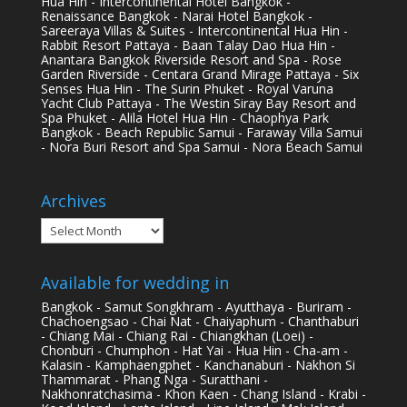
Hua Hin - Intercontinental Hotel Bangkok -
Renaissance Bangkok - Narai Hotel Bangkok -
Sareeraya Villas & Suites - Intercontinental Hua Hin -
Rabbit Resort Pattaya - Baan Talay Dao Hua Hin -
Anantara Bangkok Riverside Resort and Spa - Rose
Garden Riverside - Centara Grand Mirage Pattaya - Six
Senses Hua Hin - The Surin Phuket - Royal Varuna
Yacht Club Pattaya - The Westin Siray Bay Resort and
Spa Phuket - Alila Hotel Hua Hin - Chaophya Park
Bangkok - Beach Republic Samui - Faraway Villa Samui
- Nora Buri Resort and Spa Samui - Nora Beach Samui
Archives
Archives
Available for wedding in
Bangkok - Samut Songkhram - Ayutthaya - Buriram -
Chachoengsao - Chai Nat - Chaiyaphum - Chanthaburi
- Chiang Mai - Chiang Rai - Chiangkhan (Loei) -
Chonburi - Chumphon - Hat Yai - Hua Hin - Cha-am -
Kalasin - Kamphaengphet - Kanchanaburi - Nakhon Si
Thammarat - Phang Nga - Suratthani -
Nakhonratchasima - Khon Kaen - Chang Island - Krabi -