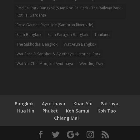
Rod Fai Park Bangkok (Suan Rod Fai Park - The Railway Park -
Rot Fai Gardens)
Rose Garden Riverside (Sampran Riverside)
Siam Bangkok
Siam Paragon Bangkok
Thailand
The Sukhothai Bangkok
Wat Arun Bangkok
Wat Phra Si Sanphet & Ayutthaya Historical Park
Wat Yai Chai Mongkol Ayutthaya
Wedding Day
Bangkok
Ayutthaya
Khao Yai
Pattaya
Hua Hin
Phuket
Koh Samui
Koh Tao
Chiang Mai