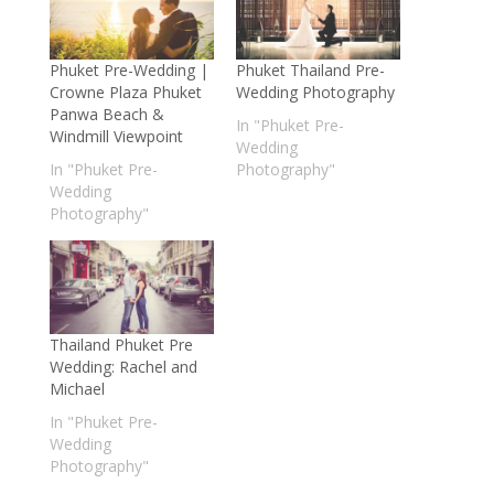
Phuket Pre-Wedding |
Phuket Thailand Pre-
Crowne Plaza Phuket
Wedding Photography
Panwa Beach &
In "Phuket Pre-
Windmill Viewpoint
Wedding
In "Phuket Pre-
Photography"
Wedding
Photography"
Thailand Phuket Pre
Wedding: Rachel and
Michael
In "Phuket Pre-
Wedding
Photography"