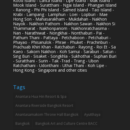
Kood Island - Lanta Island - Lipe Island - Mak Island -
Mook Island - Suratthani - Ngai Island - Phangan Island
- Ranong - Phi Phi Island - Samed Island - Tao Island -
Krabi - Lampang - Lamphun - Loei - Lopburi - Mae
Hong Son - Mahasarakham - Mukdahan - Nakhon
Nayok - Nakhon Pathom - Nakhon Sawan - Nakhon Si
Thammarat - Nakhonpanom - Nakhonratchasima -
Nan - Narathiwat - Nongkhai - Nonthaburi - Pai -
Pathum Thani - Pattaya - Petchaboon - Petchaburi -
Phayao - Phisanulok - Phrae - Phuket - Prachinburi -
Prachuab Khiri Khan - Ratchaburi - Rayong - Roi Et - Sa
Kaeo - Sakorn Nakhon - Koh Samui - Saraburi - Satun -
Sing Buri - Sisaket - Songkhla - Sukhothai - Suphan Buri
- Suratthani - Surin - Tak -Trad - Trang - Ubon
Ratchathani - Udonthani - Uthai Thani - Koh Lipe -
Hong Kong - Singapore and other cities
Tags
Anantara Hua Hin Resort & Spa
Anantara Riverside Bangkok Resort
Anantasamakom Throne Hall Bangkok
Ayutthaya
Bangkok
Bangkok Art and Culture Centre BACC