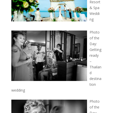
Resort
& Spa
Weddi
ng
Photo
of the
Day:
Getting
ready
–
Thailan
d
destina
tion
wedding
Photo
of the
Day: