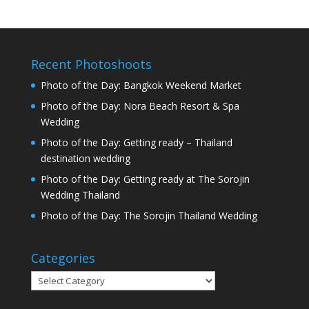
Recent Photoshoots
Photo of the Day: Bangkok Weekend Market
Photo of the Day: Nora Beach Resort & Spa
Wedding
Photo of the Day: Getting ready – Thailand
destination wedding
Photo of the Day: Getting ready at The Sorojin
Wedding Thailand
Photo of the Day: The Sorojin Thailand Wedding
Categories
Categories