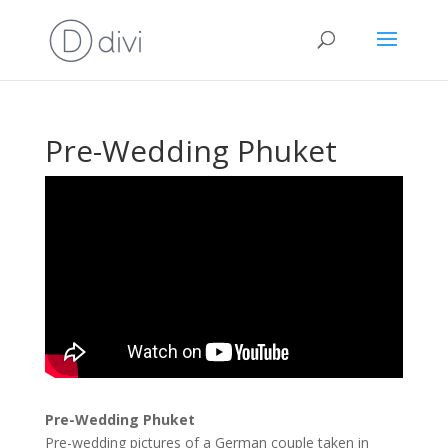
Pre-Wedding Phuket
Pre-Wedding Phuket
Pre-wedding pictures of a German couple taken in