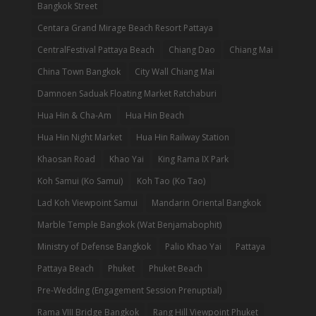
Bangkok Street
Centara Grand Mirage Beach Resort Pattaya
CentralFestival Pattaya Beach
Chiang Dao
Chiang Mai
China Town Bangkok
City Wall Chiang Mai
Damnoen Saduak Floating Market Ratchaburi
Hua Hin & Cha-Am
Hua Hin Beach
Hua Hin Night Market
Hua Hin Railway Station
Khaosan Road
Khao Yai
King Rama IX Park
Koh Samui (Ko Samui)
Koh Tao (Ko Tao)
Lad Koh Viewpoint Samui
Mandarin Oriental Bangkok
Marble Temple Bangkok (Wat Benjamabophit)
Ministry of Defense Bangkok
Palio Khao Yai
Pattaya
Pattaya Beach
Phuket
Phuket Beach
Pre-Wedding (Engagement Session Prenuptial)
Rama VIII Bridge Bangkok
Rang Hill Viewpoint Phuket