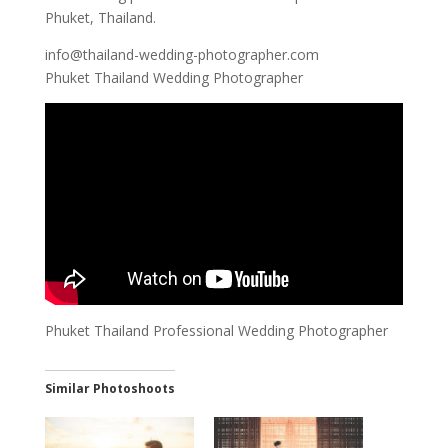
Phuket, Thailand.
info@thailand-wedding-photographer.com
Phuket Thailand Wedding Photographer
Phuket Thailand Professional Wedding Photographer
Similar Photoshoots