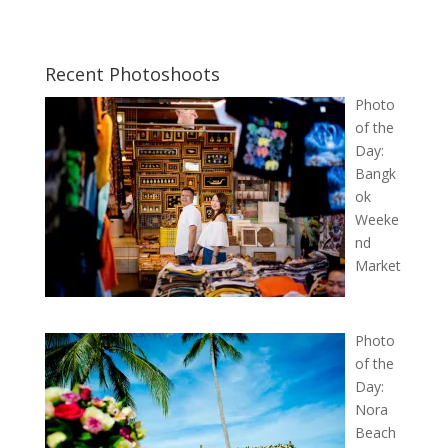
Recent Photoshoots
Photo
of the
Day:
Bangk
ok
Weeke
nd
Market
Photo
of the
Day:
Nora
Beach