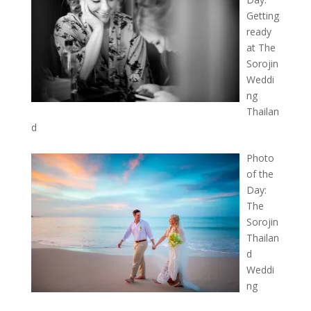
Getting
ready
at The
Sorojin
Weddi
ng
Thailan
d
Photo
of the
Day:
The
Sorojin
Thailan
d
Weddi
ng