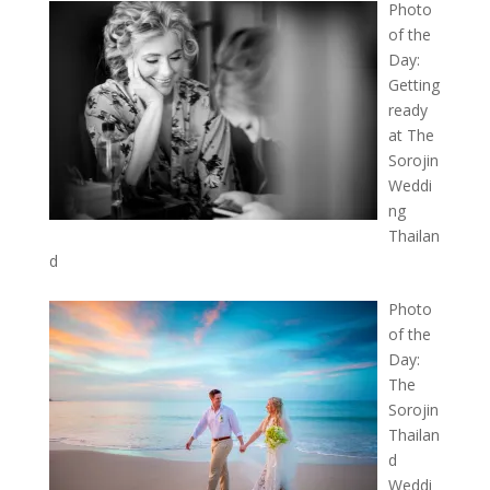
Photo
of the
Day:
Getting
ready
at The
Sorojin
Weddi
ng
Thailan
d
Photo
of the
Day:
The
Sorojin
Thailan
d
Weddi