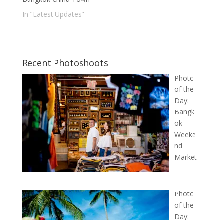
In "Latest Updates"
Recent Photoshoots
Photo
of the
Day:
Bangk
ok
Weeke
nd
Market
Photo
of the
Day: