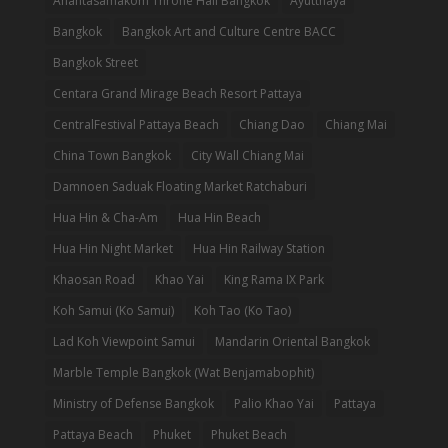
Anantasamakom Throne Hall Bangkok
Ayutthaya
Bangkok
Bangkok Art and Culture Centre BACC
Bangkok Street
Centara Grand Mirage Beach Resort Pattaya
CentralFestival Pattaya Beach
Chiang Dao
Chiang Mai
China Town Bangkok
City Wall Chiang Mai
Damnoen Saduak Floating Market Ratchaburi
Hua Hin & Cha-Am
Hua Hin Beach
Hua Hin Night Market
Hua Hin Railway Station
Khaosan Road
Khao Yai
King Rama IX Park
Koh Samui (Ko Samui)
Koh Tao (Ko Tao)
Lad Koh Viewpoint Samui
Mandarin Oriental Bangkok
Marble Temple Bangkok (Wat Benjamabophit)
Ministry of Defense Bangkok
Palio Khao Yai
Pattaya
Pattaya Beach
Phuket
Phuket Beach