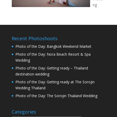
ng
Recent Photoshoots
Photo of the Day: Bangkok Weekend Market
Photo of the Day: Nora Beach Resort & Spa
Wedding
Photo of the Day: Getting ready – Thailand
destination wedding
Photo of the Day: Getting ready at The Sorojin
Wedding Thailand
Photo of the Day: The Sorojin Thailand Wedding
Categories