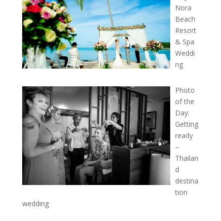
Nora
Beach
Resort
& Spa
Weddi
ng
Photo
of the
Day:
Getting
ready
–
Thailan
d
destina
tion
wedding