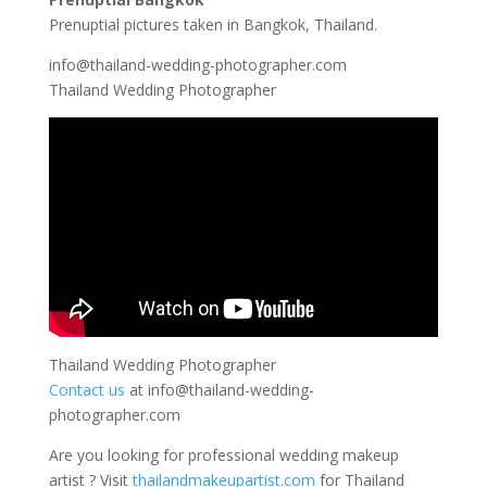
Prenuptial pictures taken in Bangkok, Thailand.
info@thailand-wedding-photographer.com
Thailand Wedding Photographer
Thailand Wedding Photographer
Contact us
at
info@thailand-wedding-
photographer.com
Are you looking for professional wedding makeup
artist ? Visit
thailandmakeupartist.com
for Thailand