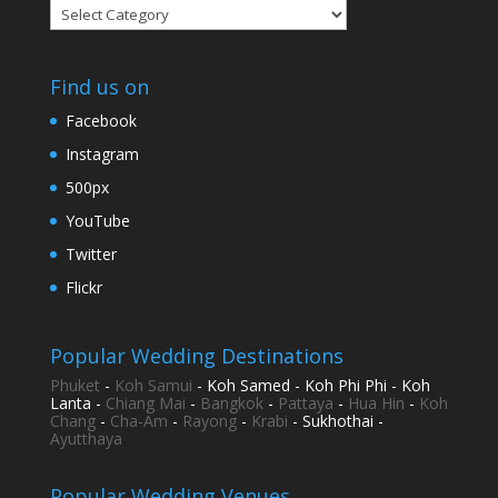
Categories
Find us on
Facebook
Instagram
500px
YouTube
Twitter
Flickr
Popular Wedding Destinations
Phuket
-
Koh Samui
- Koh Samed - Koh Phi Phi - Koh
Lanta -
Chiang Mai
-
Bangkok
-
Pattaya
-
Hua Hin
-
Koh
Chang
-
Cha-Am
-
Rayong
-
Krabi
- Sukhothai -
Ayutthaya
Popular Wedding Venues