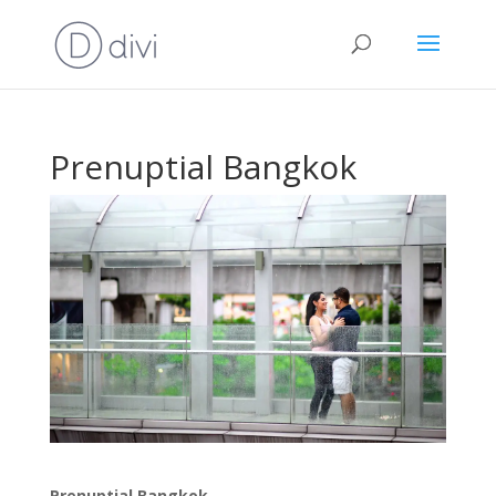
Prenuptial Bangkok
Prenuptial Bangkok