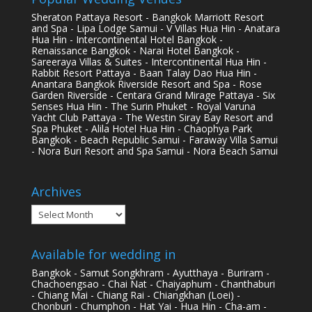
Sheraton Pattaya Resort - Bangkok Marriott Resort
and Spa - Lipa Lodge Samui - V Villas Hua Hin - Anatara
Hua Hin - Intercontinental Hotel Bangkok -
Renaissance Bangkok - Narai Hotel Bangkok -
Sareeraya Villas & Suites - Intercontinental Hua Hin -
Rabbit Resort Pattaya - Baan Talay Dao Hua Hin -
Anantara Bangkok Riverside Resort and Spa - Rose
Garden Riverside - Centara Grand Mirage Pattaya - Six
Senses Hua Hin - The Surin Phuket - Royal Varuna
Yacht Club Pattaya - The Westin Siray Bay Resort and
Spa Phuket - Alila Hotel Hua Hin - Chaophya Park
Bangkok - Beach Republic Samui - Faraway Villa Samui
- Nora Buri Resort and Spa Samui - Nora Beach Samui
Archives
Archives
Available for wedding in
Bangkok - Samut Songkhram - Ayutthaya - Buriram -
Chachoengsao - Chai Nat - Chaiyaphum - Chanthaburi
- Chiang Mai - Chiang Rai - Chiangkhan (Loei) -
Chonburi - Chumphon - Hat Yai - Hua Hin - Cha-am -