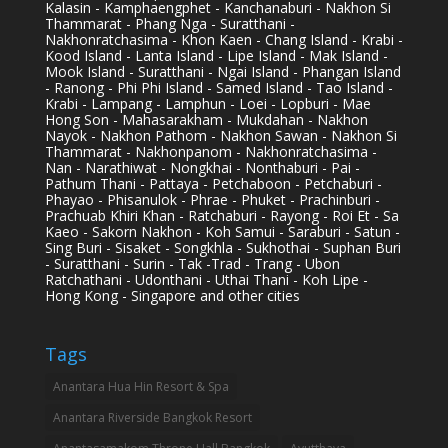
Kalasin - Kamphaengphet - Kanchanaburi - Nakhon Si
Thammarat - Phang Nga - Suratthani -
Nakhonratchasima - Khon Kaen - Chang Island - Krabi -
Kood Island - Lanta Island - Lipe Island - Mak Island -
Mook Island - Suratthani - Ngai Island - Phangan Island
- Ranong - Phi Phi Island - Samed Island - Tao Island -
Krabi - Lampang - Lamphun - Loei - Lopburi - Mae
Hong Son - Mahasarakham - Mukdahan - Nakhon
Nayok - Nakhon Pathom - Nakhon Sawan - Nakhon Si
Thammarat - Nakhonpanom - Nakhonratchasima -
Nan - Narathiwat - Nongkhai - Nonthaburi - Pai -
Pathum Thani - Pattaya - Petchaboon - Petchaburi -
Phayao - Phisanulok - Phrae - Phuket - Prachinburi -
Prachuab Khiri Khan - Ratchaburi - Rayong - Roi Et - Sa
Kaeo - Sakorn Nakhon - Koh Samui - Saraburi - Satun -
Sing Buri - Sisaket - Songkhla - Sukhothai - Suphan Buri
- Suratthani - Surin - Tak -Trad - Trang - Ubon
Ratchathani - Udonthani - Uthai Thani - Koh Lipe -
Hong Kong - Singapore and other cities
Tags
Anantara Hua Hin Resort & Spa
Anantara Riverside Bangkok Resort