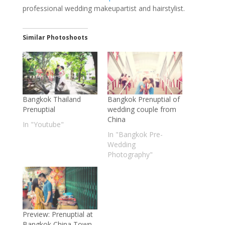
professional wedding makeupartist and hairstylist.
Similar Photoshoots
Bangkok Thailand
Bangkok Prenuptial of
Prenuptial
wedding couple from
China
In "Youtube"
In "Bangkok Pre-
Wedding
Photography"
Preview: Prenuptial at
Bangkok China Town