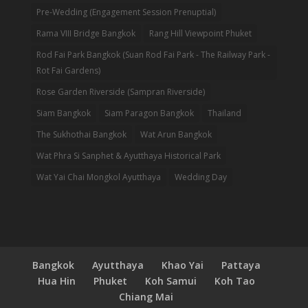
Pre-Wedding (Engagement Session Prenuptial)
Rama VIII Bridge Bangkok
Rang Hill Viewpoint Phuket
Rod Fai Park Bangkok (Suan Rod Fai Park - The Railway Park -
Rot Fai Gardens)
Rose Garden Riverside (Sampran Riverside)
Siam Bangkok
Siam Paragon Bangkok
Thailand
The Sukhothai Bangkok
Wat Arun Bangkok
Wat Phra Si Sanphet & Ayutthaya Historical Park
Wat Yai Chai Mongkol Ayutthaya
Wedding Day
Bangkok
Ayutthaya
Khao Yai
Pattaya
Hua Hin
Phuket
Koh Samui
Koh Tao
Chiang Mai