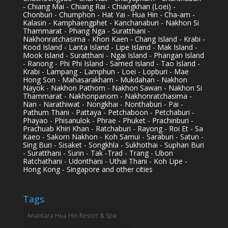
- Chiang Mai - Chiang Rai - Chiangkhan (Loei) -
Chonburi - Chumphon - Hat Yai - Hua Hin - Cha-am -
Kalasin - Kamphaengphet - Kanchanaburi - Nakhon Si
Thammarat - Phang Nga - Suratthani -
Nakhonratchasima - Khon Kaen - Chang Island - Krabi -
Kood Island - Lanta Island - Lipe Island - Mak Island -
Mook Island - Suratthani - Ngai Island - Phangan Island
- Ranong - Phi Phi Island - Samed Island - Tao Island -
Krabi - Lampang - Lamphun - Loei - Lopburi - Mae
Hong Son - Mahasarakham - Mukdahan - Nakhon
Nayok - Nakhon Pathom - Nakhon Sawan - Nakhon Si
Thammarat - Nakhonpanom - Nakhonratchasima -
Nan - Narathiwat - Nongkhai - Nonthaburi - Pai -
Pathum Thani - Pattaya - Petchaboon - Petchaburi -
Phayao - Phisanulok - Phrae - Phuket - Prachinburi -
Prachuab Khiri Khan - Ratchaburi - Rayong - Roi Et - Sa
Kaeo - Sakorn Nakhon - Koh Samui - Saraburi - Satun -
Sing Buri - Sisaket - Songkhla - Sukhothai - Suphan Buri
- Suratthani - Surin - Tak -Trad - Trang - Ubon
Ratchathani - Udonthani - Uthai Thani - Koh Lipe -
Hong Kong - Singapore and other cities
Tags
Anantara Hua Hin Resort & Spa