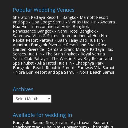
Popular Wedding Venues
Sheraton Pattaya Resort - Bangkok Marriott Resort
and Spa - Lipa Lodge Samui - V Villas Hua Hin - Anatara
Hua Hin - Intercontinental Hotel Bangkok -
Renaissance Bangkok - Narai Hotel Bangkok -
Sareeraya Villas & Suites - Intercontinental Hua Hin -
Rabbit Resort Pattaya - Baan Talay Dao Hua Hin -
Anantara Bangkok Riverside Resort and Spa - Rose
Garden Riverside - Centara Grand Mirage Pattaya - Six
Senses Hua Hin - The Surin Phuket - Royal Varuna
Yacht Club Pattaya - The Westin Siray Bay Resort and
Spa Phuket - Alila Hotel Hua Hin - Chaophya Park
Bangkok - Beach Republic Samui - Faraway Villa Samui
- Nora Buri Resort and Spa Samui - Nora Beach Samui
Archives
Archives
Available for wedding in
Bangkok - Samut Songkhram - Ayutthaya - Buriram -
Chachoengsao - Chai Nat - Chaiyaphum - Chanthaburi