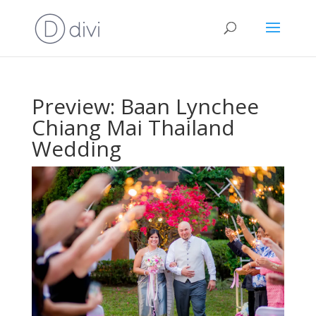
Preview: Baan Lynchee
Chiang Mai Thailand
Wedding