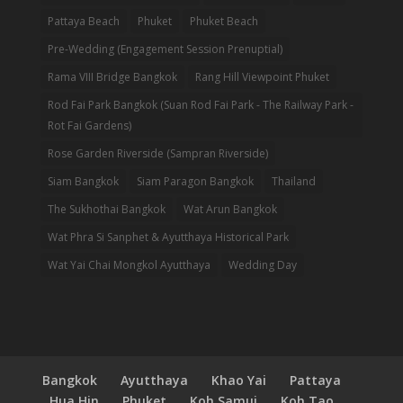
Pattaya Beach
Phuket
Phuket Beach
Pre-Wedding (Engagement Session Prenuptial)
Rama VIII Bridge Bangkok
Rang Hill Viewpoint Phuket
Rod Fai Park Bangkok (Suan Rod Fai Park - The Railway Park -
Rot Fai Gardens)
Rose Garden Riverside (Sampran Riverside)
Siam Bangkok
Siam Paragon Bangkok
Thailand
The Sukhothai Bangkok
Wat Arun Bangkok
Wat Phra Si Sanphet & Ayutthaya Historical Park
Wat Yai Chai Mongkol Ayutthaya
Wedding Day
Bangkok
Ayutthaya
Khao Yai
Pattaya
Hua Hin
Phuket
Koh Samui
Koh Tao