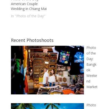
American Couple
Wedding in Chiang Mai
In "Photo of the Day"
Recent Photoshoots
Photo
of the
Day:
Bangk
ok
Weeke
nd
Market
Photo