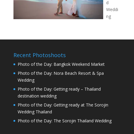
d
Weddi
ng
Recent Photoshoots
Photo of the Day: Bangkok Weekend Market
Photo of the Day: Nora Beach Resort & Spa
Wedding
Photo of the Day: Getting ready – Thailand
destination wedding
Photo of the Day: Getting ready at The Sorojin
Wedding Thailand
Photo of the Day: The Sorojin Thailand Wedding