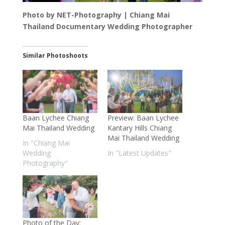
Photo by NET-Photography | Chiang Mai
Thailand Documentary Wedding Photographer
Similar Photoshoots
Baan Lychee Chiang
Preview: Baan Lychee
Mai Thailand Wedding
Kantary Hills Chiang
Mai Thailand Wedding
In "Chiang Mai
Wedding
In "Latest Updates"
Photography"
Photo of the Day: