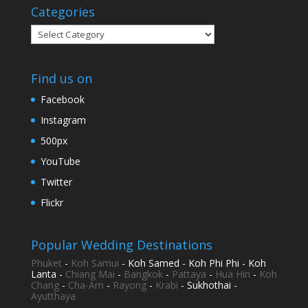
Categories
Categories
Find us on
Facebook
Instagram
500px
YouTube
Twitter
Flickr
Popular Wedding Destinations
Phuket
-
Koh Samui
- Koh Samed - Koh Phi Phi - Koh
Lanta -
Chiang Mai
-
Bangkok
-
Pattaya
-
Hua Hin
-
Koh
Chang
-
Cha-Am
-
Rayong
-
Krabi
- Sukhothai -
Ayutthaya