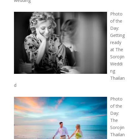
wedding
Photo
of the
Day:
Getting
ready
at The
Sorojin
Weddi
ng
Thailan
d
Photo
of the
Day:
The
Sorojin
Thailan