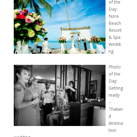
of the
Day:
Nora
Beach
Resort
& Spa
Weddi
ng
Photo
of the
Day:
Getting
ready
–
Thailan
d
destina
tion