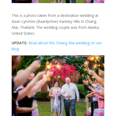
This is a photo taken from a destination wedding at
Baan Lynchee (Baanlychee) Kantary Hills in Chiang
Mai, Thailand. The wedding couple was from Alaska,
United States.
UPDATE:
Read about this Chiang Mai wedding on our
blog