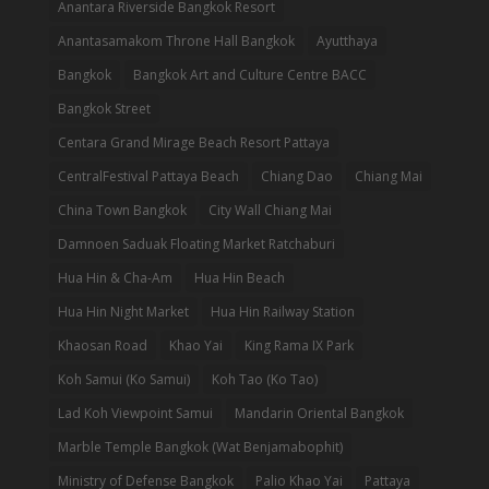
Anantara Riverside Bangkok Resort
Anantasamakom Throne Hall Bangkok
Ayutthaya
Bangkok
Bangkok Art and Culture Centre BACC
Bangkok Street
Centara Grand Mirage Beach Resort Pattaya
CentralFestival Pattaya Beach
Chiang Dao
Chiang Mai
China Town Bangkok
City Wall Chiang Mai
Damnoen Saduak Floating Market Ratchaburi
Hua Hin & Cha-Am
Hua Hin Beach
Hua Hin Night Market
Hua Hin Railway Station
Khaosan Road
Khao Yai
King Rama IX Park
Koh Samui (Ko Samui)
Koh Tao (Ko Tao)
Lad Koh Viewpoint Samui
Mandarin Oriental Bangkok
Marble Temple Bangkok (Wat Benjamabophit)
Ministry of Defense Bangkok
Palio Khao Yai
Pattaya