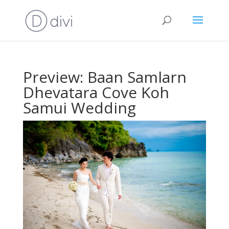
Preview: Baan Samlarn
Dhevatara Cove Koh
Samui Wedding