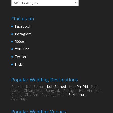
Categories
Find us on
Facebook
Instagram
500px
YouTube
Twitter
Flickr
Popular Wedding Destinations
Phuket
-
Koh Samui
- Koh Samed - Koh Phi Phi - Koh
Lanta -
Chiang Mai
-
Bangkok
-
Pattaya
-
Hua Hin
-
Koh
Chang
-
Cha-Am
-
Rayong
-
Krabi
- Sukhothai -
Ayutthaya
Popular Wedding Venues