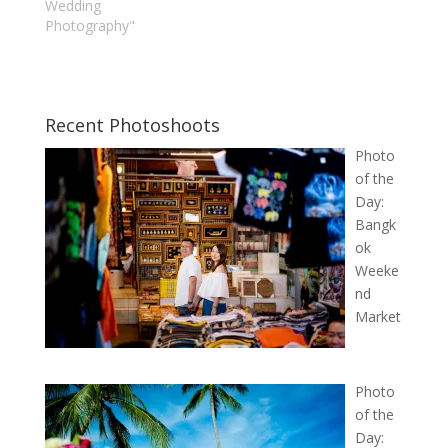
Wedding
Photography"
Recent Photoshoots
Photo
of the
Day:
Bangk
ok
Weeke
nd
Market
Photo
of the
Day: