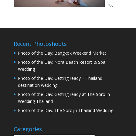
ng
Recent Photoshoots
Photo of the Day: Bangkok Weekend Market
Photo of the Day: Nora Beach Resort & Spa
Wedding
Photo of the Day: Getting ready – Thailand
destination wedding
Photo of the Day: Getting ready at The Sorojin
Wedding Thailand
Photo of the Day: The Sorojin Thailand Wedding
Categories