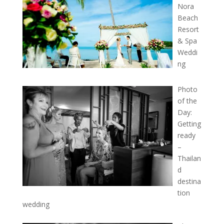
Nora
Beach
Resort
& Spa
Weddi
ng
Photo
of the
Day:
Getting
ready
–
Thailan
d
destina
tion
wedding