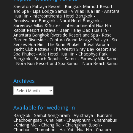
Sheraton Pattaya Resort - Bangkok Marriott Resort
and Spa - Lipa Lodge Samui - V Villas Hua Hin - Anatara
Hua Hin - Intercontinental Hotel Bangkok -
Renaissance Bangkok - Narai Hotel Bangkok -
Sareeraya Villas & Suites - Intercontinental Hua Hin -
Rabbit Resort Pattaya - Baan Talay Dao Hua Hin -
Anantara Bangkok Riverside Resort and Spa - Rose
Garden Riverside - Centara Grand Mirage Pattaya - Six
Senses Hua Hin - The Surin Phuket - Royal Varuna
Yacht Club Pattaya - The Westin Siray Bay Resort and
Spa Phuket - Alila Hotel Hua Hin - Chaophya Park
Bangkok - Beach Republic Samui - Faraway Villa Samui
- Nora Buri Resort and Spa Samui - Nora Beach Samui
Archives
Archives
Available for wedding in
Bangkok - Samut Songkhram - Ayutthaya - Buriram -
Chachoengsao - Chai Nat - Chaiyaphum - Chanthaburi
- Chiang Mai - Chiang Rai - Chiangkhan (Loei) -
Chonburi - Chumphon - Hat Yai - Hua Hin - Cha-am -