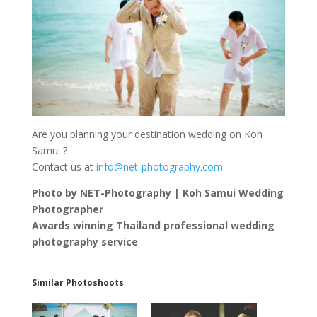
Are you planning your destination wedding on Koh
Samui ?
Contact us at
info@net-photography.com
Photo by NET-Photography | Koh Samui Wedding
Photographer
Awards winning Thailand professional wedding
photography service
Similar Photoshoots