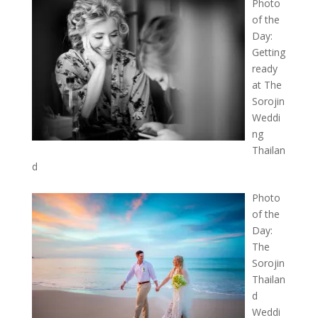
Photo
of the
Day:
Getting
ready
at The
Sorojin
Weddi
ng
Thailan
d
Photo
of the
Day:
The
Sorojin
Thailan
d
Weddi