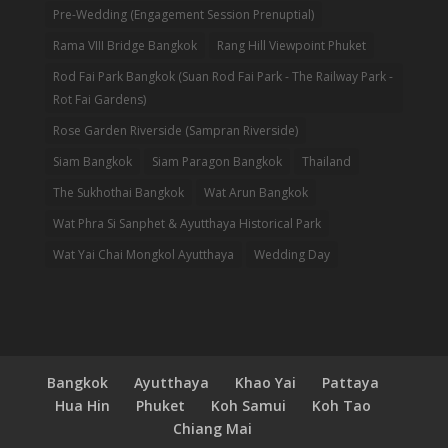
Pre-Wedding (Engagement Session Prenuptial)
Rama VIII Bridge Bangkok
Rang Hill Viewpoint Phuket
Rod Fai Park Bangkok (Suan Rod Fai Park - The Railway Park -
Rot Fai Gardens)
Rose Garden Riverside (Sampran Riverside)
Siam Bangkok
Siam Paragon Bangkok
Thailand
The Sukhothai Bangkok
Wat Arun Bangkok
Wat Phra Si Sanphet & Ayutthaya Historical Park
Wat Yai Chai Mongkol Ayutthaya
Wedding Day
Bangkok
Ayutthaya
Khao Yai
Pattaya
Hua Hin
Phuket
Koh Samui
Koh Tao
Chiang Mai