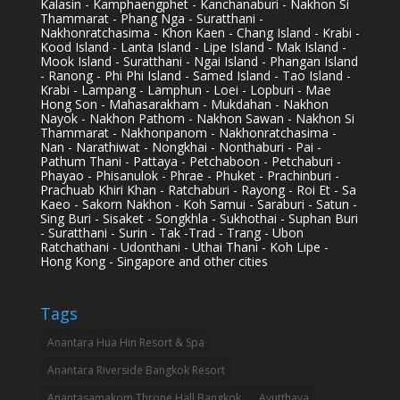
Kalasin - Kamphaengphet - Kanchanaburi - Nakhon Si
Thammarat - Phang Nga - Suratthani -
Nakhonratchasima - Khon Kaen - Chang Island - Krabi -
Kood Island - Lanta Island - Lipe Island - Mak Island -
Mook Island - Suratthani - Ngai Island - Phangan Island
- Ranong - Phi Phi Island - Samed Island - Tao Island -
Krabi - Lampang - Lamphun - Loei - Lopburi - Mae
Hong Son - Mahasarakham - Mukdahan - Nakhon
Nayok - Nakhon Pathom - Nakhon Sawan - Nakhon Si
Thammarat - Nakhonpanom - Nakhonratchasima -
Nan - Narathiwat - Nongkhai - Nonthaburi - Pai -
Pathum Thani - Pattaya - Petchaboon - Petchaburi -
Phayao - Phisanulok - Phrae - Phuket - Prachinburi -
Prachuab Khiri Khan - Ratchaburi - Rayong - Roi Et - Sa
Kaeo - Sakorn Nakhon - Koh Samui - Saraburi - Satun -
Sing Buri - Sisaket - Songkhla - Sukhothai - Suphan Buri
- Suratthani - Surin - Tak -Trad - Trang - Ubon
Ratchathani - Udonthani - Uthai Thani - Koh Lipe -
Hong Kong - Singapore and other cities
Tags
Anantara Hua Hin Resort & Spa
Anantara Riverside Bangkok Resort
Anantasamakom Throne Hall Bangkok
Ayutthaya