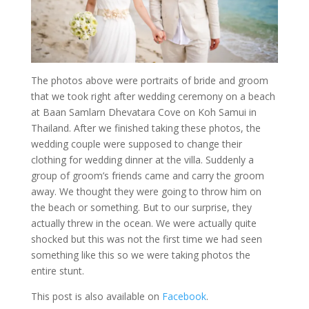
The photos above were portraits of bride and groom
that we took right after wedding ceremony on a beach
at Baan Samlarn Dhevatara Cove on Koh Samui in
Thailand. After we finished taking these photos, the
wedding couple were supposed to change their
clothing for wedding dinner at the villa. Suddenly a
group of groom’s friends came and carry the groom
away. We thought they were going to throw him on
the beach or something. But to our surprise, they
actually threw in the ocean. We were actually quite
shocked but this was not the first time we had seen
something like this so we were taking photos the
entire stunt.
This post is also available on
Facebook
.