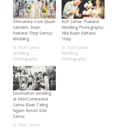
Dhevatara Cove (Baan
Koh Samui Thailand
Samlarn, Baan
Wedding Photography:
Rattana Thep Samui)
Villa Baan Rattana
Wedding
Thep
In "Koh Samui
In "Koh Samui
Wedding
Wedding
Photography"
Photography"
Destination wedding
at InterContinental
Samui Baan Taling
Ngam Resort Koh
Samui
In "Koh Samui