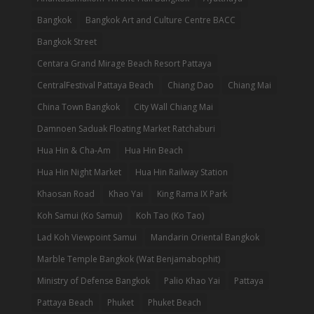
Bangkok
Bangkok Art and Culture Centre BACC
Bangkok Street
Centara Grand Mirage Beach Resort Pattaya
CentralFestival Pattaya Beach
Chiang Dao
Chiang Mai
China Town Bangkok
City Wall Chiang Mai
Damnoen Saduak Floating Market Ratchaburi
Hua Hin & Cha-Am
Hua Hin Beach
Hua Hin Night Market
Hua Hin Railway Station
Khaosan Road
Khao Yai
King Rama IX Park
Koh Samui (Ko Samui)
Koh Tao (Ko Tao)
Lad Koh Viewpoint Samui
Mandarin Oriental Bangkok
Marble Temple Bangkok (Wat Benjamabophit)
Ministry of Defense Bangkok
Palio Khao Yai
Pattaya
Pattaya Beach
Phuket
Phuket Beach