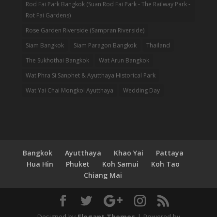
Rod Fai Park Bangkok (Suan Rod Fai Park - The Railway Park -
Rot Fai Gardens)
Rose Garden Riverside (Sampran Riverside)
Siam Bangkok
Siam Paragon Bangkok
Thailand
The Sukhothai Bangkok
Wat Arun Bangkok
Wat Phra Si Sanphet & Ayutthaya Historical Park
Wat Yai Chai Mongkol Ayutthaya
Wedding Day
Bangkok
Ayutthaya
Khao Yai
Pattaya
Hua Hin
Phuket
Koh Samui
Koh Tao
Chiang Mai
Designed by
Elegant Themes
| Powered by