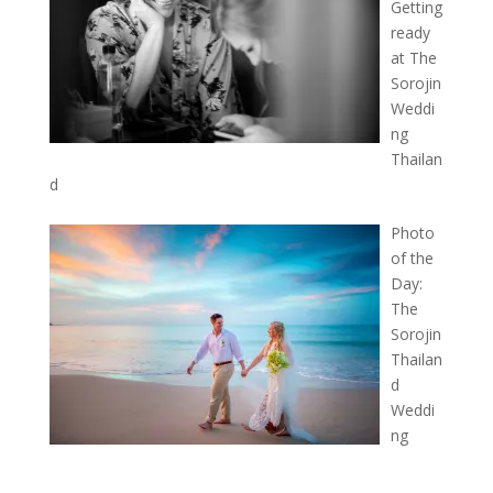
Getting
ready
at The
Sorojin
Weddi
ng
Thailan
d
Photo
of the
Day:
The
Sorojin
Thailan
d
Weddi
ng