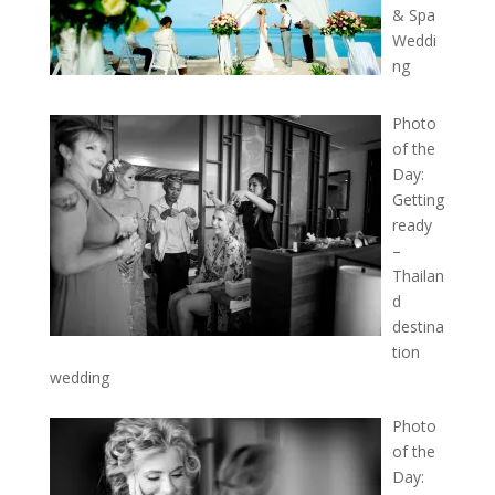
& Spa
Weddi
ng
Photo
of the
Day:
Getting
ready
–
Thailan
d
destina
tion
wedding
Photo
of the
Day: