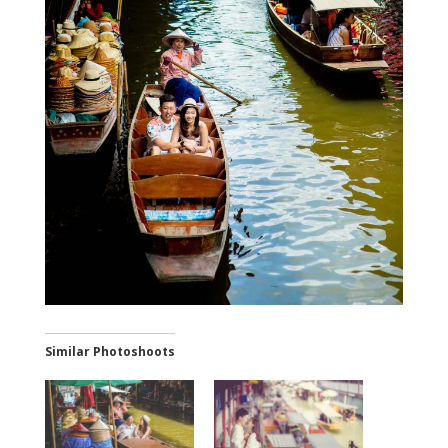
Similar Photoshoots