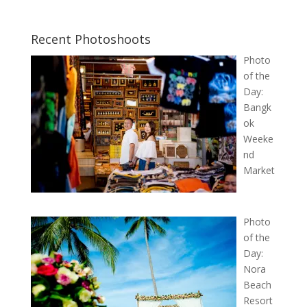
Recent Photoshoots
Photo
of the
Day:
Bangk
ok
Weeke
nd
Market
Photo
of the
Day:
Nora
Beach
Resort