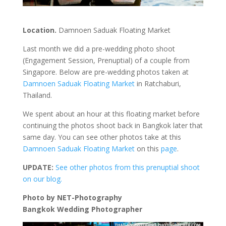
Location.
Damnoen Saduak Floating Market
Last month we did a pre-wedding photo shoot
(Engagement Session, Prenuptial) of a couple from
Singapore. Below are pre-wedding photos taken at
Damnoen Saduak Floating Market
in Ratchaburi,
Thailand.
We spent about an hour at this floating market before
continuing the photos shoot back in Bangkok later that
same day. You can see other photos take at this
Damnoen Saduak Floating Market
on this
page
.
UPDATE:
See other photos from this prenuptial shoot
on our blog.
Photo by NET-Photography
Bangkok Wedding Photographer