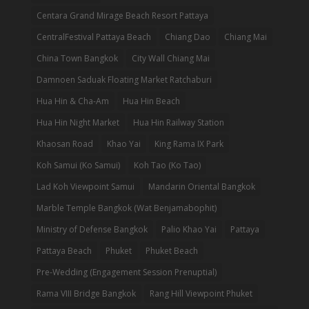
Centara Grand Mirage Beach Resort Pattaya
CentralFestival Pattaya Beach
Chiang Dao
Chiang Mai
China Town Bangkok
City Wall Chiang Mai
Damnoen Saduak Floating Market Ratchaburi
Hua Hin & Cha-Am
Hua Hin Beach
Hua Hin Night Market
Hua Hin Railway Station
Khaosan Road
Khao Yai
King Rama IX Park
Koh Samui (Ko Samui)
Koh Tao (Ko Tao)
Lad Koh Viewpoint Samui
Mandarin Oriental Bangkok
Marble Temple Bangkok (Wat Benjamabophit)
Ministry of Defense Bangkok
Palio Khao Yai
Pattaya
Pattaya Beach
Phuket
Phuket Beach
Pre-Wedding (Engagement Session Prenuptial)
Rama VIII Bridge Bangkok
Rang Hill Viewpoint Phuket