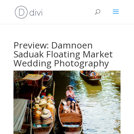
Preview: Damnoen
Saduak Floating Market
Wedding Photography