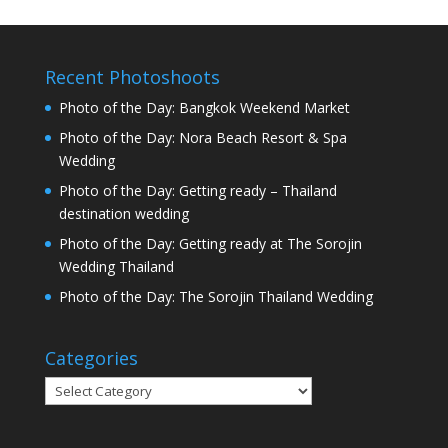
Recent Photoshoots
Photo of the Day: Bangkok Weekend Market
Photo of the Day: Nora Beach Resort & Spa
Wedding
Photo of the Day: Getting ready – Thailand
destination wedding
Photo of the Day: Getting ready at The Sorojin
Wedding Thailand
Photo of the Day: The Sorojin Thailand Wedding
Categories
Categories