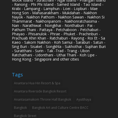
Mook Island - Suratthani - Ngai Island - Phangan Island
- Ranong - Phi Phi Island - Samed Island - Tao Island -
Krabi - Lampang - Lamphun - Loei - Lopburi - Mae
Hong Son - Mahasarakham - Mukdahan - Nakhon
Nayok - Nakhon Pathom - Nakhon Sawan - Nakhon Si
Thammarat - Nakhonpanom - Nakhonratchasima -
Nan - Narathiwat - Nongkhai - Nonthaburi - Pai -
Pathum Thani - Pattaya - Petchaboon - Petchaburi -
Phayao - Phisanulok - Phrae - Phuket - Prachinburi -
Prachuab Khiri Khan - Ratchaburi - Rayong - Roi Et - Sa
Kaeo - Sakorn Nakhon - Koh Samui - Saraburi - Satun -
Sing Buri - Sisaket - Songkhla - Sukhothai - Suphan Buri
- Suratthani - Surin - Tak -Trad - Trang - Ubon
Ratchathani - Udonthani - Uthai Thani - Koh Lipe -
Hong Kong - Singapore and other cities
Tags
Anantara Hua Hin Resort & Spa
Anantara Riverside Bangkok Resort
Anantasamakom Throne Hall Bangkok
Ayutthaya
Bangkok
Bangkok Art and Culture Centre BACC
Bangkok Street