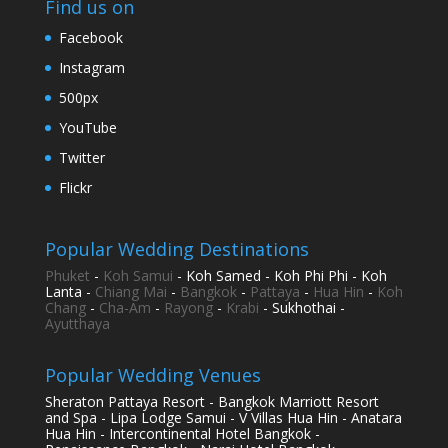
Find us on
Facebook
Instagram
500px
YouTube
Twitter
Flickr
Popular Wedding Destinations
Phuket
-
Koh Samui
- Koh Samed - Koh Phi Phi - Koh
Lanta -
Chiang Mai
-
Bangkok
-
Pattaya
-
Hua Hin
-
Koh
Chang
-
Cha-Am
-
Rayong
-
Krabi
- Sukhothai -
Ayutthaya
Popular Wedding Venues
Sheraton Pattaya Resort - Bangkok Marriott Resort
and Spa - Lipa Lodge Samui - V Villas Hua Hin - Anatara
Hua Hin - Intercontinental Hotel Bangkok -