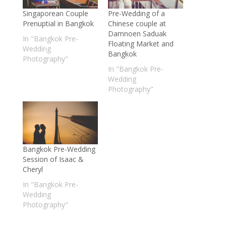
Singaporean Couple
Pre-Wedding of a
Prenuptial in Bangkok
Chinese couple at
Damnoen Saduak
In "Bangkok Pre-
Floating Market and
Wedding
Bangkok
Photography"
In "Bangkok Pre-
Wedding
Photography"
Bangkok Pre-Wedding
Session of Isaac &
Cheryl
In "Bangkok Pre-
Wedding
Photography"