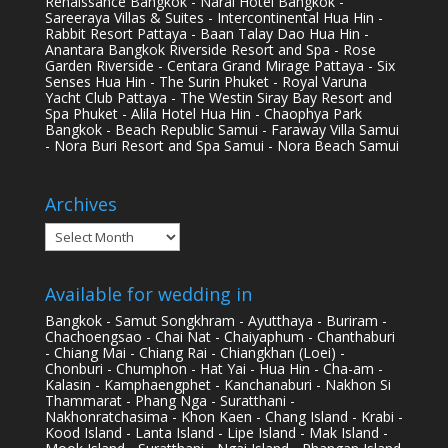
Renaissance Bangkok - Narai Hotel Bangkok -
Sareeraya Villas & Suites - Intercontinental Hua Hin -
Rabbit Resort Pattaya - Baan Talay Dao Hua Hin -
Anantara Bangkok Riverside Resort and Spa - Rose
Garden Riverside - Centara Grand Mirage Pattaya - Six
Senses Hua Hin - The Surin Phuket - Royal Varuna
Yacht Club Pattaya - The Westin Siray Bay Resort and
Spa Phuket - Alila Hotel Hua Hin - Chaophya Park
Bangkok - Beach Republic Samui - Faraway Villa Samui
- Nora Buri Resort and Spa Samui - Nora Beach Samui
Archives
Archives
Available for wedding in
Bangkok - Samut Songkhram - Ayutthaya - Buriram -
Chachoengsao - Chai Nat - Chaiyaphum - Chanthaburi
- Chiang Mai - Chiang Rai - Chiangkhan (Loei) -
Chonburi - Chumphon - Hat Yai - Hua Hin - Cha-am -
Kalasin - Kamphaengphet - Kanchanaburi - Nakhon Si
Thammarat - Phang Nga - Suratthani -
Nakhonratchasima - Khon Kaen - Chang Island - Krabi -
Kood Island - Lanta Island - Lipe Island - Mak Island -