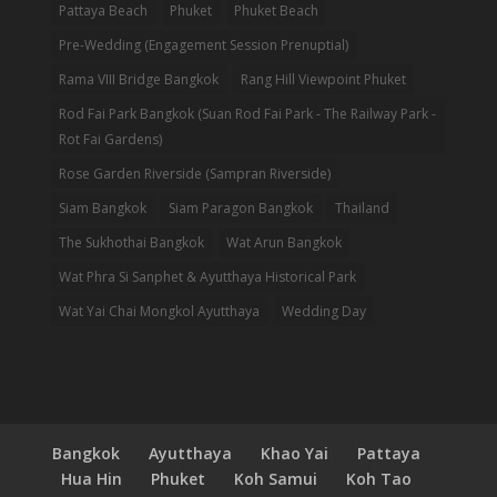
Pattaya Beach
Phuket
Phuket Beach
Pre-Wedding (Engagement Session Prenuptial)
Rama VIII Bridge Bangkok
Rang Hill Viewpoint Phuket
Rod Fai Park Bangkok (Suan Rod Fai Park - The Railway Park -
Rot Fai Gardens)
Rose Garden Riverside (Sampran Riverside)
Siam Bangkok
Siam Paragon Bangkok
Thailand
The Sukhothai Bangkok
Wat Arun Bangkok
Wat Phra Si Sanphet & Ayutthaya Historical Park
Wat Yai Chai Mongkol Ayutthaya
Wedding Day
Bangkok
Ayutthaya
Khao Yai
Pattaya
Hua Hin
Phuket
Koh Samui
Koh Tao