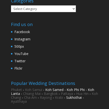
Categories
Categories
Find us on
Facebook
Instagram
500px
YouTube
Twitter
Flickr
Popular Wedding Destinations
Phuket
-
Koh Samui
- Koh Samed - Koh Phi Phi - Koh
Lanta -
Chiang Mai
-
Bangkok
-
Pattaya
-
Hua Hin
-
Koh
Chang
-
Cha-Am
-
Rayong
-
Krabi
- Sukhothai -
Ayutthaya