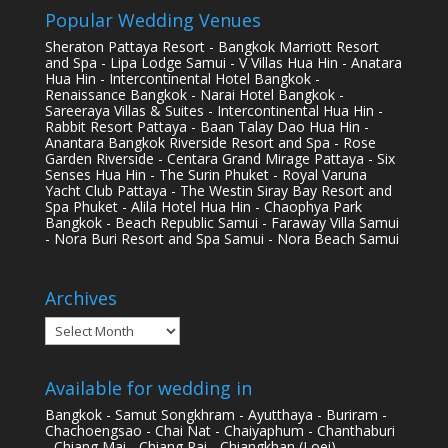
Popular Wedding Venues
Sheraton Pattaya Resort - Bangkok Marriott Resort
and Spa - Lipa Lodge Samui - V Villas Hua Hin - Anatara
Hua Hin - Intercontinental Hotel Bangkok -
Renaissance Bangkok - Narai Hotel Bangkok -
Sareeraya Villas & Suites - Intercontinental Hua Hin -
Rabbit Resort Pattaya - Baan Talay Dao Hua Hin -
Anantara Bangkok Riverside Resort and Spa - Rose
Garden Riverside - Centara Grand Mirage Pattaya - Six
Senses Hua Hin - The Surin Phuket - Royal Varuna
Yacht Club Pattaya - The Westin Siray Bay Resort and
Spa Phuket - Alila Hotel Hua Hin - Chaophya Park
Bangkok - Beach Republic Samui - Faraway Villa Samui
- Nora Buri Resort and Spa Samui - Nora Beach Samui
Archives
Archives
Available for wedding in
Bangkok - Samut Songkhram - Ayutthaya - Buriram -
Chachoengsao - Chai Nat - Chaiyaphum - Chanthaburi
- Chiang Mai - Chiang Rai - Chiangkhan (Loei) -