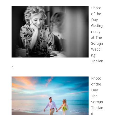
Photo
of the
Day:
Getting
ready
at The
Sorojin
Weddi
ng
Thailan
d
Photo
of the
Day:
The
Sorojin
Thailan
d