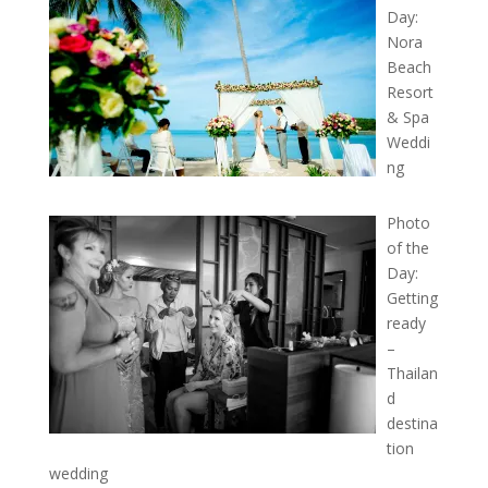
Day:
Nora
Beach
Resort
& Spa
Weddi
ng
Photo
of the
Day:
Getting
ready
–
Thailan
d
destina
tion
wedding