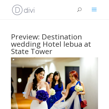
Preview: Destination
wedding Hotel lebua at
State Tower