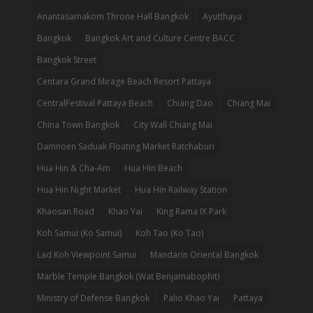
Anantasamakom Throne Hall Bangkok
Ayutthaya
Bangkok
Bangkok Art and Culture Centre BACC
Bangkok Street
Centara Grand Mirage Beach Resort Pattaya
CentralFestival Pattaya Beach
Chiang Dao
Chiang Mai
China Town Bangkok
City Wall Chiang Mai
Damnoen Saduak Floating Market Ratchaburi
Hua Hin & Cha-Am
Hua Hin Beach
Hua Hin Night Market
Hua Hin Railway Station
Khaosan Road
Khao Yai
King Rama IX Park
Koh Samui (Ko Samui)
Koh Tao (Ko Tao)
Lad Koh Viewpoint Samui
Mandarin Oriental Bangkok
Marble Temple Bangkok (Wat Benjamabophit)
Ministry of Defense Bangkok
Palio Khao Yai
Pattaya