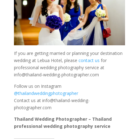
If you are getting married or planning your destination
wedding at Lebua Hotel, please
contact us
for
professional wedding photography service at
info@thailand-wedding-photographer.com
Follow us on Instagram
@thailandweddingphotographer
Contact us at
info@thailand-wedding-
photographer.com
Thailand Wedding Photographer – Thailand
professional wedding photography service