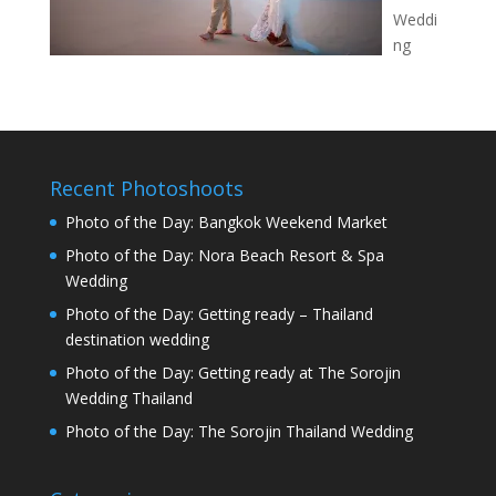
Weddi
ng
Recent Photoshoots
Photo of the Day: Bangkok Weekend Market
Photo of the Day: Nora Beach Resort & Spa
Wedding
Photo of the Day: Getting ready – Thailand
destination wedding
Photo of the Day: Getting ready at The Sorojin
Wedding Thailand
Photo of the Day: The Sorojin Thailand Wedding