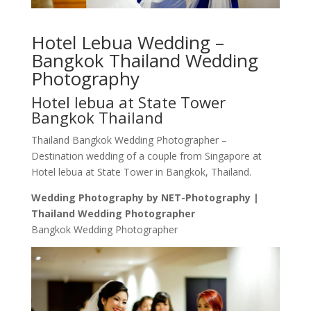
Hotel Lebua Wedding –
Bangkok Thailand Wedding
Photography
Hotel lebua at State Tower
Bangkok Thailand
Thailand Bangkok Wedding Photographer –
Destination wedding of a couple from Singapore at
Hotel lebua at State Tower in Bangkok, Thailand.
Wedding Photography by NET-Photography |
Thailand Wedding Photographer
Bangkok Wedding Photographer