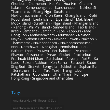
Chonburi - Chumphon - Hat Yai - Hua Hin - Cha-am -
Kalasin - Kamphaengphet - Kanchanaburi - Nakhon Si
Thammarat - Phang Nga - Suratthani -
Nakhonratchasima - Khon Kaen - Chang Island - Krabi -
Kood Island - Lanta Island - Lipe Island - Mak Island -
Mook Island - Suratthani - Ngai Island - Phangan Island
- Ranong - Phi Phi Island - Samed Island - Tao Island -
Krabi - Lampang - Lamphun - Loei - Lopburi - Mae
Hong Son - Mahasarakham - Mukdahan - Nakhon
Nayok - Nakhon Pathom - Nakhon Sawan - Nakhon Si
Thammarat - Nakhonpanom - Nakhonratchasima -
Nan - Narathiwat - Nongkhai - Nonthaburi - Pai -
Pathum Thani - Pattaya - Petchaboon - Petchaburi -
Phayao - Phisanulok - Phrae - Phuket - Prachinburi -
Prachuab Khiri Khan - Ratchaburi - Rayong - Roi Et - Sa
Kaeo - Sakorn Nakhon - Koh Samui - Saraburi - Satun -
Sing Buri - Sisaket - Songkhla - Sukhothai - Suphan Buri
- Suratthani - Surin - Tak -Trad - Trang - Ubon
Ratchathani - Udonthani - Uthai Thani - Koh Lipe -
Hong Kong - Singapore and other cities
Tags
Anantara Hua Hin Resort & Spa
Anantara Riverside Bangkok Resort