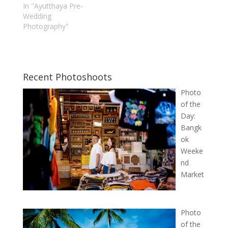
In "Ayutthaya Pre-
Wedding
Photography"
Recent Photoshoots
Photo
of the
Day:
Bangk
ok
Weeke
nd
Market
Photo
of the