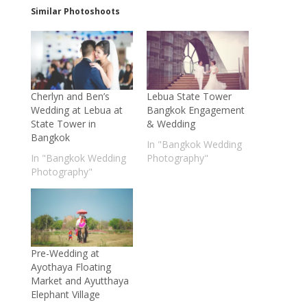
Similar Photoshoots
Cherlyn and Ben’s
Lebua State Tower
Wedding at Lebua at
Bangkok Engagement
State Tower in
& Wedding
Bangkok
In "Bangkok Wedding
In "Bangkok Wedding
Photography"
Photography"
Pre-Wedding at
Ayothaya Floating
Market and Ayutthaya
Elephant Village