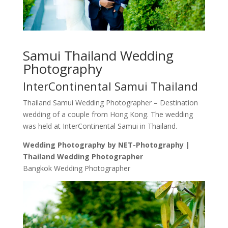
Samui Thailand Wedding
Photography
InterContinental Samui Thailand
Thailand Samui Wedding Photographer – Destination
wedding of a couple from Hong Kong. The wedding
was held at InterContinental Samui in Thailand.
Wedding Photography by NET-Photography |
Thailand Wedding Photographer
Bangkok Wedding Photographer