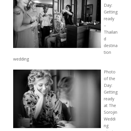
Day:
Getting
ready
–
Thailan
d
destina
tion
wedding
Photo
of the
Day:
Getting
ready
at The
Sorojin
Weddi
ng