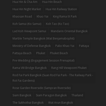
Hua Hin & Cha-Am
Hua Hin Beach
Hua Hin Night Market
Hua Hin Railway Station
Khaosan Road
Khao Yai
King Rama IX Park
Koh Samui (Ko Samui)
Koh Tao (Ko Tao)
Lad Koh Viewpoint Samui
Mandarin Oriental Bangkok
Marble Temple Bangkok (Wat Benjamabophit)
Ministry of Defense Bangkok
Palio Khao Yai
Pattaya
Pattaya Beach
Phuket
Phuket Beach
Pre-Wedding (Engagement Session Prenuptial)
Rama VIII Bridge Bangkok
Rang Hill Viewpoint Phuket
Rod Fai Park Bangkok (Suan Rod Fai Park - The Railway Park -
Rot Fai Gardens)
Rose Garden Riverside (Sampran Riverside)
Siam Bangkok
Siam Paragon Bangkok
Thailand
The Sukhothai Bangkok
Wat Arun Bangkok