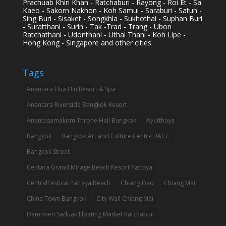
Prachuab Khiri Khan - Ratchaburi - Rayong - Roi Et - Sa
Kaeo - Sakorn Nakhon - Koh Samui - Saraburi - Satun -
Sing Buri - Sisaket - Songkhla - Sukhothai - Suphan Buri
- Suratthani - Surin - Tak -Trad - Trang - Ubon
Ratchathani - Udonthani - Uthai Thani - Koh Lipe -
Hong Kong - Singapore and other cities
Tags
Anantara Hua Hin Resort & Spa
Anantara Riverside Bangkok Resort
Anantasamakom Throne Hall Bangkok
Ayutthaya
Bangkok
Bangkok Art and Culture Centre BACC
Bangkok Street
Centara Grand Mirage Beach Resort Pattaya
CentralFestival Pattaya Beach
Chiang Dao
Chiang Mai
China Town Bangkok
City Wall Chiang Mai
Damnoen Saduak Floating Market Ratchaburi