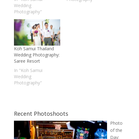
Wedding
Photography"
Koh Samui Thailand
Wedding Photography:
Saree Resort
In "Koh Samui
Wedding
Photography"
Recent Photoshoots
Photo
of the
Day: