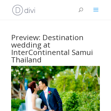
Preview: Destination
wedding at
InterContinental Samui
Thailand