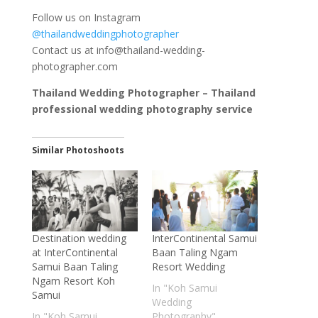
Follow us on Instagram
@thailandweddingphotographer
Contact us at
info@thailand-wedding-
photographer.com
Thailand Wedding Photographer – Thailand
professional wedding photography service
Similar Photoshoots
Destination wedding
InterContinental Samui
at InterContinental
Baan Taling Ngam
Samui Baan Taling
Resort Wedding
Ngam Resort Koh
In "Koh Samui
Samui
Wedding
In "Koh Samui
Photography"