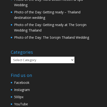
Wedding
Photo of the Day: Getting ready – Thailand
destination wedding
Photo of the Day: Getting ready at The Sorojin
Wedding Thailand
Photo of the Day: The Sorojin Thailand Wedding
Categories
Categories
Find us on
Facebook
Instagram
500px
YouTube