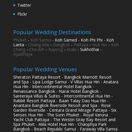
Twitter
Flickr
Popular Wedding Destinations
Phuket
-
Koh Samui
- Koh Samed - Koh Phi Phi - Koh
Lanta -
Chiang Mai
-
Bangkok
-
Pattaya
-
Hua Hin
-
Koh
Chang
-
Cha-Am
-
Rayong
-
Krabi
- Sukhothai -
Ayutthaya
Popular Wedding Venues
Sheraton Pattaya Resort - Bangkok Marriott Resort
and Spa - Lipa Lodge Samui - V Villas Hua Hin - Anatara
Hua Hin - Intercontinental Hotel Bangkok -
Renaissance Bangkok - Narai Hotel Bangkok -
Sareeraya Villas & Suites - Intercontinental Hua Hin -
Rabbit Resort Pattaya - Baan Talay Dao Hua Hin -
Anantara Bangkok Riverside Resort and Spa - Rose
Garden Riverside - Centara Grand Mirage Pattaya - Six
Senses Hua Hin - The Surin Phuket - Royal Varuna
Yacht Club Pattaya - The Westin Siray Bay Resort and
Spa Phuket - Alila Hotel Hua Hin - Chaophya Park
Bangkok - Beach Republic Samui - Faraway Villa Samui