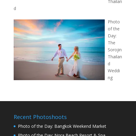
Thailan
d
Photo
of the
Day:
The
Sorojin
Thailan
d
Weddi
ng
Recent Photoshoots
Photo of the Day: Bangkok Weekend Market
Photo of the Day: Nora Beach Resort & Spa