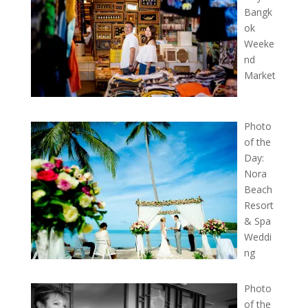
Bangk
ok
Weeke
nd
Market
Photo
of the
Day:
Nora
Beach
Resort
& Spa
Weddi
ng
Photo
of the