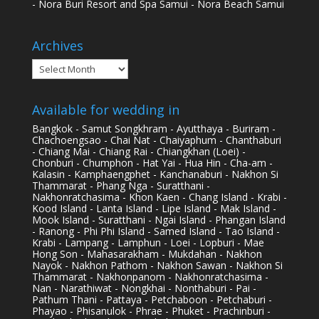
- Nora Buri Resort and Spa Samui - Nora Beach Samui
Archives
Archives
Available for wedding in
Bangkok - Samut Songkhram - Ayutthaya - Buriram -
Chachoengsao - Chai Nat - Chaiyaphum - Chanthaburi
- Chiang Mai - Chiang Rai - Chiangkhan (Loei) -
Chonburi - Chumphon - Hat Yai - Hua Hin - Cha-am -
Kalasin - Kamphaengphet - Kanchanaburi - Nakhon Si
Thammarat - Phang Nga - Suratthani -
Nakhonratchasima - Khon Kaen - Chang Island - Krabi -
Kood Island - Lanta Island - Lipe Island - Mak Island -
Mook Island - Suratthani - Ngai Island - Phangan Island
- Ranong - Phi Phi Island - Samed Island - Tao Island -
Krabi - Lampang - Lamphun - Loei - Lopburi - Mae
Hong Son - Mahasarakham - Mukdahan - Nakhon
Nayok - Nakhon Pathom - Nakhon Sawan - Nakhon Si
Thammarat - Nakhonpanom - Nakhonratchasima -
Nan - Narathiwat - Nongkhai - Nonthaburi - Pai -
Pathum Thani - Pattaya - Petchaboon - Petchaburi -
Phayao - Phisanulok - Phrae - Phuket - Prachinburi -