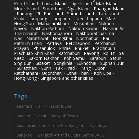
Kood Island - Lanta Island - Lipe Island - Mak Island -
Mook Island - Suratthani - Ngai Island - Phangan Island
- Ranong - Phi Phi Island - Samed Island - Tao Island -
Krabi - Lampang - Lamphun - Loei - Lopburi - Mae
Hong Son - Mahasarakham - Mukdahan - Nakhon
Nayok - Nakhon Pathom - Nakhon Sawan - Nakhon Si
Thammarat - Nakhonpanom - Nakhonratchasima -
Nan - Narathiwat - Nongkhai - Nonthaburi - Pai -
Pathum Thani - Pattaya - Petchaboon - Petchaburi -
Phayao - Phisanulok - Phrae - Phuket - Prachinburi -
Prachuab Khiri Khan - Ratchaburi - Rayong - Roi Et - Sa
Kaeo - Sakorn Nakhon - Koh Samui - Saraburi - Satun -
Sing Buri - Sisaket - Songkhla - Sukhothai - Suphan Buri
- Suratthani - Surin - Tak -Trad - Trang - Ubon
Ratchathani - Udonthani - Uthai Thani - Koh Lipe -
Hong Kong - Singapore and other cities
Tags
Anantara Hua Hin Resort & Spa
Anantara Riverside Bangkok Resort
Anantasamakom Throne Hall Bangkok
Ayutthaya
Bangkok
Bangkok Art and Culture Centre BACC