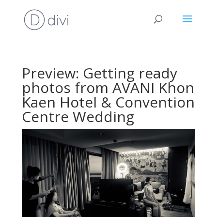
Preview: Getting ready
photos from AVANI Khon
Kaen Hotel & Convention
Centre Wedding