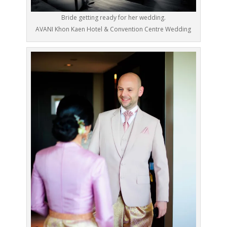
Bride getting ready for her wedding.
AVANI Khon Kaen Hotel & Convention Centre Wedding