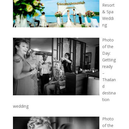
Resort
& Spa
Weddi
ng
Photo
of the
Day:
Getting
ready
–
Thailan
d
destina
tion
wedding
Photo
of the