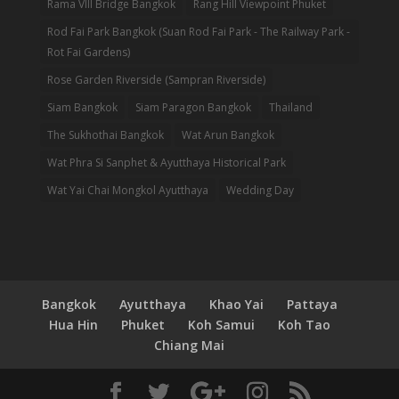
Rama VIII Bridge Bangkok
Rang Hill Viewpoint Phuket
Rod Fai Park Bangkok (Suan Rod Fai Park - The Railway Park -
Rot Fai Gardens)
Rose Garden Riverside (Sampran Riverside)
Siam Bangkok
Siam Paragon Bangkok
Thailand
The Sukhothai Bangkok
Wat Arun Bangkok
Wat Phra Si Sanphet & Ayutthaya Historical Park
Wat Yai Chai Mongkol Ayutthaya
Wedding Day
Bangkok
Ayutthaya
Khao Yai
Pattaya
Hua Hin
Phuket
Koh Samui
Koh Tao
Chiang Mai