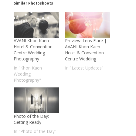
Similar Photoshoots
AVANI Khon Kaen
Preview: Lens Flare |
Hotel & Convention
AVANI Khon Kaen
Centre Wedding
Hotel & Convention
Photography
Centre Wedding
In "Khon Kaen
In "Latest Updates"
Wedding
Photography"
Photo of the Day:
Getting Ready
In "Photo of the Day"