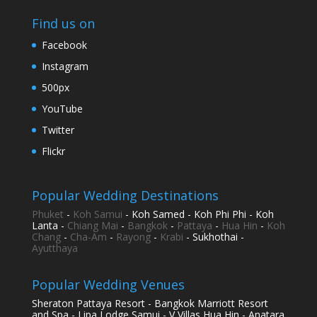
Find us on
Facebook
Instagram
500px
YouTube
Twitter
Flickr
Popular Wedding Destinations
Phuket
-
Koh Samui
- Koh Samed - Koh Phi Phi - Koh
Lanta -
Chiang Mai
-
Bangkok
-
Pattaya
-
Hua Hin
-
Koh
Chang
-
Cha-Am
-
Rayong
-
Krabi
- Sukhothai -
Ayutthaya
Popular Wedding Venues
Sheraton Pattaya Resort - Bangkok Marriott Resort
and Spa - Lipa Lodge Samui - V Villas Hua Hin - Anatara