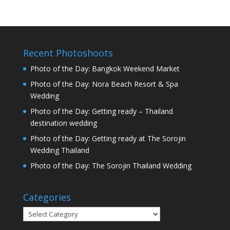
Recent Photoshoots
Photo of the Day: Bangkok Weekend Market
Photo of the Day: Nora Beach Resort & Spa
Wedding
Photo of the Day: Getting ready – Thailand
destination wedding
Photo of the Day: Getting ready at The Sorojin
Wedding Thailand
Photo of the Day: The Sorojin Thailand Wedding
Categories
Categories