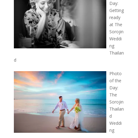
Day:
Getting
ready
at The
Sorojin
Weddi
ng
Thailan
d
Photo
of the
Day:
The
Sorojin
Thailan
d
Weddi
ng