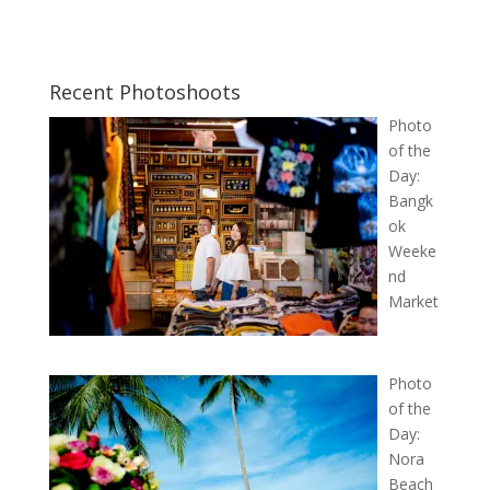
Recent Photoshoots
Photo
of the
Day:
Bangk
ok
Weeke
nd
Market
Photo
of the
Day:
Nora
Beach