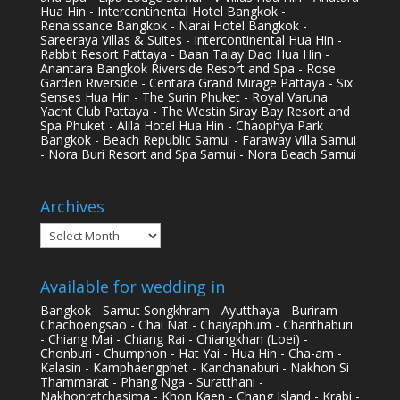
Hua Hin - Intercontinental Hotel Bangkok -
Renaissance Bangkok - Narai Hotel Bangkok -
Sareeraya Villas & Suites - Intercontinental Hua Hin -
Rabbit Resort Pattaya - Baan Talay Dao Hua Hin -
Anantara Bangkok Riverside Resort and Spa - Rose
Garden Riverside - Centara Grand Mirage Pattaya - Six
Senses Hua Hin - The Surin Phuket - Royal Varuna
Yacht Club Pattaya - The Westin Siray Bay Resort and
Spa Phuket - Alila Hotel Hua Hin - Chaophya Park
Bangkok - Beach Republic Samui - Faraway Villa Samui
- Nora Buri Resort and Spa Samui - Nora Beach Samui
Archives
Archives
Available for wedding in
Bangkok - Samut Songkhram - Ayutthaya - Buriram -
Chachoengsao - Chai Nat - Chaiyaphum - Chanthaburi
- Chiang Mai - Chiang Rai - Chiangkhan (Loei) -
Chonburi - Chumphon - Hat Yai - Hua Hin - Cha-am -
Kalasin - Kamphaengphet - Kanchanaburi - Nakhon Si
Thammarat - Phang Nga - Suratthani -
Nakhonratchasima - Khon Kaen - Chang Island - Krabi -