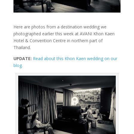
Here are photos from a destination wedding we
photographed earlier this week at AVANI Khon Kaen
Hotel & Convention Centre in northern part of
Thailand.
UPDATE:
Read about this Khon Kaen wedding on our
blog.