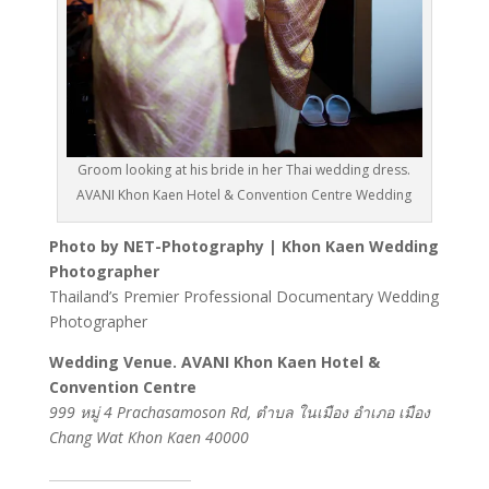
Groom looking at his bride in her Thai wedding dress.
AVANI Khon Kaen Hotel & Convention Centre Wedding
Photo by NET-Photography | Khon Kaen Wedding
Photographer
Thailand’s Premier Professional Documentary Wedding
Photographer
Wedding Venue. AVANI Khon Kaen Hotel &
Convention Centre
999 หมู่ 4 Prachasamoson Rd, ตำบล ในเมือง อำเภอ เมือง
Chang Wat Khon Kaen 40000