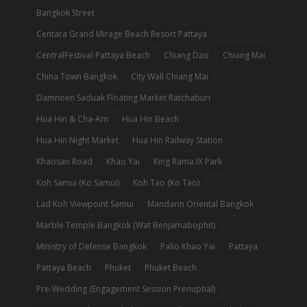
Bangkok Street
Centara Grand Mirage Beach Resort Pattaya
CentralFestival Pattaya Beach
Chiang Dao
Chiang Mai
China Town Bangkok
City Wall Chiang Mai
Damnoen Saduak Floating Market Ratchaburi
Hua Hin & Cha-Am
Hua Hin Beach
Hua Hin Night Market
Hua Hin Railway Station
Khaosan Road
Khao Yai
King Rama IX Park
Koh Samui (Ko Samui)
Koh Tao (Ko Tao)
Lad Koh Viewpoint Samui
Mandarin Oriental Bangkok
Marble Temple Bangkok (Wat Benjamabophit)
Ministry of Defense Bangkok
Palio Khao Yai
Pattaya
Pattaya Beach
Phuket
Phuket Beach
Pre-Wedding (Engagement Session Prenuptial)