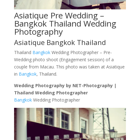
Asiatique Pre Wedding –
Bangkok Thailand Wedding
Photography
Asiatique Bangkok Thailand
Thailand
Bangkok
Wedding Photographer – Pre-
Wedding photo shoot (Engagement session) of a
couple from Macau. This photo was taken at Asiatique
in
Bangkok
, Thailand.
Wedding Photography by NET-Photography |
Thailand Wedding Photographer
Bangkok
Wedding Photographer