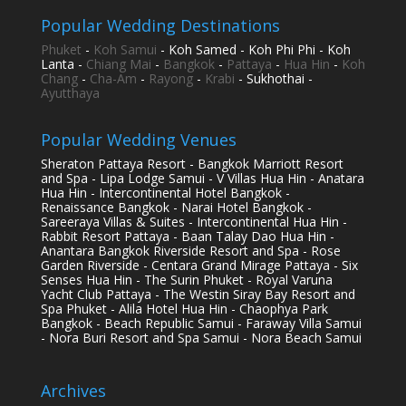
Popular Wedding Destinations
Phuket
-
Koh Samui
- Koh Samed - Koh Phi Phi - Koh
Lanta -
Chiang Mai
-
Bangkok
-
Pattaya
-
Hua Hin
-
Koh
Chang
-
Cha-Am
-
Rayong
-
Krabi
- Sukhothai -
Ayutthaya
Popular Wedding Venues
Sheraton Pattaya Resort - Bangkok Marriott Resort
and Spa - Lipa Lodge Samui - V Villas Hua Hin - Anatara
Hua Hin - Intercontinental Hotel Bangkok -
Renaissance Bangkok - Narai Hotel Bangkok -
Sareeraya Villas & Suites - Intercontinental Hua Hin -
Rabbit Resort Pattaya - Baan Talay Dao Hua Hin -
Anantara Bangkok Riverside Resort and Spa - Rose
Garden Riverside - Centara Grand Mirage Pattaya - Six
Senses Hua Hin - The Surin Phuket - Royal Varuna
Yacht Club Pattaya - The Westin Siray Bay Resort and
Spa Phuket - Alila Hotel Hua Hin - Chaophya Park
Bangkok - Beach Republic Samui - Faraway Villa Samui
- Nora Buri Resort and Spa Samui - Nora Beach Samui
Archives