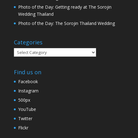
Photo of the Day: Getting ready at The Sorojin
Wedding Thailand
Photo of the Day: The Sorojin Thailand Wedding
Categories
Categories
Find us on
Facebook
Instagram
500px
YouTube
Twitter
Flickr