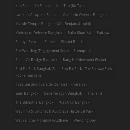
Koh Samui (Ko Samui)
Koh Tao (Ko Tao)
Lad Koh Viewpoint Samui
Mandarin Oriental Bangkok
Marble Temple Bangkok (Wat Benjamabophit)
Ministry of Defense Bangkok
Palio Khao Yai
Pattaya
Pattaya Beach
Phuket
Phuket Beach
Pre-Wedding (Engagement Session Prenuptial)
Rama VIII Bridge Bangkok
Rang Hill Viewpoint Phuket
Rod Fai Park Bangkok (Suan Rod Fai Park - The Railway Park -
Rot Fai Gardens)
Rose Garden Riverside (Sampran Riverside)
Siam Bangkok
Siam Paragon Bangkok
Thailand
The Sukhothai Bangkok
Wat Arun Bangkok
Wat Phra Si Sanphet & Ayutthaya Historical Park
Wat Yai Chai Mongkol Ayutthaya
Wedding Day