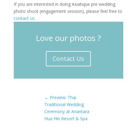
If you are interested in doing Asiatique pre wedding
photo shoot (engagement session), please feel free to
contact us
.
Love our photos ?
Contact Us
←
Preview: Thai
Traditional Wedding
Ceremony at Anantara
Hua Hin Resort & Spa