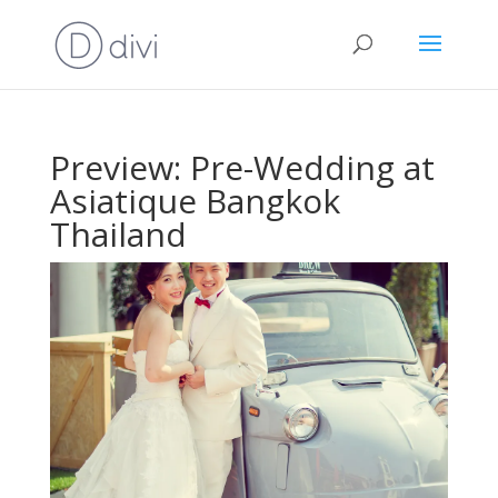
Preview: Pre-Wedding at
Asiatique Bangkok
Thailand