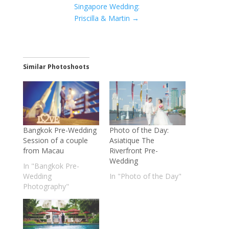
Singapore Wedding:
Priscilla & Martin
→
Similar Photoshoots
Bangkok Pre-Wedding
Photo of the Day:
Session of a couple
Asiatique The
from Macau
Riverfront Pre-
Wedding
In "Bangkok Pre-
Wedding
In "Photo of the Day"
Photography"