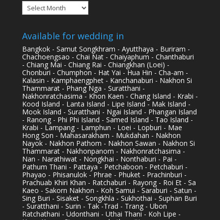
Archives
Available for wedding in
Bangkok - Samut Songkhram - Ayutthaya - Buriram -
Chachoengsao - Chai Nat - Chaiyaphum - Chanthaburi
- Chiang Mai - Chiang Rai - Chiangkhan (Loei) -
Chonburi - Chumphon - Hat Yai - Hua Hin - Cha-am -
Kalasin - Kamphaengphet - Kanchanaburi - Nakhon Si
Thammarat - Phang Nga - Suratthani -
Nakhonratchasima - Khon Kaen - Chang Island - Krabi -
Kood Island - Lanta Island - Lipe Island - Mak Island -
Mook Island - Suratthani - Ngai Island - Phangan Island
- Ranong - Phi Phi Island - Samed Island - Tao Island -
Krabi - Lampang - Lamphun - Loei - Lopburi - Mae
Hong Son - Mahasarakham - Mukdahan - Nakhon
Nayok - Nakhon Pathom - Nakhon Sawan - Nakhon Si
Thammarat - Nakhonpanom - Nakhonratchasima -
Nan - Narathiwat - Nongkhai - Nonthaburi - Pai -
Pathum Thani - Pattaya - Petchaboon - Petchaburi -
Phayao - Phisanulok - Phrae - Phuket - Prachinburi -
Prachuab Khiri Khan - Ratchaburi - Rayong - Roi Et - Sa
Kaeo - Sakorn Nakhon - Koh Samui - Saraburi - Satun -
Sing Buri - Sisaket - Songkhla - Sukhothai - Suphan Buri
- Suratthani - Surin - Tak -Trad - Trang - Ubon
Ratchathani - Udonthani - Uthai Thani - Koh Lipe -