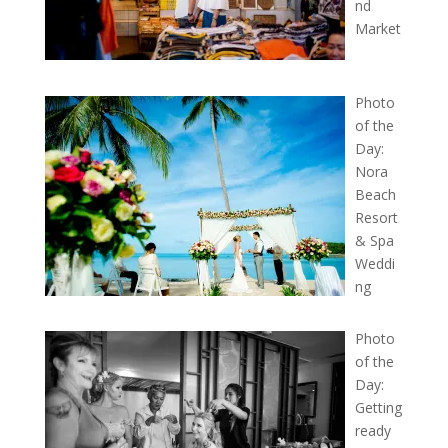
nd
Market
Photo
of the
Day:
Nora
Beach
Resort
& Spa
Weddi
ng
Photo
of the
Day:
Getting
ready