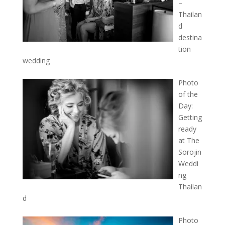
–
Thailan
d
destina
tion
wedding
Photo
of the
Day:
Getting
ready
at The
Sorojin
Weddi
ng
Thailan
d
Photo