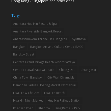
Hong Kong - Singapore and other cities
Tags
Anantara Hua Hin Resort & Spa
Anantara Riverside Bangkok Resort
Anantasamakom Throne Hall Bangkok
Ayutthaya
Bangkok
Bangkok Art and Culture Centre BACC
Bangkok Street
Centara Grand Mirage Beach Resort Pattaya
CentralFestival Pattaya Beach
Chiang Dao
Chiang Mai
China Town Bangkok
City Wall Chiang Mai
Damnoen Saduak Floating Market Ratchaburi
Hua Hin & Cha-Am
Hua Hin Beach
Hua Hin Night Market
Hua Hin Railway Station
Khaosan Road
Khao Yai
King Rama IX Park