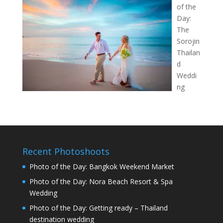
of the
Day:
The
Sorojin
Thailan
d
Weddi
ng
Recent Photoshoots
Photo of the Day: Bangkok Weekend Market
Photo of the Day: Nora Beach Resort & Spa
Wedding
Photo of the Day: Getting ready – Thailand
destination wedding