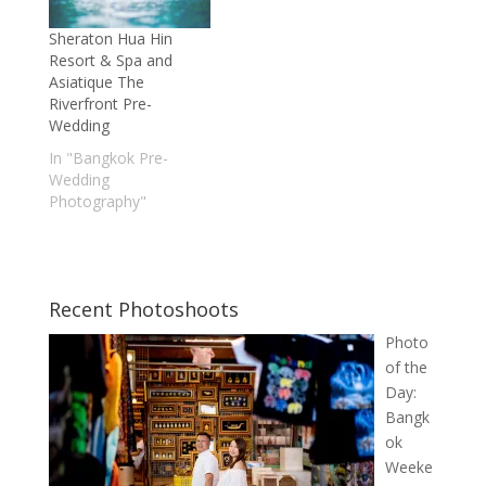
Sheraton Hua Hin
Resort & Spa and
Asiatique The
Riverfront Pre-
Wedding
In "Bangkok Pre-
Wedding
Photography"
Recent Photoshoots
Photo
of the
Day:
Bangk
ok
Weeke