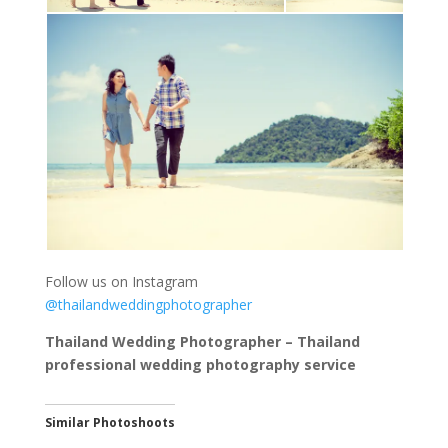
Follow us on Instagram
@thailandweddingphotographer
Thailand Wedding Photographer – Thailand
professional wedding photography service
Similar Photoshoots