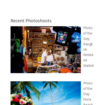
Recent Photoshoots
Photo
of the
Day:
Bangk
ok
Weeke
nd
Market
Photo
of the
Day:
Nora
Beach