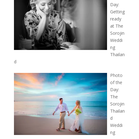
Day:
Getting
ready
at The
Sorojin
Weddi
ng
Thailan
d
Photo
of the
Day:
The
Sorojin
Thailan
d
Weddi
ng