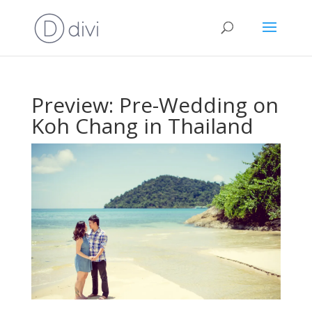
Preview: Pre-Wedding on
Koh Chang in Thailand