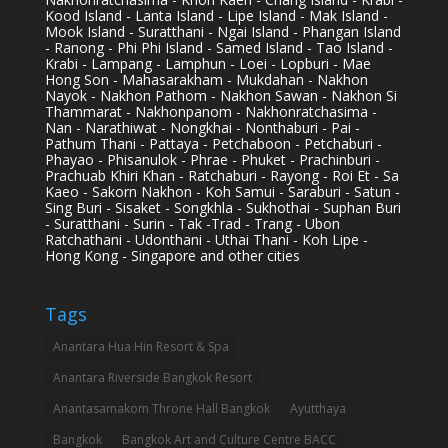
Kood Island - Lanta Island - Lipe Island - Mak Island -
Mook Island - Suratthani - Ngai Island - Phangan Island
- Ranong - Phi Phi Island - Samed Island - Tao Island -
Krabi - Lampang - Lamphun - Loei - Lopburi - Mae
Hong Son - Mahasarakham - Mukdahan - Nakhon
Nayok - Nakhon Pathom - Nakhon Sawan - Nakhon Si
Thammarat - Nakhonpanom - Nakhonratchasima -
Nan - Narathiwat - Nongkhai - Nonthaburi - Pai -
Pathum Thani - Pattaya - Petchaboon - Petchaburi -
Phayao - Phisanulok - Phrae - Phuket - Prachinburi -
Prachuab Khiri Khan - Ratchaburi - Rayong - Roi Et - Sa
Kaeo - Sakorn Nakhon - Koh Samui - Saraburi - Satun -
Sing Buri - Sisaket - Songkhla - Sukhothai - Suphan Buri
- Suratthani - Surin - Tak -Trad - Trang - Ubon
Ratchathani - Udonthani - Uthai Thani - Koh Lipe -
Hong Kong - Singapore and other cities
Tags
Anantara Hua Hin Resort & Spa
Anantara Riverside Bangkok Resort
Anantasamakom Throne Hall Bangkok
Ayutthaya
Bangkok
Bangkok Art and Culture Centre BACC