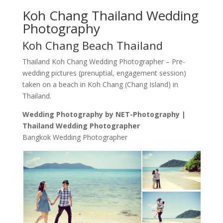
Koh Chang Thailand Wedding
Photography
Koh Chang Beach Thailand
Thailand Koh Chang Wedding Photographer – Pre-
wedding pictures (prenuptial, engagement session)
taken on a beach in Koh Chang (Chang Island) in
Thailand.
Wedding Photography by NET-Photography |
Thailand Wedding Photographer
Bangkok Wedding Photographer