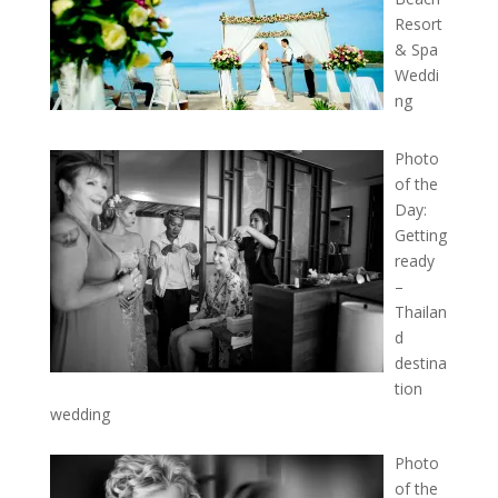
Resort
& Spa
Weddi
ng
Photo
of the
Day:
Getting
ready
–
Thailan
d
destina
tion
wedding
Photo
of the