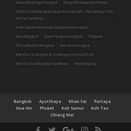
Rama VIII Bridge Bangkok
Rang Hill Viewpoint Phuket
Rod Fai Park Bangkok (Suan Rod Fai Park - The Railway Park -
Rot Fai Gardens)
Rose Garden Riverside (Sampran Riverside)
Siam Bangkok
Siam Paragon Bangkok
Thailand
The Sukhothai Bangkok
Wat Arun Bangkok
Wat Phra Si Sanphet & Ayutthaya Historical Park
Wat Yai Chai Mongkol Ayutthaya
Wedding Day
Bangkok
Ayutthaya
Khao Yai
Pattaya
Hua Hin
Phuket
Koh Samui
Koh Tao
Chiang Mai