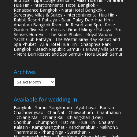
and Spa - Lipa Lodge Samui - V Villas Hua Hin - Anatara
Hua Hin - Intercontinental Hotel Bangkok -
Renaissance Bangkok - Narai Hotel Bangkok -
Sareeraya Villas & Suites - Intercontinental Hua Hin -
Rabbit Resort Pattaya - Baan Talay Dao Hua Hin -
Anantara Bangkok Riverside Resort and Spa - Rose
Garden Riverside - Centara Grand Mirage Pattaya - Six
Senses Hua Hin - The Surin Phuket - Royal Varuna
Yacht Club Pattaya - The Westin Siray Bay Resort and
Spa Phuket - Alila Hotel Hua Hin - Chaophya Park
Bangkok - Beach Republic Samui - Faraway Villa Samui
- Nora Buri Resort and Spa Samui - Nora Beach Samui
Archives
Archives
Available for wedding in
Bangkok - Samut Songkhram - Ayutthaya - Buriram -
Chachoengsao - Chai Nat - Chaiyaphum - Chanthaburi
- Chiang Mai - Chiang Rai - Chiangkhan (Loei) -
Chonburi - Chumphon - Hat Yai - Hua Hin - Cha-am -
Kalasin - Kamphaengphet - Kanchanaburi - Nakhon Si
Thammarat - Phang Nga - Suratthani -
Nakhonratchasima - Khon Kaen - Chang Island - Krabi -