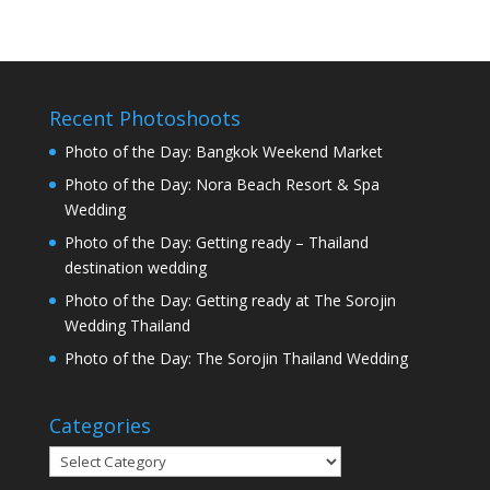
Recent Photoshoots
Photo of the Day: Bangkok Weekend Market
Photo of the Day: Nora Beach Resort & Spa
Wedding
Photo of the Day: Getting ready – Thailand
destination wedding
Photo of the Day: Getting ready at The Sorojin
Wedding Thailand
Photo of the Day: The Sorojin Thailand Wedding
Categories
Categories