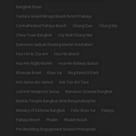
Bangkok Street
Centara Grand Mirage Beach Resort Pattaya
CentralFestival Pattaya Beach
Chiang Dao
Chiang Mai
China Town Bangkok
City Wall Chiang Mai
Damnoen Saduak Floating Market Ratchaburi
Hua Hin & Cha-Am
Hua Hin Beach
Hua Hin Night Market
Hua Hin Railway Station
Khaosan Road
Khao Yai
King Rama IX Park
Koh Samui (Ko Samui)
Koh Tao (Ko Tao)
Lad Koh Viewpoint Samui
Mandarin Oriental Bangkok
Marble Temple Bangkok (Wat Benjamabophit)
Ministry of Defense Bangkok
Palio Khao Yai
Pattaya
Pattaya Beach
Phuket
Phuket Beach
Pre-Wedding (Engagement Session Prenuptial)