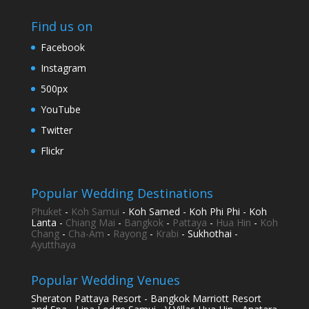
Find us on
Facebook
Instagram
500px
YouTube
Twitter
Flickr
Popular Wedding Destinations
Phuket
-
Koh Samui
- Koh Samed - Koh Phi Phi - Koh
Lanta -
Chiang Mai
-
Bangkok
-
Pattaya
-
Hua Hin
-
Koh
Chang
-
Cha-Am
-
Rayong
-
Krabi
- Sukhothai -
Ayutthaya
Popular Wedding Venues
Sheraton Pattaya Resort - Bangkok Marriott Resort