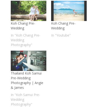
Koh Chang Pre-
Koh Chang Pre-
Wedding
Wedding
In "Koh Chang Pre-
In "Youtube"
Wedding
Photography"
Thailand Koh Samui
Pre-Wedding
Photography | Angie
& James
In "Koh Samui Pre-
Wedding
Photography"