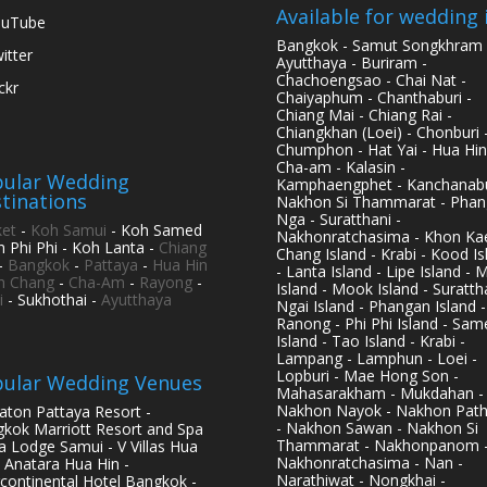
Available for wedding 
ouTube
Bangkok - Samut Songkhram 
itter
Ayutthaya - Buriram -
Chachoengsao - Chai Nat -
ickr
Chaiyaphum - Chanthaburi -
Chiang Mai - Chiang Rai -
Chiangkhan (Loei) - Chonburi 
Chumphon - Hat Yai - Hua Hin
Cha-am - Kalasin -
ular Wedding
Kamphaengphet - Kanchanabu
tinations
Nakhon Si Thammarat - Phan
Nga - Suratthani -
et
-
Koh Samui
- Koh Samed
Nakhonratchasima - Khon Kae
h Phi Phi - Koh Lanta -
Chiang
Chang Island - Krabi - Kood Is
-
Bangkok
-
Pattaya
-
Hua Hin
- Lanta Island - Lipe Island - 
h Chang
-
Cha-Am
-
Rayong
-
Island - Mook Island - Surattha
i
- Sukhothai -
Ayutthaya
Ngai Island - Phangan Island -
Ranong - Phi Phi Island - Sam
Island - Tao Island - Krabi -
Lampang - Lamphun - Loei -
Lopburi - Mae Hong Son -
ular Wedding Venues
Mahasarakham - Mukdahan -
Nakhon Nayok - Nakhon Pat
aton Pattaya Resort -
- Nakhon Sawan - Nakhon Si
kok Marriott Resort and Spa
Thammarat - Nakhonpanom 
pa Lodge Samui - V Villas Hua
Nakhonratchasima - Nan -
- Anatara Hua Hin -
Narathiwat - Nongkhai -
rcontinental Hotel Bangkok -