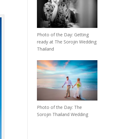
Photo of the Day: Getting
ready at The Sorojin Wedding
Thailand
Photo of the Day: The
Sorojin Thailand Wedding