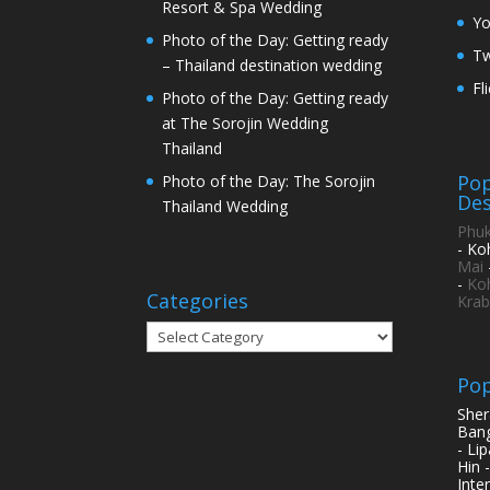
Resort & Spa Wedding
Y
Photo of the Day: Getting ready
Tw
– Thailand destination wedding
Fl
Photo of the Day: Getting ready
at The Sorojin Wedding
Thailand
Pop
Photo of the Day: The Sorojin
Des
Thailand Wedding
Phuk
- Ko
Mai
-
Ko
Categories
Krab
Categories
Pop
Sher
Bang
- Li
Hin 
Inte