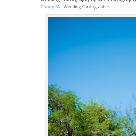
Chiang Mai
Wedding Photographer