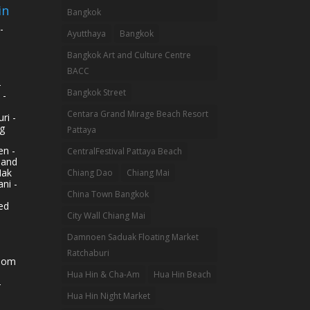
in
Bangkok
-
Ayutthaya
Bangkok
Bangkok Art and Culture Centre
BACC
-
Bangkok Street
 -
Centara Grand Mirage Beach Resort
ri -
g
Pattaya
n -
CentralFestival Pattaya Beach
land
Mak
Chiang Dao
Chiang Mai
ni -
China Town Bangkok
ed
City Wall Chiang Mai
Damnoen Saduak Floating Market
Ratchaburi
hom
Hua Hin & Cha-Am
Hua Hin Beach
-
Hua Hin Night Market