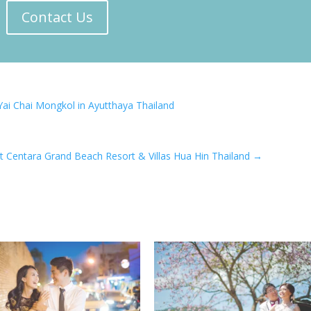
Contact Us
Yai Chai Mongkol in Ayutthaya Thailand
t Centara Grand Beach Resort & Villas Hua Hin Thailand
→