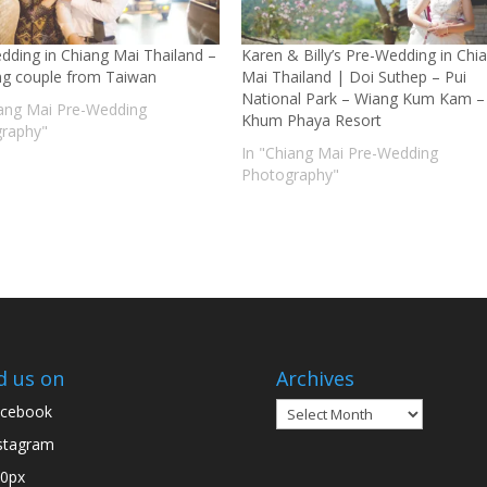
dding in Chiang Mai Thailand –
Karen & Billy’s Pre-Wedding in Chi
g couple from Taiwan
Mai Thailand | Doi Suthep – Pui
National Park – Wiang Kum Kam –
iang Mai Pre-Wedding
Khum Phaya Resort
raphy"
In "Chiang Mai Pre-Wedding
Photography"
d us on
Archives
Archives
cebook
stagram
0px