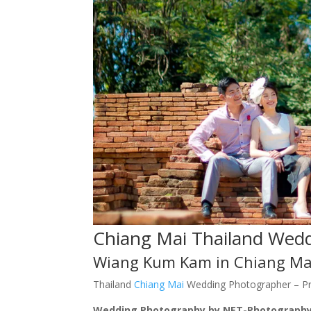
Chiang Mai Thailand Wed
Wiang Kum Kam in Chiang Ma
Thailand
Chiang Mai
Wedding Photographer – P
Wedding Photography by NET-Photography