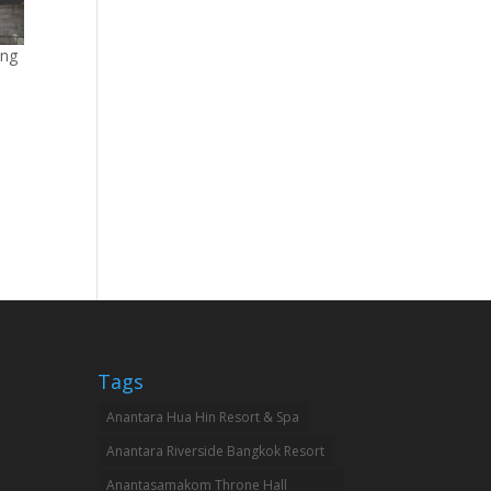
ang
Tags
Anantara Hua Hin Resort & Spa
Anantara Riverside Bangkok Resort
Anantasamakom Throne Hall