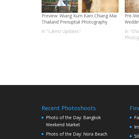
Preview: Wiang Kum Kam Chiang Mai
Pre-We
Thailand Prenuptial Photography
Weddin
In "Latest Updates"
In "Ch
Photog
Recent Photoshoots
Fin
Photo of the Day: Bangkok
Fa
Weekend Market
In
Photo of the Day: Nora Beach
50