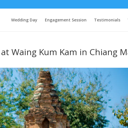
Wedding Day
Engagement Session
Testimonials
 at Waing Kum Kam in Chiang M