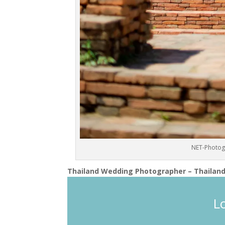
NET-Photog
Thailand Wedding Photographer – Thailand
L