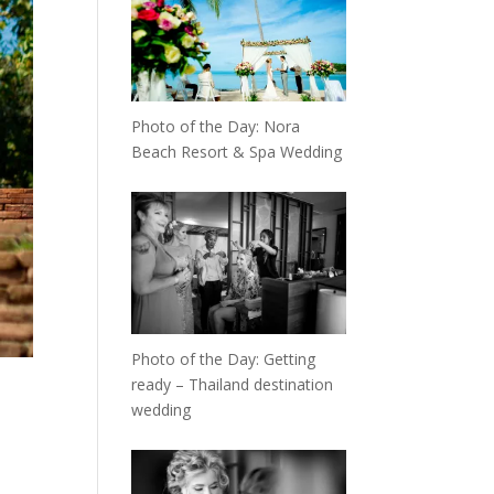
Photo of the Day: Nora
Beach Resort & Spa Wedding
Photo of the Day: Getting
ready – Thailand destination
wedding