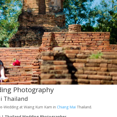
ding Photography
i Thailand
re-Wedding at Waing Kum Kam in
Chiang Mai
Thailand.
 | Thailand Wedding Photographer