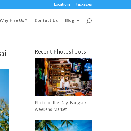
Locations
Packages
Why Hire Us ?
Contact Us
Blog
ai
Recent Photoshoots
Photo of the Day: Bangkok
Weekend Market