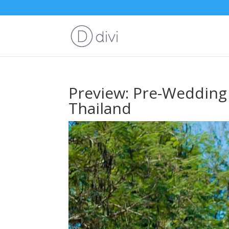
Preview: Pre-Wedding
Thailand