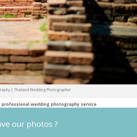
raphy | Thailand Wedding Photographer
 professional wedding photography service
ove our photos ?