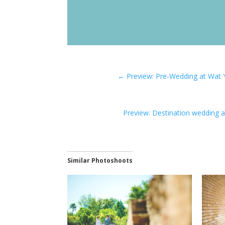
←
Preview: Pre-Wedding at Wat 
Preview: Destination wedding a
Similar Photoshoots