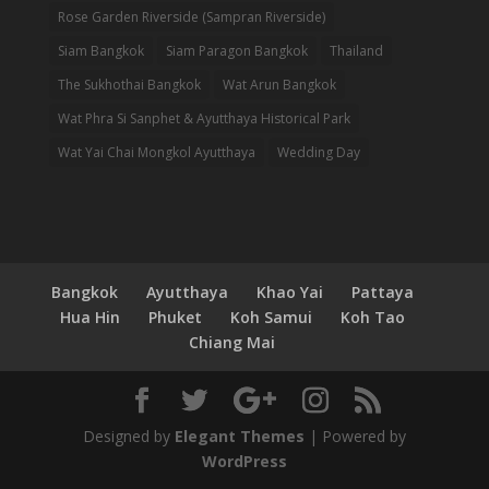
Rose Garden Riverside (Sampran Riverside)
Siam Bangkok
Siam Paragon Bangkok
Thailand
The Sukhothai Bangkok
Wat Arun Bangkok
Wat Phra Si Sanphet & Ayutthaya Historical Park
Wat Yai Chai Mongkol Ayutthaya
Wedding Day
Bangkok
Ayutthaya
Khao Yai
Pattaya
Hua Hin
Phuket
Koh Samui
Koh Tao
Chiang Mai
Designed by
Elegant Themes
| Powered by
WordPress