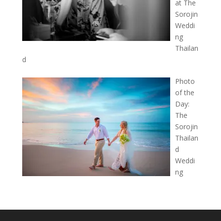
at The
Sorojin
Weddi
ng
Thailan
d
Photo
of the
Day:
The
Sorojin
Thailan
d
Weddi
ng