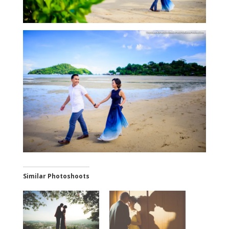
Similar Photoshoots