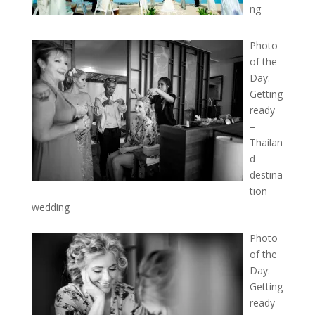
ng
Photo
of the
Day:
Getting
ready
–
Thailan
d
destina
tion
wedding
Photo
of the
Day:
Getting
ready