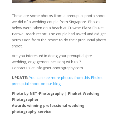
These are some photos from a prenuptial photo shoot
we did of a wedding couple from Singapore. Photos
below were taken on a beach at Crowne Plaza Phuket
Panwa Beach resort. The couple had asked and did get
permission from the resort to do their prenuptial photo
shoot.
Are you interested in doing your prenuptial (pre-
wedding, engagement session) with us ?
Contact us at
info@net-photography.com
UPDATE:
You can see more photos from this Phuket
prenuptial shoot on our blog.
Photo by NET-Photography | Phuket Wedding
Photographer
Awards winning professional wedding
photography service