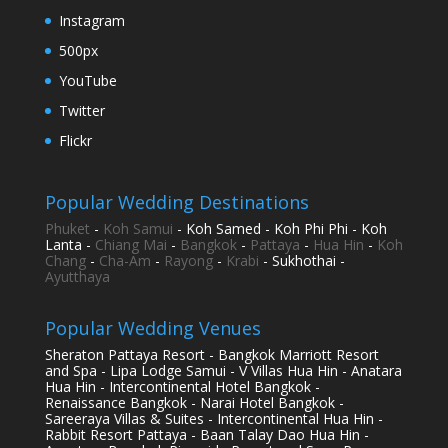
Instagram
500px
YouTube
Twitter
Flickr
Popular Wedding Destinations
Phuket
-
Koh Samui
- Koh Samed - Koh Phi Phi - Koh
Lanta -
Chiang Mai
-
Bangkok
-
Pattaya
-
Hua Hin
-
Koh
Chang
-
Cha-Am
-
Rayong
-
Krabi
- Sukhothai -
Ayutthaya
Popular Wedding Venues
Sheraton Pattaya Resort - Bangkok Marriott Resort
and Spa - Lipa Lodge Samui - V Villas Hua Hin - Anatara
Hua Hin - Intercontinental Hotel Bangkok -
Renaissance Bangkok - Narai Hotel Bangkok -
Sareeraya Villas & Suites - Intercontinental Hua Hin -
Rabbit Resort Pattaya - Baan Talay Dao Hua Hin -