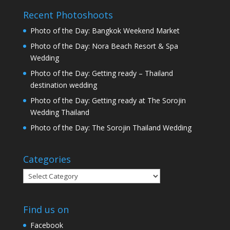
Recent Photoshoots
Photo of the Day: Bangkok Weekend Market
Photo of the Day: Nora Beach Resort & Spa
Wedding
Photo of the Day: Getting ready – Thailand
destination wedding
Photo of the Day: Getting ready at The Sorojin
Wedding Thailand
Photo of the Day: The Sorojin Thailand Wedding
Categories
Categories
Find us on
Facebook