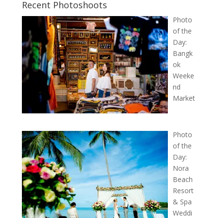
Recent Photoshoots
Photo
of the
Day:
Bangk
ok
Weeke
nd
Market
Photo
of the
Day:
Nora
Beach
Resort
& Spa
Weddi