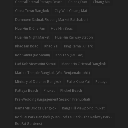
CentralFestival Pattaya Beach
Chiang Dao
Chiang Mai
China Town Bangkok
City Wall Chiang Mai
Damnoen Saduak Floating Market Ratchaburi
Hua Hin & Cha-Am
Hua Hin Beach
Hua Hin Night Market
Hua Hin Railway Station
Khaosan Road
Khao Yai
King Rama IX Park
Koh Samui (Ko Samui)
Koh Tao (Ko Tao)
Lad Koh Viewpoint Samui
Mandarin Oriental Bangkok
Marble Temple Bangkok (Wat Benjamabophit)
Ministry of Defense Bangkok
Palio Khao Yai
Pattaya
Pattaya Beach
Phuket
Phuket Beach
Pre-Wedding (Engagement Session Prenuptial)
Rama VIII Bridge Bangkok
Rang Hill Viewpoint Phuket
Rod Fai Park Bangkok (Suan Rod Fai Park - The Railway Park -
Rot Fai Gardens)