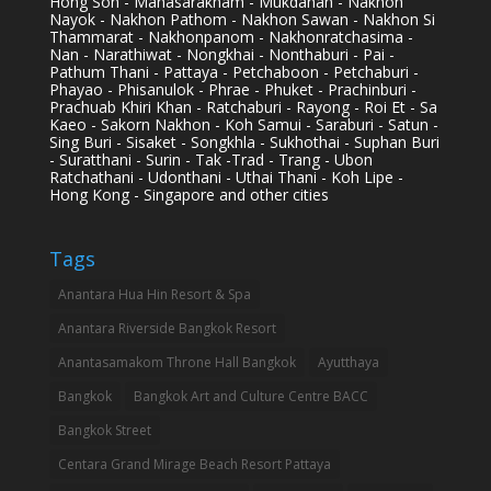
Hong Son - Mahasarakham - Mukdahan - Nakhon
Nayok - Nakhon Pathom - Nakhon Sawan - Nakhon Si
Thammarat - Nakhonpanom - Nakhonratchasima -
Nan - Narathiwat - Nongkhai - Nonthaburi - Pai -
Pathum Thani - Pattaya - Petchaboon - Petchaburi -
Phayao - Phisanulok - Phrae - Phuket - Prachinburi -
Prachuab Khiri Khan - Ratchaburi - Rayong - Roi Et - Sa
Kaeo - Sakorn Nakhon - Koh Samui - Saraburi - Satun -
Sing Buri - Sisaket - Songkhla - Sukhothai - Suphan Buri
- Suratthani - Surin - Tak -Trad - Trang - Ubon
Ratchathani - Udonthani - Uthai Thani - Koh Lipe -
Hong Kong - Singapore and other cities
Tags
Anantara Hua Hin Resort & Spa
Anantara Riverside Bangkok Resort
Anantasamakom Throne Hall Bangkok
Ayutthaya
Bangkok
Bangkok Art and Culture Centre BACC
Bangkok Street
Centara Grand Mirage Beach Resort Pattaya