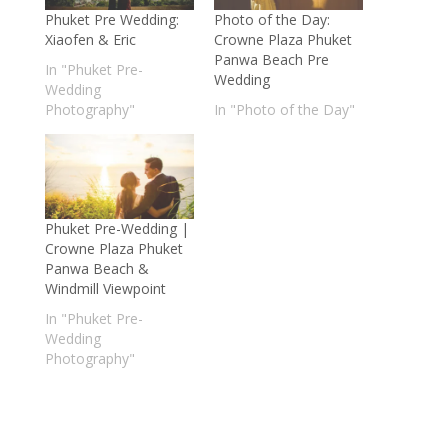
Phuket Pre Wedding:
Photo of the Day:
Xiaofen & Eric
Crowne Plaza Phuket
Panwa Beach Pre
In "Phuket Pre-
Wedding
Wedding
Photography"
In "Photo of the Day"
Phuket Pre-Wedding |
Crowne Plaza Phuket
Panwa Beach &
Windmill Viewpoint
In "Phuket Pre-
Wedding
Photography"