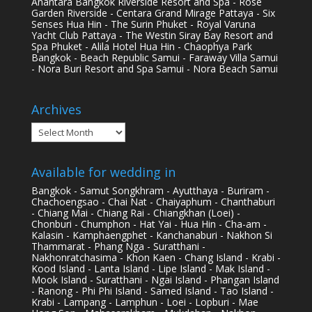
Anantara Bangkok Riverside Resort and Spa - Rose
Garden Riverside - Centara Grand Mirage Pattaya - Six
Senses Hua Hin - The Surin Phuket - Royal Varuna
Yacht Club Pattaya - The Westin Siray Bay Resort and
Spa Phuket - Alila Hotel Hua Hin - Chaophya Park
Bangkok - Beach Republic Samui - Faraway Villa Samui
- Nora Buri Resort and Spa Samui - Nora Beach Samui
Archives
Archives
Available for wedding in
Bangkok - Samut Songkhram - Ayutthaya - Buriram -
Chachoengsao - Chai Nat - Chaiyaphum - Chanthaburi
- Chiang Mai - Chiang Rai - Chiangkhan (Loei) -
Chonburi - Chumphon - Hat Yai - Hua Hin - Cha-am -
Kalasin - Kamphaengphet - Kanchanaburi - Nakhon Si
Thammarat - Phang Nga - Suratthani -
Nakhonratchasima - Khon Kaen - Chang Island - Krabi -
Kood Island - Lanta Island - Lipe Island - Mak Island -
Mook Island - Suratthani - Ngai Island - Phangan Island
- Ranong - Phi Phi Island - Samed Island - Tao Island -
Krabi - Lampang - Lamphun - Loei - Lopburi - Mae