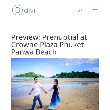
Preview: Prenuptial at
Crowne Plaza Phuket
Panwa Beach