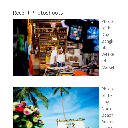
Recent Photoshoots
Photo
of the
Day:
Bangk
ok
Weeke
nd
Market
Photo
of the
Day:
Nora
Beach
Resort