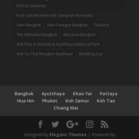
Rot Fai Gardens)
Rose Garden Riverside (Sampran Riverside)
Siam Bangkok
Siam Paragon Bangkok
Thailand
The Sukhothai Bangkok
Wat Arun Bangkok
Wat Phra Si Sanphet & Ayutthaya Historical Park
Wat Yai Chai Mongkol Ayutthaya
Wedding Day
Bangkok
Ayutthaya
Khao Yai
Pattaya
Hua Hin
Phuket
Koh Samui
Koh Tao
Chiang Mai
Designed by
Elegant Themes
| Powered by