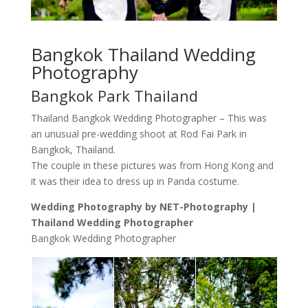
Bangkok Thailand Wedding
Photography
Bangkok Park Thailand
Thailand Bangkok Wedding Photographer – This was
an unusual pre-wedding shoot at Rod Fai Park in
Bangkok, Thailand.
The couple in these pictures was from Hong Kong and
it was their idea to dress up in Panda costume.
Wedding Photography by NET-Photography |
Thailand Wedding Photographer
Bangkok Wedding Photographer