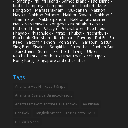
- Ranong - Phi Phi Island - Samed Island - Tao Island -
Krabi - Lampang - Lamphun - Loei - Lopburi - Mae
Hong Son - Mahasarakham - Mukdahan - Nakhon
Nayok - Nakhon Pathom - Nakhon Sawan - Nakhon Si
Thammarat - Nakhonpanom - Nakhonratchasima -
Nan - Narathiwat - Nongkhai - Nonthaburi - Pai -
Pathum Thani - Pattaya - Petchaboon - Petchaburi -
Phayao - Phisanulok - Phrae - Phuket - Prachinburi -
Prachuab Khiri Khan - Ratchaburi - Rayong - Roi Et - Sa
Kaeo - Sakorn Nakhon - Koh Samui - Saraburi - Satun -
Sing Buri - Sisaket - Songkhla - Sukhothai - Suphan Buri
- Suratthani - Surin - Tak -Trad - Trang - Ubon
Ratchathani - Udonthani - Uthai Thani - Koh Lipe -
Hong Kong - Singapore and other cities
Tags
Anantara Hua Hin Resort & Spa
Anantara Riverside Bangkok Resort
Anantasamakom Throne Hall Bangkok
Ayutthaya
Bangkok
Bangkok Art and Culture Centre BACC
Bangkok Street