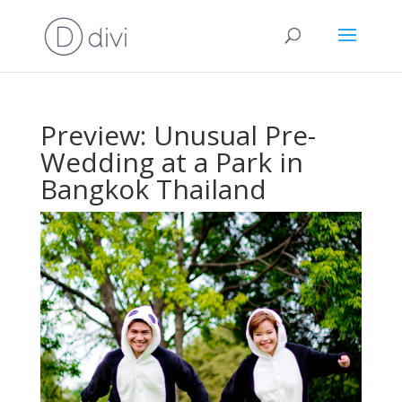
Preview: Unusual Pre-
Wedding at a Park in
Bangkok Thailand