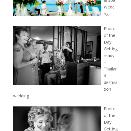
& Spa
Weddi
ng
Photo
of the
Day:
Getting
ready
–
Thailan
d
destina
tion
wedding
Photo
of the
Day:
Getting