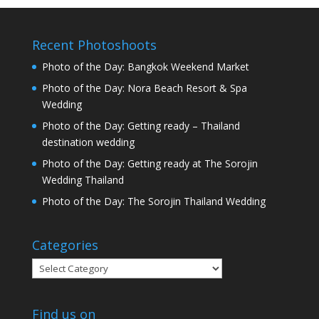
Recent Photoshoots
Photo of the Day: Bangkok Weekend Market
Photo of the Day: Nora Beach Resort & Spa
Wedding
Photo of the Day: Getting ready – Thailand
destination wedding
Photo of the Day: Getting ready at The Sorojin
Wedding Thailand
Photo of the Day: The Sorojin Thailand Wedding
Categories
Categories
Find us on