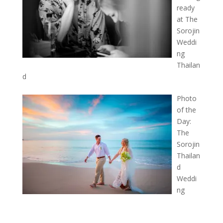
ready
at The
Sorojin
Weddi
ng
Thailan
d
Photo
of the
Day:
The
Sorojin
Thailan
d
Weddi
ng