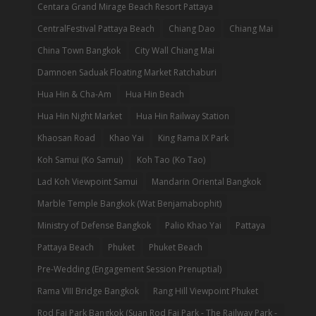
Centara Grand Mirage Beach Resort Pattaya
CentralFestival Pattaya Beach
Chiang Dao
Chiang Mai
China Town Bangkok
City Wall Chiang Mai
Damnoen Saduak Floating Market Ratchaburi
Hua Hin & Cha-Am
Hua Hin Beach
Hua Hin Night Market
Hua Hin Railway Station
Khaosan Road
Khao Yai
King Rama IX Park
Koh Samui (Ko Samui)
Koh Tao (Ko Tao)
Lad Koh Viewpoint Samui
Mandarin Oriental Bangkok
Marble Temple Bangkok (Wat Benjamabophit)
Ministry of Defense Bangkok
Palio Khao Yai
Pattaya
Pattaya Beach
Phuket
Phuket Beach
Pre-Wedding (Engagement Session Prenuptial)
Rama VIII Bridge Bangkok
Rang Hill Viewpoint Phuket
Rod Fai Park Bangkok (Suan Rod Fai Park - The Railway Park -