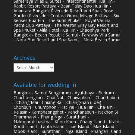
Sareeraya Villas & Suites - Intercontinental Hua Hin -
Rabbit Resort Pattaya - Baan Talay Dao Hua Hin -
Anantara Bangkok Riverside Resort and Spa - Rose
Garden Riverside - Centara Grand Mirage Pattaya - Six
Senses Hua Hin - The Surin Phuket - Royal Varuna
Yacht Club Pattaya - The Westin Siray Bay Resort and
Spa Phuket - Alila Hotel Hua Hin - Chaophya Park
Bangkok - Beach Republic Samui - Faraway Villa Samui
- Nora Buri Resort and Spa Samui - Nora Beach Samui
Archives
Archives
Available for wedding in
Bangkok - Samut Songkhram - Ayutthaya - Buriram -
Chachoengsao - Chai Nat - Chaiyaphum - Chanthaburi
- Chiang Mai - Chiang Rai - Chiangkhan (Loei) -
Chonburi - Chumphon - Hat Yai - Hua Hin - Cha-am -
Kalasin - Kamphaengphet - Kanchanaburi - Nakhon Si
Thammarat - Phang Nga - Suratthani -
Nakhonratchasima - Khon Kaen - Chang Island - Krabi -
Kood Island - Lanta Island - Lipe Island - Mak Island -
Mook Island - Suratthani - Ngai Island - Phangan Island