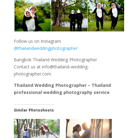
Follow us on Instagram
@thailandweddingphotographer
Bangkok Thailand Wedding Photographer
Contact us at
info@thailand-wedding-
photographer.com
Thailand Wedding Photographer – Thailand
professional wedding photography service
Similar Photoshoots