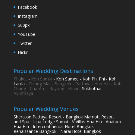
Facebook
Instagram
500px
YouTube
Twitter
Flickr
Popular Wedding Destinations
Phuket
-
Koh Samui
- Koh Samed - Koh Phi Phi - Koh
Lanta -
Chiang Mai
-
Bangkok
-
Pattaya
-
Hua Hin
-
Koh
Chang
-
Cha-Am
-
Rayong
-
Krabi
- Sukhothai -
Ayutthaya
Popular Wedding Venues
Sheraton Pattaya Resort - Bangkok Marriott Resort
and Spa - Lipa Lodge Samui - V Villas Hua Hin - Anatara
Hua Hin - Intercontinental Hotel Bangkok -
Renaissance Bangkok - Narai Hotel Bangkok -