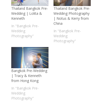
Thailand Bangkok Pre-
Thailand Bangkok Pre-
Wedding | Lolita &
Wedding Photography
Kenneth
| Notus & Kerry from
China
In "Bangkok Pre-
Wedding
In "Bangkok Pre-
Photography"
Wedding
Photography"
Bangkok Pre-Wedding
| Tracy & Kenneth
from Hong Kong
In "Bangkok Pre-
Wedding
Photography"