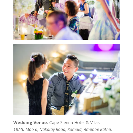
Wedding Venue.
Cape Sienna Hotel & Villas
18/40 Moo 6, Nakalay Road, Kamala, Amphoe Kathu,