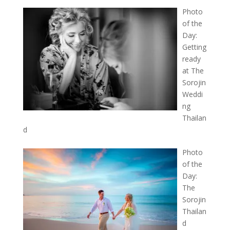
Photo
of the
Day:
Getting
ready
at The
Sorojin
Weddi
ng
Thailan
d
Photo
of the
Day:
The
Sorojin
Thailan
d