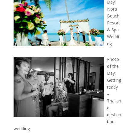
Day:
Nora
Beach
Resort
& Spa
Weddi
ng
Photo
of the
Day:
Getting
ready
–
Thailan
d
destina
tion
wedding