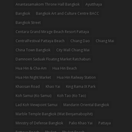
Anantasamakom Throne Hall Bangkok
Ayutthaya
Bangkok
Bangkok Art and Culture Centre BACC
Bangkok Street
Centara Grand Mirage Beach Resort Pattaya
CentralFestival Pattaya Beach
Chiang Dao
Chiang Mai
China Town Bangkok
City Wall Chiang Mai
Damnoen Saduak Floating Market Ratchaburi
Hua Hin & Cha-Am
Hua Hin Beach
Hua Hin Night Market
Hua Hin Railway Station
Khaosan Road
Khao Yai
King Rama IX Park
Koh Samui (Ko Samui)
Koh Tao (Ko Tao)
Lad Koh Viewpoint Samui
Mandarin Oriental Bangkok
Marble Temple Bangkok (Wat Benjamabophit)
Ministry of Defense Bangkok
Palio Khao Yai
Pattaya