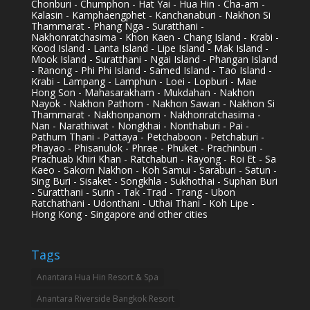
Chonburi - Chumphon - Hat Yai - Hua Hin - Cha-am -
Kalasin - Kamphaengphet - Kanchanaburi - Nakhon Si
Thammarat - Phang Nga - Suratthani -
Nakhonratchasima - Khon Kaen - Chang Island - Krabi -
Kood Island - Lanta Island - Lipe Island - Mak Island -
Mook Island - Suratthani - Ngai Island - Phangan Island
- Ranong - Phi Phi Island - Samed Island - Tao Island -
Krabi - Lampang - Lamphun - Loei - Lopburi - Mae
Hong Son - Mahasarakham - Mukdahan - Nakhon
Nayok - Nakhon Pathom - Nakhon Sawan - Nakhon Si
Thammarat - Nakhonpanom - Nakhonratchasima -
Nan - Narathiwat - Nongkhai - Nonthaburi - Pai -
Pathum Thani - Pattaya - Petchaboon - Petchaburi -
Phayao - Phisanulok - Phrae - Phuket - Prachinburi -
Prachuab Khiri Khan - Ratchaburi - Rayong - Roi Et - Sa
Kaeo - Sakorn Nakhon - Koh Samui - Saraburi - Satun -
Sing Buri - Sisaket - Songkhla - Sukhothai - Suphan Buri
- Suratthani - Surin - Tak -Trad - Trang - Ubon
Ratchathani - Udonthani - Uthai Thani - Koh Lipe -
Hong Kong - Singapore and other cities
Tags
Anantara Hua Hin Resort & Spa
Anantara Riverside Bangkok Resort