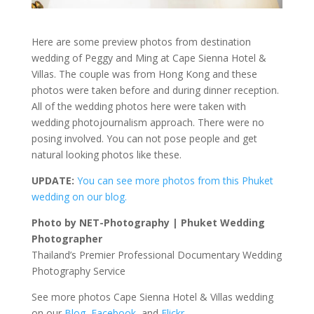
Here are some preview photos from destination
wedding of Peggy and Ming at Cape Sienna Hotel &
Villas. The couple was from Hong Kong and these
photos were taken before and during dinner reception.
All of the wedding photos here were taken with
wedding photojournalism approach. There were no
posing involved. You can not pose people and get
natural looking photos like these.
UPDATE:
You can see more photos from this Phuket
wedding on our blog.
Photo by NET-Photography | Phuket Wedding
Photographer
Thailand’s Premier Professional Documentary Wedding
Photography Service
See more photos Cape Sienna Hotel & Villas wedding
on our
Blog
,
Facebook
, and
Flickr
.