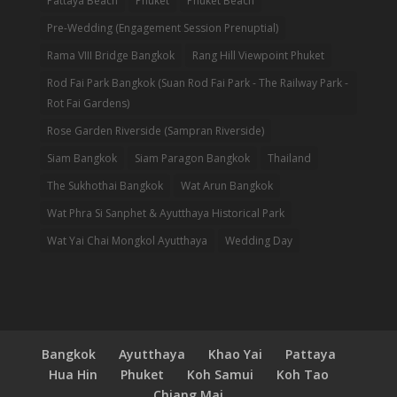
Pattaya Beach
Phuket
Phuket Beach
Pre-Wedding (Engagement Session Prenuptial)
Rama VIII Bridge Bangkok
Rang Hill Viewpoint Phuket
Rod Fai Park Bangkok (Suan Rod Fai Park - The Railway Park -
Rot Fai Gardens)
Rose Garden Riverside (Sampran Riverside)
Siam Bangkok
Siam Paragon Bangkok
Thailand
The Sukhothai Bangkok
Wat Arun Bangkok
Wat Phra Si Sanphet & Ayutthaya Historical Park
Wat Yai Chai Mongkol Ayutthaya
Wedding Day
Bangkok
Ayutthaya
Khao Yai
Pattaya
Hua Hin
Phuket
Koh Samui
Koh Tao
Chiang Mai