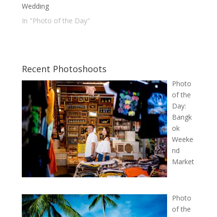
Wedding
In "Photo of the Day"
Recent Photoshoots
Photo
of the
Day:
Bangk
ok
Weeke
nd
Market
Photo
of the