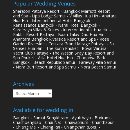
Popular Wedding Venues
Sheraton Pattaya Resort - Bangkok Marriott Resort
and Spa - Lipa Lodge Samui - V Villas Hua Hin - Anatara
Hua Hin - Intercontinental Hotel Bangkok -
Renaissance Bangkok - Narai Hotel Bangkok -
Sareeraya Villas & Suites - Intercontinental Hua Hin -
Rabbit Resort Pattaya - Baan Talay Dao Hua Hin -
Anantara Bangkok Riverside Resort and Spa - Rose
Garden Riverside - Centara Grand Mirage Pattaya - Six
Senses Hua Hin - The Surin Phuket - Royal Varuna
Yacht Club Pattaya - The Westin Siray Bay Resort and
Spa Phuket - Alila Hotel Hua Hin - Chaophya Park
Bangkok - Beach Republic Samui - Faraway Villa Samui
- Nora Buri Resort and Spa Samui - Nora Beach Samui
Archives
Archives
Available for wedding in
Bangkok - Samut Songkhram - Ayutthaya - Buriram -
Chachoengsao - Chai Nat - Chaiyaphum - Chanthaburi
- Chiang Mai - Chiang Rai - Chiangkhan (Loei) -