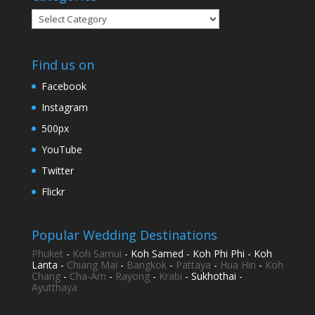
Categories
Find us on
Facebook
Instagram
500px
YouTube
Twitter
Flickr
Popular Wedding Destinations
Phuket
-
Koh Samui
- Koh Samed - Koh Phi Phi - Koh
Lanta -
Chiang Mai
-
Bangkok
-
Pattaya
-
Hua Hin
-
Koh
Chang
-
Cha-Am
-
Rayong
-
Krabi
- Sukhothai -
Ayutthaya