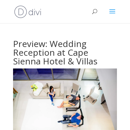
Preview: Wedding
Reception at Cape
Sienna Hotel & Villas