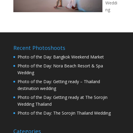
Weddi
ng
Recent Photoshoots
Photo of the Day: Bangkok Weekend Market
Photo of the Day: Nora Beach Resort & Spa
Wedding
Photo of the Day: Getting ready – Thailand
destination wedding
Photo of the Day: Getting ready at The Sorojin
Wedding Thailand
Photo of the Day: The Sorojin Thailand Wedding
Categories