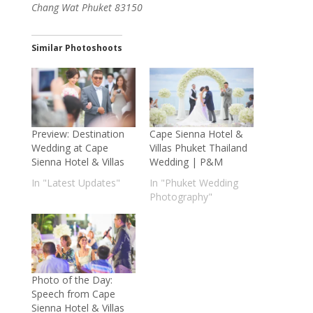
Chang Wat Phuket 83150
Similar Photoshoots
Preview: Destination
Cape Sienna Hotel &
Wedding at Cape
Villas Phuket Thailand
Sienna Hotel & Villas
Wedding | P&M
In "Latest Updates"
In "Phuket Wedding
Photography"
Photo of the Day:
Speech from Cape
Sienna Hotel & Villas