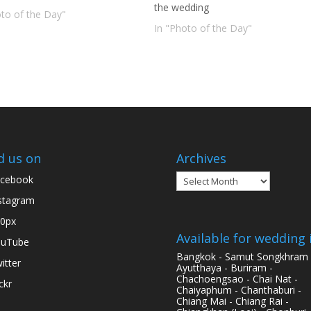
the wedding
oto of the Day"
In "Photo of the Day"
d us on
Archives
Archives
cebook
stagram
0px
Available for wedding 
ouTube
Bangkok - Samut Songkhram 
itter
Ayutthaya - Buriram -
Chachoengsao - Chai Nat -
ickr
Chaiyaphum - Chanthaburi -
Chiang Mai - Chiang Rai -