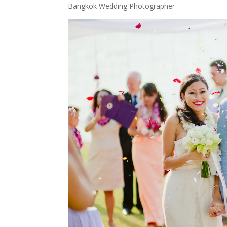
Bangkok Wedding Photographer