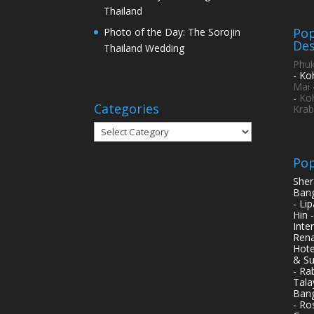
Thailand
Pop
Photo of the Day: The Sorojin
Des
Thailand Wedding
Phuk
- Ko
Mai
-
Ko
Categories
Krab
Categories
Pop
Sher
Bang
- Li
Hin 
Inte
Rena
Hote
& Su
- Ra
Tala
Bang
- Ro