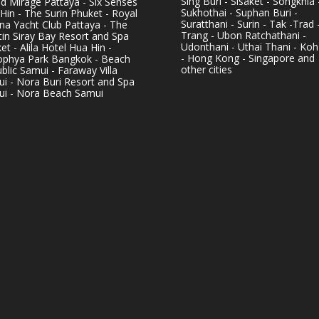
Sing Buri - Sisaket - Songkhla 
d Mirage Pattaya - Six Senses
Sukhothai - Suphan Buri -
Hin - The Surin Phuket - Royal
Suratthani - Surin - Tak -Trad 
na Yacht Club Pattaya - The
Trang - Ubon Ratchathani -
in Siray Bay Resort and Spa
Udonthani - Uthai Thani - Koh
et - Alila Hotel Hua Hin -
- Hong Kong - Singapore and
phya Park Bangkok - Beach
other cities
blic Samui - Faraway Villa
i - Nora Buri Resort and Spa
i - Nora Beach Samui