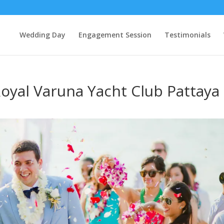
Wedding Day
Engagement Session
Testimonials
oyal Varuna Yacht Club Pattaya