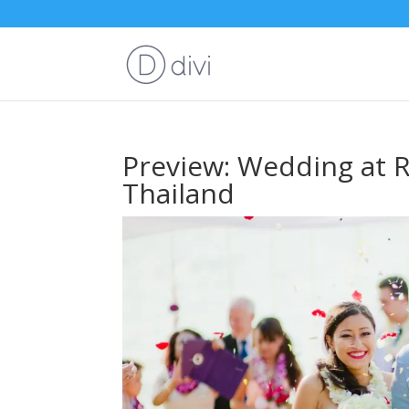
Preview: Wedding at R
Thailand