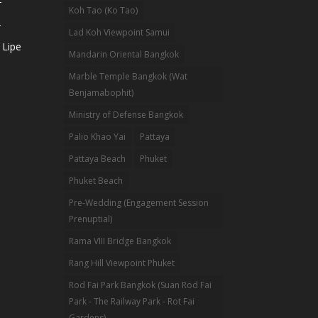
-
Koh Tao (Ko Tao)
-
Lad Koh Viewpoint Samui
 Lipe
Mandarin Oriental Bangkok
Marble Temple Bangkok (Wat
Benjamabophit)
Ministry of Defense Bangkok
Palio Khao Yai
Pattaya
Pattaya Beach
Phuket
Phuket Beach
Pre-Wedding (Engagement Session
Prenuptial)
Rama VIII Bridge Bangkok
Rang Hill Viewpoint Phuket
Rod Fai Park Bangkok (Suan Rod Fai
Park - The Railway Park - Rot Fai
Gardens)