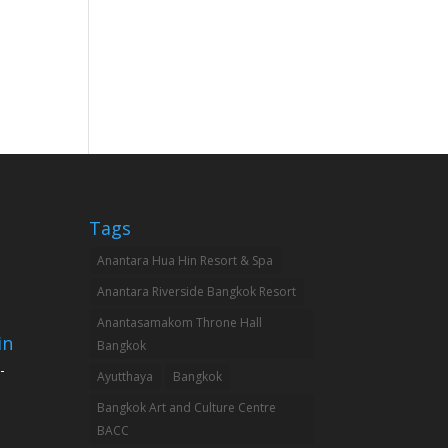
Tags
Anantara Hua Hin Resort & Spa
Anantara Riverside Bangkok Resort
Anantasamakom Throne Hall
in
Bangkok
-
Ayutthaya
Bangkok
Bangkok Art and Culture Centre
BACC