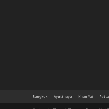
Bangkok
Ayutthaya
Khao Yai
Patt