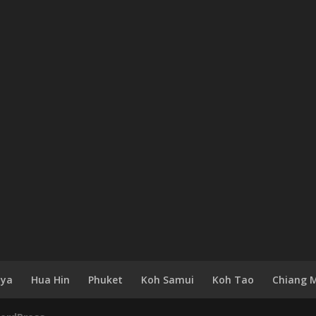
aya
Hua Hin
Phuket
Koh Samui
Koh Tao
Chiang 