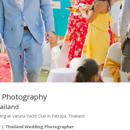
g Photography
ailand
g at Varuna Yacht Club in Pattaya, Thailand.
 | Thailand Wedding Photographer