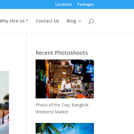
Locations
Packages
Why Hire Us ?
Contact Us
Blog
Recent Photoshoots
Photo of the Day: Bangkok
Weekend Market