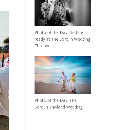
Photo of the Day: Getting
ready at The Sorojin Wedding
Thailand
Photo of the Day: The
Sorojin Thailand Wedding