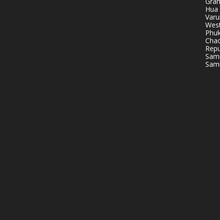
Gran
Hua 
Varu
West
Phuk
Chao
Repu
Samu
Samu