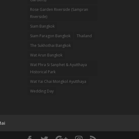
Rose Garden Riverside (Sampran
Riverside)
Siam Bangkok
Siam Paragon Bangkok
Thailand
The Sukhothai Bangkok
Wat Arun Bangkok
Wat Phra Si Sanphet & Ayutthaya
Historical Park
Wat Yai Chai Mongkol Ayutthaya
Wedding Day
Mai