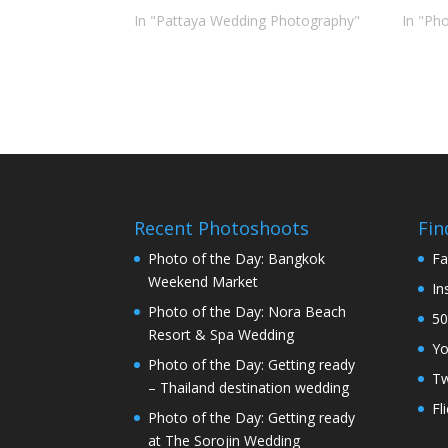
In "Pattaya Wedding Photography"
In "Ph
Recent Photoshoots
Fin
Photo of the Day: Bangkok
Fa
Weekend Market
In
Photo of the Day: Nora Beach
50
Resort & Spa Wedding
Y
Photo of the Day: Getting ready
Tw
– Thailand destination wedding
Fl
Photo of the Day: Getting ready
at The Sorojin Wedding