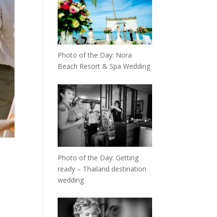
Photo of the Day: Nora
Beach Resort & Spa Wedding
Photo of the Day: Getting
ready – Thailand destination
wedding