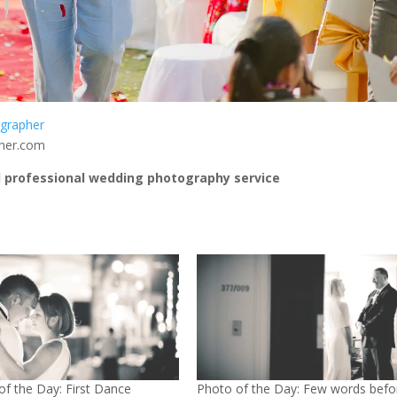
grapher
pher.com
 professional wedding photography service
of the Day: First Dance
Photo of the Day: Few words befo