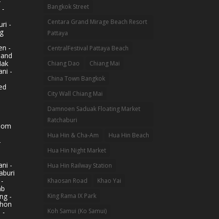
-
Bangkok Street
 -
Centara Grand Mirage Beach Resort
ri -
g
Pattaya
n -
CentralFestival Pattaya Beach
land
Mak
Chiang Dao
Chiang Mai
ni -
China Town Bangkok
ed
City Wall Chiang Mai
Damnoen Saduak Floating Market
Ratchaburi
hom
Hua Hin & Cha-Am
Hua Hin Beach
-
Hua Hin Night Market
ni -
Hua Hin Railway Station
aburi
 -
Khaosan Road
Khao Yai
ab
King Rama IX Park
ng -
khon
Koh Samui (Ko Samui)
 -