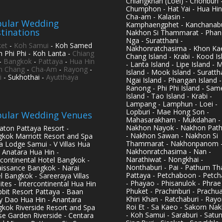
Chiangkhan (Loei) - Chonburi 
Chumphon - Hat Yai - Hua Hin
Cha-am - Kalasin -
ular Wedding
Kamphaengphet - Kanchanabu
tinations
Nakhon Si Thammarat - Phan
Nga - Suratthani -
et
-
Koh Samui
- Koh Samed
Nakhonratchasima - Khon Kae
h Phi Phi - Koh Lanta -
Chiang
Chang Island - Krabi - Kood Is
-
Bangkok
-
Pattaya
-
Hua Hin
- Lanta Island - Lipe Island - 
h Chang
-
Cha-Am
-
Rayong
-
Island - Mook Island - Surattha
i
- Sukhothai -
Ayutthaya
Ngai Island - Phangan Island -
Ranong - Phi Phi Island - Sam
Island - Tao Island - Krabi -
Lampang - Lamphun - Loei -
Lopburi - Mae Hong Son -
ular Wedding Venues
Mahasarakham - Mukdahan -
Nakhon Nayok - Nakhon Pat
aton Pattaya Resort -
- Nakhon Sawan - Nakhon Si
kok Marriott Resort and Spa
Thammarat - Nakhonpanom 
pa Lodge Samui - V Villas Hua
Nakhonratchasima - Nan -
- Anatara Hua Hin -
Narathiwat - Nongkhai -
rcontinental Hotel Bangkok -
Nonthaburi - Pai - Pathum Tha
issance Bangkok - Narai
Pattaya - Petchaboon - Petch
l Bangkok - Sareeraya Villas
- Phayao - Phisanulok - Phrae
ites - Intercontinental Hua Hin
Phuket - Prachinburi - Prachu
bbit Resort Pattaya - Baan
Khiri Khan - Ratchaburi - Rayo
y Dao Hua Hin - Anantara
Roi Et - Sa Kaeo - Sakorn Na
kok Riverside Resort and Spa
- Koh Samui - Saraburi - Satun
se Garden Riverside - Centara