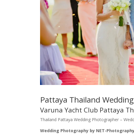
Pattaya Thailand Weddin
Varuna Yacht Club Pattaya Th
Thailand Pattaya Wedding Photographer – Weddin
Wedding Photography by NET-Photography