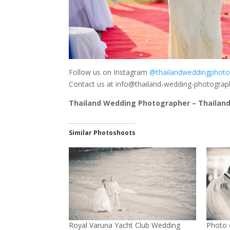
Follow us on Instagram
@thailandweddingphoto
Contact us at
info@thailand-wedding-photogra
Thailand Wedding Photographer – Thailand
Similar Photoshoots
Royal Varuna Yacht Club Wedding
Photo 