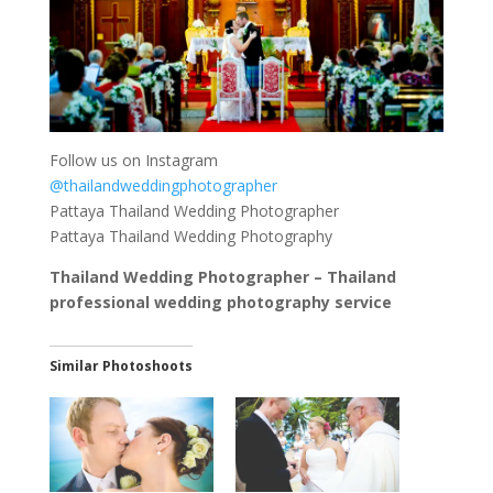
Follow us on Instagram
@thailandweddingphotographer
Pattaya Thailand Wedding Photographer
Pattaya Thailand Wedding Photography
Thailand Wedding Photographer – Thailand
professional wedding photography service
Similar Photoshoots