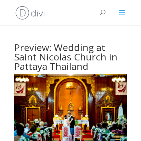
Preview: Wedding at
Saint Nicolas Church in
Pattaya Thailand