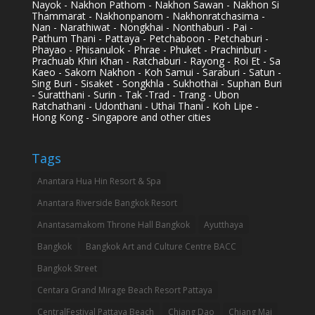
Nayok - Nakhon Pathom - Nakhon Sawan - Nakhon Si
Thammarat - Nakhonpanom - Nakhonratchasima -
Nan - Narathiwat - Nongkhai - Nonthaburi - Pai -
Pathum Thani - Pattaya - Petchaboon - Petchaburi -
Phayao - Phisanulok - Phrae - Phuket - Prachinburi -
Prachuab Khiri Khan - Ratchaburi - Rayong - Roi Et - Sa
Kaeo - Sakorn Nakhon - Koh Samui - Saraburi - Satun -
Sing Buri - Sisaket - Songkhla - Sukhothai - Suphan Buri
- Suratthani - Surin - Tak -Trad - Trang - Ubon
Ratchathani - Udonthani - Uthai Thani - Koh Lipe -
Hong Kong - Singapore and other cities
Tags
Anantara Hua Hin Resort & Spa
Anantara Riverside Bangkok Resort
Anantasamakom Throne Hall Bangkok
Ayutthaya
Bangkok
Bangkok Art and Culture Centre BACC
Bangkok Street
Centara Grand Mirage Beach Resort Pattaya
CentralFestival Pattaya Beach
Chiang Dao
Chiang Mai