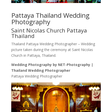
Pattaya Thailand Wedding
Photography
Saint Nicolas Church Pattaya
Thailand
Thailand Pattaya Wedding Photographer – Wedding
picture taken during the ceremony at Saint Nicolas
Church in Pattaya, Thailand.
Wedding Photography by NET-Photography |
Thailand Wedding Photographer
Pattaya Wedding Photographer