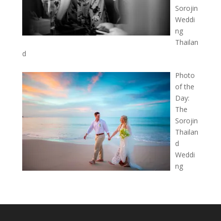
Sorojin
Weddi
ng
Thailan
d
Photo
of the
Day:
The
Sorojin
Thailan
d
Weddi
ng