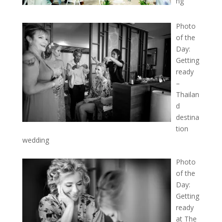
ng
Photo
of the
Day:
Getting
ready
–
Thailan
d
destina
tion
wedding
Photo
of the
Day:
Getting
ready
at The