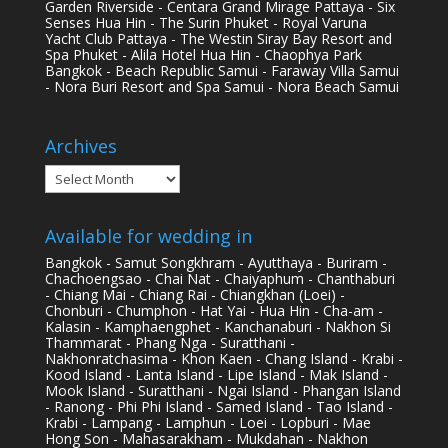
Garden Riverside - Centara Grand Mirage Pattaya - Six
Senses Hua Hin - The Surin Phuket - Royal Varuna
Yacht Club Pattaya - The Westin Siray Bay Resort and
Spa Phuket - Alila Hotel Hua Hin - Chaophya Park
Bangkok - Beach Republic Samui - Faraway Villa Samui
- Nora Buri Resort and Spa Samui - Nora Beach Samui
Archives
Archives
Available for wedding in
Bangkok - Samut Songkhram - Ayutthaya - Buriram -
Chachoengsao - Chai Nat - Chaiyaphum - Chanthaburi
- Chiang Mai - Chiang Rai - Chiangkhan (Loei) -
Chonburi - Chumphon - Hat Yai - Hua Hin - Cha-am -
Kalasin - Kamphaengphet - Kanchanaburi - Nakhon Si
Thammarat - Phang Nga - Suratthani -
Nakhonratchasima - Khon Kaen - Chang Island - Krabi -
Kood Island - Lanta Island - Lipe Island - Mak Island -
Mook Island - Suratthani - Ngai Island - Phangan Island
- Ranong - Phi Phi Island - Samed Island - Tao Island -
Krabi - Lampang - Lamphun - Loei - Lopburi - Mae
Hong Son - Mahasarakham - Mukdahan - Nakhon