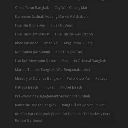
China Town Bangkok
City Wall Chiang Mai
Damnoen Saduak Floating Market Ratchaburi
Hua Hin & Cha-Am
Hua Hin Beach
Hua Hin Night Market
Hua Hin Railway Station
Khaosan Road
Khao Yai
King Rama IX Park
Koh Samui (Ko Samui)
Koh Tao (Ko Tao)
Lad Koh Viewpoint Samui
Mandarin Oriental Bangkok
Marble Temple Bangkok (Wat Benjamabophit)
Ministry of Defense Bangkok
Palio Khao Yai
Pattaya
Pattaya Beach
Phuket
Phuket Beach
Pre-Wedding (Engagement Session Prenuptial)
Rama VIII Bridge Bangkok
Rang Hill Viewpoint Phuket
Rod Fai Park Bangkok (Suan Rod Fai Park - The Railway Park -
Rot Fai Gardens)