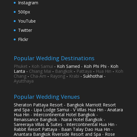
Instagram
500px
YouTube
Twitter
Flickr
Popular Wedding Destinations
Phuket
-
Koh Samui
- Koh Samed - Koh Phi Phi - Koh
Lanta -
Chiang Mai
-
Bangkok
-
Pattaya
-
Hua Hin
-
Koh
Chang
-
Cha-Am
-
Rayong
-
Krabi
- Sukhothai -
Ayutthaya
Popular Wedding Venues
Sheraton Pattaya Resort - Bangkok Marriott Resort
and Spa - Lipa Lodge Samui - V Villas Hua Hin - Anatara
Hua Hin - Intercontinental Hotel Bangkok -
Renaissance Bangkok - Narai Hotel Bangkok -
Sareeraya Villas & Suites - Intercontinental Hua Hin -
Rabbit Resort Pattaya - Baan Talay Dao Hua Hin -
Anantara Bangkok Riverside Resort and Spa - Rose