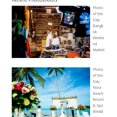
Photo
of the
Day:
Bangk
ok
Weeke
nd
Market
Photo
of the
Day:
Nora
Beach
Resort
& Spa
Weddi