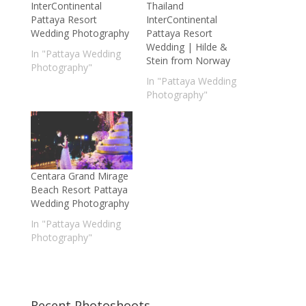
InterContinental
Thailand
Pattaya Resort
InterContinental
Wedding Photography
Pattaya Resort
Wedding | Hilde &
In "Pattaya Wedding
Stein from Norway
Photography"
In "Pattaya Wedding
Photography"
Centara Grand Mirage
Beach Resort Pattaya
Wedding Photography
In "Pattaya Wedding
Photography"
Recent Photoshoots