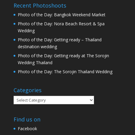
Recent Photoshoots
Photo of the Day: Bangkok Weekend Market
Photo of the Day: Nora Beach Resort & Spa
Wedding
Photo of the Day: Getting ready – Thailand
destination wedding
Photo of the Day: Getting ready at The Sorojin
Wedding Thailand
Photo of the Day: The Sorojin Thailand Wedding
Categories
Categories
Find us on
Facebook