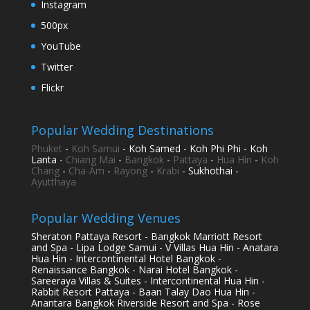
Instagram
500px
YouTube
Twitter
Flickr
Popular Wedding Destinations
Phuket
-
Koh Samui
- Koh Samed - Koh Phi Phi - Koh
Lanta -
Chiang Mai
-
Bangkok
-
Pattaya
-
Hua Hin
-
Koh
Chang
-
Cha-Am
-
Rayong
-
Krabi
- Sukhothai -
Ayutthaya
Popular Wedding Venues
Sheraton Pattaya Resort - Bangkok Marriott Resort
and Spa - Lipa Lodge Samui - V Villas Hua Hin - Anatara
Hua Hin - Intercontinental Hotel Bangkok -
Renaissance Bangkok - Narai Hotel Bangkok -
Sareeraya Villas & Suites - Intercontinental Hua Hin -
Rabbit Resort Pattaya - Baan Talay Dao Hua Hin -
Anantara Bangkok Riverside Resort and Spa - Rose