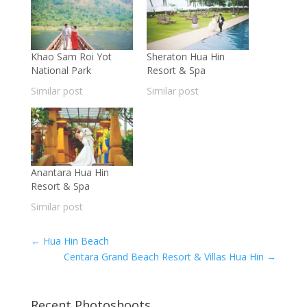
Khao Sam Roi Yot
Sheraton Hua Hin
National Park
Resort & Spa
Similar post
Similar post
Anantara Hua Hin
Resort & Spa
Similar post
←
Hua Hin Beach
Centara Grand Beach Resort & Villas Hua Hin
→
Recent Photoshoots