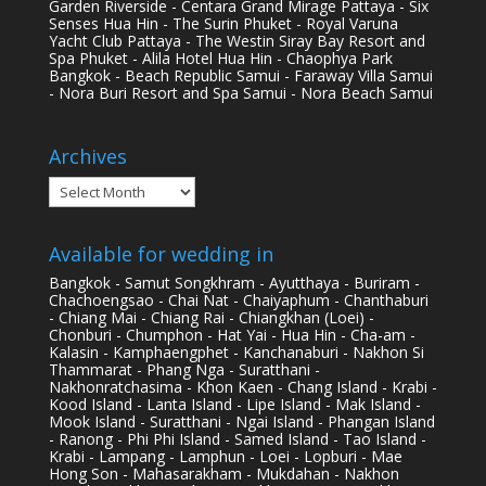
Garden Riverside - Centara Grand Mirage Pattaya - Six
Senses Hua Hin - The Surin Phuket - Royal Varuna
Yacht Club Pattaya - The Westin Siray Bay Resort and
Spa Phuket - Alila Hotel Hua Hin - Chaophya Park
Bangkok - Beach Republic Samui - Faraway Villa Samui
- Nora Buri Resort and Spa Samui - Nora Beach Samui
Archives
Archives
Available for wedding in
Bangkok - Samut Songkhram - Ayutthaya - Buriram -
Chachoengsao - Chai Nat - Chaiyaphum - Chanthaburi
- Chiang Mai - Chiang Rai - Chiangkhan (Loei) -
Chonburi - Chumphon - Hat Yai - Hua Hin - Cha-am -
Kalasin - Kamphaengphet - Kanchanaburi - Nakhon Si
Thammarat - Phang Nga - Suratthani -
Nakhonratchasima - Khon Kaen - Chang Island - Krabi -
Kood Island - Lanta Island - Lipe Island - Mak Island -
Mook Island - Suratthani - Ngai Island - Phangan Island
- Ranong - Phi Phi Island - Samed Island - Tao Island -
Krabi - Lampang - Lamphun - Loei - Lopburi - Mae
Hong Son - Mahasarakham - Mukdahan - Nakhon