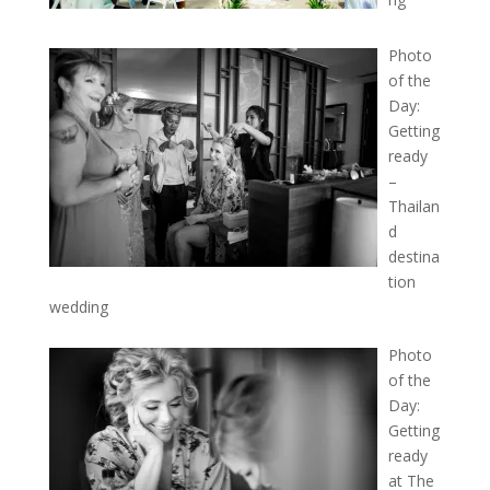
Photo
of the
Day:
Getting
ready
–
Thailan
d
destina
tion
wedding
Photo
of the
Day:
Getting
ready
at The