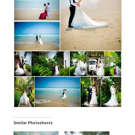
Similar Photoshoots