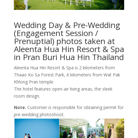
Wedding Day & Pre-Wedding
(Engagement Session /
Prenuptial) photos taken at
Aleenta Hua Hin Resort & Spa
in Pran Buri Hua Hin Thailand
Aleenta Hua Hin Resort & Spa is 2 kilometers from
Thaao Ko Sa Forest Park, 6 kilometers from Wat Pak
Khlong Pran temple.
The hotel features open-air living areas, the sleek
room design.
Note.
Customer is responsible for obtaining permit for
pre-wedding photoshoot.