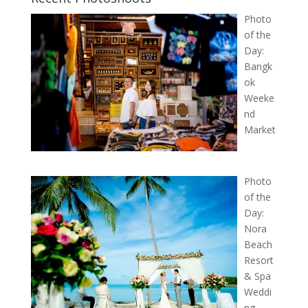
Photo
of the
Day:
Bangk
ok
Weeke
nd
Market
Photo
of the
Day:
Nora
Beach
Resort
& Spa
Weddi
ng