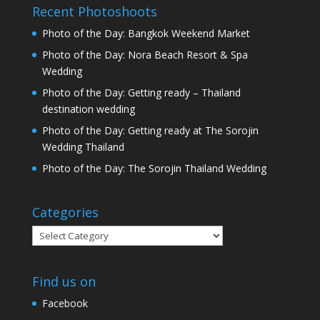
Recent Photoshoots
Photo of the Day: Bangkok Weekend Market
Photo of the Day: Nora Beach Resort & Spa
Wedding
Photo of the Day: Getting ready – Thailand
destination wedding
Photo of the Day: Getting ready at The Sorojin
Wedding Thailand
Photo of the Day: The Sorojin Thailand Wedding
Categories
Categories
Find us on
Facebook