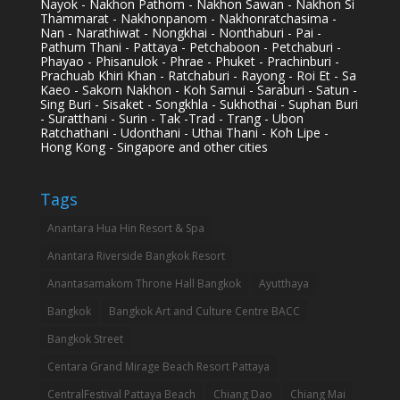
Nayok - Nakhon Pathom - Nakhon Sawan - Nakhon Si
Thammarat - Nakhonpanom - Nakhonratchasima -
Nan - Narathiwat - Nongkhai - Nonthaburi - Pai -
Pathum Thani - Pattaya - Petchaboon - Petchaburi -
Phayao - Phisanulok - Phrae - Phuket - Prachinburi -
Prachuab Khiri Khan - Ratchaburi - Rayong - Roi Et - Sa
Kaeo - Sakorn Nakhon - Koh Samui - Saraburi - Satun -
Sing Buri - Sisaket - Songkhla - Sukhothai - Suphan Buri
- Suratthani - Surin - Tak -Trad - Trang - Ubon
Ratchathani - Udonthani - Uthai Thani - Koh Lipe -
Hong Kong - Singapore and other cities
Tags
Anantara Hua Hin Resort & Spa
Anantara Riverside Bangkok Resort
Anantasamakom Throne Hall Bangkok
Ayutthaya
Bangkok
Bangkok Art and Culture Centre BACC
Bangkok Street
Centara Grand Mirage Beach Resort Pattaya
CentralFestival Pattaya Beach
Chiang Dao
Chiang Mai