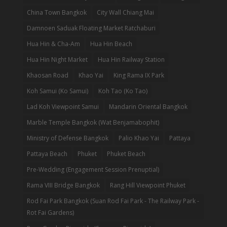
China Town Bangkok
City Wall Chiang Mai
Damnoen Saduak Floating Market Ratchaburi
Hua Hin & Cha-Am
Hua Hin Beach
Hua Hin Night Market
Hua Hin Railway Station
Khaosan Road
Khao Yai
King Rama IX Park
Koh Samui (Ko Samui)
Koh Tao (Ko Tao)
Lad Koh Viewpoint Samui
Mandarin Oriental Bangkok
Marble Temple Bangkok (Wat Benjamabophit)
Ministry of Defense Bangkok
Palio Khao Yai
Pattaya
Pattaya Beach
Phuket
Phuket Beach
Pre-Wedding (Engagement Session Prenuptial)
Rama VIII Bridge Bangkok
Rang Hill Viewpoint Phuket
Rod Fai Park Bangkok (Suan Rod Fai Park - The Railway Park -
Rot Fai Gardens)