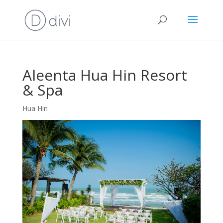
Aleenta Hua Hin Resort
& Spa
Hua Hin