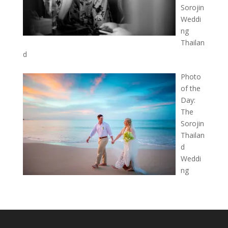
Sorojin
Weddi
ng
Thailan
d
Photo
of the
Day:
The
Sorojin
Thailan
d
Weddi
ng