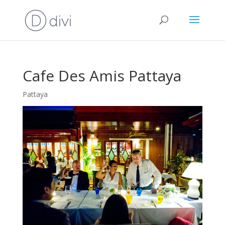
Cafe Des Amis Pattaya
Pattaya