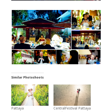
Similar Photoshoots
Pattaya
CentralFestival Pattaya