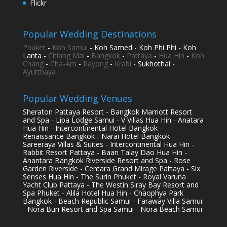
Flickr
Popular Wedding Destinations
Phuket
-
Koh Samui
- Koh Samed - Koh Phi Phi - Koh
Lanta -
Chiang Mai
-
Bangkok
-
Pattaya
-
Hua Hin
-
Koh
Chang
-
Cha-Am
-
Rayong
-
Krabi
- Sukhothai -
Ayutthaya
Popular Wedding Venues
Sheraton Pattaya Resort - Bangkok Marriott Resort
and Spa - Lipa Lodge Samui - V Villas Hua Hin - Anatara
Hua Hin - Intercontinental Hotel Bangkok -
Renaissance Bangkok - Narai Hotel Bangkok -
Sareeraya Villas & Suites - Intercontinental Hua Hin -
Rabbit Resort Pattaya - Baan Talay Dao Hua Hin -
Anantara Bangkok Riverside Resort and Spa - Rose
Garden Riverside - Centara Grand Mirage Pattaya - Six
Senses Hua Hin - The Surin Phuket - Royal Varuna
Yacht Club Pattaya - The Westin Siray Bay Resort and
Spa Phuket - Alila Hotel Hua Hin - Chaophya Park
Bangkok - Beach Republic Samui - Faraway Villa Samui
- Nora Buri Resort and Spa Samui - Nora Beach Samui