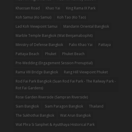
Khaosan Road
Khao Yai
King Rama IX Park
Koh Samui (Ko Samui)
Koh Tao (Ko Tao)
Lad Koh Viewpoint Samui
Mandarin Oriental Bangkok
Marble Temple Bangkok (Wat Benjamabophit)
Ministry of Defense Bangkok
Palio Khao Yai
Pattaya
Pattaya Beach
Phuket
Phuket Beach
Pre-Wedding (Engagement Session Prenuptial)
Rama VIII Bridge Bangkok
Rang Hill Viewpoint Phuket
Rod Fai Park Bangkok (Suan Rod Fai Park - The Railway Park -
Rot Fai Gardens)
Rose Garden Riverside (Sampran Riverside)
Siam Bangkok
Siam Paragon Bangkok
Thailand
The Sukhothai Bangkok
Wat Arun Bangkok
Wat Phra Si Sanphet & Ayutthaya Historical Park