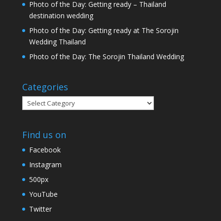
Photo of the Day: Getting ready – Thailand
destination wedding
Photo of the Day: Getting ready at The Sorojin
Wedding Thailand
Photo of the Day: The Sorojin Thailand Wedding
Categories
Categories
Find us on
Facebook
Instagram
500px
YouTube
Twitter