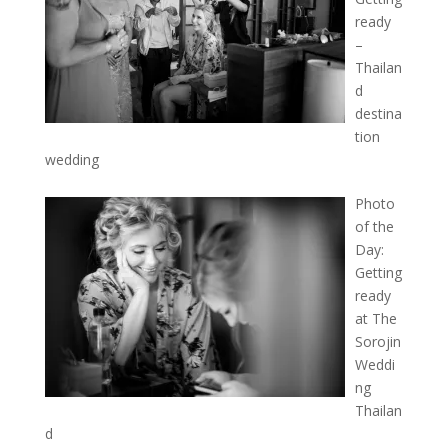
ready
–
Thailan
d
destina
tion
wedding
Photo
of the
Day:
Getting
ready
at The
Sorojin
Weddi
ng
Thailan
d