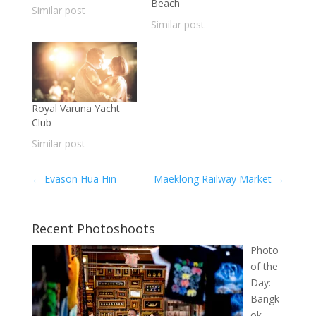
Beach
Similar post
Similar post
Royal Varuna Yacht
Club
Similar post
←
Evason Hua Hin
Maeklong Railway Market
→
Recent Photoshoots
Photo
of the
Day:
Bangk
ok