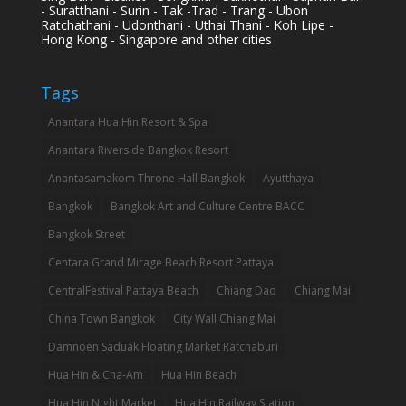
- Suratthani - Surin - Tak -Trad - Trang - Ubon
Ratchathani - Udonthani - Uthai Thani - Koh Lipe -
Hong Kong - Singapore and other cities
Tags
Anantara Hua Hin Resort & Spa
Anantara Riverside Bangkok Resort
Anantasamakom Throne Hall Bangkok
Ayutthaya
Bangkok
Bangkok Art and Culture Centre BACC
Bangkok Street
Centara Grand Mirage Beach Resort Pattaya
CentralFestival Pattaya Beach
Chiang Dao
Chiang Mai
China Town Bangkok
City Wall Chiang Mai
Damnoen Saduak Floating Market Ratchaburi
Hua Hin & Cha-Am
Hua Hin Beach
Hua Hin Night Market
Hua Hin Railway Station