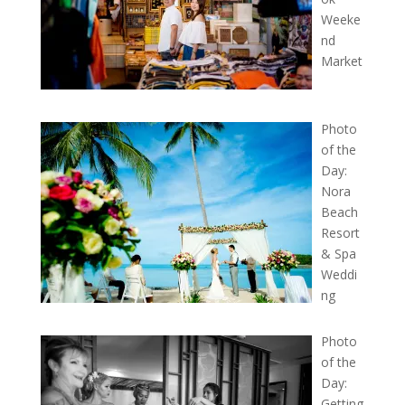
Weeke
nd
Market
Photo
of the
Day:
Nora
Beach
Resort
& Spa
Weddi
ng
Photo
of the
Day:
Getting