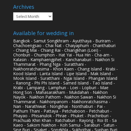
Archives
Archives
Available for wedding in
Bangkok - Samut Songkhram - Ayutthaya - Buriram -
Chachoengsao - Chai Nat - Chaiyaphum - Chanthaburi
- Chiang Mai - Chiang Rai - Chiangkhan (Loei) -
Chonburi - Chumphon - Hat Yai - Hua Hin - Cha-am -
Kalasin - Kamphaengphet - Kanchanaburi - Nakhon Si
Thammarat - Phang Nga - Suratthani -
Nakhonratchasima - Khon Kaen - Chang Island - Krabi -
Kood Island - Lanta Island - Lipe Island - Mak Island -
Mook Island - Suratthani - Ngai Island - Phangan Island
- Ranong - Phi Phi Island - Samed Island - Tao Island -
Krabi - Lampang - Lamphun - Loei - Lopburi - Mae
Hong Son - Mahasarakham - Mukdahan - Nakhon
Nayok - Nakhon Pathom - Nakhon Sawan - Nakhon Si
Thammarat - Nakhonpanom - Nakhonratchasima -
Nan - Narathiwat - Nongkhai - Nonthaburi - Pai -
Pathum Thani - Pattaya - Petchaboon - Petchaburi -
Phayao - Phisanulok - Phrae - Phuket - Prachinburi -
Prachuab Khiri Khan - Ratchaburi - Rayong - Roi Et - Sa
Kaeo - Sakorn Nakhon - Koh Samui - Saraburi - Satun -
Sing Buri - Sisaket - Songkhla - Sukhothai - Suphan Buri