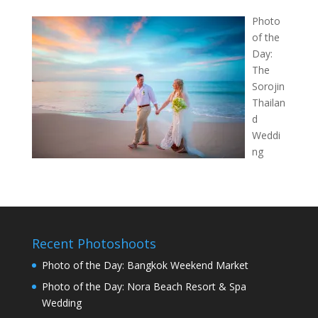
Photo
of the
Day:
The
Sorojin
Thailan
d
Weddi
ng
Recent Photoshoots
Photo of the Day: Bangkok Weekend Market
Photo of the Day: Nora Beach Resort & Spa
Wedding