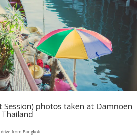
 Session) photos taken at Damnoen
 Thailand
s drive from Bangkok.