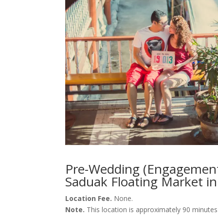
Pre-Wedding (Engagement
Saduak Floating Market in
Location Fee.
None.
Note.
This location is approximately 90 minute