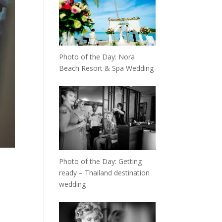
Photo of the Day: Nora
Beach Resort & Spa Wedding
Photo of the Day: Getting
ready – Thailand destination
wedding