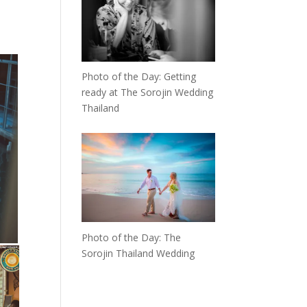
Photo of the Day: Getting
ready at The Sorojin Wedding
Thailand
Photo of the Day: The
Sorojin Thailand Wedding