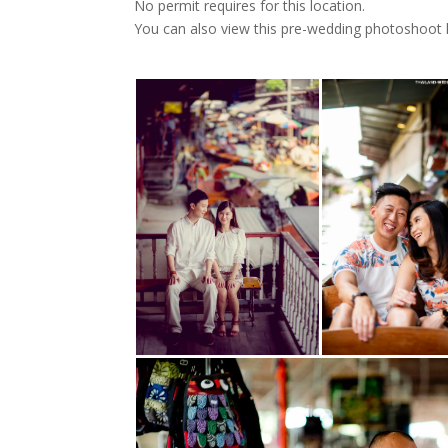
No permit requires for this location.
You can also view this pre-wedding photoshoot