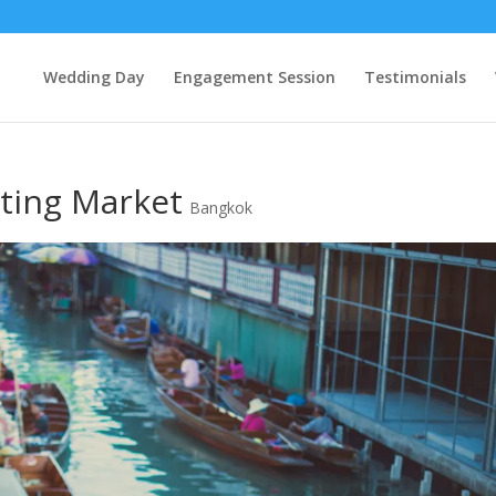
Wedding Day
Engagement Session
Testimonials
ting Market
Bangkok