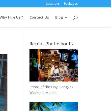
Locations
Packages
Why Hire Us ?
Contact Us
Blog
Recent Photoshoots
Photo of the Day: Bangkok
Weekend Market