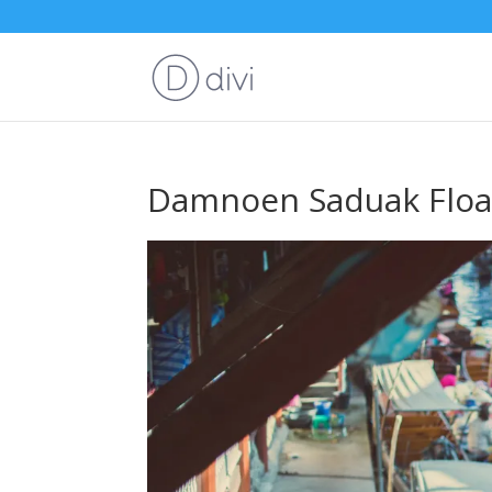
Damnoen Saduak Floa