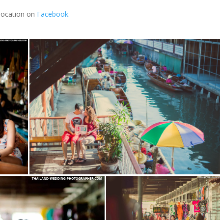
 location on
Facebook
.