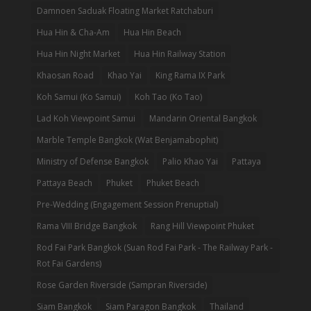
Damnoen Saduak Floating Market Ratchaburi
Hua Hin & Cha-Am
Hua Hin Beach
Hua Hin Night Market
Hua Hin Railway Station
Khaosan Road
Khao Yai
King Rama IX Park
Koh Samui (Ko Samui)
Koh Tao (Ko Tao)
Lad Koh Viewpoint Samui
Mandarin Oriental Bangkok
Marble Temple Bangkok (Wat Benjamabophit)
Ministry of Defense Bangkok
Palio Khao Yai
Pattaya
Pattaya Beach
Phuket
Phuket Beach
Pre-Wedding (Engagement Session Prenuptial)
Rama VIII Bridge Bangkok
Rang Hill Viewpoint Phuket
Rod Fai Park Bangkok (Suan Rod Fai Park - The Railway Park -
Rot Fai Gardens)
Rose Garden Riverside (Sampran Riverside)
Siam Bangkok
Siam Paragon Bangkok
Thailand