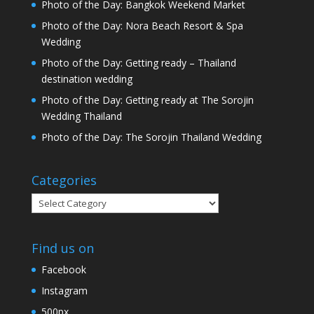
Photo of the Day: Bangkok Weekend Market
Photo of the Day: Nora Beach Resort & Spa
Wedding
Photo of the Day: Getting ready – Thailand
destination wedding
Photo of the Day: Getting ready at The Sorojin
Wedding Thailand
Photo of the Day: The Sorojin Thailand Wedding
Categories
Categories
Find us on
Facebook
Instagram
500px