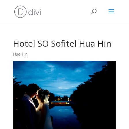
Hotel SO Sofitel Hua Hin
Hua Hin