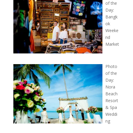
of the
Day:
Bangk
ok
Weeke
nd
Market
Photo
of the
Day:
Nora
Beach
Resort
& Spa
Weddi
ng