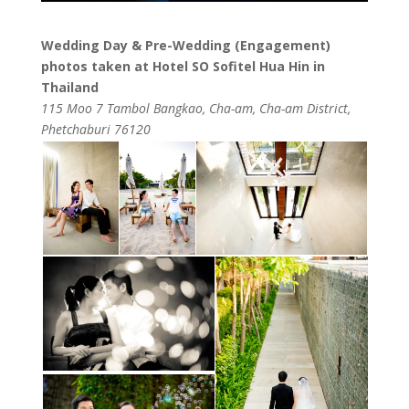
Wedding Day & Pre-Wedding (Engagement)
photos taken at Hotel SO Sofitel Hua Hin in
Thailand
115 Moo 7 Tambol Bangkao, Cha-am, Cha-am District,
Phetchaburi 76120