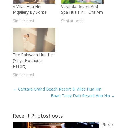
V Villas Hua Hin
Veranda Resort And
Mgallery By Sofitel
Spa Hua Hin – Cha Am
Similar post
Similar post
The Palayana Hua Hin
(Yaiya Boutique
Resort)
Similar post
←
Centara Grand Beach Resort & Villas Hua Hin
Baan Talay Dao Resort Hua Hin
→
Recent Photoshoots
Photo