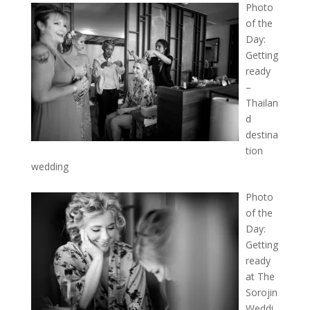
Photo
of the
Day:
Getting
ready
–
Thailan
d
destina
tion
wedding
Photo
of the
Day:
Getting
ready
at The
Sorojin
Weddi