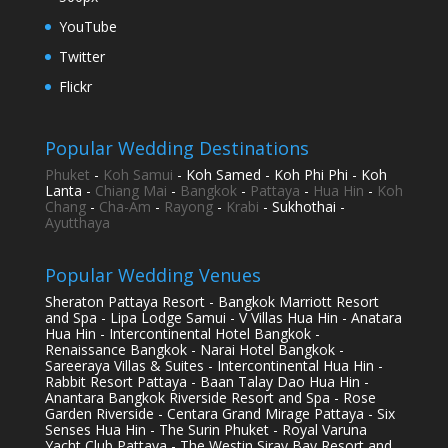
YouTube
Twitter
Flickr
Popular Wedding Destinations
Phuket
-
Koh Samui
- Koh Samed - Koh Phi Phi - Koh
Lanta -
Chiang Mai
-
Bangkok
-
Pattaya
-
Hua Hin
-
Koh
Chang
-
Cha-Am
-
Rayong
-
Krabi
- Sukhothai -
Ayutthaya
Popular Wedding Venues
Sheraton Pattaya Resort - Bangkok Marriott Resort
and Spa - Lipa Lodge Samui - V Villas Hua Hin - Anatara
Hua Hin - Intercontinental Hotel Bangkok -
Renaissance Bangkok - Narai Hotel Bangkok -
Sareeraya Villas & Suites - Intercontinental Hua Hin -
Rabbit Resort Pattaya - Baan Talay Dao Hua Hin -
Anantara Bangkok Riverside Resort and Spa - Rose
Garden Riverside - Centara Grand Mirage Pattaya - Six
Senses Hua Hin - The Surin Phuket - Royal Varuna
Yacht Club Pattaya - The Westin Siray Bay Resort and