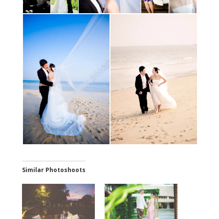
Similar Photoshoots