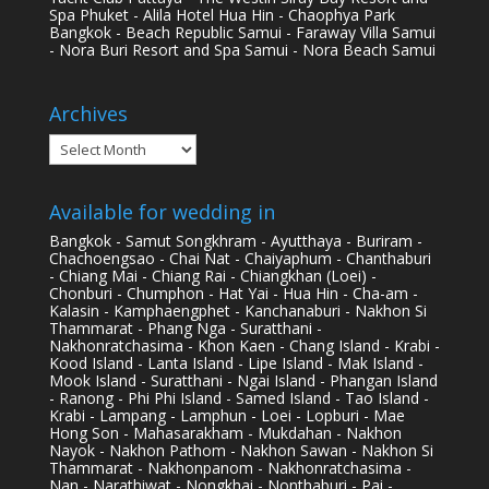
Spa Phuket - Alila Hotel Hua Hin - Chaophya Park
Bangkok - Beach Republic Samui - Faraway Villa Samui
- Nora Buri Resort and Spa Samui - Nora Beach Samui
Archives
Archives
Available for wedding in
Bangkok - Samut Songkhram - Ayutthaya - Buriram -
Chachoengsao - Chai Nat - Chaiyaphum - Chanthaburi
- Chiang Mai - Chiang Rai - Chiangkhan (Loei) -
Chonburi - Chumphon - Hat Yai - Hua Hin - Cha-am -
Kalasin - Kamphaengphet - Kanchanaburi - Nakhon Si
Thammarat - Phang Nga - Suratthani -
Nakhonratchasima - Khon Kaen - Chang Island - Krabi -
Kood Island - Lanta Island - Lipe Island - Mak Island -
Mook Island - Suratthani - Ngai Island - Phangan Island
- Ranong - Phi Phi Island - Samed Island - Tao Island -
Krabi - Lampang - Lamphun - Loei - Lopburi - Mae
Hong Son - Mahasarakham - Mukdahan - Nakhon
Nayok - Nakhon Pathom - Nakhon Sawan - Nakhon Si
Thammarat - Nakhonpanom - Nakhonratchasima -
Nan - Narathiwat - Nongkhai - Nonthaburi - Pai -