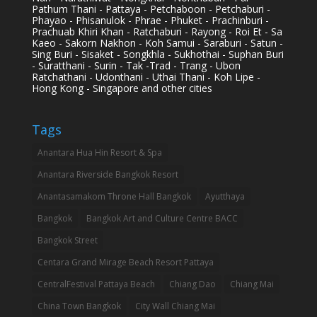
Pathum Thani - Pattaya - Petchaboon - Petchaburi -
Phayao - Phisanulok - Phrae - Phuket - Prachinburi -
Prachuab Khiri Khan - Ratchaburi - Rayong - Roi Et - Sa
Kaeo - Sakorn Nakhon - Koh Samui - Saraburi - Satun -
Sing Buri - Sisaket - Songkhla - Sukhothai - Suphan Buri
- Suratthani - Surin - Tak -Trad - Trang - Ubon
Ratchathani - Udonthani - Uthai Thani - Koh Lipe -
Hong Kong - Singapore and other cities
Tags
Anantara Hua Hin Resort & Spa
Anantara Riverside Bangkok Resort
Anantasamakom Throne Hall Bangkok
Ayutthaya
Bangkok
Bangkok Art and Culture Centre BACC
Bangkok Street
Centara Grand Mirage Beach Resort Pattaya
CentralFestival Pattaya Beach
Chiang Dao
Chiang Mai
China Town Bangkok
City Wall Chiang Mai