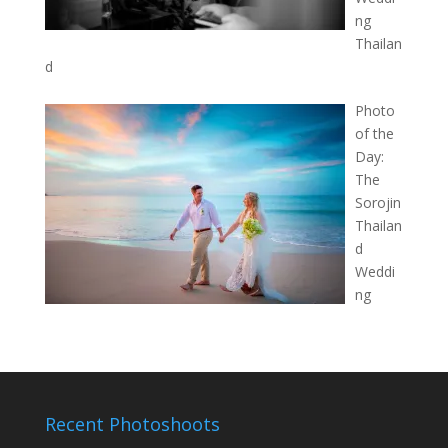
ng
Thailan
d
Photo
of the
Day:
The
Sorojin
Thailan
d
Weddi
ng
Recent Photoshoots