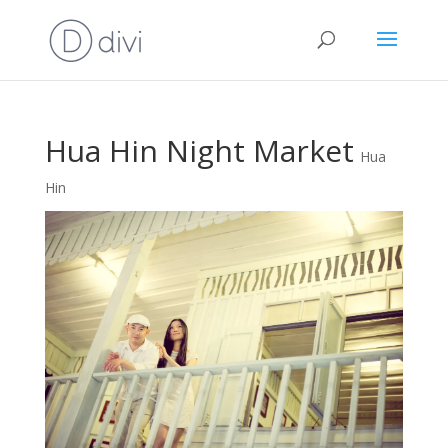
Hua Hin Night Market
Hua
Hin