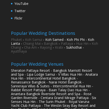
YouTube
Twitter
Flickr
Popular Wedding Destinations
Phuket
-
Koh Samui
- Koh Samed - Koh Phi Phi - Koh
Lanta -
Chiang Mai
-
Bangkok
-
Pattaya
-
Hua Hin
-
Koh
Chang
-
Cha-Am
-
Rayong
-
Krabi
- Sukhothai -
Ayutthaya
Popular Wedding Venues
Sheraton Pattaya Resort - Bangkok Marriott Resort
and Spa - Lipa Lodge Samui - V Villas Hua Hin - Anatara
Hua Hin - Intercontinental Hotel Bangkok -
Renaissance Bangkok - Narai Hotel Bangkok -
Sareeraya Villas & Suites - Intercontinental Hua Hin -
Rabbit Resort Pattaya - Baan Talay Dao Hua Hin -
Anantara Bangkok Riverside Resort and Spa - Rose
Garden Riverside - Centara Grand Mirage Pattaya - Six
Senses Hua Hin - The Surin Phuket - Royal Varuna
Yacht Club Pattaya - The Westin Siray Bay Resort and