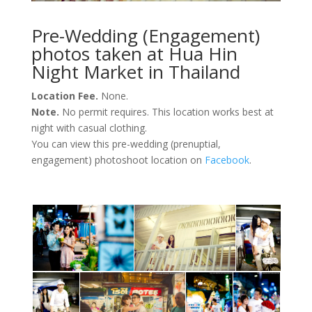
Pre-Wedding (Engagement)
photos taken at Hua Hin
Night Market in Thailand
Location Fee.
None.
Note.
No permit requires. This location works best at
night with casual clothing.
You can view this pre-wedding (prenuptial,
engagement) photoshoot location on
Facebook
.