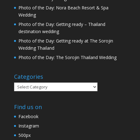
Photo of the Day: Nora Beach Resort & Spa
Wedding
Photo of the Day: Getting ready – Thailand
destination wedding
Photo of the Day: Getting ready at The Sorojin
Wedding Thailand
Photo of the Day: The Sorojin Thailand Wedding
Categories
Categories
Find us on
Facebook
Instagram
500px