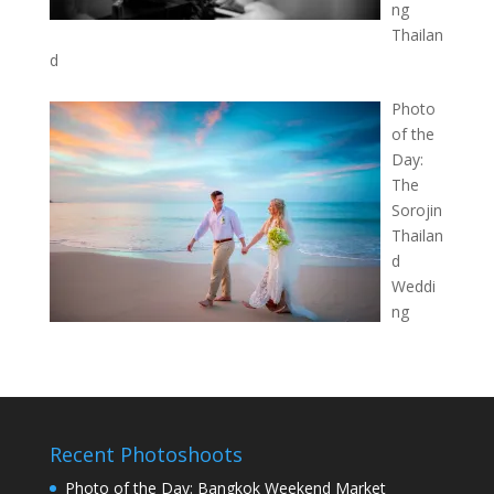
ng
Thailan
d
Photo
of the
Day:
The
Sorojin
Thailan
d
Weddi
ng
Recent Photoshoots
Photo of the Day: Bangkok Weekend Market