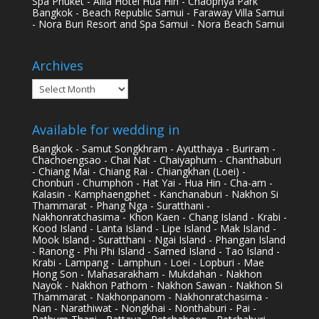
Spa Phuket - Alila Hotel Hua Hin - Chaophya Park
Bangkok - Beach Republic Samui - Faraway Villa Samui
- Nora Buri Resort and Spa Samui - Nora Beach Samui
Archives
Archives
Available for wedding in
Bangkok - Samut Songkhram - Ayutthaya - Buriram -
Chachoengsao - Chai Nat - Chaiyaphum - Chanthaburi
- Chiang Mai - Chiang Rai - Chiangkhan (Loei) -
Chonburi - Chumphon - Hat Yai - Hua Hin - Cha-am -
Kalasin - Kamphaengphet - Kanchanaburi - Nakhon Si
Thammarat - Phang Nga - Suratthani -
Nakhonratchasima - Khon Kaen - Chang Island - Krabi -
Kood Island - Lanta Island - Lipe Island - Mak Island -
Mook Island - Suratthani - Ngai Island - Phangan Island
- Ranong - Phi Phi Island - Samed Island - Tao Island -
Krabi - Lampang - Lamphun - Loei - Lopburi - Mae
Hong Son - Mahasarakham - Mukdahan - Nakhon
Nayok - Nakhon Pathom - Nakhon Sawan - Nakhon Si
Thammarat - Nakhonpanom - Nakhonratchasima -
Nan - Narathiwat - Nongkhai - Nonthaburi - Pai -