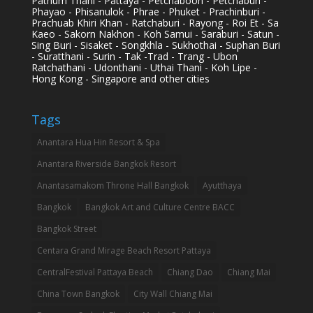
Pathum Thani - Pattaya - Petchaboon - Petchaburi -
Phayao - Phisanulok - Phrae - Phuket - Prachinburi -
Prachuab Khiri Khan - Ratchaburi - Rayong - Roi Et - Sa
Kaeo - Sakorn Nakhon - Koh Samui - Saraburi - Satun -
Sing Buri - Sisaket - Songkhla - Sukhothai - Suphan Buri
- Suratthani - Surin - Tak -Trad - Trang - Ubon
Ratchathani - Udonthani - Uthai Thani - Koh Lipe -
Hong Kong - Singapore and other cities
Tags
Anantara Hua Hin Resort & Spa
Anantara Riverside Bangkok Resort
Anantasamakom Throne Hall Bangkok
Ayutthaya
Bangkok
Bangkok Art and Culture Centre BACC
Bangkok Street
Centara Grand Mirage Beach Resort Pattaya
CentralFestival Pattaya Beach
Chiang Dao
Chiang Mai
China Town Bangkok
City Wall Chiang Mai