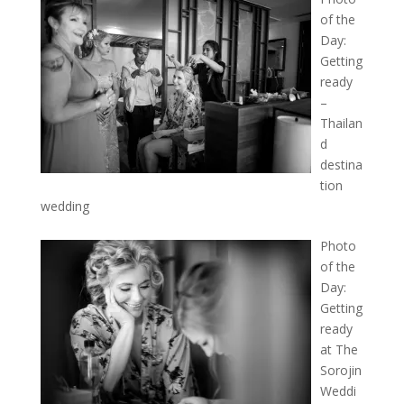
of the
Day:
Getting
ready
–
Thailan
d
destina
tion
wedding
Photo
of the
Day:
Getting
ready
at The
Sorojin
Weddi