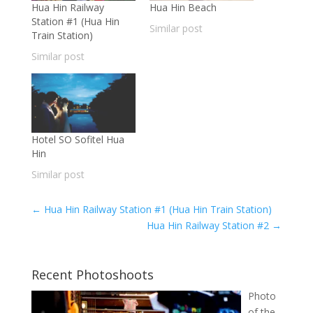
Hua Hin Railway
Hua Hin Beach
Station #1 (Hua Hin
Similar post
Train Station)
Similar post
Hotel SO Sofitel Hua
Hin
Similar post
←
Hua Hin Railway Station #1 (Hua Hin Train Station)
Hua Hin Railway Station #2
→
Recent Photoshoots
Photo
of the