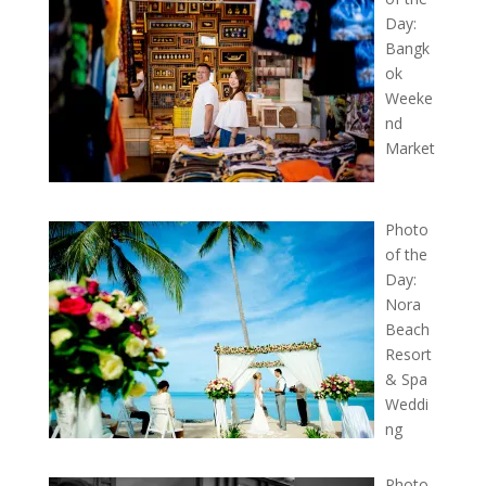
Day:
Bangk
ok
Weeke
nd
Market
Photo
of the
Day:
Nora
Beach
Resort
& Spa
Weddi
ng
Photo