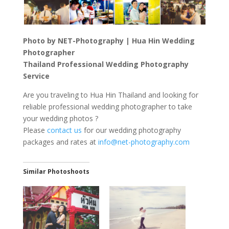
Photo by NET-Photography | Hua Hin Wedding
Photographer
Thailand Professional Wedding Photography
Service
Are you traveling to Hua Hin Thailand and looking for
reliable professional wedding photographer to take
your wedding photos ?
Please
contact us
for our wedding photography
packages and rates at
info@net-photography.com
Similar Photoshoots