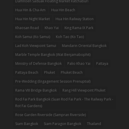
Damnoen Saduak Floating Market Ratchaburi
Hua Hin & Cha-Am
Hua Hin Beach
Hua Hin Night Market
Hua Hin Railway Station
Khaosan Road
Khao Yai
King Rama IX Park
Koh Samui (Ko Samui)
Koh Tao (Ko Tao)
Lad Koh Viewpoint Samui
Mandarin Oriental Bangkok
Marble Temple Bangkok (Wat Benjamabophit)
Ministry of Defense Bangkok
Palio Khao Yai
Pattaya
Pattaya Beach
Phuket
Phuket Beach
Pre-Wedding (Engagement Session Prenuptial)
Rama VIII Bridge Bangkok
Rang Hill Viewpoint Phuket
Rod Fai Park Bangkok (Suan Rod Fai Park - The Railway Park -
Rot Fai Gardens)
Rose Garden Riverside (Sampran Riverside)
Siam Bangkok
Siam Paragon Bangkok
Thailand