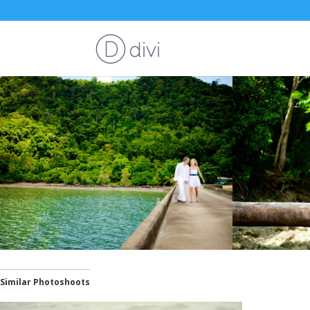
Similar Photoshoots