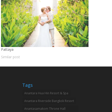
Pattaya
Similar post
Tags
Anantara Hua Hin Resort & Spa
Anantara Riverside Bangkok Resort
Anantasamakom Throne Hall