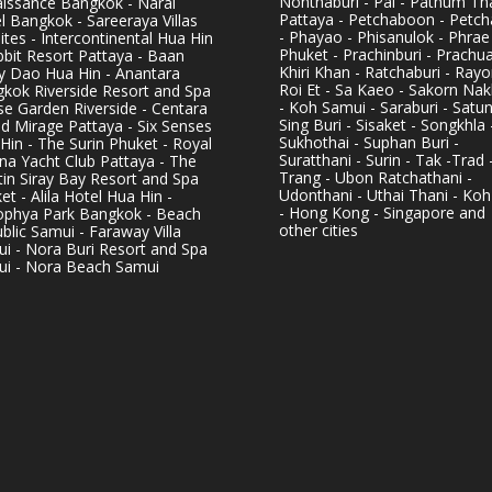
Nonthaburi - Pai - Pathum Tha
issance Bangkok - Narai
Pattaya - Petchaboon - Petch
l Bangkok - Sareeraya Villas
- Phayao - Phisanulok - Phrae
ites - Intercontinental Hua Hin
Phuket - Prachinburi - Prachu
bbit Resort Pattaya - Baan
Khiri Khan - Ratchaburi - Rayo
y Dao Hua Hin - Anantara
Roi Et - Sa Kaeo - Sakorn Na
kok Riverside Resort and Spa
- Koh Samui - Saraburi - Satun
se Garden Riverside - Centara
Sing Buri - Sisaket - Songkhla 
d Mirage Pattaya - Six Senses
Sukhothai - Suphan Buri -
Hin - The Surin Phuket - Royal
Suratthani - Surin - Tak -Trad 
na Yacht Club Pattaya - The
Trang - Ubon Ratchathani -
in Siray Bay Resort and Spa
Udonthani - Uthai Thani - Koh
et - Alila Hotel Hua Hin -
- Hong Kong - Singapore and
phya Park Bangkok - Beach
other cities
blic Samui - Faraway Villa
i - Nora Buri Resort and Spa
i - Nora Beach Samui