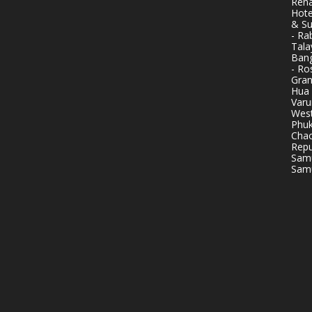
Rena
Hote
& Su
- Ra
Tala
Bang
- Ro
Gran
Hua 
Varu
West
Phuk
Chao
Repu
Samu
Samu