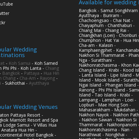
Available for wedding 
ouTube
Bangkok - Samut Songkhram 
itter
Ayutthaya - Buriram -
Chachoengsao - Chai Nat -
ickr
Chaiyaphum - Chanthaburi -
Chiang Mai - Chiang Rai -
Chiangkhan (Loei) - Chonburi 
Chumphon - Hat Yai - Hua Hin
Cha-am - Kalasin -
ular Wedding
Kamphaengphet - Kanchanabu
tinations
Nakhon Si Thammarat - Phan
Nga - Suratthani -
et
-
Koh Samui
- Koh Samed
Nakhonratchasima - Khon Kae
h Phi Phi - Koh Lanta -
Chiang
Chang Island - Krabi - Kood Is
-
Bangkok
-
Pattaya
-
Hua Hin
- Lanta Island - Lipe Island - 
h Chang
-
Cha-Am
-
Rayong
-
Island - Mook Island - Surattha
i
- Sukhothai -
Ayutthaya
Ngai Island - Phangan Island -
Ranong - Phi Phi Island - Sam
Island - Tao Island - Krabi -
Lampang - Lamphun - Loei -
Lopburi - Mae Hong Son -
ular Wedding Venues
Mahasarakham - Mukdahan -
Nakhon Nayok - Nakhon Pat
aton Pattaya Resort -
- Nakhon Sawan - Nakhon Si
kok Marriott Resort and Spa
Thammarat - Nakhonpanom 
pa Lodge Samui - V Villas Hua
Nakhonratchasima - Nan -
- Anatara Hua Hin -
Narathiwat - Nongkhai -
rcontinental Hotel Bangkok -