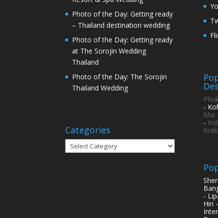
Y
Photo of the Day: Getting ready
Tw
– Thailand destination wedding
Fl
Photo of the Day: Getting ready
at The Sorojin Wedding
Thailand
Pop
Photo of the Day: The Sorojin
Des
Thailand Wedding
Phuk
- Ko
Mai
-
Ko
Categories
Krab
Categories
Pop
Sher
Bang
- Li
Hin 
Inte