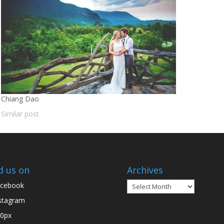
Chiang Dao
Similar post
d us on
Archives
Archives
cebook
stagram
0px