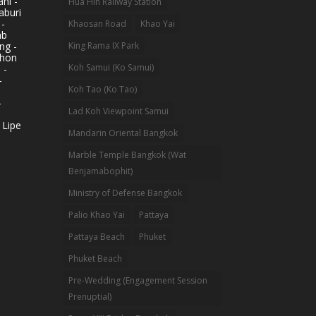
ni -
Hua Hin Railway Station
aburi
 -
Khaosan Road
Khao Yai
ab
King Rama IX Park
ng -
khon
Koh Samui (Ko Samui)
 -
-
Koh Tao (Ko Tao)
-
Lad Koh Viewpoint Samui
 Lipe
Mandarin Oriental Bangkok
Marble Temple Bangkok (Wat
Benjamabophit)
Ministry of Defense Bangkok
Palio Khao Yai
Pattaya
Pattaya Beach
Phuket
Phuket Beach
Pre-Wedding (Engagement Session
Prenuptial)