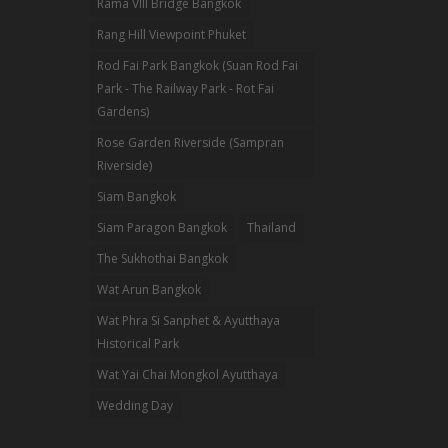
Rama VIII Bridge Bangkok
Rang Hill Viewpoint Phuket
Rod Fai Park Bangkok (Suan Rod Fai
Park - The Railway Park - Rot Fai
Gardens)
Rose Garden Riverside (Sampran
Riverside)
Siam Bangkok
Siam Paragon Bangkok
Thailand
The Sukhothai Bangkok
Wat Arun Bangkok
Wat Phra Si Sanphet & Ayutthaya
Historical Park
Wat Yai Chai Mongkol Ayutthaya
Wedding Day