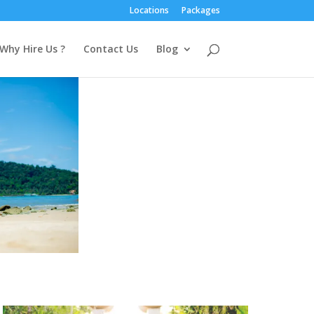
Locations
Packages
Why Hire Us ?
Contact Us
Blog