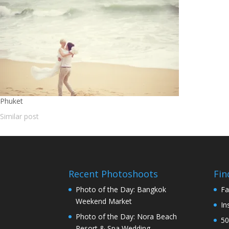
Phuket
Similar post
Recent Photoshoots
Fin
Photo of the Day: Bangkok
Fa
Weekend Market
In
Photo of the Day: Nora Beach
50
Resort & Spa Wedding