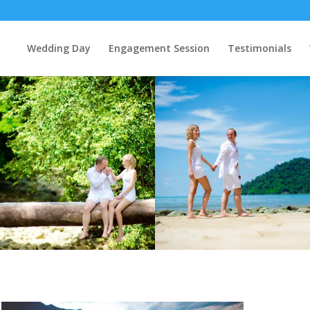
Wedding Day
Engagement Session
Testimonials