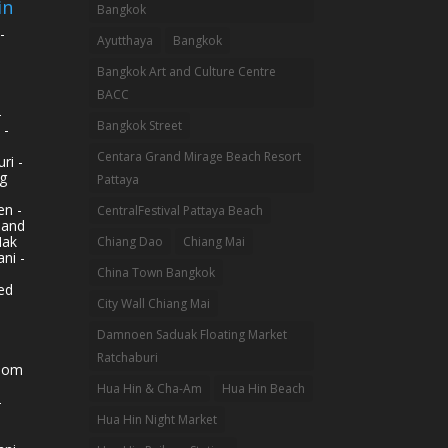
in
Bangkok
-
Ayutthaya
Bangkok
Bangkok Art and Culture Centre
BACC
-
Bangkok Street
 -
Centara Grand Mirage Beach Resort
ri -
g
Pattaya
n -
CentralFestival Pattaya Beach
land
Mak
Chiang Dao
Chiang Mai
ni -
China Town Bangkok
ed
City Wall Chiang Mai
Damnoen Saduak Floating Market
Ratchaburi
hom
Hua Hin & Cha-Am
Hua Hin Beach
-
Hua Hin Night Market