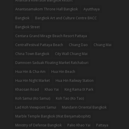
Anantara Riverside Bangkok Resort
Anantasamakom Throne Hall Bangkok
Ayutthaya
Bangkok
Bangkok Art and Culture Centre BACC
Bangkok Street
Centara Grand Mirage Beach Resort Pattaya
CentralFestival Pattaya Beach
Chiang Dao
Chiang Mai
China Town Bangkok
City Wall Chiang Mai
Damnoen Saduak Floating Market Ratchaburi
Hua Hin & Cha-Am
Hua Hin Beach
Hua Hin Night Market
Hua Hin Railway Station
Khaosan Road
Khao Yai
King Rama IX Park
Koh Samui (Ko Samui)
Koh Tao (Ko Tao)
Lad Koh Viewpoint Samui
Mandarin Oriental Bangkok
Marble Temple Bangkok (Wat Benjamabophit)
Ministry of Defense Bangkok
Palio Khao Yai
Pattaya