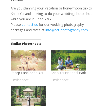
Are you planning your vacation or honeymoon trip to
Khao Yai and looking to do your wedding photo shoot
while you are in Khao Yai ?
Please
contact us
for our wedding photography
packages and rates at
info@net-photography.com
Similar Photoshoots
Sheep Land Khao Yai
Khao Yai National Park
Similar post
Similar post