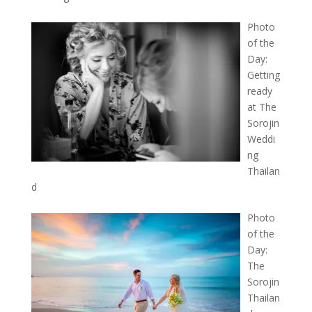
Photo
of the
Day:
Getting
ready
at The
Sorojin
Weddi
ng
Thailan
d
Photo
of the
Day:
The
Sorojin
Thailan