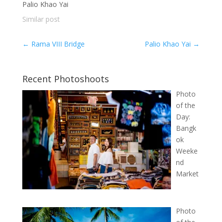
Palio Khao Yai
Similar post
←
Rama VIII Bridge
Palio Khao Yai
→
Recent Photoshoots
Photo
of the
Day:
Bangk
ok
Weeke
nd
Market
Photo