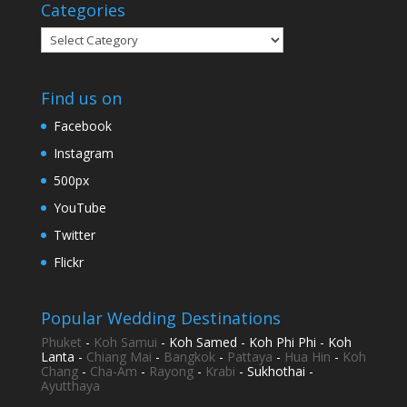
Categories
Categories
Find us on
Facebook
Instagram
500px
YouTube
Twitter
Flickr
Popular Wedding Destinations
Phuket
-
Koh Samui
- Koh Samed - Koh Phi Phi - Koh
Lanta -
Chiang Mai
-
Bangkok
-
Pattaya
-
Hua Hin
-
Koh
Chang
-
Cha-Am
-
Rayong
-
Krabi
- Sukhothai -
Ayutthaya