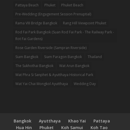
Pattaya Beach
Phuket
Phuket Beach
Pre-Wedding (Engagement Session Prenuptial)
Rama VIII Bridge Bangkok
Rang Hill Viewpoint Phuket
Rod Fai Park Bangkok (Suan Rod Fai Park - The Railway Park -
Rot Fai Gardens)
Rose Garden Riverside (Sampran Riverside)
Siam Bangkok
Siam Paragon Bangkok
Thailand
The Sukhothai Bangkok
Wat Arun Bangkok
Wat Phra Si Sanphet & Ayutthaya Historical Park
Wat Yai Chai Mongkol Ayutthaya
Wedding Day
Bangkok
Ayutthaya
Khao Yai
Pattaya
Hua Hin
Phuket
Koh Samui
Koh Tao