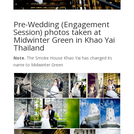
Pre-Wedding (Engagement
Session) photos taken at
Midwinter Green in Khao Yai
Thailand
Note.
The Smoke House Khao Yai has changed its
name to Midwinter Green