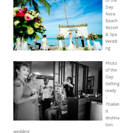
of the
Day:
Nora
Beach
Resort
& Spa
Weddi
ng
Photo
of the
Day:
Getting
ready
–
Thailan
d
destina
tion
wedding