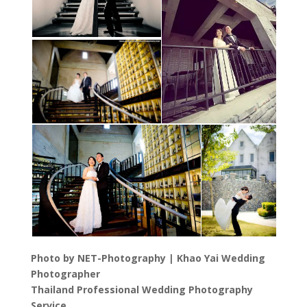
Photo by NET-Photography | Khao Yai Wedding
Photographer
Thailand Professional Wedding Photography
Service