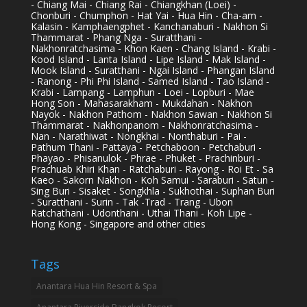
- Chiang Mai - Chiang Rai - Chiangkhan (Loei) -
Chonburi - Chumphon - Hat Yai - Hua Hin - Cha-am -
Kalasin - Kamphaengphet - Kanchanaburi - Nakhon Si
Thammarat - Phang Nga - Suratthani -
Nakhonratchasima - Khon Kaen - Chang Island - Krabi -
Kood Island - Lanta Island - Lipe Island - Mak Island -
Mook Island - Suratthani - Ngai Island - Phangan Island
- Ranong - Phi Phi Island - Samed Island - Tao Island -
Krabi - Lampang - Lamphun - Loei - Lopburi - Mae
Hong Son - Mahasarakham - Mukdahan - Nakhon
Nayok - Nakhon Pathom - Nakhon Sawan - Nakhon Si
Thammarat - Nakhonpanom - Nakhonratchasima -
Nan - Narathiwat - Nongkhai - Nonthaburi - Pai -
Pathum Thani - Pattaya - Petchaboon - Petchaburi -
Phayao - Phisanulok - Phrae - Phuket - Prachinburi -
Prachuab Khiri Khan - Ratchaburi - Rayong - Roi Et - Sa
Kaeo - Sakorn Nakhon - Koh Samui - Saraburi - Satun -
Sing Buri - Sisaket - Songkhla - Sukhothai - Suphan Buri
- Suratthani - Surin - Tak -Trad - Trang - Ubon
Ratchathani - Udonthani - Uthai Thani - Koh Lipe -
Hong Kong - Singapore and other cities
Tags
Anantara Hua Hin Resort & Spa