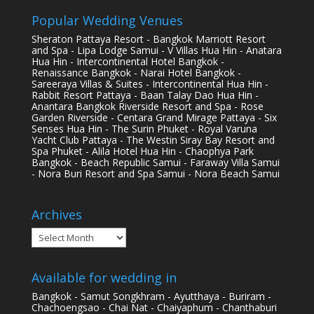
Popular Wedding Venues
Sheraton Pattaya Resort - Bangkok Marriott Resort
and Spa - Lipa Lodge Samui - V Villas Hua Hin - Anatara
Hua Hin - Intercontinental Hotel Bangkok -
Renaissance Bangkok - Narai Hotel Bangkok -
Sareeraya Villas & Suites - Intercontinental Hua Hin -
Rabbit Resort Pattaya - Baan Talay Dao Hua Hin -
Anantara Bangkok Riverside Resort and Spa - Rose
Garden Riverside - Centara Grand Mirage Pattaya - Six
Senses Hua Hin - The Surin Phuket - Royal Varuna
Yacht Club Pattaya - The Westin Siray Bay Resort and
Spa Phuket - Alila Hotel Hua Hin - Chaophya Park
Bangkok - Beach Republic Samui - Faraway Villa Samui
- Nora Buri Resort and Spa Samui - Nora Beach Samui
Archives
Archives
Available for wedding in
Bangkok - Samut Songkhram - Ayutthaya - Buriram -
Chachoengsao - Chai Nat - Chaiyaphum - Chanthaburi