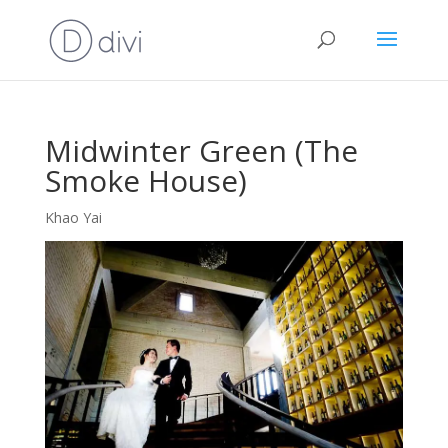
Midwinter Green (The
Smoke House)
Khao Yai