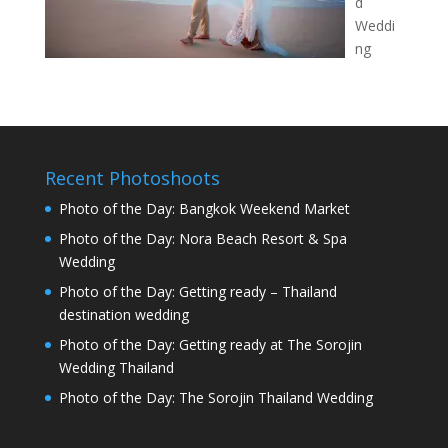
d
Weddi
ng
Recent Photoshoots
Photo of the Day: Bangkok Weekend Market
Photo of the Day: Nora Beach Resort & Spa
Wedding
Photo of the Day: Getting ready – Thailand
destination wedding
Photo of the Day: Getting ready at The Sorojin
Wedding Thailand
Photo of the Day: The Sorojin Thailand Wedding