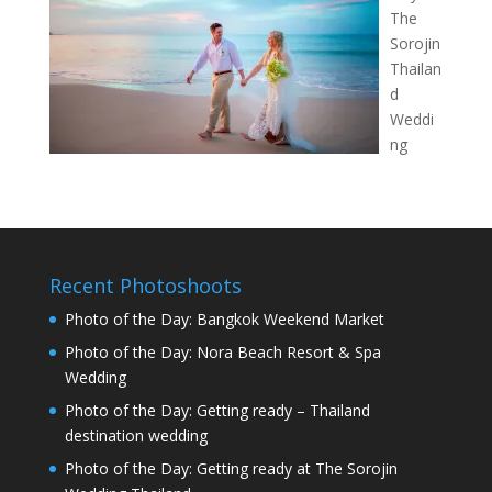
The
Sorojin
Thailan
d
Weddi
ng
Recent Photoshoots
Photo of the Day: Bangkok Weekend Market
Photo of the Day: Nora Beach Resort & Spa
Wedding
Photo of the Day: Getting ready – Thailand
destination wedding
Photo of the Day: Getting ready at The Sorojin