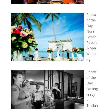
Photo
of the
Day:
Nora
Beach
Resort
& Spa
Weddi
ng
Photo
of the
Day:
Getting
ready
–
Thailan