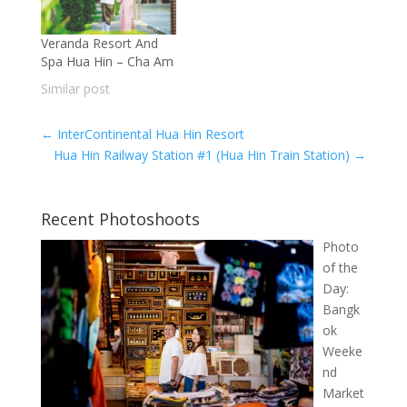
Veranda Resort And
Spa Hua Hin – Cha Am
Similar post
←
InterContinental Hua Hin Resort
Hua Hin Railway Station #1 (Hua Hin Train Station)
→
Recent Photoshoots
Photo
of the
Day:
Bangk
ok
Weeke
nd
Market