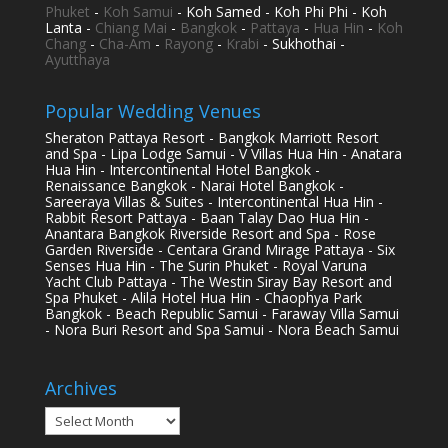
Phuket
-
Koh Samui
- Koh Samed - Koh Phi Phi - Koh
Lanta -
Chiang Mai
-
Bangkok
-
Pattaya
-
Hua Hin
-
Koh
Chang
-
Cha-Am
-
Rayong
-
Krabi
- Sukhothai -
Ayutthaya
Popular Wedding Venues
Sheraton Pattaya Resort - Bangkok Marriott Resort
and Spa - Lipa Lodge Samui - V Villas Hua Hin - Anatara
Hua Hin - Intercontinental Hotel Bangkok -
Renaissance Bangkok - Narai Hotel Bangkok -
Sareeraya Villas & Suites - Intercontinental Hua Hin -
Rabbit Resort Pattaya - Baan Talay Dao Hua Hin -
Anantara Bangkok Riverside Resort and Spa - Rose
Garden Riverside - Centara Grand Mirage Pattaya - Six
Senses Hua Hin - The Surin Phuket - Royal Varuna
Yacht Club Pattaya - The Westin Siray Bay Resort and
Spa Phuket - Alila Hotel Hua Hin - Chaophya Park
Bangkok - Beach Republic Samui - Faraway Villa Samui
- Nora Buri Resort and Spa Samui - Nora Beach Samui
Archives
Archives