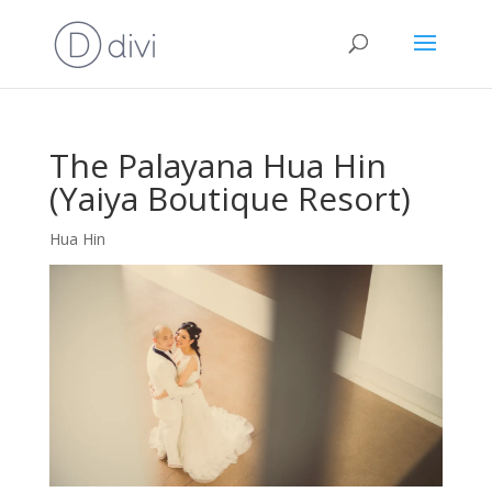
The Palayana Hua Hin
(Yaiya Boutique Resort)
Hua Hin