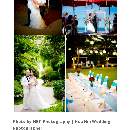
Photo by NET-Photography | Hua Hin Wedding
Photographer