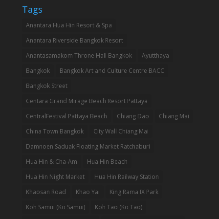
Tags
Anantara Hua Hin Resort & Spa
Anantara Riverside Bangkok Resort
Anantasamakom Throne Hall Bangkok
Ayutthaya
Bangkok
Bangkok Art and Culture Centre BACC
Bangkok Street
Centara Grand Mirage Beach Resort Pattaya
CentralFestival Pattaya Beach
Chiang Dao
Chiang Mai
China Town Bangkok
City Wall Chiang Mai
Damnoen Saduak Floating Market Ratchaburi
Hua Hin & Cha-Am
Hua Hin Beach
Hua Hin Night Market
Hua Hin Railway Station
Khaosan Road
Khao Yai
King Rama IX Park
Koh Samui (Ko Samui)
Koh Tao (Ko Tao)