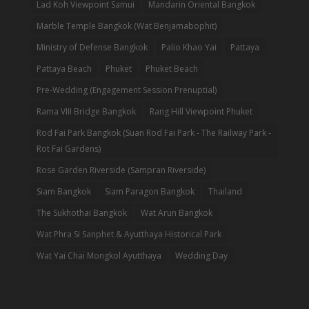
Lad Koh Viewpoint Samui
Mandarin Oriental Bangkok
Marble Temple Bangkok (Wat Benjamabophit)
Ministry of Defense Bangkok
Palio Khao Yai
Pattaya
Pattaya Beach
Phuket
Phuket Beach
Pre-Wedding (Engagement Session Prenuptial)
Rama VIII Bridge Bangkok
Rang Hill Viewpoint Phuket
Rod Fai Park Bangkok (Suan Rod Fai Park - The Railway Park -
Rot Fai Gardens)
Rose Garden Riverside (Sampran Riverside)
Siam Bangkok
Siam Paragon Bangkok
Thailand
The Sukhothai Bangkok
Wat Arun Bangkok
Wat Phra Si Sanphet & Ayutthaya Historical Park
Wat Yai Chai Mongkol Ayutthaya
Wedding Day