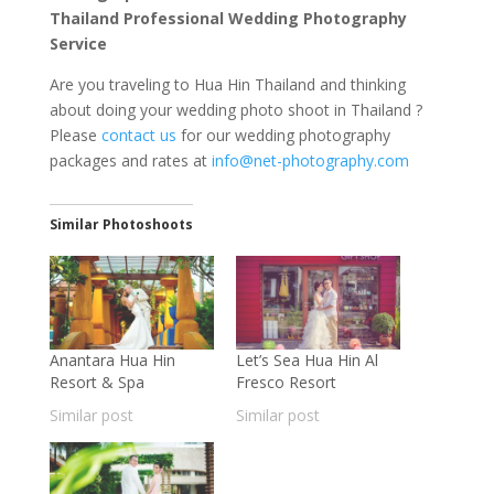
Thailand Professional Wedding Photography
Service
Are you traveling to Hua Hin Thailand and thinking
about doing your wedding photo shoot in Thailand ?
Please
contact us
for our wedding photography
packages and rates at
info@net-photography.com
Similar Photoshoots
Anantara Hua Hin
Let’s Sea Hua Hin Al
Resort & Spa
Fresco Resort
Similar post
Similar post