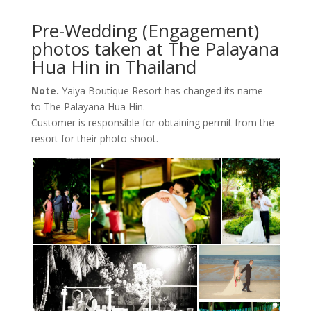
Pre-Wedding (Engagement)
photos taken at The Palayana
Hua Hin in Thailand
Note.
Yaiya Boutique Resort has changed its name
to The Palayana Hua Hin.
Customer is responsible for obtaining permit from the
resort for their photo shoot.