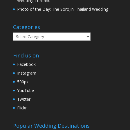
Wedding Thailand
Photo of the Day: The Sorojin Thailand Wedding
Categories
Categories
Find us on
Facebook
Instagram
500px
YouTube
Twitter
Flickr
Popular Wedding Destinations