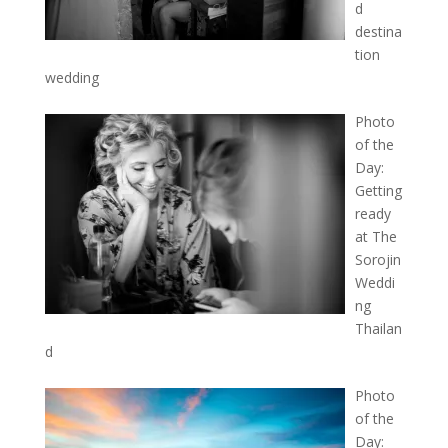
d
destina
tion
wedding
Photo
of the
Day:
Getting
ready
at The
Sorojin
Weddi
ng
Thailan
d
Photo
of the
Day: