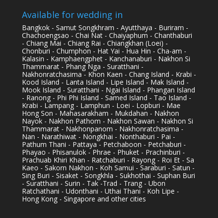
Available for wedding in
Bangkok - Samut Songkhram - Ayutthaya - Buriram -
Chachoengsao - Chai Nat - Chaiyaphum - Chanthaburi
- Chiang Mai - Chiang Rai - Chiangkhan (Loei) -
Chonburi - Chumphon - Hat Yai - Hua Hin - Cha-am -
Kalasin - Kamphaengphet - Kanchanaburi - Nakhon Si
Thammarat - Phang Nga - Suratthani -
Nakhonratchasima - Khon Kaen - Chang Island - Krabi -
Kood Island - Lanta Island - Lipe Island - Mak Island -
Mook Island - Suratthani - Ngai Island - Phangan Island
- Ranong - Phi Phi Island - Samed Island - Tao Island -
Krabi - Lampang - Lamphun - Loei - Lopburi - Mae
Hong Son - Mahasarakham - Mukdahan - Nakhon
Nayok - Nakhon Pathom - Nakhon Sawan - Nakhon Si
Thammarat - Nakhonpanom - Nakhonratchasima -
Nan - Narathiwat - Nongkhai - Nonthaburi - Pai -
Pathum Thani - Pattaya - Petchaboon - Petchaburi -
Phayao - Phisanulok - Phrae - Phuket - Prachinburi -
Prachuab Khiri Khan - Ratchaburi - Rayong - Roi Et - Sa
Kaeo - Sakorn Nakhon - Koh Samui - Saraburi - Satun -
Sing Buri - Sisaket - Songkhla - Sukhothai - Suphan Buri
- Suratthani - Surin - Tak -Trad - Trang - Ubon
Ratchathani - Udonthani - Uthai Thani - Koh Lipe -
Hong Kong - Singapore and other cities