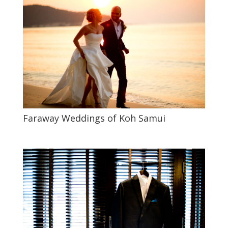
Faraway Weddings of Koh Samui