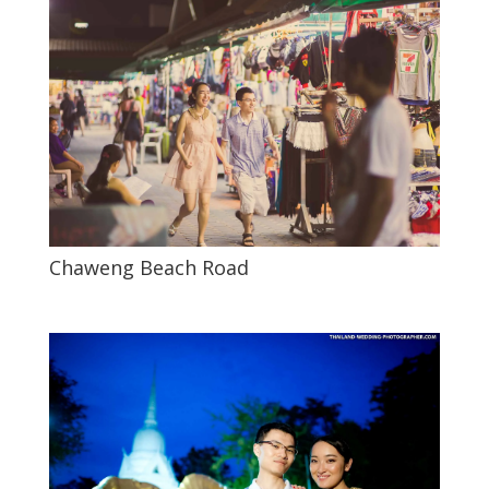
Chaweng Beach Road