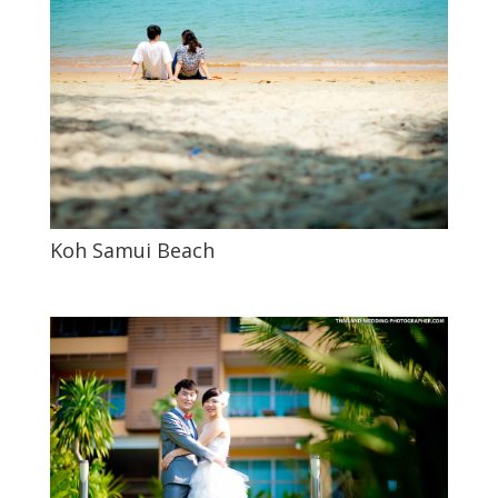
Koh Samui Beach