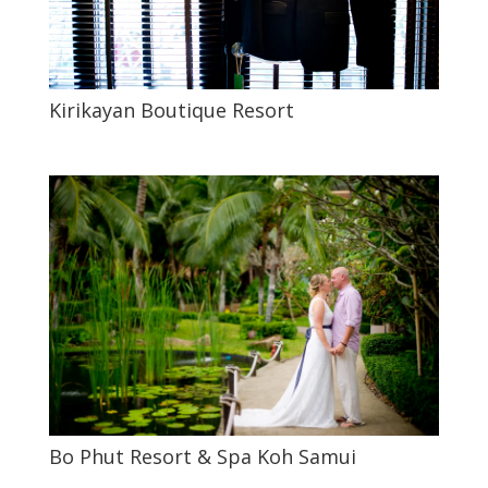
Kirikayan Boutique Resort
Bo Phut Resort & Spa Koh Samui