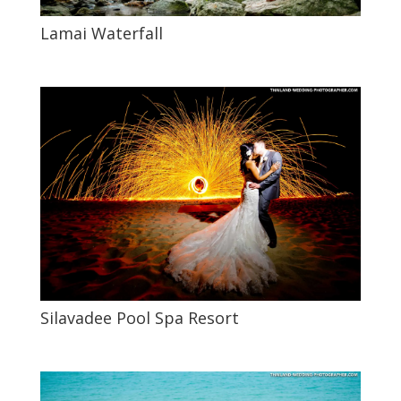
Lamai Waterfall
Silavadee Pool Spa Resort