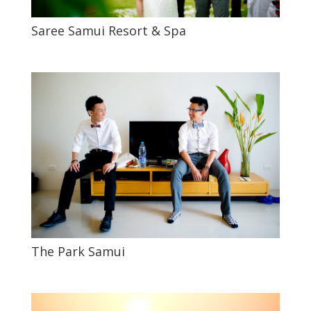
Saree Samui Resort & Spa
The Park Samui