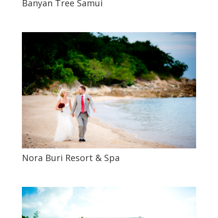
Banyan Tree Samui
Nora Buri Resort & Spa