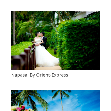
Napasai By Orient-Express