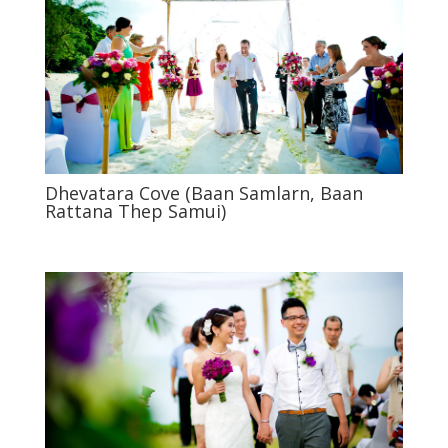
Dhevatara Cove (Baan Samlarn, Baan
Rattana Thep Samui)