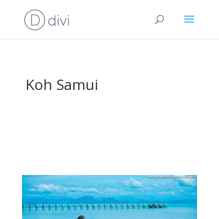
Koh Samui