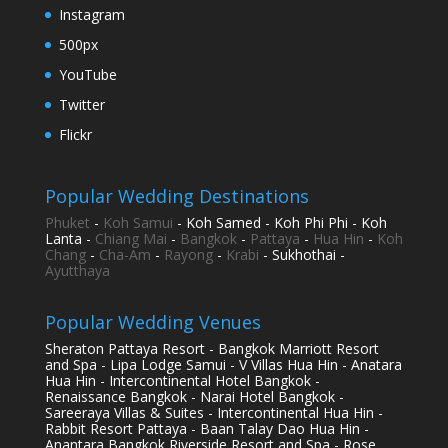
Instagram
500px
YouTube
Twitter
Flickr
Popular Wedding Destinations
Phuket
-
Koh Samui
- Koh Samed - Koh Phi Phi - Koh
Lanta -
Chiang Mai
-
Bangkok
-
Pattaya
-
Hua Hin
-
Koh
Chang
-
Cha-Am
-
Rayong
-
Krabi
- Sukhothai -
Ayutthaya
Popular Wedding Venues
Sheraton Pattaya Resort - Bangkok Marriott Resort
and Spa - Lipa Lodge Samui - V Villas Hua Hin - Anatara
Hua Hin - Intercontinental Hotel Bangkok -
Renaissance Bangkok - Narai Hotel Bangkok -
Sareeraya Villas & Suites - Intercontinental Hua Hin -
Rabbit Resort Pattaya - Baan Talay Dao Hua Hin -
Anantara Bangkok Riverside Resort and Spa - Rose