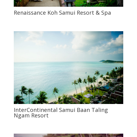
Renaissance Koh Samui Resort & Spa
InterContinental Samui Baan Taling
Ngam Resort