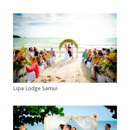
Lipa Lodge Samui