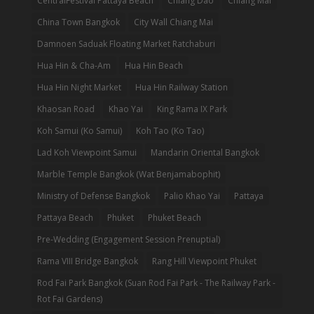
CentralFestival Pattaya Beach
Chiang Dao
Chiang Mai
China Town Bangkok
City Wall Chiang Mai
Damnoen Saduak Floating Market Ratchaburi
Hua Hin & Cha-Am
Hua Hin Beach
Hua Hin Night Market
Hua Hin Railway Station
Khaosan Road
Khao Yai
King Rama IX Park
Koh Samui (Ko Samui)
Koh Tao (Ko Tao)
Lad Koh Viewpoint Samui
Mandarin Oriental Bangkok
Marble Temple Bangkok (Wat Benjamabophit)
Ministry of Defense Bangkok
Palio Khao Yai
Pattaya
Pattaya Beach
Phuket
Phuket Beach
Pre-Wedding (Engagement Session Prenuptial)
Rama VIII Bridge Bangkok
Rang Hill Viewpoint Phuket
Rod Fai Park Bangkok (Suan Rod Fai Park - The Railway Park -
Rot Fai Gardens)