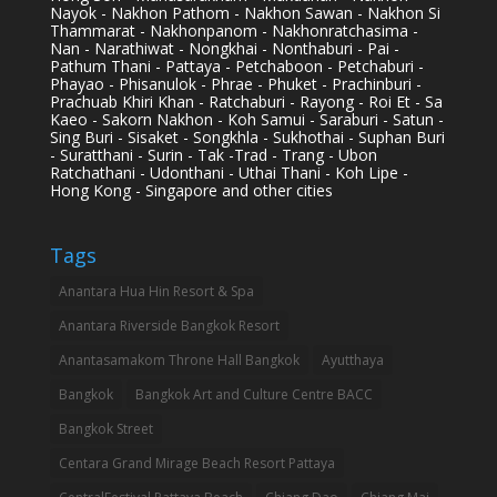
Nayok - Nakhon Pathom - Nakhon Sawan - Nakhon Si
Thammarat - Nakhonpanom - Nakhonratchasima -
Nan - Narathiwat - Nongkhai - Nonthaburi - Pai -
Pathum Thani - Pattaya - Petchaboon - Petchaburi -
Phayao - Phisanulok - Phrae - Phuket - Prachinburi -
Prachuab Khiri Khan - Ratchaburi - Rayong - Roi Et - Sa
Kaeo - Sakorn Nakhon - Koh Samui - Saraburi - Satun -
Sing Buri - Sisaket - Songkhla - Sukhothai - Suphan Buri
- Suratthani - Surin - Tak -Trad - Trang - Ubon
Ratchathani - Udonthani - Uthai Thani - Koh Lipe -
Hong Kong - Singapore and other cities
Tags
Anantara Hua Hin Resort & Spa
Anantara Riverside Bangkok Resort
Anantasamakom Throne Hall Bangkok
Ayutthaya
Bangkok
Bangkok Art and Culture Centre BACC
Bangkok Street
Centara Grand Mirage Beach Resort Pattaya