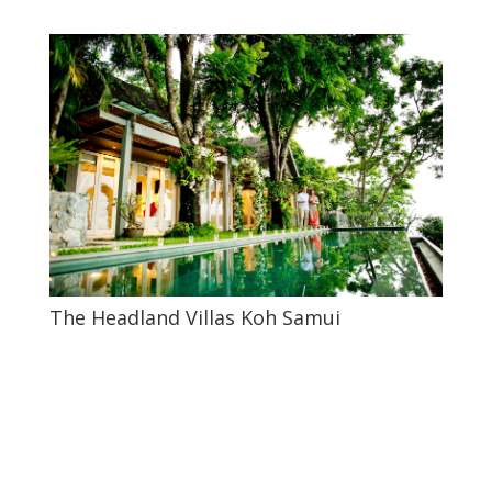
The Headland Villas Koh Samui