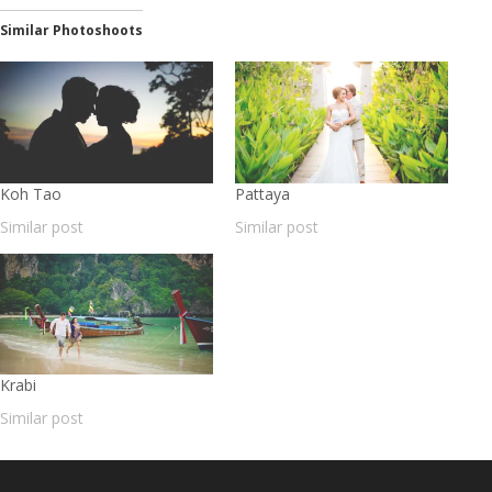
Similar Photoshoots
Koh Tao
Pattaya
Similar post
Similar post
Krabi
Similar post