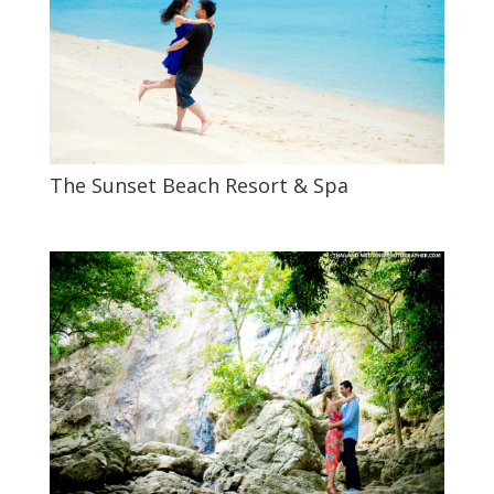
The Sunset Beach Resort & Spa