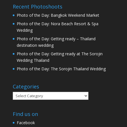
Recent Photoshoots
Photo of the Day: Bangkok Weekend Market
Photo of the Day: Nora Beach Resort & Spa
Wedding
Photo of the Day: Getting ready – Thailand
destination wedding
Photo of the Day: Getting ready at The Sorojin
Wedding Thailand
Photo of the Day: The Sorojin Thailand Wedding
Categories
Categories
Find us on
Facebook