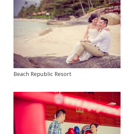
Beach Republic Resort