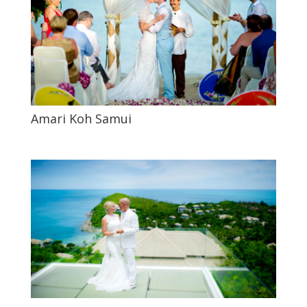
Amari Koh Samui