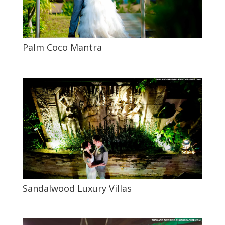
Palm Coco Mantra
Sandalwood Luxury Villas