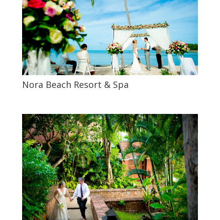
Nora Beach Resort & Spa