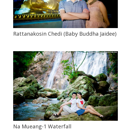
Rattanakosin Chedi (Baby Buddha Jaidee)
Na Mueang-1 Waterfall