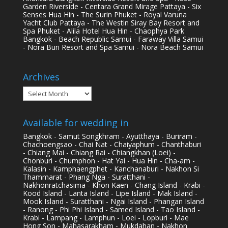
Garden Riverside - Centara Grand Mirage Pattaya - Six
Senses Hua Hin - The Surin Phuket - Royal Varuna
Yacht Club Pattaya - The Westin Siray Bay Resort and
Spa Phuket - Alila Hotel Hua Hin - Chaophya Park
Bangkok - Beach Republic Samui - Faraway Villa Samui
- Nora Buri Resort and Spa Samui - Nora Beach Samui
Archives
Archives
Available for wedding in
Bangkok - Samut Songkhram - Ayutthaya - Buriram -
Chachoengsao - Chai Nat - Chaiyaphum - Chanthaburi
- Chiang Mai - Chiang Rai - Chiangkhan (Loei) -
Chonburi - Chumphon - Hat Yai - Hua Hin - Cha-am -
Kalasin - Kamphaengphet - Kanchanaburi - Nakhon Si
Thammarat - Phang Nga - Suratthani -
Nakhonratchasima - Khon Kaen - Chang Island - Krabi -
Kood Island - Lanta Island - Lipe Island - Mak Island -
Mook Island - Suratthani - Ngai Island - Phangan Island
- Ranong - Phi Phi Island - Samed Island - Tao Island -
Krabi - Lampang - Lamphun - Loei - Lopburi - Mae
Hong Son - Mahasarakham - Mukdahan - Nakhon