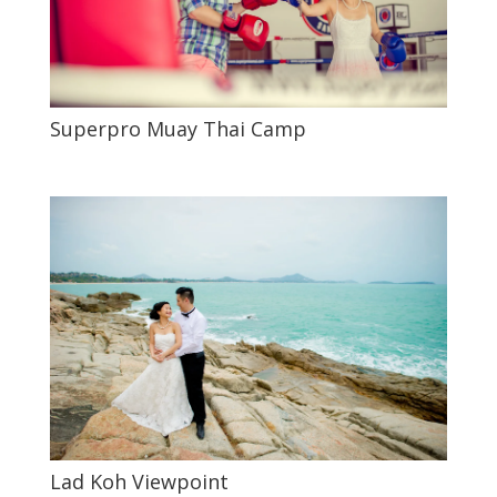
Superpro Muay Thai Camp
Lad Koh Viewpoint