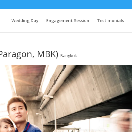
Wedding Day
Engagement Session
Testimonials
 Paragon, MBK)
Bangkok