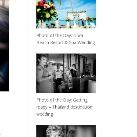
Photo of the Day: Nora
Beach Resort & Spa Wedding
Photo of the Day: Getting
ready – Thailand destination
wedding
,