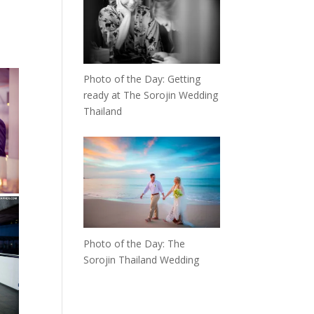
Photo of the Day: Getting
ready at The Sorojin Wedding
Thailand
Photo of the Day: The
Sorojin Thailand Wedding