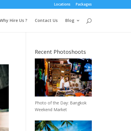
Locations
Packages
Why Hire Us ?
Contact Us
Blog
Recent Photoshoots
Photo of the Day: Bangkok
Weekend Market