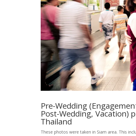
Pre-Wedding (Engagement
Post-Wedding, Vacation) 
Thailand
These photos were taken in Siam area. This inc