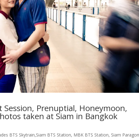
 Session, Prenuptial, Honeymoon,
photos taken at Siam in Bangkok
ludes BTS Skytrain,Siam BTS Station, MBK BTS Station, Siam Paragon