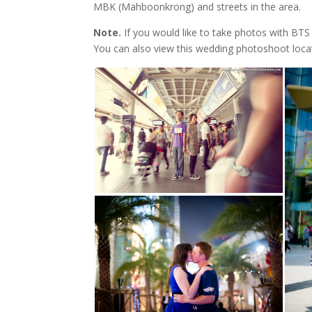
MBK (Mahboonkrong) and streets in the area.
Note.
If you would like to take photos with BTS 
You can also view this wedding photoshoot loc