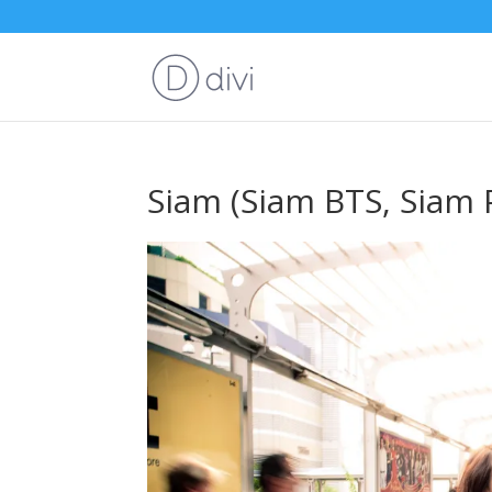
Siam (Siam BTS, Siam