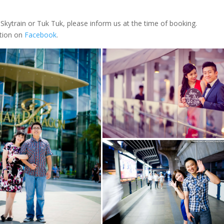
Skytrain or Tuk Tuk, please inform us at the time of booking.
ation on
Facebook
.