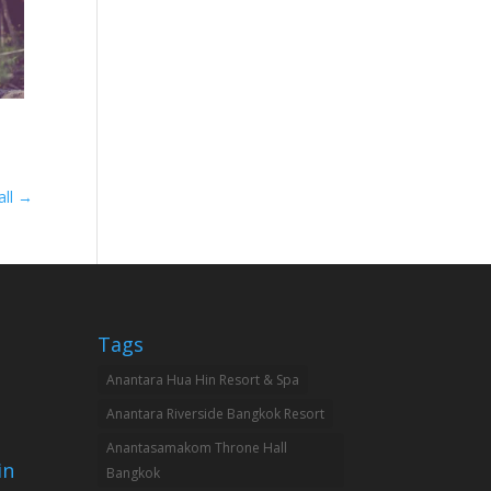
all
→
Tags
Anantara Hua Hin Resort & Spa
Anantara Riverside Bangkok Resort
Anantasamakom Throne Hall
in
Bangkok