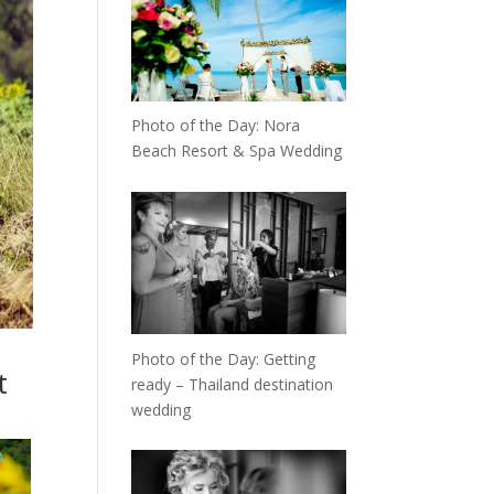
Photo of the Day: Nora
Beach Resort & Spa Wedding
Photo of the Day: Getting
t
ready – Thailand destination
wedding