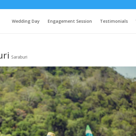
Wedding Day
Engagement Session
Testimonials
uri
Saraburi