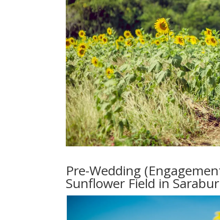
Pre-Wedding (Engagement 
Sunflower Field in Sarabur