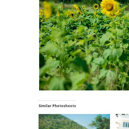
Similar Photoshoots