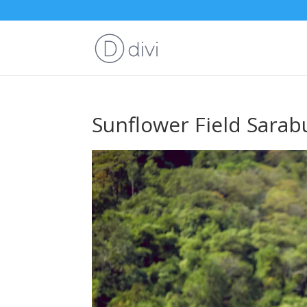
Sunflower Field Sarab