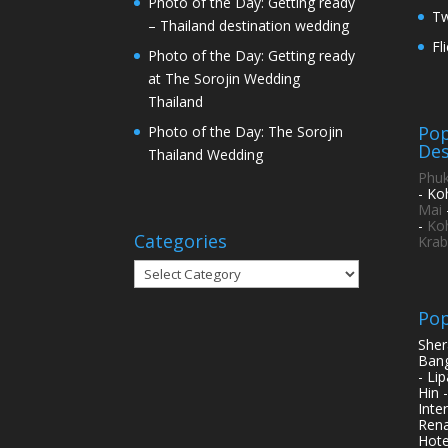
Photo of the Day: Getting ready
Tw
– Thailand destination wedding
Fl
Photo of the Day: Getting ready
at The Sorojin Wedding
Thailand
Pop
Photo of the Day: The Sorojin
Des
Thailand Wedding
Phuk
- Ko
Mai
-
Ko
Categories
Krab
Categories
Pop
Sher
Bang
- Li
Hin 
Inte
Rena
Hote