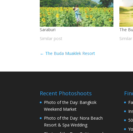
Saraburi
The Bu
Similar post
Similar
←
The Buda Muaklek Resort
Recent Photoshoots
Fin
Photo of the Day: Bangkok
Fa
Weekend Market
In
Photo of the Day: Nora Beach
50
Resort & Spa Wedding
Y