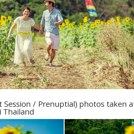
Session / Prenuptial) photos taken a
i Thailand