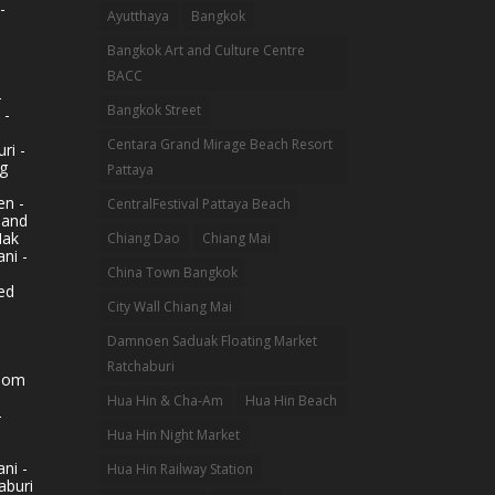
-
Ayutthaya
Bangkok
Bangkok Art and Culture Centre
BACC
-
Bangkok Street
 -
Centara Grand Mirage Beach Resort
ri -
g
Pattaya
n -
CentralFestival Pattaya Beach
land
Mak
Chiang Dao
Chiang Mai
ni -
China Town Bangkok
ed
City Wall Chiang Mai
Damnoen Saduak Floating Market
Ratchaburi
hom
Hua Hin & Cha-Am
Hua Hin Beach
-
Hua Hin Night Market
ni -
Hua Hin Railway Station
aburi