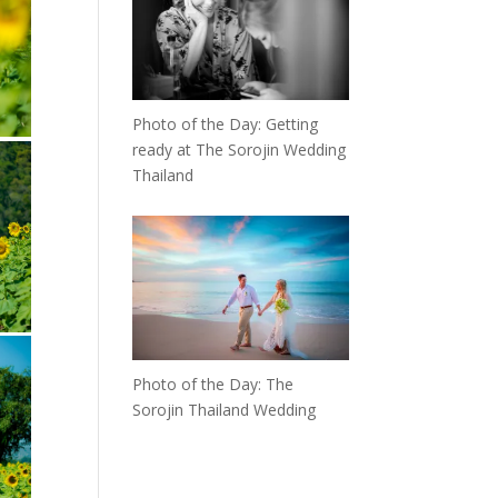
Photo of the Day: Getting
ready at The Sorojin Wedding
Thailand
Photo of the Day: The
Sorojin Thailand Wedding