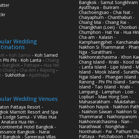
Bangkok - Samut Songkhram 
itter
Ayutthaya - Buriram -
Chachoengsao - Chai Nat -
ickr
Chaiyaphum - Chanthaburi -
Chiang Mai - Chiang Rai -
Chiangkhan (Loei) - Chonburi 
Chumphon - Hat Yai - Hua Hin
Cha-am - Kalasin -
ular Wedding
Kamphaengphet - Kanchanabu
tinations
Nakhon Si Thammarat - Phan
Nga - Suratthani -
et
-
Koh Samui
- Koh Samed
Nakhonratchasima - Khon Kae
h Phi Phi - Koh Lanta -
Chiang
Chang Island - Krabi - Kood Is
-
Bangkok
-
Pattaya
-
Hua Hin
- Lanta Island - Lipe Island - 
h Chang
-
Cha-Am
-
Rayong
-
Island - Mook Island - Surattha
i
- Sukhothai -
Ayutthaya
Ngai Island - Phangan Island -
Ranong - Phi Phi Island - Sam
Island - Tao Island - Krabi -
Lampang - Lamphun - Loei -
Lopburi - Mae Hong Son -
ular Wedding Venues
Mahasarakham - Mukdahan -
Nakhon Nayok - Nakhon Pat
aton Pattaya Resort -
- Nakhon Sawan - Nakhon Si
kok Marriott Resort and Spa
Thammarat - Nakhonpanom 
pa Lodge Samui - V Villas Hua
Nakhonratchasima - Nan -
- Anatara Hua Hin -
Narathiwat - Nongkhai -
rcontinental Hotel Bangkok -
Nonthaburi - Pai - Pathum Tha
issance Bangkok - Narai
Pattaya - Petchaboon - Petch
l Bangkok - Sareeraya Villas