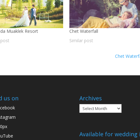
da Muaklek Resort
Chet Waterfall
 post
Similar post
Chet Waterf
d us on
Archives
Archives
cebook
stagram
0px
Available for wedding 
ouTube