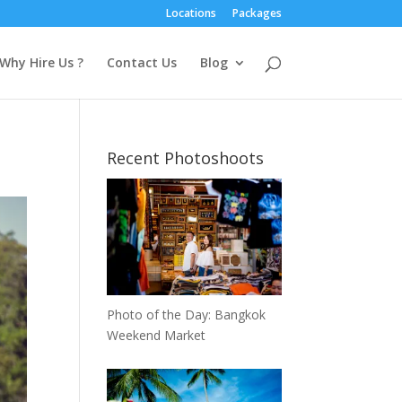
Locations
Packages
Why Hire Us ?
Contact Us
Blog
Recent Photoshoots
Photo of the Day: Bangkok
Weekend Market