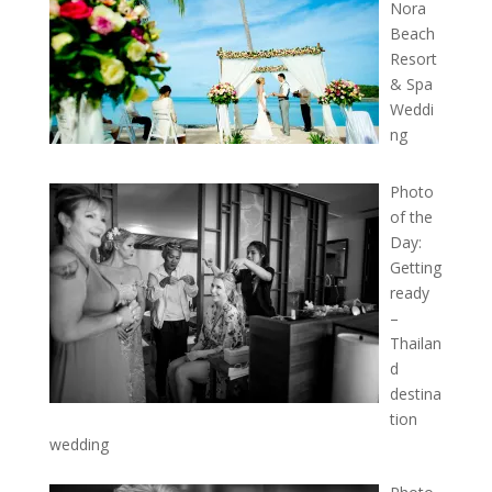
Nora
Beach
Resort
& Spa
Weddi
ng
Photo
of the
Day:
Getting
ready
–
Thailan
d
destina
tion
wedding