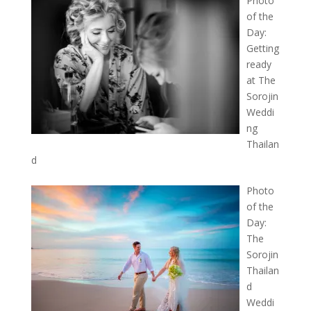
Photo
of the
Day:
Getting
ready
at The
Sorojin
Weddi
ng
Thailan
d
Photo
of the
Day:
The
Sorojin
Thailan
d
Weddi