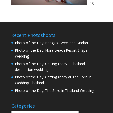
ng
Recent Photoshoots
Photo of the Day: Bangkok Weekend Market
Photo of the Day: Nora Beach Resort & Spa
Wedding
Photo of the Day: Getting ready – Thailand
destination wedding
Photo of the Day: Getting ready at The Sorojin
Wedding Thailand
Photo of the Day: The Sorojin Thailand Wedding
Categories