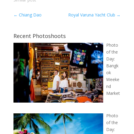
←
Chiang Dao
Royal Varuna Yacht Club
→
Recent Photoshoots
Photo
of the
Day:
Bangk
ok
Weeke
nd
Market
Photo
of the
Day: