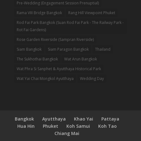
Pre-Wedding (Engagement Session Prenuptial)
Rama VIII Bridge Bangkok
Rang Hill Viewpoint Phuket
Rod Fai Park Bangkok (Suan Rod Fai Park - The Railway Park -
Rot Fai Gardens)
Rose Garden Riverside (Sampran Riverside)
Siam Bangkok
Siam Paragon Bangkok
Thailand
The Sukhothai Bangkok
Wat Arun Bangkok
Wat Phra Si Sanphet & Ayutthaya Historical Park
Wat Yai Chai Mongkol Ayutthaya
Wedding Day
Bangkok
Ayutthaya
Khao Yai
Pattaya
Hua Hin
Phuket
Koh Samui
Koh Tao
Chiang Mai