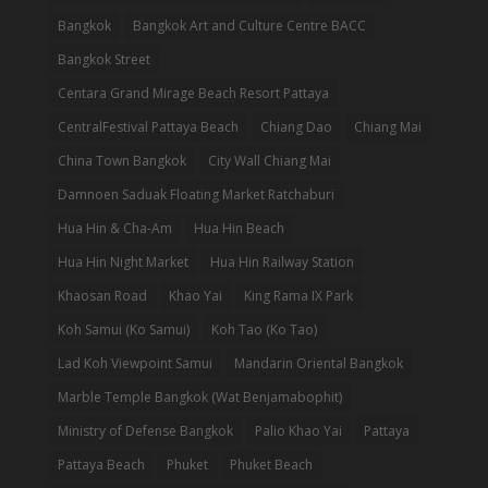
Bangkok
Bangkok Art and Culture Centre BACC
Bangkok Street
Centara Grand Mirage Beach Resort Pattaya
CentralFestival Pattaya Beach
Chiang Dao
Chiang Mai
China Town Bangkok
City Wall Chiang Mai
Damnoen Saduak Floating Market Ratchaburi
Hua Hin & Cha-Am
Hua Hin Beach
Hua Hin Night Market
Hua Hin Railway Station
Khaosan Road
Khao Yai
King Rama IX Park
Koh Samui (Ko Samui)
Koh Tao (Ko Tao)
Lad Koh Viewpoint Samui
Mandarin Oriental Bangkok
Marble Temple Bangkok (Wat Benjamabophit)
Ministry of Defense Bangkok
Palio Khao Yai
Pattaya
Pattaya Beach
Phuket
Phuket Beach