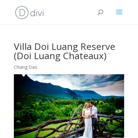
Villa Doi Luang Reserve
(Doi Luang Chateaux)
Chiang Dao