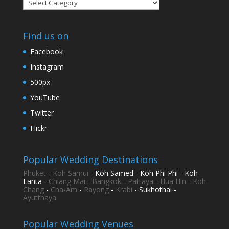
Categories
Find us on
Facebook
Instagram
500px
YouTube
Twitter
Flickr
Popular Wedding Destinations
Phuket
-
Koh Samui
- Koh Samed - Koh Phi Phi - Koh
Lanta -
Chiang Mai
-
Bangkok
-
Pattaya
-
Hua Hin
-
Koh
Chang
-
Cha-Am
-
Rayong
-
Krabi
- Sukhothai -
Ayutthaya
Popular Wedding Venues