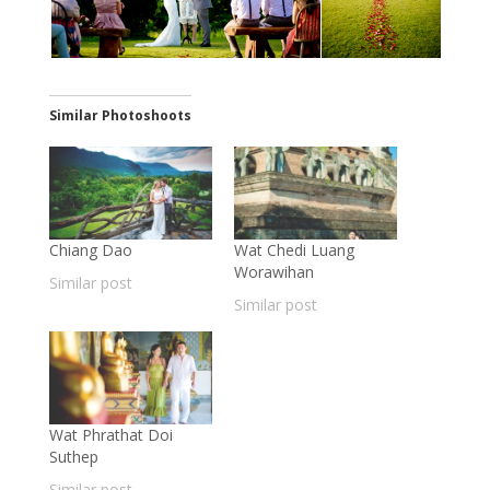
Similar Photoshoots
Chiang Dao
Wat Chedi Luang
Worawihan
Similar post
Similar post
Wat Phrathat Doi
Suthep
Similar post