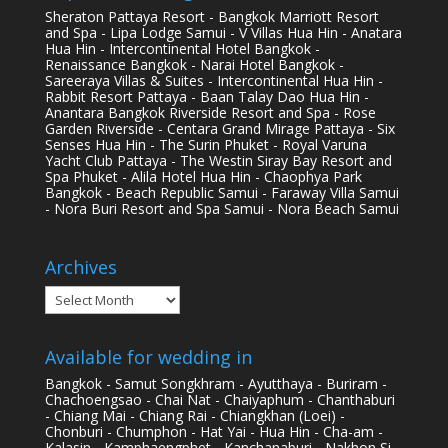
Sheraton Pattaya Resort - Bangkok Marriott Resort
and Spa - Lipa Lodge Samui - V Villas Hua Hin - Anatara
Hua Hin - Intercontinental Hotel Bangkok -
Renaissance Bangkok - Narai Hotel Bangkok -
Sareeraya Villas & Suites - Intercontinental Hua Hin -
Rabbit Resort Pattaya - Baan Talay Dao Hua Hin -
Anantara Bangkok Riverside Resort and Spa - Rose
Garden Riverside - Centara Grand Mirage Pattaya - Six
Senses Hua Hin - The Surin Phuket - Royal Varuna
Yacht Club Pattaya - The Westin Siray Bay Resort and
Spa Phuket - Alila Hotel Hua Hin - Chaophya Park
Bangkok - Beach Republic Samui - Faraway Villa Samui
- Nora Buri Resort and Spa Samui - Nora Beach Samui
Archives
Archives
Available for wedding in
Bangkok - Samut Songkhram - Ayutthaya - Buriram -
Chachoengsao - Chai Nat - Chaiyaphum - Chanthaburi
- Chiang Mai - Chiang Rai - Chiangkhan (Loei) -
Chonburi - Chumphon - Hat Yai - Hua Hin - Cha-am -
Kalasin - Kamphaengphet - Kanchanaburi - Nakhon Si