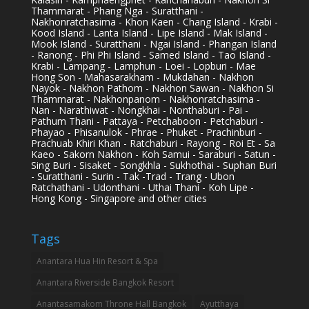
Thammarat - Phang Nga - Suratthani -
Nakhonratchasima - Khon Kaen - Chang Island - Krabi -
Kood Island - Lanta Island - Lipe Island - Mak Island -
Mook Island - Suratthani - Ngai Island - Phangan Island
- Ranong - Phi Phi Island - Samed Island - Tao Island -
Krabi - Lampang - Lamphun - Loei - Lopburi - Mae
Hong Son - Mahasarakham - Mukdahan - Nakhon
Nayok - Nakhon Pathom - Nakhon Sawan - Nakhon Si
Thammarat - Nakhonpanom - Nakhonratchasima -
Nan - Narathiwat - Nongkhai - Nonthaburi - Pai -
Pathum Thani - Pattaya - Petchaboon - Petchaburi -
Phayao - Phisanulok - Phrae - Phuket - Prachinburi -
Prachuab Khiri Khan - Ratchaburi - Rayong - Roi Et - Sa
Kaeo - Sakorn Nakhon - Koh Samui - Saraburi - Satun -
Sing Buri - Sisaket - Songkhla - Sukhothai - Suphan Buri
- Suratthani - Surin - Tak -Trad - Trang - Ubon
Ratchathani - Udonthani - Uthai Thani - Koh Lipe -
Hong Kong - Singapore and other cities
Tags
Anantara Hua Hin Resort & Spa
Anantara Riverside Bangkok Resort
Anantasamakom Throne Hall Bangkok
Ayutthaya