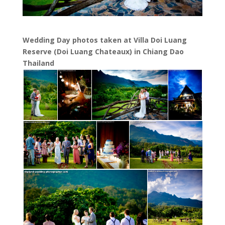
Wedding Day photos taken at Villa Doi Luang
Reserve (Doi Luang Chateaux) in Chiang Dao
Thailand